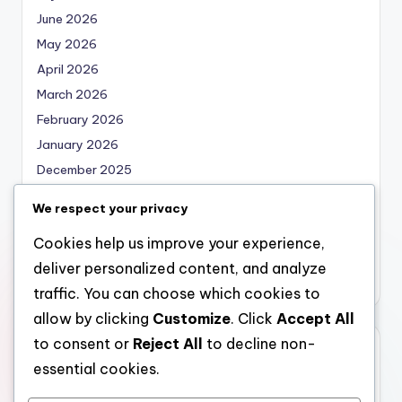
June 2026
May 2026
April 2026
March 2026
February 2026
January 2026
December 2025
November 2025
We respect your privacy
October 2025
Cookies help us improve your experience,
September 2025
deliver personalized content, and analyze
August 2025
traffic. You can choose which cookies to
allow by clicking
Customize
. Click
Accept All
to consent or
Reject All
to decline non-
Categories
essential cookies.
Uncategorized