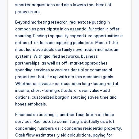
smarter acquisitions and also lowers the threat of
pricey errors.
Beyond marketing research, real estate putting in
companies participate in an essential function in offer
sourcing. Finding top quality expenditure opportunities is
not as effortless as exploring public lists. Most of the
most lucrative deals certainly never reach mainstream
systems. With qualified networks, business
partnerships, as well as off-market approaches,
spending services reveal residential or commercial
properties that line up with certain economic goals.
Whether an investor is focused on long-lasting rental
income, short-term gratitude, or even value-add
options, customized bargain sourcing saves time and
hones emphasis.
Financial structuring is another foundation of these
services. Real estate committing is actually as a lot
concerning numbers as it concerns residential property.
Cash flow estimates, yield calculations, paying for