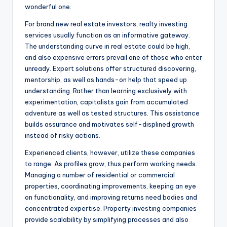
wonderful one.
For brand new real estate investors, realty investing
services usually function as an informative gateway.
The understanding curve in real estate could be high,
and also expensive errors prevail one of those who enter
unready. Expert solutions offer structured discovering,
mentorship, as well as hands-on help that speed up
understanding. Rather than learning exclusively with
experimentation, capitalists gain from accumulated
adventure as well as tested structures. This assistance
builds assurance and motivates self-displined growth
instead of risky actions.
Experienced clients, however, utilize these companies
to range. As profiles grow, thus perform working needs.
Managing a number of residential or commercial
properties, coordinating improvements, keeping an eye
on functionality, and improving returns need bodies and
concentrated expertise. Property investing companies
provide scalability by simplifying processes and also