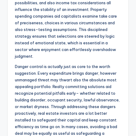
possibilities, and also income tax considerations all
influence the stability of an investment. Property
spending companies aid capitalists examine take care
of preciseness, choices in various circumstances and
also stress-testing assumptions. This disciplined
strategy ensures that selections are steered by logic
instead of emotional state, which is essential in a
sector where enjoyment can effortlessly overshadow
judgment.
Danger control is actually just as core to the worth
suggestion. Every expenditure brings danger, however
unmanaged threat may thwart also the absolute most
appealing portfolio. Realty committing solutions aid
recognize potential pitfalls early– whether related to
building disorder, occupant security, lawful observance,
or market dryness. Through addressing these dangers
proactively, real estate investors are a lot better
installed to safeguard their capital and keep constant
efficiency as time go on. In many cases, avoiding a bad
deal may be equally as useful as safeguarding a