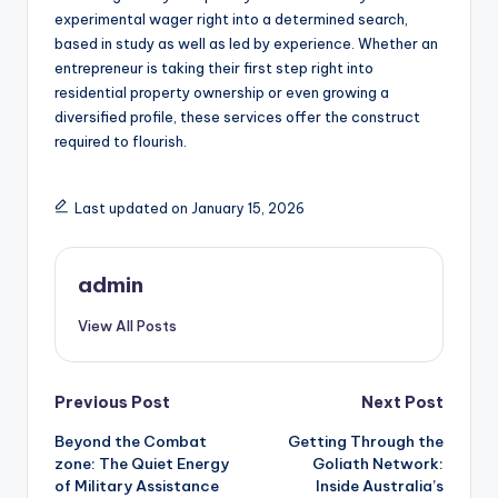
experimental wager right into a determined search,
based in study as well as led by experience. Whether an
entrepreneur is taking their first step right into
residential property ownership or even growing a
diversified profile, these services offer the construct
required to flourish.
Last updated on January 15, 2026
admin
View All Posts
Post
Previous Post
Next Post
Beyond the Combat
Getting Through the
navigation
zone: The Quiet Energy
Goliath Network:
of Military Assistance
Inside Australia’s