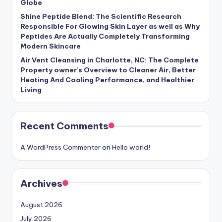
Globe
Shine Peptide Blend: The Scientific Research
Responsible For Glowing Skin Layer as well as Why
Peptides Are Actually Completely Transforming
Modern Skincare
Air Vent Cleansing in Charlotte, NC: The Complete
Property owner’s Overview to Cleaner Air, Better
Heating And Cooling Performance, and Healthier
Living
Recent Comments
A WordPress Commenter
on
Hello world!
Archives
August 2026
July 2026