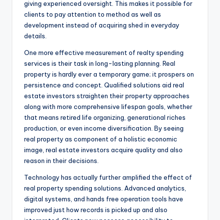
giving experienced oversight. This makes it possible for
clients to pay attention to method as well as
development instead of acquiring shed in everyday
details.
One more effective measurement of realty spending
services is their task in long-lasting planning. Real
property is hardly ever a temporary game; it prospers on
persistence and concept. Qualified solutions aid real
estate investors straighten their property approaches
along with more comprehensive lifespan goals, whether
that means retired life organizing, generational riches
production, or even income diversification. By seeing
real property as component of a holistic economic
image, real estate investors acquire quality and also
reason in their decisions.
Technology has actually further amplified the effect of
real property spending solutions. Advanced analytics,
digital systems, and hands free operation tools have
improved just how records is picked up and also