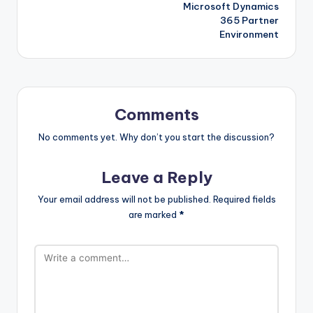
Microsoft Dynamics
365 Partner
Environment
Comments
No comments yet. Why don’t you start the discussion?
Leave a Reply
Your email address will not be published.
Required fields
are marked
*