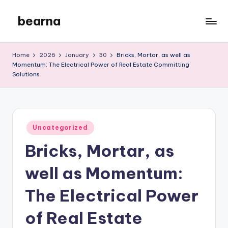
bearna
Skip
to
My
content
WordPress
Home
2026
January
30
Bricks, Mortar, as well as
Blog
Momentum: The Electrical Power of Real Estate Committing
Solutions
Posted
Uncategorized
in
Bricks, Mortar, as
well as Momentum:
The Electrical Power
of Real Estate