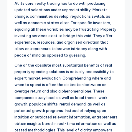
At its core, realty trading has to do with producing
updated selections under unpredictability. Markets
change, communities develop, regulations switch, as
well as economic states alter. For specific investors,
equaling all these variables may be frustrating. Property
investing services exist to bridge this void. They offer
experience, resources, and organized direction that
allow entrepreneurs to browse intricacy along with
peace of mind as opposed to guessing.
One of the absolute most substantial benefits of real
property spending solutions is actually accessibility to
expert market evaluation. Comprehending where and
when to spend is often the distinction between an
average return and also a phenomenal one. These
companies study local as well as local trends, work
growth, populace shifts, rental demand, as well as
potential growth programs. Instead of relying upon
intuition or outdated relevant information, entrepreneurs
obtain insights bared in real-time information as well as
tested methodologies. This level of clarity empowers