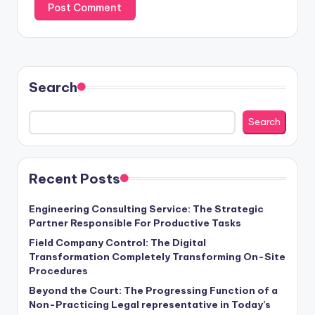
Search
Search
Recent Posts
Engineering Consulting Service: The Strategic
Partner Responsible For Productive Tasks
Field Company Control: The Digital
Transformation Completely Transforming On-Site
Procedures
Beyond the Court: The Progressing Function of a
Non-Practicing Legal representative in Today’s