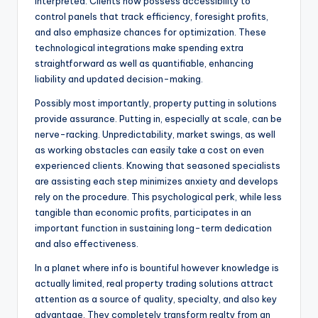
interpreted. Clients now possess accessibility to
control panels that track efficiency, foresight profits,
and also emphasize chances for optimization. These
technological integrations make spending extra
straightforward as well as quantifiable, enhancing
liability and updated decision-making.
Possibly most importantly, property putting in solutions
provide assurance. Putting in, especially at scale, can be
nerve-racking. Unpredictability, market swings, as well
as working obstacles can easily take a cost on even
experienced clients. Knowing that seasoned specialists
are assisting each step minimizes anxiety and develops
rely on the procedure. This psychological perk, while less
tangible than economic profits, participates in an
important function in sustaining long-term dedication
and also effectiveness.
In a planet where info is bountiful however knowledge is
actually limited, real property trading solutions attract
attention as a source of quality, specialty, and also key
advantage. They completely transform realty from an