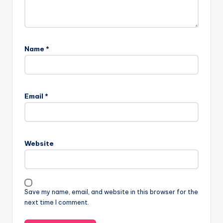
Name
*
Email
*
Website
Save my name, email, and website in this browser for the
next time I comment.