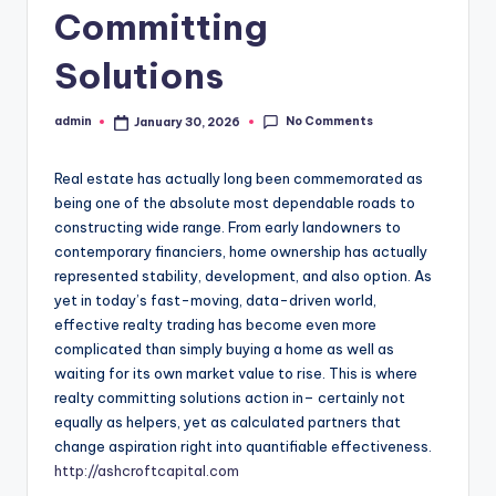
Committing
Solutions
No Comments
admin
January 30, 2026
Posted
by
Real estate has actually long been commemorated as
being one of the absolute most dependable roads to
constructing wide range. From early landowners to
contemporary financiers, home ownership has actually
represented stability, development, and also option. As
yet in today’s fast-moving, data-driven world,
effective realty trading has become even more
complicated than simply buying a home as well as
waiting for its own market value to rise. This is where
realty committing solutions action in– certainly not
equally as helpers, yet as calculated partners that
change aspiration right into quantifiable effectiveness.
http://ashcroftcapital.com