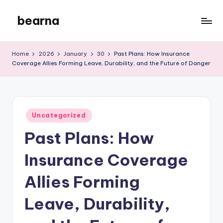
bearna
Skip
to
My
content
WordPress
Home
2026
January
30
Past Plans: How Insurance
Blog
Coverage Allies Forming Leave, Durability, and the Future of Danger
Posted
Uncategorized
in
Past Plans: How
Insurance Coverage
Allies Forming
Leave, Durability,