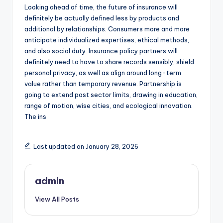
Looking ahead of time, the future of insurance will
definitely be actually defined less by products and
additional by relationships. Consumers more and more
anticipate individualized expertises, ethical methods,
and also social duty. Insurance policy partners will
definitely need to have to share records sensibly, shield
personal privacy, as well as align around long-term
value rather than temporary revenue. Partnership is
going to extend past sector limits, drawing in education,
range of motion, wise cities, and ecological innovation.
The ins
Last updated on January 28, 2026
admin
View All Posts