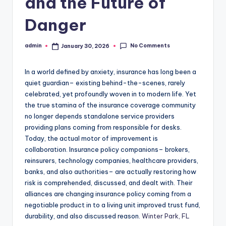
and the Future of
Danger
No Comments
admin
January 30, 2026
Posted
by
In a world defined by anxiety, insurance has long been a
quiet guardian– existing behind-the-scenes, rarely
celebrated, yet profoundly woven in to modern life. Yet
the true stamina of the insurance coverage community
no longer depends standalone service providers
providing plans coming from responsible for desks.
Today, the actual motor of improvement is
collaboration. Insurance policy companions– brokers,
reinsurers, technology companies, healthcare providers,
banks, and also authorities– are actually restoring how
risk is comprehended, discussed, and dealt with. Their
alliances are changing insurance policy coming from a
negotiable product in to a living unit improved trust fund,
durability, and also discussed reason.
Winter Park, FL