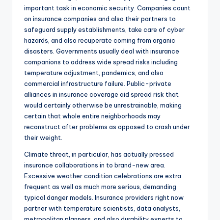
important task in economic security. Companies count
on insurance companies and also their partners to
safeguard supply establishments, take care of cyber
hazards, and also recuperate coming from organic
disasters. Governments usually deal with insurance
companions to address wide spread risks including
temperature adjustment, pandemics, and also
commercial infrastructure failure. Public-private
alliances in insurance coverage aid spread risk that
would certainly otherwise be unrestrainable, making
certain that whole entire neighborhoods may
reconstruct after problems as opposed to crash under
their weight.
Climate threat, in particular, has actually pressed
insurance collaborations in to brand-new area.
Excessive weather condition celebrations are extra
frequent as well as much more serious, demanding
typical danger models. Insurance providers right now
partner with temperature scientists, data analysts,
metropolitan planners, and also durability experts to