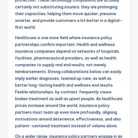
protection. These technology companions are actually
certainly not substituting insurers; they are prolonging
their capacities, helping them move quicker, presume
smarter, and provide customers a lot better in a digital-
first world.
Healthcare is one more field where insurance policy
partnerships confirm important. Health and wellness
insurance companies depend on networks of hospitals,
facilities, pharmaceutical providers, as well as health
companies to supply real end results, not merely
reimbursements. Strong collaborations below can easily
imply earlier diagnoses, teamed up care, as well as
better long-lasting health and wellness end results.
Feeble relationships, by contrast, frequently cause
broken treatment as well as upset people. As healthcare
prices increase around the world, insurance policy
partners must team up even more profoundly, aligning
motivations around deterrence, effectiveness, and also
patient-centered treatment instead of volume alone.
On a wider range, insurance policy partners engage in an