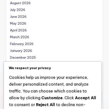
August 2026
July 2026
June 2026
May 2026
April 2026
March 2026
February 2026
January 2026
December 2025
November 2025
We respect your privacy
October 2025
Cookies help us improve your experience,
September 2025
deliver personalized content, and analyze
August 2025
traffic. You can choose which cookies to
allow by clicking
Customize
. Click
Accept All
to consent or
Reject All
to decline non-
Categories