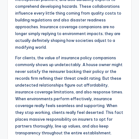
comprehend developing hazards. These collaborations
influence every little thing coming from quality costs to
building regulations and also disaster readiness
approaches. Insurance coverage companions are no
longer simply replying to environment impacts; they are
actually definitely shaping how societies adjust to a
modifying world.
For clients, the value of insurance policy companions
commonly shows up undetectably. A house owner might
never satisfy the reinsurer backing their policy or the
records firm refining their threat credit rating. But these
undetected relationships figure out affordability,
insurance coverage limitations, and also response times.
When environments perform effectively, insurance
coverage really feels seamless and supporting. When
they stop working, clients really feel deserted. This fact
places massive responsibility on insurers to opt for
partners thoroughly, line up values, and also keep
transparency throughout the entire establishment.