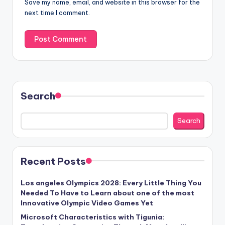
Save my name, email, and website in this browser for the
next time I comment.
Search
Search
Recent Posts
Los angeles Olympics 2028: Every Little Thing You
Needed To Have to Learn about one of the most
Innovative Olympic Video Games Yet
Microsoft Characteristics with Tigunia: