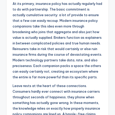
At its primary, insurance policy has actually regularly had
to do with partnership. The basic commitment is
actually cumulative security: a lot of provide to ensure
that a few can easily recoup. Modern insurance policy
companions take this idea even more through
broadening who joins that aggregate and also just how
value is actually supplied. Brokers function as explainers
in between complicated policies and true human needs.
Reinsurers take in risk that would certainly or else ruin
insurance firms during the course of devastating events.
Modern technology partners take data, rate, and also
preciseness. Each companion packs a space the others
can easily certainly not, creating an ecosystem where
the entire is far more powerful than its specific parts.
Leave rests at the heart of these connections.
Consumers hardly ever connect with insurance carriers
throughout seconds of happiness; they phone when
something has actually gone wrong. In these moments,
the knowledge relies on exactly how properly insurance
policy companions are lined up. A hassle-free claims