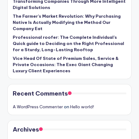
Transforming Companies Through More Intelligent
Digital Solutions
The Farmer’s Market Revolution: Why Purchasing
Native Is Actually Modifying the Method Our
Company Eat
Professional roofer: The Complete Individual’s
Quick guide to Deciding on the Right Professional
for a Sturdy, Long-Lasting Rooftop
Vice Head Of State of Premium Sales, Service &
Private Occasions: The Exec Giant Changing
Luxury Client Experiences
Recent Comments
A WordPress Commenter
on
Hello world!
Archives