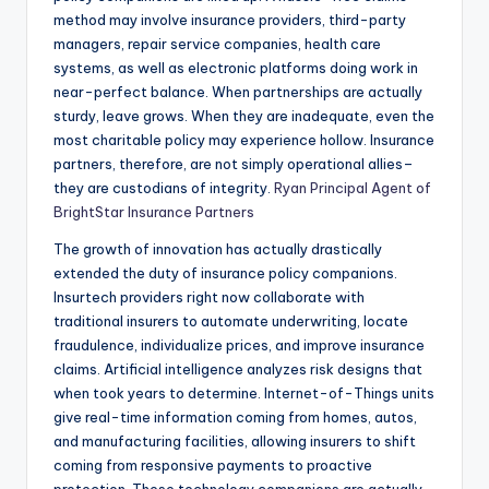
method may involve insurance providers, third-party
managers, repair service companies, health care
systems, as well as electronic platforms doing work in
near-perfect balance. When partnerships are actually
sturdy, leave grows. When they are inadequate, even the
most charitable policy may experience hollow. Insurance
partners, therefore, are not simply operational allies–
they are custodians of integrity.
Ryan Principal Agent of
BrightStar Insurance Partners
The growth of innovation has actually drastically
extended the duty of insurance policy companions.
Insurtech providers right now collaborate with
traditional insurers to automate underwriting, locate
fraudulence, individualize prices, and improve insurance
claims. Artificial intelligence analyzes risk designs that
when took years to determine. Internet-of-Things units
give real-time information coming from homes, autos,
and manufacturing facilities, allowing insurers to shift
coming from responsive payments to proactive