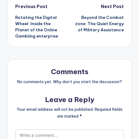
Post
Previous Post
Next Post
Rotating the Digital
Beyond the Combat
navigation
Wheel: Inside the
zone: The Quiet Energy
Planet of the Online
of Military Assistance
Gambling enterprise
Comments
No comments yet. Why don’t you start the discussion?
Leave a Reply
Your email address will not be published.
Required fields
are marked
*