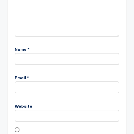
Name
*
Email
*
Website