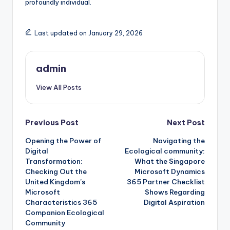
profoundly individual.
Last updated on January 29, 2026
admin
View All Posts
Post
Previous Post
Next Post
Opening the Power of
Navigating the
navigation
Digital
Ecological community:
Transformation:
What the Singapore
Checking Out the
Microsoft Dynamics
United Kingdom’s
365 Partner Checklist
Microsoft
Shows Regarding
Characteristics 365
Digital Aspiration
Companion Ecological
Community