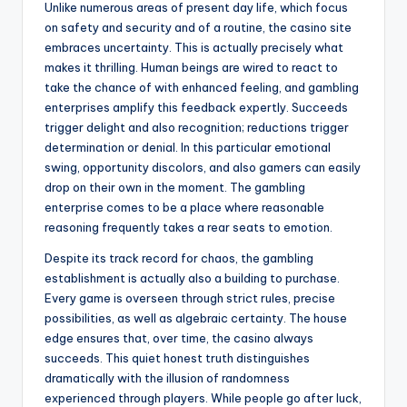
Unlike numerous areas of present day life, which focus
on safety and security and of a routine, the casino site
embraces uncertainty. This is actually precisely what
makes it thrilling. Human beings are wired to react to
take the chance of with enhanced feeling, and gambling
enterprises amplify this feedback expertly. Succeeds
trigger delight and also recognition; reductions trigger
determination or denial. In this particular emotional
swing, opportunity discolors, and also gamers can easily
drop on their own in the moment. The gambling
enterprise comes to be a place where reasonable
reasoning frequently takes a rear seats to emotion.
Despite its track record for chaos, the gambling
establishment is actually also a building to purchase.
Every game is overseen through strict rules, precise
possibilities, as well as algebraic certainty. The house
edge ensures that, over time, the casino always
succeeds. This quiet honest truth distinguishes
dramatically with the illusion of randomness
experienced through players. While people go after luck,