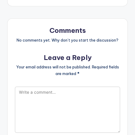
Comments
No comments yet. Why don’t you start the discussion?
Leave a Reply
Your email address will not be published.
Required fields
are marked
*