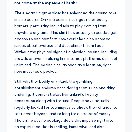
not come at the expense of health.
The electronic grow older has enhanced the casino take
in also better. On-line casino sites get rid of bodily
borders, permitting individuals to play coming from
anywhere any time. This shift has actually expanded get
access to and comfort, however it has also boosted
issues about overuse and detachment from fact.
Without the physical signs of a physical casino, including
crowds or even finalizing hrs, internet platforms can feel
unlimited. The casino site, as soon as a location, right
now matches a pocket.
Still, whether bodily or virtual, the gambling
establishment endures considering that it use one thing
enduring. It demonstrates humankind’s facility
connection along with fortune. People have actually
regularly looked for techniques to check their chance, to
test great beyond, and to long for quick lot of money.
The online casino package deals this impulse right into
an experience that is thrilling, immersive, and also