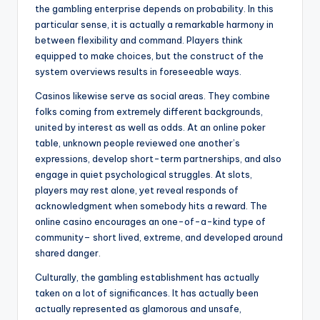
the gambling enterprise depends on probability. In this
particular sense, it is actually a remarkable harmony in
between flexibility and command. Players think
equipped to make choices, but the construct of the
system overviews results in foreseeable ways.
Casinos likewise serve as social areas. They combine
folks coming from extremely different backgrounds,
united by interest as well as odds. At an online poker
table, unknown people reviewed one another’s
expressions, develop short-term partnerships, and also
engage in quiet psychological struggles. At slots,
players may rest alone, yet reveal responds of
acknowledgment when somebody hits a reward. The
online casino encourages an one-of-a-kind type of
community– short lived, extreme, and developed around
shared danger.
Culturally, the gambling establishment has actually
taken on a lot of significances. It has actually been
actually represented as glamorous and unsafe,