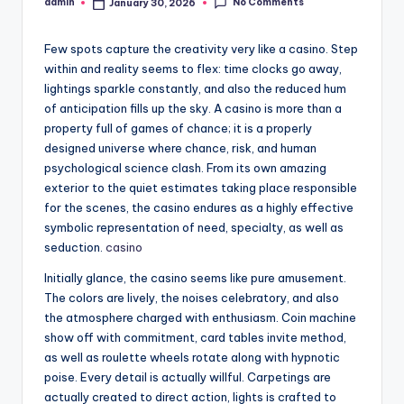
No Comments
admin
January 30, 2026
Posted
by
Few spots capture the creativity very like a casino. Step
within and reality seems to flex: time clocks go away,
lightings sparkle constantly, and also the reduced hum
of anticipation fills up the sky. A casino is more than a
property full of games of chance; it is a properly
designed universe where chance, risk, and human
psychological science clash. From its own amazing
exterior to the quiet estimates taking place responsible
for the scenes, the casino endures as a highly effective
symbolic representation of need, specialty, as well as
seduction.
casino
Initially glance, the casino seems like pure amusement.
The colors are lively, the noises celebratory, and also
the atmosphere charged with enthusiasm. Coin machine
show off with commitment, card tables invite method,
as well as roulette wheels rotate along with hypnotic
poise. Every detail is actually willful. Carpetings are
actually created to direct action, lights is crafted to