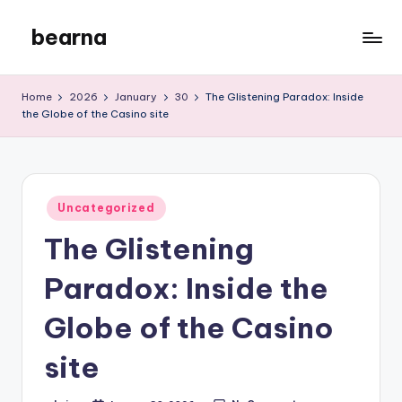
bearna
Skip
to
My
content
WordPress
Home
2026
January
30
The Glistening Paradox: Inside
Blog
the Globe of the Casino site
Posted
Uncategorized
in
The Glistening
Paradox: Inside the
Globe of the Casino
site