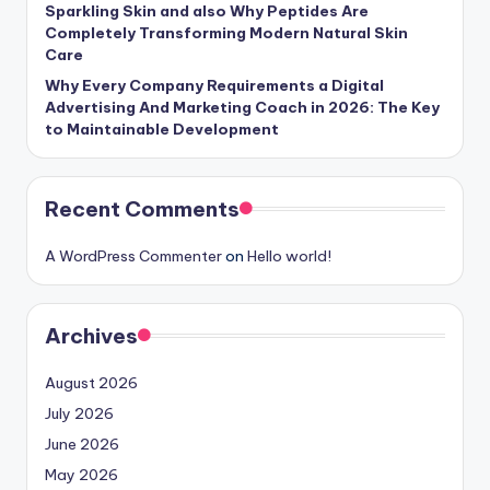
Sparkling Skin and also Why Peptides Are
Completely Transforming Modern Natural Skin
Care
Why Every Company Requirements a Digital
Advertising And Marketing Coach in 2026: The Key
to Maintainable Development
Recent Comments
A WordPress Commenter
on
Hello world!
Archives
August 2026
July 2026
June 2026
May 2026