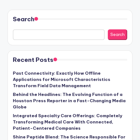
Search
Search
Recent Posts
Past Connectivity: Exactly How Offline
Applications for Microsoft Characteristics
Transform Field Data Management
Behind the Headlines: The Evolving Function of a
Houston Press Reporter in a Fast-Changing Media
Globe
Integrated Specialty Care Offerings: Completely
Transforming Medical Care With Connected,
Patient-Centered Companies
Shine Peptide Blend: The Science Responsible For