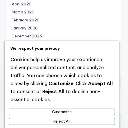
April 2026
March 2026
February 2026
January 2026
December 2025
November 2025
We respect your privacy
October 2025
Cookies help us improve your experience,
September 2025
deliver personalized content, and analyze
August 2025
traffic. You can choose which cookies to
allow by clicking
Customize
. Click
Accept All
to consent or
Reject All
to decline non-
Categories
essential cookies.
Uncategorized
Customize
Reject All