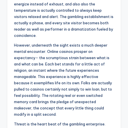
energize instead of exhaust, and also also the
temperature is actually controlled to always keep
visitors relaxed and alert. The gambling establishment is
actually a phase, and every site visitor becomes both
reader as well as performer in a dramatization fueled by
coincidence.
However, underneath the sight exists a much deeper
mental encounter. Online casinos prosper on
expectancy– the scrumptious strain between what is
and what can be. Each bet stands for a little act of
religion, an instant where the future experiences
manageable. This experience is highly effective
because it exemplifies life on its own. Folks are actually
pulled to casinos certainly not simply to win loan, but to
feel possibility. The rotating reel or even switched
memory card brings the pledge of unexpected
makeover, the concept that every little thing could
modify in a split second.
Threat is the heart beat of the gambling enterprise.