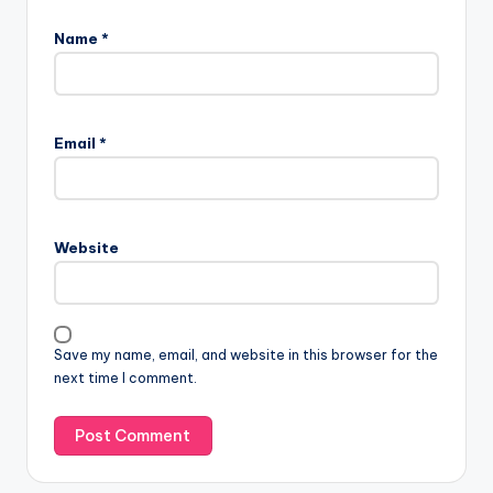
Name
*
Email
*
Website
Save my name, email, and website in this browser for the
next time I comment.