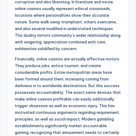
corruptive and also liberating. In literature and movie,
online casinos usually represent ethical crossroads,
locations where personalities show their accurate
nature. Some walk away triumphant, others overcame,
and also several modified in understated techniques.
This duality mirrors community’s wider relationship along
with wagering: appreciation combined with care,
exhilaration solidified by concern.
Financially, online casinos are actually effective motors.
They produce jobs, entice tourism, and create
considerable profits. Entire metropolitan areas have
been formed around them, increasing coming from
darkness in to worldwide destinations. But this success
possesses accountability. The exact same devices that
make online casinos profitable can easily additionally
trigger obsession as well as economic injury. This has
motivated continuous arguments regarding requirement,
principles, as well as social impact. Modern gambling
establishments significantly market accountable
gaming, recognizing that amusement needs to certainly