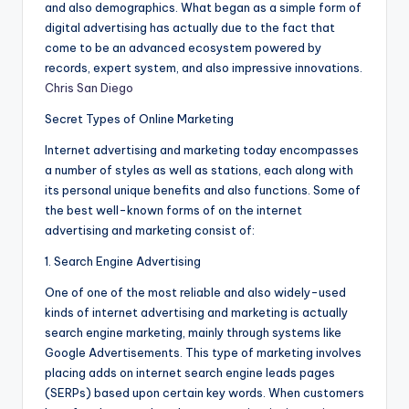
and also demographics. What began as a simple form of
digital advertising has actually due to the fact that
come to be an advanced ecosystem powered by
records, expert system, and also impressive innovations.
Chris San Diego
Secret Types of Online Marketing
Internet advertising and marketing today encompasses
a number of styles as well as stations, each along with
its personal unique benefits and also functions. Some of
the best well-known forms of on the internet
advertising and marketing consist of:
1. Search Engine Advertising
One of one of the most reliable and also widely-used
kinds of internet advertising and marketing is actually
search engine marketing, mainly through systems like
Google Advertisements. This type of marketing involves
placing adds on internet search engine leads pages
(SERPs) based upon certain key words. When customers