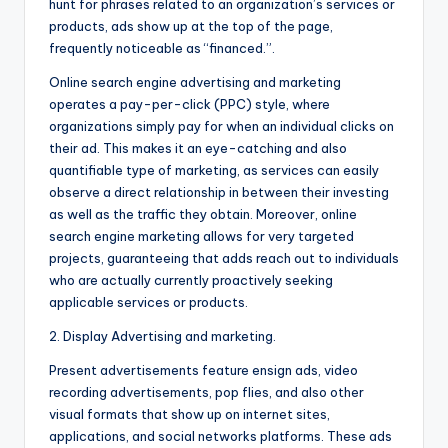
hunt for phrases related to an organization’s services or
products, ads show up at the top of the page,
frequently noticeable as “financed.”.
Online search engine advertising and marketing
operates a pay-per-click (PPC) style, where
organizations simply pay for when an individual clicks on
their ad. This makes it an eye-catching and also
quantifiable type of marketing, as services can easily
observe a direct relationship in between their investing
as well as the traffic they obtain. Moreover, online
search engine marketing allows for very targeted
projects, guaranteeing that adds reach out to individuals
who are actually currently proactively seeking
applicable services or products.
2. Display Advertising and marketing.
Present advertisements feature ensign ads, video
recording advertisements, pop flies, and also other
visual formats that show up on internet sites,
applications, and social networks platforms. These ads