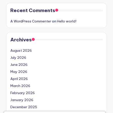
Recent Comments
A WordPress Commenter
on
Hello world!
Archives
August 2026
July 2026
June 2026
May 2026
April 2026
March 2026
February 2026
January 2026
December 2025