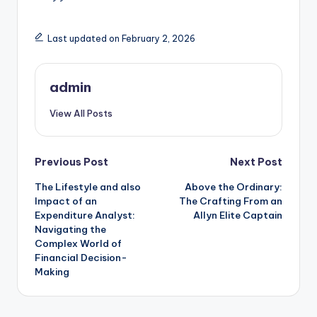
Last updated on February 2, 2026
admin
View All Posts
Post
Previous Post
Next Post
The Lifestyle and also
Above the Ordinary:
navigation
Impact of an
The Crafting From an
Expenditure Analyst:
Allyn Elite Captain
Navigating the
Complex World of
Financial Decision-
Making