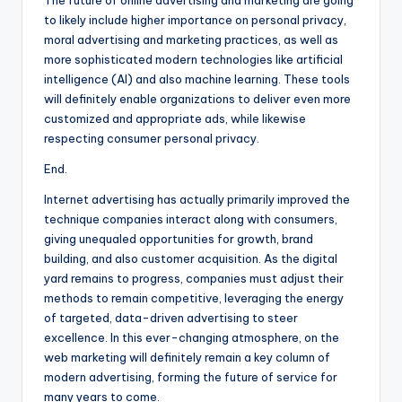
The future of online advertising and marketing are going
to likely include higher importance on personal privacy,
moral advertising and marketing practices, as well as
more sophisticated modern technologies like artificial
intelligence (AI) and also machine learning. These tools
will definitely enable organizations to deliver even more
customized and appropriate ads, while likewise
respecting consumer personal privacy.
End.
Internet advertising has actually primarily improved the
technique companies interact along with consumers,
giving unequaled opportunities for growth, brand
building, and also customer acquisition. As the digital
yard remains to progress, companies must adjust their
methods to remain competitive, leveraging the energy
of targeted, data-driven advertising to steer
excellence. In this ever-changing atmosphere, on the
web marketing will definitely remain a key column of
modern advertising, forming the future of service for
many years to come.