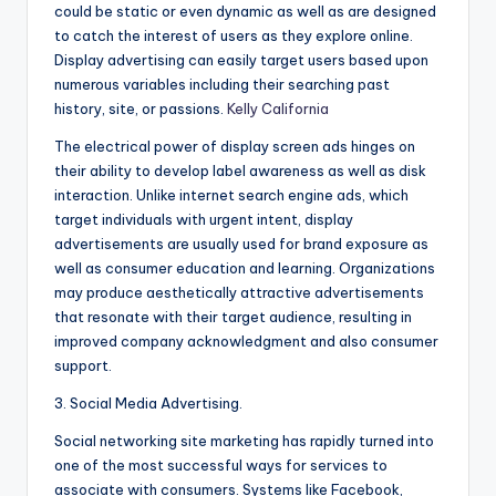
could be static or even dynamic as well as are designed
to catch the interest of users as they explore online.
Display advertising can easily target users based upon
numerous variables including their searching past
history, site, or passions.
Kelly California
The electrical power of display screen ads hinges on
their ability to develop label awareness as well as disk
interaction. Unlike internet search engine ads, which
target individuals with urgent intent, display
advertisements are usually used for brand exposure as
well as consumer education and learning. Organizations
may produce aesthetically attractive advertisements
that resonate with their target audience, resulting in
improved company acknowledgment and also consumer
support.
3. Social Media Advertising.
Social networking site marketing has rapidly turned into
one of the most successful ways for services to
associate with consumers. Systems like Facebook,