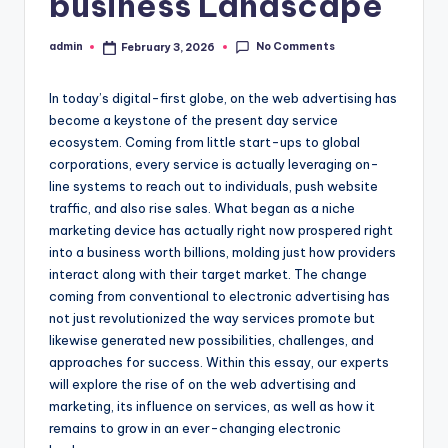
business Landscape
No Comments
admin
February 3, 2026
Posted
by
In today’s digital-first globe, on the web advertising has
become a keystone of the present day service
ecosystem. Coming from little start-ups to global
corporations, every service is actually leveraging on-
line systems to reach out to individuals, push website
traffic, and also rise sales. What began as a niche
marketing device has actually right now prospered right
into a business worth billions, molding just how providers
interact along with their target market. The change
coming from conventional to electronic advertising has
not just revolutionized the way services promote but
likewise generated new possibilities, challenges, and
approaches for success. Within this essay, our experts
will explore the rise of on the web advertising and
marketing, its influence on services, as well as how it
remains to grow in an ever-changing electronic