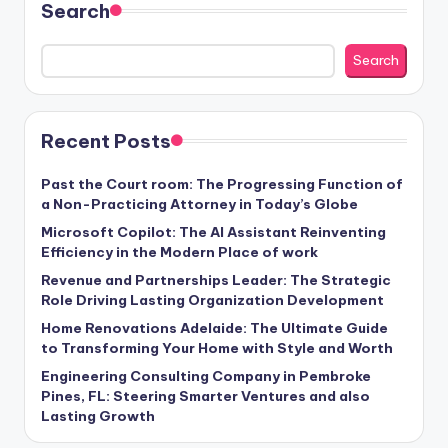
Search
Search
Recent Posts
Past the Court room: The Progressing Function of
a Non-Practicing Attorney in Today’s Globe
Microsoft Copilot: The AI Assistant Reinventing
Efficiency in the Modern Place of work
Revenue and Partnerships Leader: The Strategic
Role Driving Lasting Organization Development
Home Renovations Adelaide: The Ultimate Guide
to Transforming Your Home with Style and Worth
Engineering Consulting Company in Pembroke
Pines, FL: Steering Smarter Ventures and also
Lasting Growth