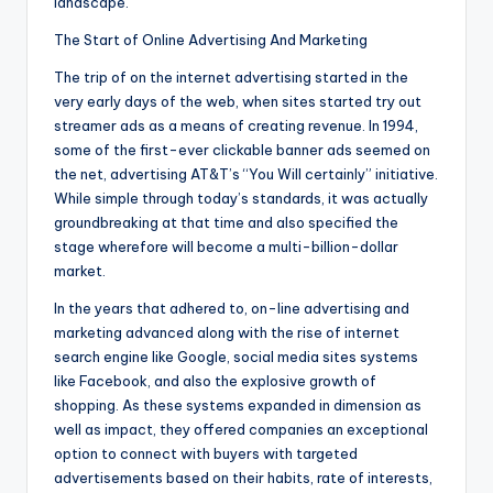
landscape.
The Start of Online Advertising And Marketing
The trip of on the internet advertising started in the
very early days of the web, when sites started try out
streamer ads as a means of creating revenue. In 1994,
some of the first-ever clickable banner ads seemed on
the net, advertising AT&T’s “You Will certainly” initiative.
While simple through today’s standards, it was actually
groundbreaking at that time and also specified the
stage wherefore will become a multi-billion-dollar
market.
In the years that adhered to, on-line advertising and
marketing advanced along with the rise of internet
search engine like Google, social media sites systems
like Facebook, and also the explosive growth of
shopping. As these systems expanded in dimension as
well as impact, they offered companies an exceptional
option to connect with buyers with targeted
advertisements based on their habits, rate of interests,