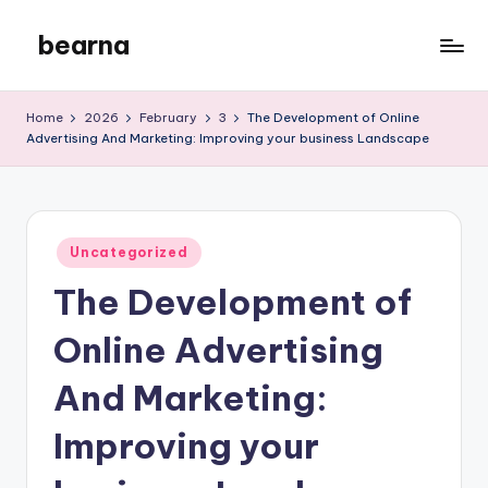
bearna
Skip
to
My
content
WordPress
Home
2026
February
3
The Development of Online
Blog
Advertising And Marketing: Improving your business Landscape
Posted
Uncategorized
in
The Development of
Online Advertising
And Marketing:
Improving your