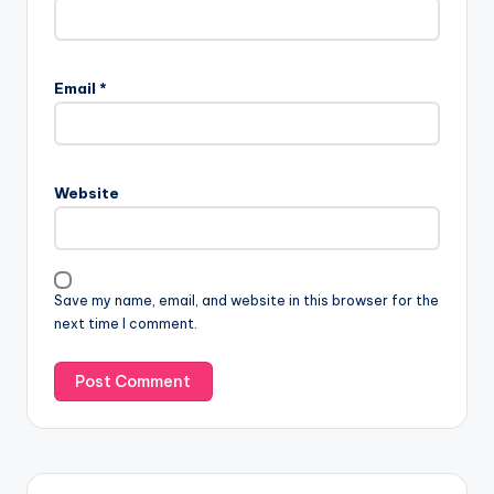
Email
*
Website
Save my name, email, and website in this browser for the
next time I comment.