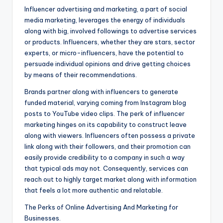
Influencer advertising and marketing, a part of social
media marketing, leverages the energy of individuals
along with big, involved followings to advertise services
or products. Influencers, whether they are stars, sector
experts, or micro-influencers, have the potential to
persuade individual opinions and drive getting choices
by means of their recommendations.
Brands partner along with influencers to generate
funded material, varying coming from Instagram blog
posts to YouTube video clips. The perk of influencer
marketing hinges on its capability to construct leave
along with viewers. Influencers often possess a private
link along with their followers, and their promotion can
easily provide credibility to a company in such a way
that typical ads may not. Consequently, services can
reach out to highly target market along with information
that feels a lot more authentic and relatable.
The Perks of Online Advertising And Marketing for
Businesses.