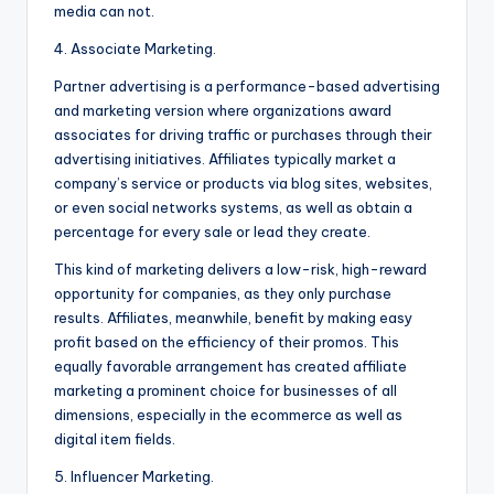
media can not.
4. Associate Marketing.
Partner advertising is a performance-based advertising
and marketing version where organizations award
associates for driving traffic or purchases through their
advertising initiatives. Affiliates typically market a
company’s service or products via blog sites, websites,
or even social networks systems, as well as obtain a
percentage for every sale or lead they create.
This kind of marketing delivers a low-risk, high-reward
opportunity for companies, as they only purchase
results. Affiliates, meanwhile, benefit by making easy
profit based on the efficiency of their promos. This
equally favorable arrangement has created affiliate
marketing a prominent choice for businesses of all
dimensions, especially in the ecommerce as well as
digital item fields.
5. Influencer Marketing.