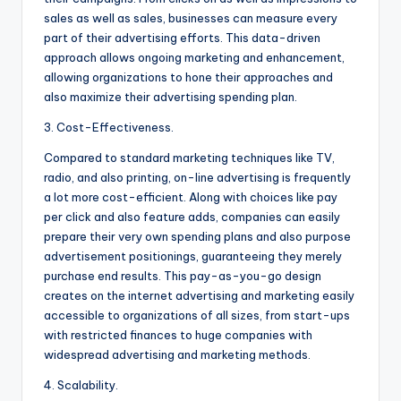
sales as well as sales, businesses can measure every
part of their advertising efforts. This data-driven
approach allows ongoing marketing and enhancement,
allowing organizations to hone their approaches and
also maximize their advertising spending plan.
3. Cost-Effectiveness.
Compared to standard marketing techniques like TV,
radio, and also printing, on-line advertising is frequently
a lot more cost-efficient. Along with choices like pay
per click and also feature adds, companies can easily
prepare their very own spending plans and also purpose
advertisement positionings, guaranteeing they merely
purchase end results. This pay-as-you-go design
creates on the internet advertising and marketing easily
accessible to organizations of all sizes, from start-ups
with restricted finances to huge companies with
widespread advertising and marketing methods.
4. Scalability.