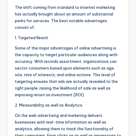
The shift coming from standard to internet marketing
has actually brought about an amount of substantial
perks for services. The best notable advantages
consist of:.
1. Targeted Reach.
Some of the major advantages of online advertising is
the capacity to target particular audiences along with
accuracy. With records assortment, organizations can
sector consumers based upon elements such as age,
site, rate of interests, and online actions. This level of
targeting ensures that ads are actually revealed to the
right people, raising the likelihood of sale as well as
improving return on investment (ROI).
2. Measurability as well as Analytics.
On the web advertising and marketing delivers
businesses with real-time information as well as
analytics, allowing them to track the functionality of
their campaigns. From clicks on as well as impressions to