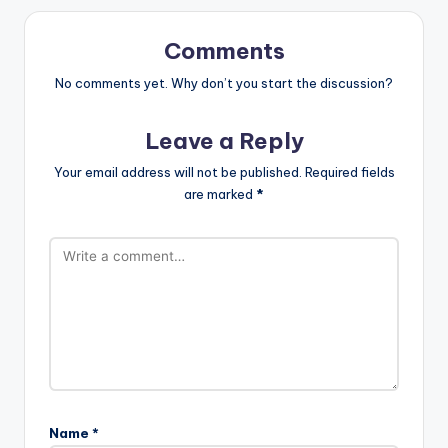
Comments
No comments yet. Why don’t you start the discussion?
Leave a Reply
Your email address will not be published.
Required fields
are marked
*
Name
*