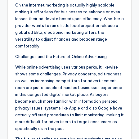
On the internet marketing is actually highly scalable,
making it effortless for businesses to enhance or even
lessen their ad devote based upon efficiency. Whether a
provider wants to run a little local project or release a
global ad blitz, electronic marketing offers the
versatility to adjust finances and broaden range
comfortably.
Challenges and the Future of Online Advertising.
While online advertising uses various perks, it likewise
shows some challenges. Privacy concerns, ad tiredness,
as well as increasing competitors for advertisement
room are just a couple of hurdles businesses experience
in this congested digital market place. As buyers
become much more familiar with information personal
privacy issues, systems like Apple and also Google have
actually offered procedures to limit monitoring, making it
more difficult for advertisers to target consumers as
specifically as in the past.