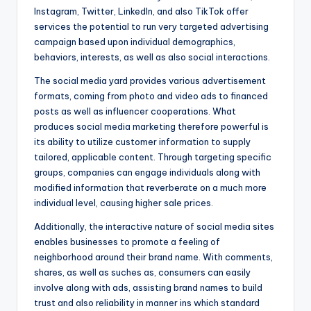
Instagram, Twitter, LinkedIn, and also TikTok offer
services the potential to run very targeted advertising
campaign based upon individual demographics,
behaviors, interests, as well as also social interactions.
The social media yard provides various advertisement
formats, coming from photo and video ads to financed
posts as well as influencer cooperations. What
produces social media marketing therefore powerful is
its ability to utilize customer information to supply
tailored, applicable content. Through targeting specific
groups, companies can engage individuals along with
modified information that reverberate on a much more
individual level, causing higher sale prices.
Additionally, the interactive nature of social media sites
enables businesses to promote a feeling of
neighborhood around their brand name. With comments,
shares, as well as suches as, consumers can easily
involve along with ads, assisting brand names to build
trust and also reliability in manner ins which standard