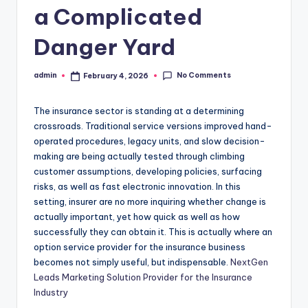
a Complicated
Danger Yard
No Comments
admin
February 4, 2026
Posted
by
The insurance sector is standing at a determining
crossroads. Traditional service versions improved hand-
operated procedures, legacy units, and slow decision-
making are being actually tested through climbing
customer assumptions, developing policies, surfacing
risks, as well as fast electronic innovation. In this
setting, insurer are no more inquiring whether change is
actually important, yet how quick as well as how
successfully they can obtain it. This is actually where an
option service provider for the insurance business
becomes not simply useful, but indispensable.
NextGen
Leads Marketing Solution Provider for the Insurance
Industry