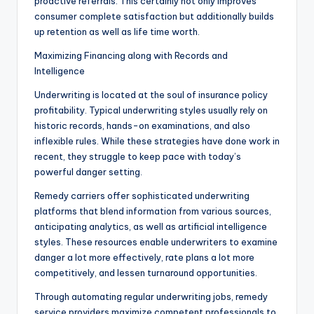
proactive referrals. This certainly not only improves
consumer complete satisfaction but additionally builds
up retention as well as life time worth.
Maximizing Financing along with Records and
Intelligence
Underwriting is located at the soul of insurance policy
profitability. Typical underwriting styles usually rely on
historic records, hands-on examinations, and also
inflexible rules. While these strategies have done work in
recent, they struggle to keep pace with today’s
powerful danger setting.
Remedy carriers offer sophisticated underwriting
platforms that blend information from various sources,
anticipating analytics, as well as artificial intelligence
styles. These resources enable underwriters to examine
danger a lot more effectively, rate plans a lot more
competitively, and lessen turnaround opportunities.
Through automating regular underwriting jobs, remedy
service providers maximize competent professionals to