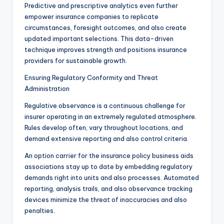
Predictive and prescriptive analytics even further
empower insurance companies to replicate
circumstances, foresight outcomes, and also create
updated important selections. This data-driven
technique improves strength and positions insurance
providers for sustainable growth.
Ensuring Regulatory Conformity and Threat
Administration
Regulative observance is a continuous challenge for
insurer operating in an extremely regulated atmosphere.
Rules develop often, vary throughout locations, and
demand extensive reporting and also control criteria.
An option carrier for the insurance policy business aids
associations stay up to date by embedding regulatory
demands right into units and also processes. Automated
reporting, analysis trails, and also observance tracking
devices minimize the threat of inaccuracies and also
penalties.