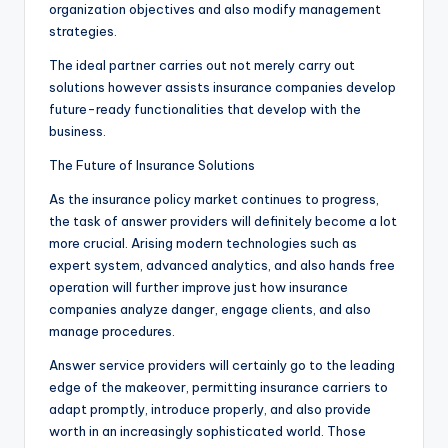
organization objectives and also modify management
strategies.
The ideal partner carries out not merely carry out
solutions however assists insurance companies develop
future-ready functionalities that develop with the
business.
The Future of Insurance Solutions
As the insurance policy market continues to progress,
the task of answer providers will definitely become a lot
more crucial. Arising modern technologies such as
expert system, advanced analytics, and also hands free
operation will further improve just how insurance
companies analyze danger, engage clients, and also
manage procedures.
Answer service providers will certainly go to the leading
edge of the makeover, permitting insurance carriers to
adapt promptly, introduce properly, and also provide
worth in an increasingly sophisticated world. Those