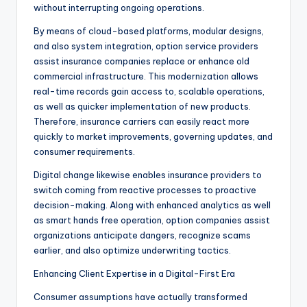
without interrupting ongoing operations.
By means of cloud-based platforms, modular designs,
and also system integration, option service providers
assist insurance companies replace or enhance old
commercial infrastructure. This modernization allows
real-time records gain access to, scalable operations,
as well as quicker implementation of new products.
Therefore, insurance carriers can easily react more
quickly to market improvements, governing updates, and
consumer requirements.
Digital change likewise enables insurance providers to
switch coming from reactive processes to proactive
decision-making. Along with enhanced analytics as well
as smart hands free operation, option companies assist
organizations anticipate dangers, recognize scams
earlier, and also optimize underwriting tactics.
Enhancing Client Expertise in a Digital-First Era
Consumer assumptions have actually transformed