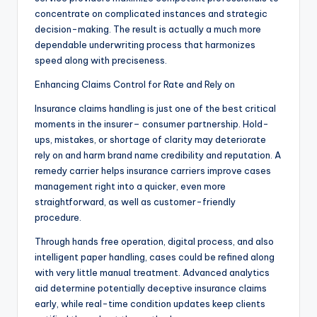
concentrate on complicated instances and strategic
decision-making. The result is actually a much more
dependable underwriting process that harmonizes
speed along with preciseness.
Enhancing Claims Control for Rate and Rely on
Insurance claims handling is just one of the best critical
moments in the insurer– consumer partnership. Hold-
ups, mistakes, or shortage of clarity may deteriorate
rely on and harm brand name credibility and reputation. A
remedy carrier helps insurance carriers improve cases
management right into a quicker, even more
straightforward, as well as customer-friendly
procedure.
Through hands free operation, digital process, and also
intelligent paper handling, cases could be refined along
with very little manual treatment. Advanced analytics
aid determine potentially deceptive insurance claims
early, while real-time condition updates keep clients