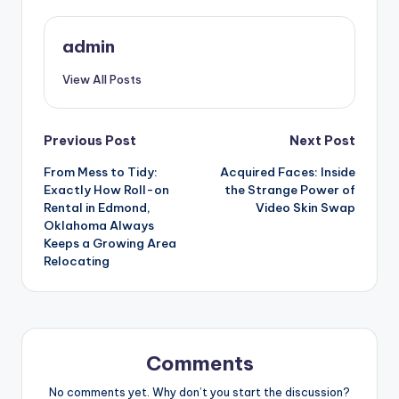
admin
View All Posts
Post
Previous Post
Next Post
From Mess to Tidy:
Acquired Faces: Inside
navigation
Exactly How Roll-on
the Strange Power of
Rental in Edmond,
Video Skin Swap
Oklahoma Always
Keeps a Growing Area
Relocating
Comments
No comments yet. Why don’t you start the discussion?