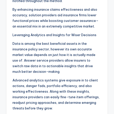
notified throughout the method.
By enhancing insurance claims effectiveness and also
accuracy, solution providers aid insurance firms lower
functional prices while boosting customer assurance–
an essential mix in an extremely competitive market.
Leveraging Analytics and Insights for Wiser Decisions
Data is among the best beneficial assets in the
insurance policy sector, however its own accurate
market value depends on just how it is actually made
use of. Answer service providers allow insurers to
switch raw data in to actionable insights that drive
much better decision-making.
Advanced analytics systems give exposure in to client
actions, danger fads, portfolio efficiency, and also
working effectiveness. Along with these insights,
insurance providers can easily fine-tune item offerings,
readjust pricing approaches, and determine emerging
threats before they grow.