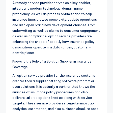
A remedy service provider serves as a key enabler,
integrating modern technology, domain name
proficiency, as well as process optimization to help
insurance firms browse complexity, update operations,
and also open brand new development chances. From
underwriting as well as claims to consumer engagement
as well as compliance, option service providers are
enhancing the shape of exactly how insurance policy
associations operate in a data-driven, customer-
centric planet.
Knowing the Role of a Solution Supplier in Insurance
Coverage
An option service provider for the insurance sector is
greater than a supplier offering software program or
even solutions. It is actually a partner that knows the
nuances of insurance policy procedures and also
delivers tailored options lined up along with service
targets. These service providers integrate innovation,
analytics, automation, and also business absolute best