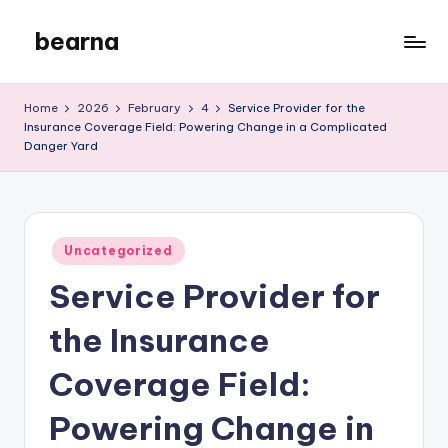
bearna
Skip
to
My
content
WordPress
Home
2026
February
4
Service Provider for the
Blog
Insurance Coverage Field: Powering Change in a Complicated
Danger Yard
Posted
Uncategorized
in
Service Provider for
the Insurance
Coverage Field:
Powering Change in