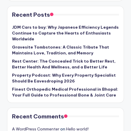
Recent Posts
JDM Cars to buy: Why Japanese Efficiency Legends
Continue to Capture the Hearts of Enthusiasts
Worldwide
Gravesite Tombstones: A Classic Tribute That
Maintains Love, Tradition, and Memory
Rest Center: The Concealed Trick to Better Rest,
Better Health And Wellness, and a Better Life
Property Podcast: Why Every Property Specialist
Should Be Eavesdroping 2026
Finest Orthopedic Medical Professional in Bhopal:
Your Full Guide to Professional Bone & Joint Care
Recent Comments
A WordPress Commenter
on
Hello world!