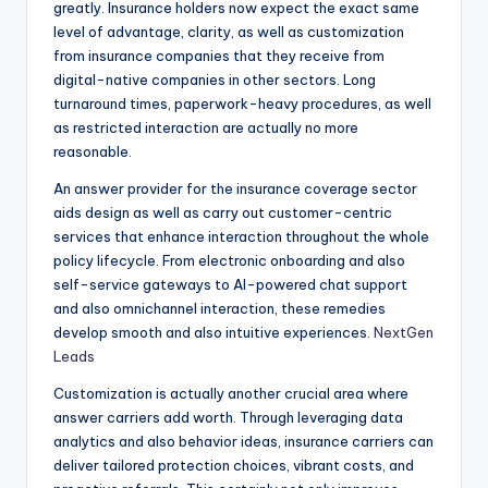
greatly. Insurance holders now expect the exact same
level of advantage, clarity, as well as customization
from insurance companies that they receive from
digital-native companies in other sectors. Long
turnaround times, paperwork-heavy procedures, as well
as restricted interaction are actually no more
reasonable.
An answer provider for the insurance coverage sector
aids design as well as carry out customer-centric
services that enhance interaction throughout the whole
policy lifecycle. From electronic onboarding and also
self-service gateways to AI-powered chat support
and also omnichannel interaction, these remedies
develop smooth and also intuitive experiences.
NextGen
Leads
Customization is actually another crucial area where
answer carriers add worth. Through leveraging data
analytics and also behavior ideas, insurance carriers can
deliver tailored protection choices, vibrant costs, and