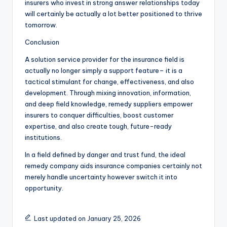
insurers who invest in strong answer relationships today
will certainly be actually a lot better positioned to thrive
tomorrow.
Conclusion
A solution service provider for the insurance field is
actually no longer simply a support feature– it is a
tactical stimulant for change, effectiveness, and also
development. Through mixing innovation, information,
and deep field knowledge, remedy suppliers empower
insurers to conquer difficulties, boost customer
expertise, and also create tough, future-ready
institutions.
In a field defined by danger and trust fund, the ideal
remedy company aids insurance companies certainly not
merely handle uncertainty however switch it into
opportunity.
Last updated on January 25, 2026