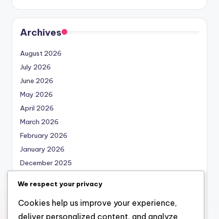
Archives
August 2026
July 2026
June 2026
May 2026
April 2026
March 2026
February 2026
January 2026
December 2025
November 2025
We respect your privacy
October 2025
Cookies help us improve your experience,
September 2025
deliver personalized content, and analyze
August 2025