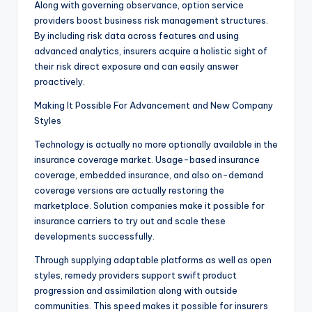
Along with governing observance, option service
providers boost business risk management structures.
By including risk data across features and using
advanced analytics, insurers acquire a holistic sight of
their risk direct exposure and can easily answer
proactively.
Making It Possible For Advancement and New Company
Styles
Technology is actually no more optionally available in the
insurance coverage market. Usage-based insurance
coverage, embedded insurance, and also on-demand
coverage versions are actually restoring the
marketplace. Solution companies make it possible for
insurance carriers to try out and scale these
developments successfully.
Through supplying adaptable platforms as well as open
styles, remedy providers support swift product
progression and assimilation along with outside
communities. This speed makes it possible for insurers