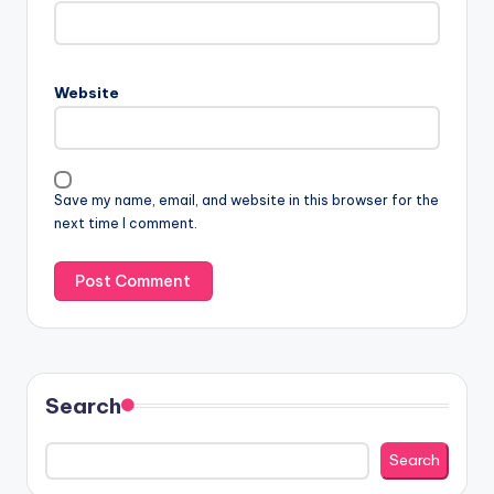
Website
Save my name, email, and website in this browser for the
next time I comment.
Search
Search