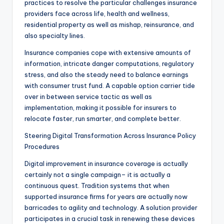
practices to resolve the particular challenges insurance
providers face across life, health and wellness,
residential property as well as mishap, reinsurance, and
also specialty lines.
Insurance companies cope with extensive amounts of
information, intricate danger computations, regulatory
stress, and also the steady need to balance earnings
with consumer trust fund. A capable option carrier tide
over in between service tactic as well as
implementation, making it possible for insurers to
relocate faster, run smarter, and complete better.
Steering Digital Transformation Across Insurance Policy
Procedures
Digital improvement in insurance coverage is actually
certainly not a single campaign– it is actually a
continuous quest. Tradition systems that when
supported insurance firms for years are actually now
barricades to agility and technology. A solution provider
participates in a crucial task in renewing these devices