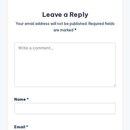
Leave a Reply
Your email address will not be published.
Required fields
are marked
*
Name
*
Email
*