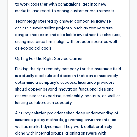
to work together with companions, get into new
markets, and react to arising customer requirements.
Technology steered by answer companies likewise
assists sustainability projects, such as temperature
danger choices in and also liable investment techniques,
aiding insurance firms align with broader social as well
as ecological goals.
Opting For the Right Service Carrier
Picking the right remedy company for the insurance field
is actually a calculated decision that can considerably
determine a company’s success. Insurance providers
should appear beyond innovation functionalities and
assess sector expertise, scalability, security, as well as
lasting collaboration capacity.
A sturdy solution provider takes deep understanding of
insurance policy methods, governing environments, as
well as market dynamics. They work collaboratively
along with internal groups, aligning answers with