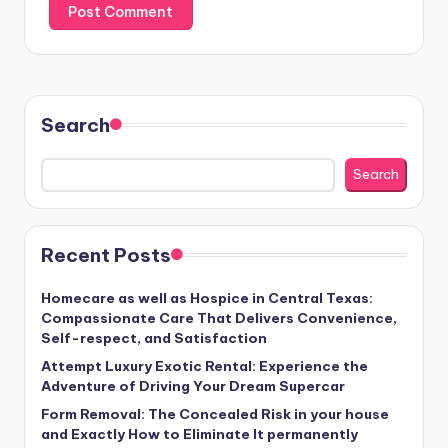
Search
Search
Recent Posts
Homecare as well as Hospice in Central Texas:
Compassionate Care That Delivers Convenience,
Self-respect, and Satisfaction
Attempt Luxury Exotic Rental: Experience the
Adventure of Driving Your Dream Supercar
Form Removal: The Concealed Risk in your house
and Exactly How to Eliminate It permanently