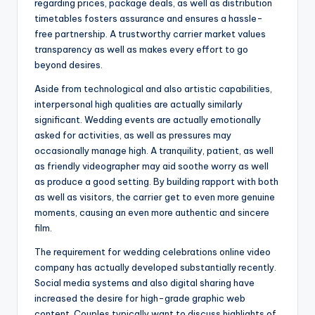
regarding prices, package deals, as well as distribution
timetables fosters assurance and ensures a hassle-
free partnership. A trustworthy carrier market values
transparency as well as makes every effort to go
beyond desires.
Aside from technological and also artistic capabilities,
interpersonal high qualities are actually similarly
significant. Wedding events are actually emotionally
asked for activities, as well as pressures may
occasionally manage high. A tranquility, patient, as well
as friendly videographer may aid soothe worry as well
as produce a good setting. By building rapport with both
as well as visitors, the carrier get to even more genuine
moments, causing an even more authentic and sincere
film.
The requirement for wedding celebrations online video
company has actually developed substantially recently.
Social media systems and also digital sharing have
increased the desire for high-grade graphic web
content. Couples typically want to discuss highlights of