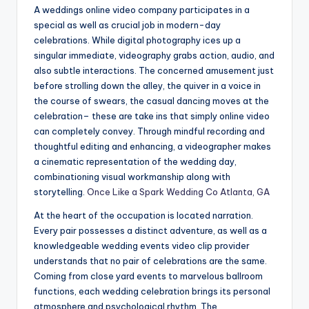
A weddings online video company participates in a
special as well as crucial job in modern-day
celebrations. While digital photography ices up a
singular immediate, videography grabs action, audio, and
also subtle interactions. The concerned amusement just
before strolling down the alley, the quiver in a voice in
the course of swears, the casual dancing moves at the
celebration– these are take ins that simply online video
can completely convey. Through mindful recording and
thoughtful editing and enhancing, a videographer makes
a cinematic representation of the wedding day,
combinationing visual workmanship along with
storytelling.
Once Like a Spark Wedding Co Atlanta, GA
At the heart of the occupation is located narration.
Every pair possesses a distinct adventure, as well as a
knowledgeable wedding events video clip provider
understands that no pair of celebrations are the same.
Coming from close yard events to marvelous ballroom
functions, each wedding celebration brings its personal
atmosphere and psychological rhythm. The