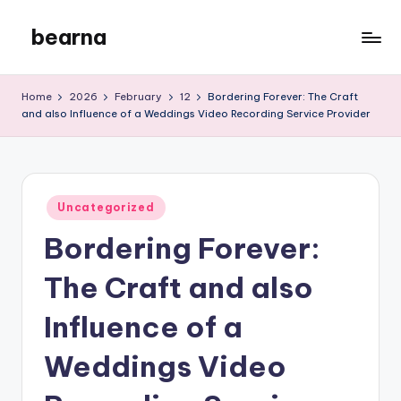
bearna
Skip
to
My
content
WordPress
Home
2026
February
12
Bordering Forever: The Craft
Blog
and also Influence of a Weddings Video Recording Service Provider
Posted
Uncategorized
in
Bordering Forever:
The Craft and also
Influence of a
Weddings Video