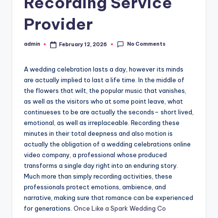
Recording Service
Provider
No Comments
admin
February 12, 2026
Posted
by
A wedding celebration lasts a day, however its minds
are actually implied to last a life time. In the middle of
the flowers that wilt, the popular music that vanishes,
as well as the visitors who at some point leave, what
continueses to be are actually the seconds– short lived,
emotional, as well as irreplaceable. Recording these
minutes in their total deepness and also motion is
actually the obligation of a wedding celebrations online
video company, a professional whose produced
transforms a single day right into an enduring story.
Much more than simply recording activities, these
professionals protect emotions, ambience, and
narrative, making sure that romance can be experienced
for generations.
Once Like a Spark Wedding Co