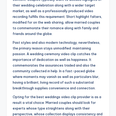
their wedding celebration along with a wider target
market, as well as a professionally produced video
recording fulfills this requirement. Short highlight falters,
modified for on the web sharing, allow married couples
to commemorate their romance along with family and
friends around the globe.
Past styles and also modern technology, nevertheless,
the primary reason stays unmodified: maintaining
passion. A wedding ceremony video clip catches the
importance of dedication as well as happiness. It
commemorates the assurances traded and also the
community collected in help. In a fast-paced globe
where moments may vanish as well as particulars blur,
having a brilliant, living record of such a substantial
breakthrough supplies convenience and connection.
Opting for the best weddings video clip provider is as a
result a vital choice. Married couples should look for
experts whose type straightens along with their
perspective, whose collection displays consistency and