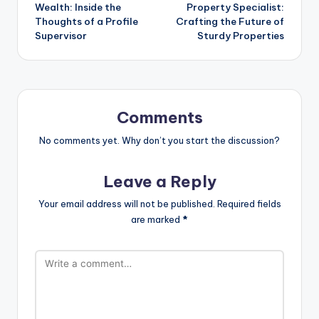
navigation
Wealth: Inside the
Property Specialist:
Thoughts of a Profile
Crafting the Future of
Supervisor
Sturdy Properties
Comments
No comments yet. Why don’t you start the discussion?
Leave a Reply
Your email address will not be published.
Required fields
are marked
*