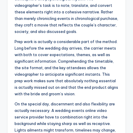
videographer’s task is to note, translate, and convert
these elements right into a cohesive narrative. Rather
than merely chronicling events in chronological purchase,
they craft a movie that reflects the couple’s character,
society, and also discussed goals.
Prep work is actually a considerable part of the method.
Long before the wedding day arrives, the carrier meets
with both to cover expectations, themes, as well as
significant information. Comprehending the timetable,
the site format, and the key attendees allows the
videographer to anticipate significant instants. This
prep work makes sure that absolutely nothing essential
is actually missed out on and that the end product aligns
with the bride and groom’s vision.
On the special day, discernment and also flexibility are
actually necessary. A wedding events online video
service provider have to combination right into the
background while staying sharp as well as receptive.
Lights ailments might transform, timelines may change,