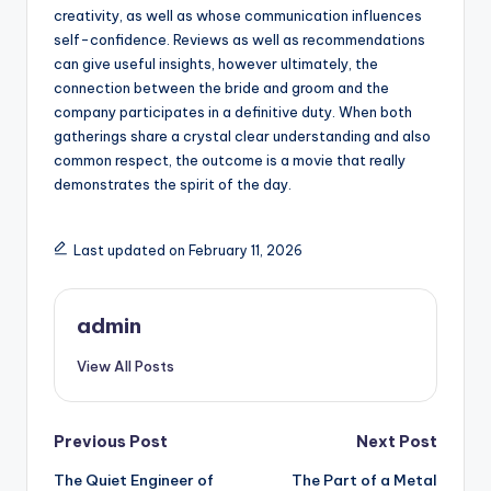
creativity, as well as whose communication influences
self-confidence. Reviews as well as recommendations
can give useful insights, however ultimately, the
connection between the bride and groom and the
company participates in a definitive duty. When both
gatherings share a crystal clear understanding and also
common respect, the outcome is a movie that really
demonstrates the spirit of the day.
Last updated on February 11, 2026
admin
View All Posts
Post
Previous Post
Next Post
The Quiet Engineer of
The Part of a Metal