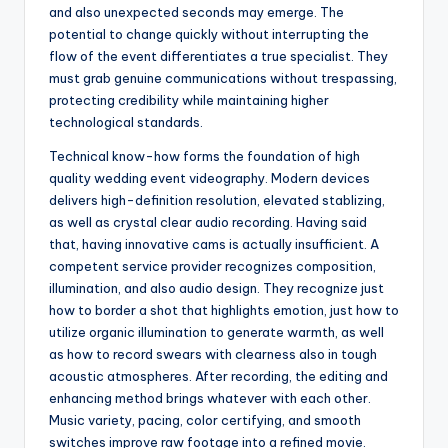
and also unexpected seconds may emerge. The
potential to change quickly without interrupting the
flow of the event differentiates a true specialist. They
must grab genuine communications without trespassing,
protecting credibility while maintaining higher
technological standards.
Technical know-how forms the foundation of high
quality wedding event videography. Modern devices
delivers high-definition resolution, elevated stablizing,
as well as crystal clear audio recording. Having said
that, having innovative cams is actually insufficient. A
competent service provider recognizes composition,
illumination, and also audio design. They recognize just
how to border a shot that highlights emotion, just how to
utilize organic illumination to generate warmth, as well
as how to record swears with clearness also in tough
acoustic atmospheres. After recording, the editing and
enhancing method brings whatever with each other.
Music variety, pacing, color certifying, and smooth
switches improve raw footage into a refined movie.