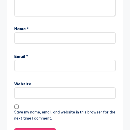
Name
*
Email
*
Website
Save my name, email, and website in this browser for the
next time I comment.