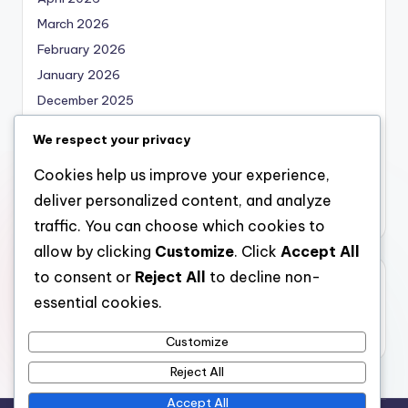
March 2026
February 2026
January 2026
December 2025
November 2025
We respect your privacy
October 2025
Cookies help us improve your experience,
September 2025
deliver personalized content, and analyze
August 2025
traffic. You can choose which cookies to
allow by clicking
Customize
. Click
Accept All
to consent or
Reject All
to decline non-
Categories
essential cookies.
Uncategorized
Customize
Reject All
Accept All