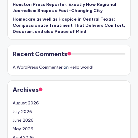
Houston Press Reporter: Exactly How Regional
Journalism Shapes a Fast-Changing City
Homecare as well as Hospice in Central Texas:
Compassionate Treatment That Delivers Comfort,
Decorum, and also Peace of Mind
Recent Comments
A WordPress Commenter
on
Hello world!
Archives
August 2026
July 2026
June 2026
May 2026
April 2026