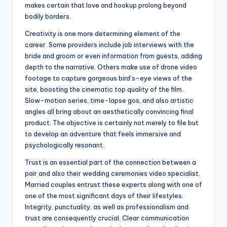
makes certain that love and hookup prolong beyond
bodily borders.
Creativity is one more determining element of the
career. Some providers include job interviews with the
bride and groom or even information from guests, adding
depth to the narrative. Others make use of drone video
footage to capture gorgeous bird’s-eye views of the
site, boosting the cinematic top quality of the film.
Slow-motion series, time-lapse gos, and also artistic
angles all bring about an aesthetically convincing final
product. The objective is certainly not merely to file but
to develop an adventure that feels immersive and
psychologically resonant.
Trust is an essential part of the connection between a
pair and also their wedding ceremonies video specialist.
Married couples entrust these experts along with one of
one of the most significant days of their lifestyles.
Integrity, punctuality, as well as professionalism and
trust are consequently crucial. Clear communication