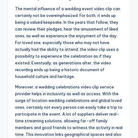
The mental influence of a wedding event video clip can
certainly not be overemphasized. For both, it ends up
being a valued keepsake. In the years that follow, they
can review their pledges, hear the amusement of liked
ones, as well as experience the enjoyment of the day.
For loved one, especially those who may not have
actually had the ability to attend, the video clip uses a
possibility to experience the celebration as if they
existed. Eventually, as generations alter, the video
recording ends up being a historic document of
household culture and heritage.
Moreover, a wedding celebrations video clip service
provider helps in inclusivity as well as access. With the
surge of location wedding celebrations and global loved
ones, certainly not every person can easily take a trip to
participate in the event. A lot of suppliers deliver real-
time streaming solutions, allowing far-off family
members and good friends to witness the activity in real
time. This innovation links geographical spaces and also