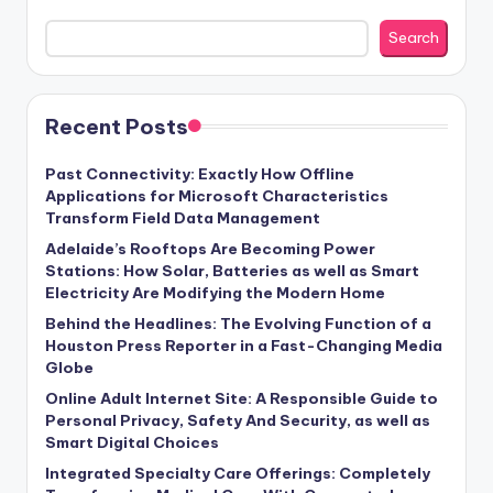
Search
Recent Posts
Past Connectivity: Exactly How Offline
Applications for Microsoft Characteristics
Transform Field Data Management
Adelaide’s Rooftops Are Becoming Power
Stations: How Solar, Batteries as well as Smart
Electricity Are Modifying the Modern Home
Behind the Headlines: The Evolving Function of a
Houston Press Reporter in a Fast-Changing Media
Globe
Online Adult Internet Site: A Responsible Guide to
Personal Privacy, Safety And Security, as well as
Smart Digital Choices
Integrated Specialty Care Offerings: Completely