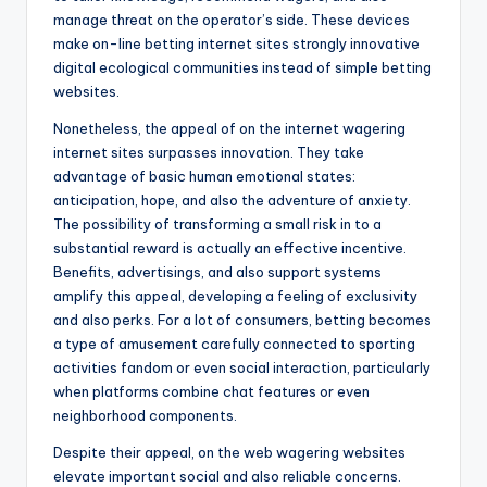
manage threat on the operator’s side. These devices
make on-line betting internet sites strongly innovative
digital ecological communities instead of simple betting
websites.
Nonetheless, the appeal of on the internet wagering
internet sites surpasses innovation. They take
advantage of basic human emotional states:
anticipation, hope, and also the adventure of anxiety.
The possibility of transforming a small risk in to a
substantial reward is actually an effective incentive.
Benefits, advertisings, and also support systems
amplify this appeal, developing a feeling of exclusivity
and also perks. For a lot of consumers, betting becomes
a type of amusement carefully connected to sporting
activities fandom or even social interaction, particularly
when platforms combine chat features or even
neighborhood components.
Despite their appeal, on the web wagering websites
elevate important social and also reliable concerns.