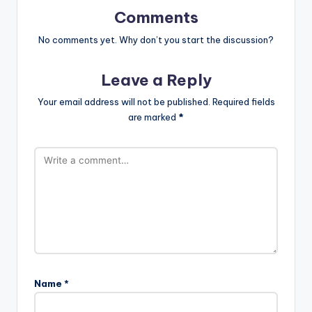
Comments
No comments yet. Why don’t you start the discussion?
Leave a Reply
Your email address will not be published.
Required fields
are marked
*
Name
*