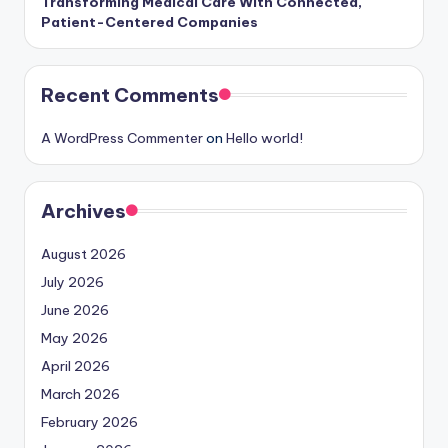
Transforming Medical Care With Connected,
Patient-Centered Companies
Recent Comments
A WordPress Commenter
on
Hello world!
Archives
August 2026
July 2026
June 2026
May 2026
April 2026
March 2026
February 2026