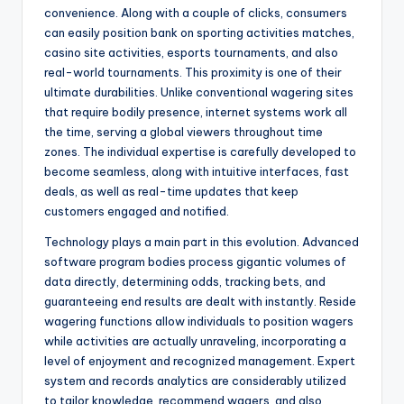
convenience. Along with a couple of clicks, consumers
can easily position bank on sporting activities matches,
casino site activities, esports tournaments, and also
real-world tournaments. This proximity is one of their
ultimate durabilities. Unlike conventional wagering sites
that require bodily presence, internet systems work all
the time, serving a global viewers throughout time
zones. The individual expertise is carefully developed to
become seamless, along with intuitive interfaces, fast
deals, as well as real-time updates that keep
customers engaged and notified.
Technology plays a main part in this evolution. Advanced
software program bodies process gigantic volumes of
data directly, determining odds, tracking bets, and
guaranteeing end results are dealt with instantly. Reside
wagering functions allow individuals to position wagers
while activities are actually unraveling, incorporating a
level of enjoyment and recognized management. Expert
system and records analytics are considerably utilized
to tailor knowledge, recommend wagers, and also