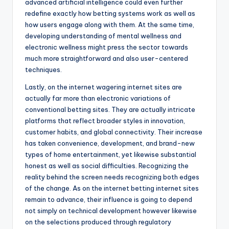
advanced artificial intelligence could even further
redefine exactly how betting systems work as well as
how users engage along with them. At the same time,
developing understanding of mental wellness and
electronic wellness might press the sector towards
much more straightforward and also user-centered
techniques.
Lastly, on the internet wagering internet sites are
actually far more than electronic variations of
conventional betting sites. They are actually intricate
platforms that reflect broader styles in innovation,
customer habits, and global connectivity. Their increase
has taken convenience, development, and brand-new
types of home entertainment, yet likewise substantial
honest as well as social difficulties. Recognizing the
reality behind the screen needs recognizing both edges
of the change. As on the internet betting internet sites
remain to advance, their influence is going to depend
not simply on technical development however likewise
on the selections produced through regulatory