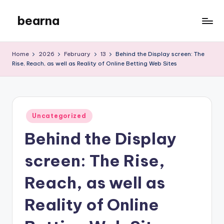
bearna
Skip
to
My
content
WordPress
Home
2026
February
13
Behind the Display screen: The
Blog
Rise, Reach, as well as Reality of Online Betting Web Sites
Posted
Uncategorized
in
Behind the Display
screen: The Rise,
Reach, as well as
Reality of Online