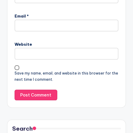
Email
*
Website
Save my name, email, and website in this browser for the
next time I comment.
Search