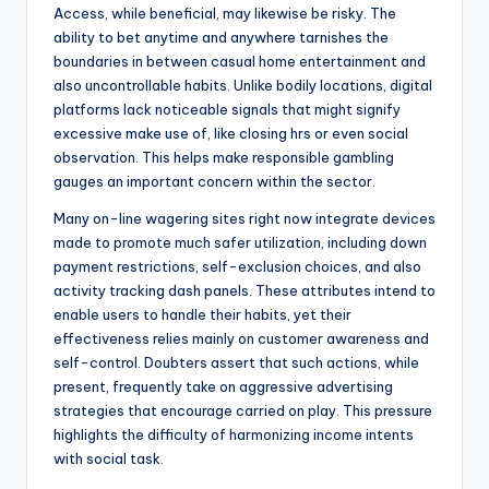
Access, while beneficial, may likewise be risky. The
ability to bet anytime and anywhere tarnishes the
boundaries in between casual home entertainment and
also uncontrollable habits. Unlike bodily locations, digital
platforms lack noticeable signals that might signify
excessive make use of, like closing hrs or even social
observation. This helps make responsible gambling
gauges an important concern within the sector.
Many on-line wagering sites right now integrate devices
made to promote much safer utilization, including down
payment restrictions, self-exclusion choices, and also
activity tracking dash panels. These attributes intend to
enable users to handle their habits, yet their
effectiveness relies mainly on customer awareness and
self-control. Doubters assert that such actions, while
present, frequently take on aggressive advertising
strategies that encourage carried on play. This pressure
highlights the difficulty of harmonizing income intents
with social task.