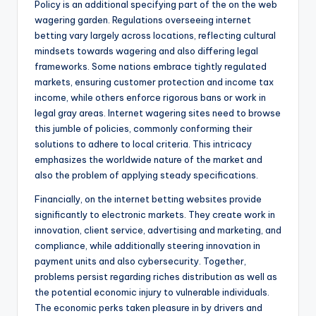
Policy is an additional specifying part of the on the web
wagering garden. Regulations overseeing internet
betting vary largely across locations, reflecting cultural
mindsets towards wagering and also differing legal
frameworks. Some nations embrace tightly regulated
markets, ensuring customer protection and income tax
income, while others enforce rigorous bans or work in
legal gray areas. Internet wagering sites need to browse
this jumble of policies, commonly conforming their
solutions to adhere to local criteria. This intricacy
emphasizes the worldwide nature of the market and
also the problem of applying steady specifications.
Financially, on the internet betting websites provide
significantly to electronic markets. They create work in
innovation, client service, advertising and marketing, and
compliance, while additionally steering innovation in
payment units and also cybersecurity. Together,
problems persist regarding riches distribution as well as
the potential economic injury to vulnerable individuals.
The economic perks taken pleasure in by drivers and