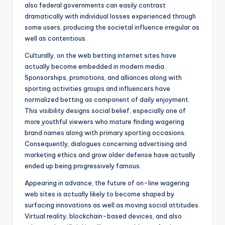
also federal governments can easily contrast
dramatically with individual losses experienced through
some users, producing the societal influence irregular as
well as contentious.
Culturally, on the web betting internet sites have
actually become embedded in modern media.
Sponsorships, promotions, and alliances along with
sporting activities groups and influencers have
normalized betting as component of daily enjoyment.
This visibility designs social belief, especially one of
more youthful viewers who mature finding wagering
brand names along with primary sporting occasions.
Consequently, dialogues concerning advertising and
marketing ethics and grow older defense have actually
ended up being progressively famous.
Appearing in advance, the future of on-line wagering
web sites is actually likely to become shaped by
surfacing innovations as well as moving social attitudes.
Virtual reality, blockchain-based devices, and also