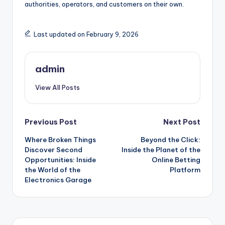
authorities, operators, and customers on their own.
Last updated on February 9, 2026
admin
View All Posts
Post
Previous Post
Next Post
Where Broken Things
Beyond the Click:
navigation
Discover Second
Inside the Planet of the
Opportunities: Inside
Online Betting
the World of the
Platform
Electronics Garage