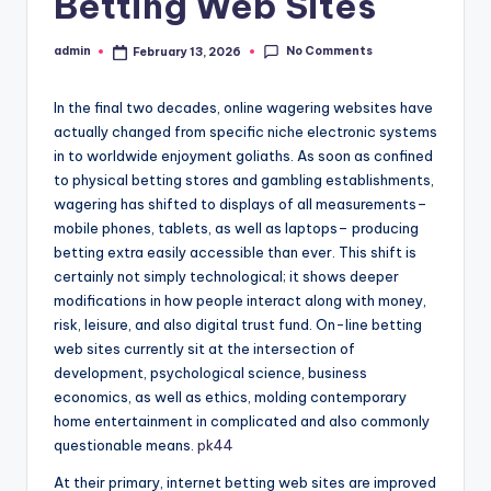
Betting Web Sites
No Comments
admin
February 13, 2026
Posted
by
In the final two decades, online wagering websites have
actually changed from specific niche electronic systems
in to worldwide enjoyment goliaths. As soon as confined
to physical betting stores and gambling establishments,
wagering has shifted to displays of all measurements–
mobile phones, tablets, as well as laptops– producing
betting extra easily accessible than ever. This shift is
certainly not simply technological; it shows deeper
modifications in how people interact along with money,
risk, leisure, and also digital trust fund. On-line betting
web sites currently sit at the intersection of
development, psychological science, business
economics, as well as ethics, molding contemporary
home entertainment in complicated and also commonly
questionable means.
pk44
At their primary, internet betting web sites are improved