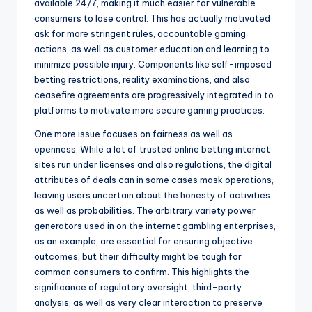
available 24/7, making it much easier for vulnerable
consumers to lose control. This has actually motivated
ask for more stringent rules, accountable gaming
actions, as well as customer education and learning to
minimize possible injury. Components like self-imposed
betting restrictions, reality examinations, and also
ceasefire agreements are progressively integrated in to
platforms to motivate more secure gaming practices.
One more issue focuses on fairness as well as
openness. While a lot of trusted online betting internet
sites run under licenses and also regulations, the digital
attributes of deals can in some cases mask operations,
leaving users uncertain about the honesty of activities
as well as probabilities. The arbitrary variety power
generators used in on the internet gambling enterprises,
as an example, are essential for ensuring objective
outcomes, but their difficulty might be tough for
common consumers to confirm. This highlights the
significance of regulatory oversight, third-party
analysis, as well as very clear interaction to preserve