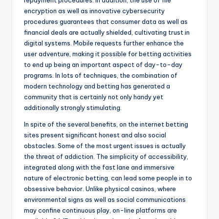
repayment procedures. In addition, the use of file
encryption as well as innovative cybersecurity
procedures guarantees that consumer data as well as
financial deals are actually shielded, cultivating trust in
digital systems. Mobile requests further enhance the
user adventure, making it possible for betting activities
to end up being an important aspect of day-to-day
programs. In lots of techniques, the combination of
modern technology and betting has generated a
community that is certainly not only handy yet
additionally strongly stimulating.
In spite of the several benefits, on the internet betting
sites present significant honest and also social
obstacles. Some of the most urgent issues is actually
the threat of addiction. The simplicity of accessibility,
integrated along with the fast lane and immersive
nature of electronic betting, can lead some people in to
obsessive behavior. Unlike physical casinos, where
environmental signs as well as social communications
may confine continuous play, on-line platforms are