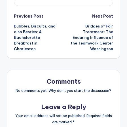
Post
Previous Post
Next Post
Bubbles, Biscuits, and
Bridges of Fair
navigation
also Besties: A
Treatment: The
Bachelorette
Enduring Influence of
Breakfast in
the Teamwork Center
Charleston
Washington
Comments
No comments yet. Why don’t you start the discussion?
Leave a Reply
Your email address will not be published.
Required fields
are marked
*