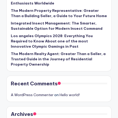
Enthusiasts Worldwide
The Modern Property Representative: Greater
Than a Building Seller, a Guide to Your Future Home
Integrated Insect Management: The Smarter,
Sustainable Option for Modern Insect Command
Los angeles Olympics 2028: Everything You
Required to Know About one of the most
Innovative Olympic Gamings in Past
The Modern Realty Agent: Greater Than a Seller, a
Trusted Guide in the Journey of Residential
Property Ownership
Recent Comments
A WordPress Commenter
on
Hello world!
Archives