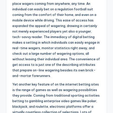
place wagers coming from anywhere, any time. An
individual can easily bet on a regulation football suit
coming from the comfort of their home, and even on a
mobile device while driving. This ease of access has
expanded the appeal of wagering, drawing in certainly
not merely experienced players yet also a younger,
tech-savvy reader. The immediacy of digital betting
makes a setting in which individuals can easily engage in
real-time wagers, monitor statistics right away, and
check out a large number of wagering options, all
without leaving their individual area. The convenience of
get access to is just one of the describing attributes
that prepare on-line wagering besides its own brick-
and-mortar forerunners.
Yet another key feature of on the internet betting sites
is the range of games as well as wagering possibilities
they provide. Coming from traditional sporting activities
betting to gambling enterprise video games like poker,
blackjack, and roulette, electronic platforms offer a
virtually countless collection of selections. Lots of