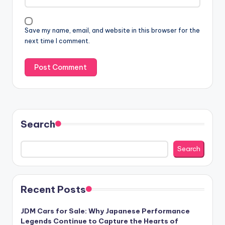
Save my name, email, and website in this browser for the
next time I comment.
Search
Search
Recent Posts
JDM Cars for Sale: Why Japanese Performance
Legends Continue to Capture the Hearts of