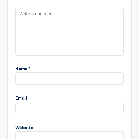
Name
*
Email
*
Website