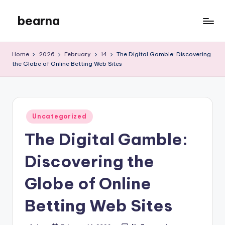
bearna
Skip
to
My
content
WordPress
Home
2026
February
14
The Digital Gamble: Discovering
Blog
the Globe of Online Betting Web Sites
Posted
Uncategorized
in
The Digital Gamble:
Discovering the
Globe of Online
Betting Web Sites