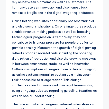
rely on between platforms as well as customers. The
harmony between innovation and also honest task
remains a fragile one in the digital wagering landscape.
Online betting web sites additionally possess financial
and also social implications. On one finger, they produce
sizable revenue, making projects as well as boosting
technological progression. Alternatively, they can
contribute to financial pressure for people that fail to
gamble sensibly. Moreover, the growth of digital gaming
reflects broader societal fads, including the boosting
digitization of recreation and also the growing crossway
in between amusement, trade, as well as innovation.
Cultural assumptions of wagering are actually changing,
as online systems normalize betting as a mainstream
task accessible to a large reader. This change
challenges standard moral and also legal frameworks,
cuing on-going debates regarding guideline, taxation, as
well as social understanding.
The future of internet wagering internet sites shows up