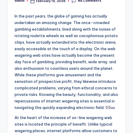
No Comments
admin
February 14, 2026
Posted
by
In the past years, the globe of gaming has actually
undertaken an amazing change. The once-crowded
gambling establishments, lined along with the noises of
rotating roulette wheels as well as cacophonous potato
chips, have actually extended into the electronic arena,
easily accessible at the touch of a display. On the web
wagering web sites have actually become the present
day face of gambling, providing benefit, wide array, and
also enthusiasm to countless users around the planet.
While these platforms give amusement and the
sensation of prospective profit, they likewise introduce
complicated problems, varying from ethical concerns to
private risks. Knowing the beauty, functionality, and also
repercussions of internet wagering sites is essential in
navigating this quickly expanding electronic field.
55uu
At the heart of the increase of on-line wagering web
sites is located the principle of benefit. Unlike typical
wagering places, internet platforms allow customers to