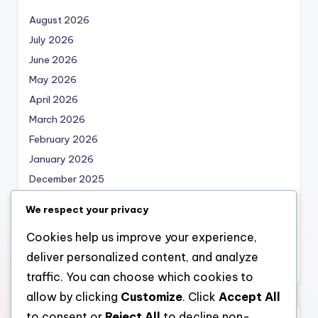
August 2026
July 2026
June 2026
May 2026
April 2026
March 2026
February 2026
January 2026
December 2025
November 2025
We respect your privacy
October 2025
Cookies help us improve your experience,
September 2025
deliver personalized content, and analyze
August 2025
traffic. You can choose which cookies to
allow by clicking
Customize
. Click
Accept All
to consent or
Reject All
to decline non-