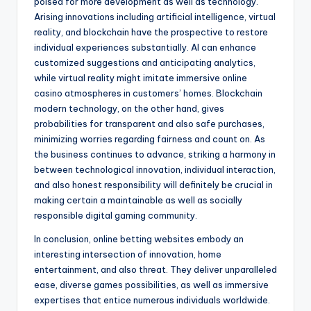
poised for more development as well as technology.
Arising innovations including artificial intelligence, virtual
reality, and blockchain have the prospective to restore
individual experiences substantially. AI can enhance
customized suggestions and anticipating analytics,
while virtual reality might imitate immersive online
casino atmospheres in customers’ homes. Blockchain
modern technology, on the other hand, gives
probabilities for transparent and also safe purchases,
minimizing worries regarding fairness and count on. As
the business continues to advance, striking a harmony in
between technological innovation, individual interaction,
and also honest responsibility will definitely be crucial in
making certain a maintainable as well as socially
responsible digital gaming community.
In conclusion, online betting websites embody an
interesting intersection of innovation, home
entertainment, and also threat. They deliver unparalleled
ease, diverse games possibilities, as well as immersive
expertises that entice numerous individuals worldwide.