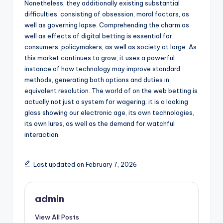
Nonetheless, they additionally existing substantial
difficulties, consisting of obsession, moral factors, as
well as governing lapse. Comprehending the charm as
well as effects of digital betting is essential for
consumers, policymakers, as well as society at large. As
this market continues to grow, it uses a powerful
instance of how technology may improve standard
methods, generating both options and duties in
equivalent resolution. The world of on the web betting is
actually not just a system for wagering; it is a looking
glass showing our electronic age, its own technologies,
its own lures, as well as the demand for watchful
interaction.
Last updated on February 7, 2026
admin
View All Posts