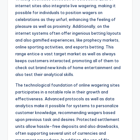
internet sites also integrate live wagering, making it
possible for individuals to position wagers on
celebrations as they unfurl, enhancing the feeling of
pleasure as well as proximity. Additionally, on the
internet systems often offer ingenious betting layouts
and also gamified experiences, like prophecy markets,
online sporting activities, and esports betting. This
range entice a vast target market as well as always
keeps customers interacted, promoting all of them to
check out brand new kinds of home entertainment and
also test their analytical skills.
The technological foundation of online wagering sites
participates in a notable role in their growth and
effectiveness. Advanced protocols as well as data
analytics make it possible for systems to personalize
customer knowledge, recommending wagers based
upon previous task and desires. Protected settlement
units allow hassle-free deposits and also drawbacks,
often supporting several unit of currencies and