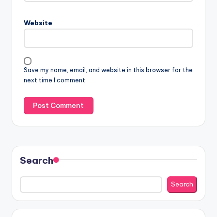
Website
Save my name, email, and website in this browser for the
next time I comment.
Search
Search