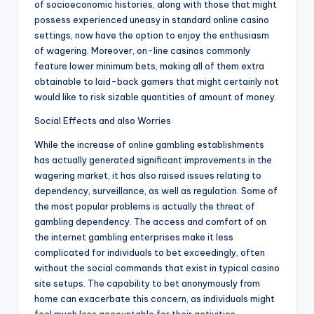
of socioeconomic histories, along with those that might
possess experienced uneasy in standard online casino
settings, now have the option to enjoy the enthusiasm
of wagering. Moreover, on-line casinos commonly
feature lower minimum bets, making all of them extra
obtainable to laid-back gamers that might certainly not
would like to risk sizable quantities of amount of money.
Social Effects and also Worries
While the increase of online gambling establishments
has actually generated significant improvements in the
wagering market, it has also raised issues relating to
dependency, surveillance, as well as regulation. Some of
the most popular problems is actually the threat of
gambling dependency. The access and comfort of on
the internet gambling enterprises make it less
complicated for individuals to bet exceedingly, often
without the social commands that exist in typical casino
site setups. The capability to bet anonymously from
home can exacerbate this concern, as individuals might