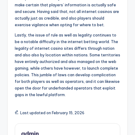
make certain that players’ information is actually safe
and secure. Having said that, not all internet casinos are
actually just as credible, and also players should
exercise vigilance when opting for where to bet.
Lastly, the issue of rule as well as legality continues to
be a notable difficulty in the internet betting world. The
legality of internet casino sites differs through nation
and also also by location within nations. Some territories
have entirely authorized and also managed on the web
gaming, while others have however, to launch complete
policies. This jumble of laws can develop complication
for both players as well as operators, and it can likewise
open the door for underhanded operators that exploit
gaps in the lawful platform.
Last updated on February 15, 2026
admin