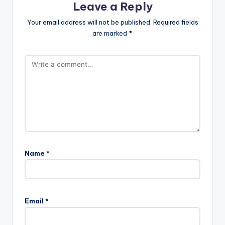
Leave a Reply
Your email address will not be published.
Required fields
are marked
*
Name
*
Email
*