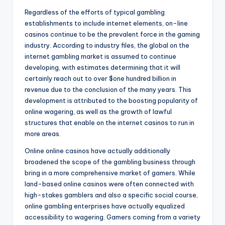
Regardless of the efforts of typical gambling
establishments to include internet elements, on-line
casinos continue to be the prevalent force in the gaming
industry. According to industry files, the global on the
internet gambling market is assumed to continue
developing, with estimates determining that it will
certainly reach out to over $one hundred billion in
revenue due to the conclusion of the many years. This
development is attributed to the boosting popularity of
online wagering, as well as the growth of lawful
structures that enable on the internet casinos to run in
more areas.
Online online casinos have actually additionally
broadened the scope of the gambling business through
bring in a more comprehensive market of gamers. While
land-based online casinos were often connected with
high-stakes gamblers and also a specific social course,
online gambling enterprises have actually equalized
accessibility to wagering. Gamers coming from a variety