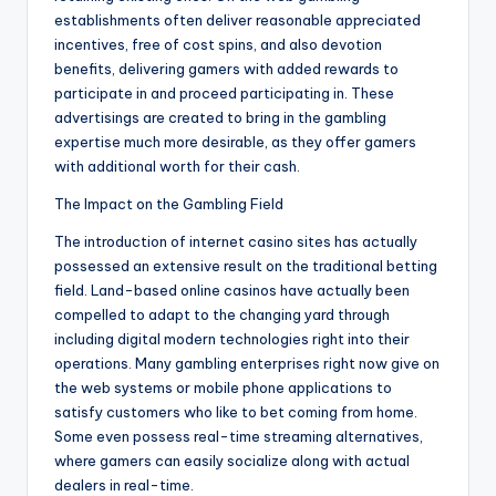
establishments often deliver reasonable appreciated
incentives, free of cost spins, and also devotion
benefits, delivering gamers with added rewards to
participate in and proceed participating in. These
advertisings are created to bring in the gambling
expertise much more desirable, as they offer gamers
with additional worth for their cash.
The Impact on the Gambling Field
The introduction of internet casino sites has actually
possessed an extensive result on the traditional betting
field. Land-based online casinos have actually been
compelled to adapt to the changing yard through
including digital modern technologies right into their
operations. Many gambling enterprises right now give on
the web systems or mobile phone applications to
satisfy customers who like to bet coming from home.
Some even possess real-time streaming alternatives,
where gamers can easily socialize along with actual
dealers in real-time.