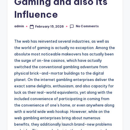
Gaming and also Its
Influence
No Comments
admin
February 15, 2026
Posted
by
The web has reinvented several industries, as well as
the world of gaming is actually no exception. Among the
absolute most noticeable makeovers has actually been
the surge of on-line casinos, which have actually
switched the conventional gambling adventure from
physical brick-and-mortar buildings to the digital
planet. On the internet gambling enterprises deliver the
exact same delights, enthusiasm, and also capacity for
luck as their real-world equivalents, yet along with the
included convenience of participating in coming from
the convenience of one’s home, or even anywhere along
with a world wide web hookup. However, while on the
web gambling enterprises bring about numerous
benefits, they additionally launch brand-new problems