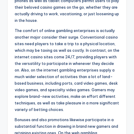
phones as well as tablet computers permit users to play
their beloved casino games on the go, whether they are
actually driving to work, vacationing, or just loosening up
in the house.
The comfort of online gambling enterprises is actually
another major consider their surge. Conventional casino
sites need players to take a trip to a physical location,
which may be taxing as well as costly. In contrast, on the
internet casino sites come 24/7, providing players with
the versatility to participate in whenever they decide
on. Also, on the internet gambling enterprises supply a
much wider selection of activities than a lot of land-
based business, including ports, card video games, desk
video games, and specialty video games. Gamers may
explore brand-new activities, make an effort different
techniques, as well as take pleasure in a more significant
variety of betting choices.
Bonuses and also promotions likewise participate in a
substantial function in drawing in brand new gamers and
retaining existing ones. On the web gambling