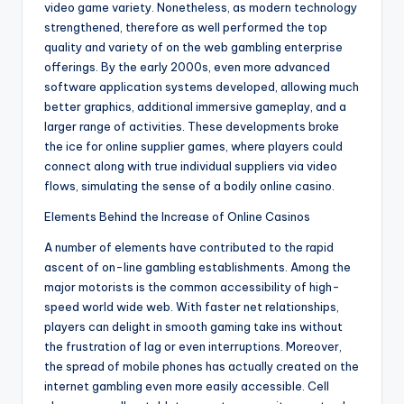
video game variety. Nonetheless, as modern technology
strengthened, therefore as well performed the top
quality and variety of on the web gambling enterprise
offerings. By the early 2000s, even more advanced
software application systems developed, allowing much
better graphics, additional immersive gameplay, and a
larger range of activities. These developments broke
the ice for online supplier games, where players could
connect along with true individual suppliers via video
flows, simulating the sense of a bodily online casino.
Elements Behind the Increase of Online Casinos
A number of elements have contributed to the rapid
ascent of on-line gambling establishments. Among the
major motorists is the common accessibility of high-
speed world wide web. With faster net relationships,
players can delight in smooth gaming take ins without
the frustration of lag or even interruptions. Moreover,
the spread of mobile phones has actually created on the
internet gambling even more easily accessible. Cell