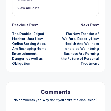
View All Posts
Post
Previous Post
Next Post
The Double-Edged
The New Frontier of
navigation
Monitor: Just How
Welfare: Exactly How
Online Betting Apps
Health And Wellness
Are Reshaping Home
and also Well-being
Entertainment,
Business Are Forming
Danger, as well as
the Future of Personal
Obligation
Treatment
Comments
No comments yet. Why don’t you start the discussion?