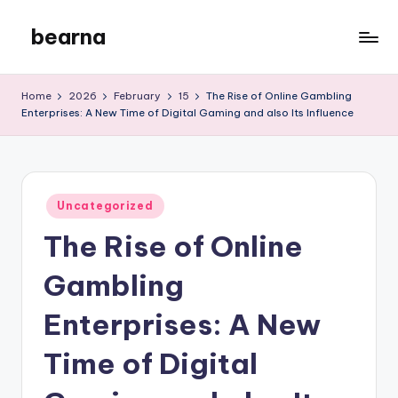
bearna
Skip
to
My
content
WordPress
Home
2026
February
15
The Rise of Online Gambling
Blog
Enterprises: A New Time of Digital Gaming and also Its Influence
Posted
Uncategorized
in
The Rise of Online
Gambling
Enterprises: A New
Time of Digital