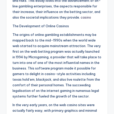
and risks. This essay looks into the advancement of on-
line gambling enterprises, the aspects responsible for
their increase, their influence on the betting sector, and
also the societal implications they provide.
casino
The Development of Online Casinos
The origins of online gambling establishments may be
mapped back to the mid-1990s when the world wide
web started to acquire mainstream attraction. The very
first on the web betting program was actually launched
in 1994 by Microgaming, a provider that will take place to
turn into one of one of the most influential names in the
business. This software program made it possible for
gamers to delight in casino-style activities including
texas hold’em, blackjack, and also live roulette from the
comfort of their personal homes. The succeeding
legalisation of on the internet gaming in numerous legal
systems further fueled the growth of the sector.
In the very early years, on the web casino sites were
actually fairly easy, with primary graphics and minimal