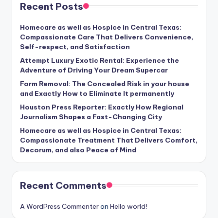
Recent Posts
Homecare as well as Hospice in Central Texas:
Compassionate Care That Delivers Convenience,
Self-respect, and Satisfaction
Attempt Luxury Exotic Rental: Experience the
Adventure of Driving Your Dream Supercar
Form Removal: The Concealed Risk in your house
and Exactly How to Eliminate It permanently
Houston Press Reporter: Exactly How Regional
Journalism Shapes a Fast-Changing City
Homecare as well as Hospice in Central Texas:
Compassionate Treatment That Delivers Comfort,
Decorum, and also Peace of Mind
Recent Comments
A WordPress Commenter
on
Hello world!