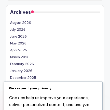
Archives
August 2026
July 2026
June 2026
May 2026
April 2026
March 2026
February 2026
January 2026
December 2025
November 2025
We respect your privacy
October 2025
Cookies help us improve your experience,
September 2025
deliver personalized content, and analyze
August 2025