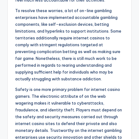
feel much less accountable for their activities.
To resolve these worries, a lot of on-line gambling
enterprises have implemented accountable gambling
components, like self-exclusion devices, betting
limitations, and hyperlinks to support institutions. Some
territories additionally require internet casinos to
comply with stringent regulations targeted at
preventing complication betting as well as making sure
fair game. Nonetheless, there is still much work to be
performed in regards to rearing understanding and
supplying sufficient help for individuals who may be
actually struggling with substance addiction.
Safety is one more primary problem for internet casino
gamers. The electronic attribute of on the web
wagering makes it vulnerable to cyberattacks,
fraudulence, and identity theft. Players must depend on
the safety and security measures carried out through
internet casino sites to defend their private and also
monetary details. Trustworthy on the internet gambling
enterprises use security innovation and other shields to