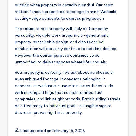
outside when property is actually plentiful. Our team
restore famous properties to recognize mind. We build
cutting-edge concepts to express progression.
The future of real property will likely be formed by
versatility. Flexible work areas, multi-generational
property, sustainable design, and also technical
combination will certainly continue to redefine desires.
However the center purpose continues to be
unmodified: to deliver spaces where life unravels.
Real property is certainly not just about purchases or
even unbiased footage. It concerns belonging. It
concerns surveillance in uncertain times. It has to do
with making settings that nourish families, fuel
companies, and link neighborhoods. Each building stands
as a testimony to individual goal– a tangible sign of
desires improved right into property.
Last updated on February 15, 2026