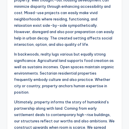
property. Well thought-out housing development can
minimize disparity through enhancing accessibility and
cost. Mixed-use projects can easily make vivid
neighborhoods where residing, functioning, and
relaxation exist side-by-side sympathetically.
However, disregard and also poor preparation can easily
help in urban decay. The created setting affects social
interaction, option, and also quality of life.
In backwoods, realty lugs various but equally strong
significance. Agricultural land supports food creation as
well as sustains incomes. Open spaces maintain organic
environments. Sectarian residential properties
frequently embody culture and also practice. Whether
city or country, property anchors human expertise in
position.
Ultimately, property informs the story of humankind’s
partnership along with land. Coming from early
settlement deals to contemporary high-rise buildings,
our structures reflect our worths and also ambitions. We
construct upwards when room is scarce. We spread