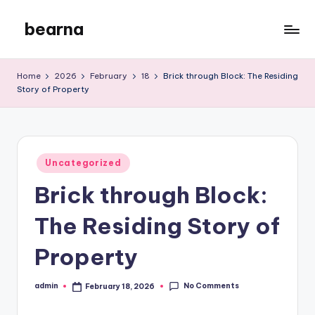
bearna
Skip
to
My
content
WordPress
Home
2026
February
18
Brick through Block: The Residing
Blog
Story of Property
Posted
Uncategorized
in
Brick through Block:
The Residing Story of
Property
No Comments
admin
February 18, 2026
Posted
by