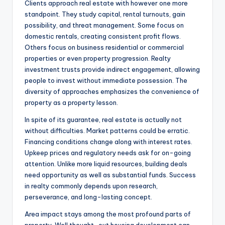
Clients approach real estate with however one more
standpoint. They study capital, rental turnouts, gain
possibility, and threat management. Some focus on
domestic rentals, creating consistent profit flows.
Others focus on business residential or commercial
properties or even property progression. Realty
investment trusts provide indirect engagement, allowing
people to invest without immediate possession. The
diversity of approaches emphasizes the convenience of
property as a property lesson.
In spite of its guarantee, real estate is actually not
without difficulties. Market patterns could be erratic.
Financing conditions change along with interest rates.
Upkeep prices and regulatory needs ask for on-going
attention. Unlike more liquid resources, building deals
need opportunity as well as substantial funds. Success
in realty commonly depends upon research,
perseverance, and long-lasting concept.
Area impact stays among the most profound parts of