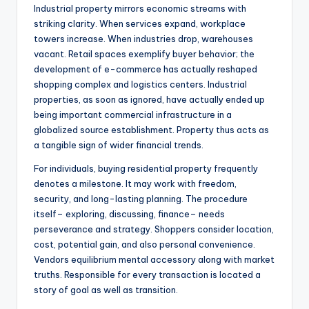
Industrial property mirrors economic streams with
striking clarity. When services expand, workplace
towers increase. When industries drop, warehouses
vacant. Retail spaces exemplify buyer behavior; the
development of e-commerce has actually reshaped
shopping complex and logistics centers. Industrial
properties, as soon as ignored, have actually ended up
being important commercial infrastructure in a
globalized source establishment. Property thus acts as
a tangible sign of wider financial trends.
For individuals, buying residential property frequently
denotes a milestone. It may work with freedom,
security, and long-lasting planning. The procedure
itself– exploring, discussing, finance– needs
perseverance and strategy. Shoppers consider location,
cost, potential gain, and also personal convenience.
Vendors equilibrium mental accessory along with market
truths. Responsible for every transaction is located a
story of goal as well as transition.