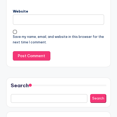
Website
Save my name, email, and website in this browser for the
next time I comment.
Search
Search