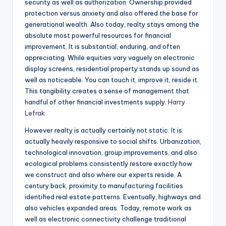
security as well as authorization. Ownership provided
protection versus anxiety and also offered the base for
generational wealth. Also today, realty stays among the
absolute most powerful resources for financial
improvement. It is substantial, enduring, and often
appreciating. While equities vary vaguely on electronic
display screens, residential property stands up sound as
well as noticeable. You can touch it, improve it, reside it.
This tangibility creates a sense of management that
handful of other financial investments supply.
Harry
Lefrak
However realty is actually certainly not static. It is
actually heavily responsive to social shifts. Urbanization,
technological innovation, group improvements, and also
ecological problems consistently restore exactly how
we construct and also where our experts reside. A
century back, proximity to manufacturing facilities
identified real estate patterns. Eventually, highways and
also vehicles expanded areas. Today, remote work as
well as electronic connectivity challenge traditional