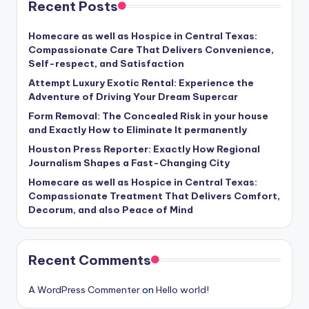
Recent Posts
Homecare as well as Hospice in Central Texas:
Compassionate Care That Delivers Convenience,
Self-respect, and Satisfaction
Attempt Luxury Exotic Rental: Experience the
Adventure of Driving Your Dream Supercar
Form Removal: The Concealed Risk in your house
and Exactly How to Eliminate It permanently
Houston Press Reporter: Exactly How Regional
Journalism Shapes a Fast-Changing City
Homecare as well as Hospice in Central Texas:
Compassionate Treatment That Delivers Comfort,
Decorum, and also Peace of Mind
Recent Comments
A WordPress Commenter
on
Hello world!