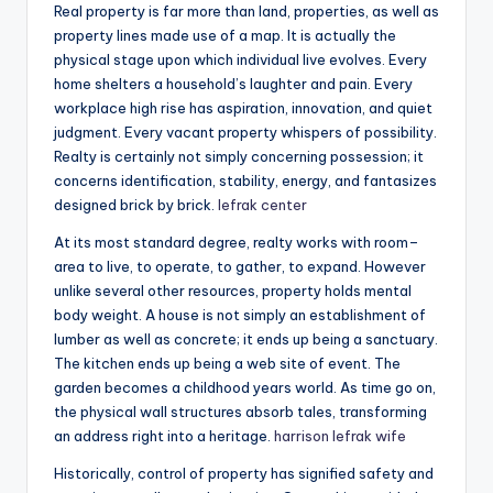
Real property is far more than land, properties, as well as
property lines made use of a map. It is actually the
physical stage upon which individual live evolves. Every
home shelters a household’s laughter and pain. Every
workplace high rise has aspiration, innovation, and quiet
judgment. Every vacant property whispers of possibility.
Realty is certainly not simply concerning possession; it
concerns identification, stability, energy, and fantasizes
designed brick by brick.
lefrak center
At its most standard degree, realty works with room–
area to live, to operate, to gather, to expand. However
unlike several other resources, property holds mental
body weight. A house is not simply an establishment of
lumber as well as concrete; it ends up being a sanctuary.
The kitchen ends up being a web site of event. The
garden becomes a childhood years world. As time go on,
the physical wall structures absorb tales, transforming
an address right into a heritage.
harrison lefrak wife
Historically, control of property has signified safety and