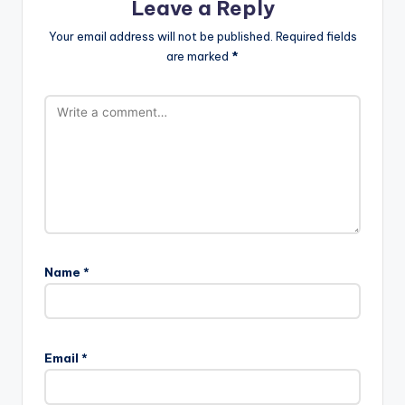
Leave a Reply
Your email address will not be published.
Required fields
are marked
*
Name
*
Email
*