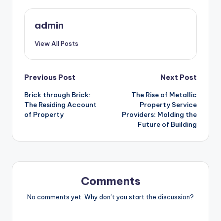
admin
View All Posts
Post
Previous Post
Next Post
Brick through Brick:
The Rise of Metallic
navigation
The Residing Account
Property Service
of Property
Providers: Molding the
Future of Building
Comments
No comments yet. Why don’t you start the discussion?