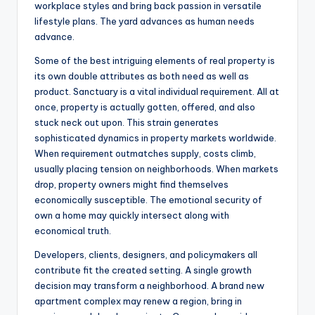
workplace styles and bring back passion in versatile
lifestyle plans. The yard advances as human needs
advance.
Some of the best intriguing elements of real property is
its own double attributes as both need as well as
product. Sanctuary is a vital individual requirement. All at
once, property is actually gotten, offered, and also
stuck neck out upon. This strain generates
sophisticated dynamics in property markets worldwide.
When requirement outmatches supply, costs climb,
usually placing tension on neighborhoods. When markets
drop, property owners might find themselves
economically susceptible. The emotional security of
own a home may quickly intersect along with
economical truth.
Developers, clients, designers, and policymakers all
contribute fit the created setting. A single growth
decision may transform a neighborhood. A brand new
apartment complex may renew a region, bring in