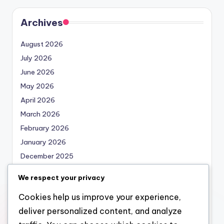
Archives
August 2026
July 2026
June 2026
May 2026
April 2026
March 2026
February 2026
January 2026
December 2025
November 2025
We respect your privacy
October 2025
Cookies help us improve your experience,
September 2025
deliver personalized content, and analyze
August 2025