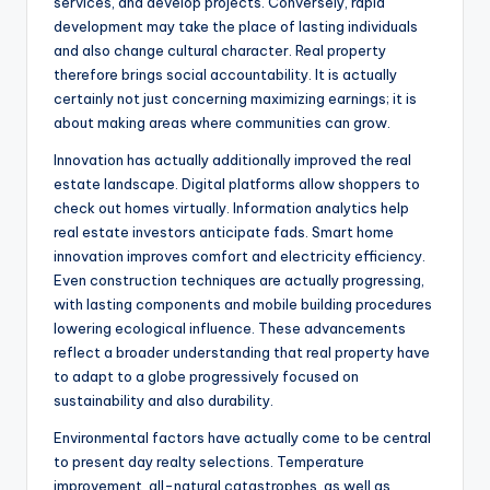
services, and develop projects. Conversely, rapid
development may take the place of lasting individuals
and also change cultural character. Real property
therefore brings social accountability. It is actually
certainly not just concerning maximizing earnings; it is
about making areas where communities can grow.
Innovation has actually additionally improved the real
estate landscape. Digital platforms allow shoppers to
check out homes virtually. Information analytics help
real estate investors anticipate fads. Smart home
innovation improves comfort and electricity efficiency.
Even construction techniques are actually progressing,
with lasting components and mobile building procedures
lowering ecological influence. These advancements
reflect a broader understanding that real property have
to adapt to a globe progressively focused on
sustainability and also durability.
Environmental factors have actually come to be central
to present day realty selections. Temperature
improvement, all-natural catastrophes, as well as