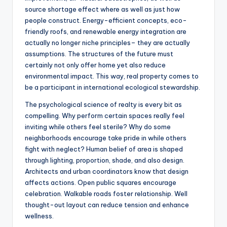
source shortage effect where as well as just how
people construct. Energy-efficient concepts, eco-
friendly roofs, and renewable energy integration are
actually no longer niche principles– they are actually
assumptions. The structures of the future must
certainly not only offer home yet also reduce
environmental impact. This way, real property comes to
be a participant in international ecological stewardship.
The psychological science of realty is every bit as
compelling. Why perform certain spaces really feel
inviting while others feel sterile? Why do some
neighborhoods encourage take pride in while others
fight with neglect? Human belief of area is shaped
through lighting, proportion, shade, and also design.
Architects and urban coordinators know that design
affects actions. Open public squares encourage
celebration. Walkable roads foster relationship. Well
thought-out layout can reduce tension and enhance
wellness.