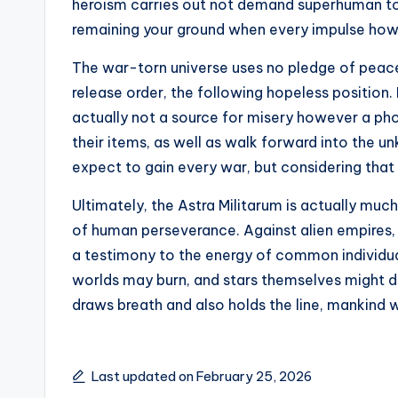
heroism carries out not demand superhuman tou
remaining your ground when every impulse howl
The war-torn universe uses no pledge of peace
release order, the following hopeless position. F
actually not a source for misery however a pho
their items, as well as walk forward into the 
expect to gain every war, but considering that 
Ultimately, the Astra Militarum is actually much
of human perseverance. Against alien empires, h
a testimony to the energy of common individual
worlds may burn, and stars themselves might d
draws breath and also holds the line, mankind 
Last updated on February 25, 2026