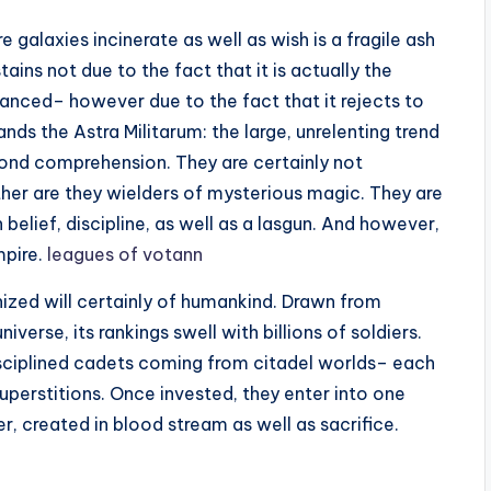
 galaxies incinerate as well as wish is a fragile ash
ains not due to the fact that it is actually the
hanced– however due to the fact that it rejects to
ands the Astra Militarum: the large, unrelenting trend
eyond comprehension. They are certainly not
her are they wielders of mysterious magic. They are
elief, discipline, as well as a lasgun. And however,
mpire.
leagues of votann
ized will certainly of humankind. Drawn from
erse, its rankings swell with billions of soldiers.
isciplined cadets coming from citadel worlds– each
superstitions. Once invested, they enter into one
, created in blood stream as well as sacrifice.