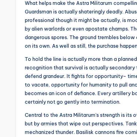
What helps make the Astra Militarum compelling i
Guardsman is actually shateringly deadly. Abuse
professional though it might be actually, is m
by alien warlords or even apostate champs. The
dangerous spores. The ground trembles below a
on its own. As well as still, the purchase happens
To hold the line is actually more than a planned
recognition that survival is actually secondary
defend grandeur. It fights for opportunity– tim
to vacate, opportunity for humanity to pull ano
becomes an icon of defiance. Every artillery ba
certainly not go gently into termination.
Central to the Astra Militarum’s strength is its
but by armies that wipe out perspectives. Tank p
mechanized thunder. Basilisk cannons fire com