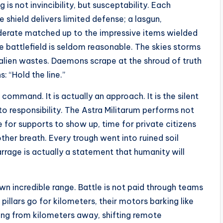
s not invincibility, but susceptability. Each
 shield delivers limited defense; a lasgun,
oderate matched up to the impressive items wielded
 battlefield is seldom reasonable. The skies storms
lien wastes. Daemons scrape at the shroud of truth
: “Hold the line.”
 command. It is actually an approach. It is the silent
 to responsibility. The Astra Militarum performs not
e for supports to show up, time for private citizens
ther breath. Every trough went into ruined soil
rrage is actually a statement that humanity will
 own incredible range. Battle is not paid through teams
illars go for kilometers, their motors barking like
ing from kilometers away, shifting remote