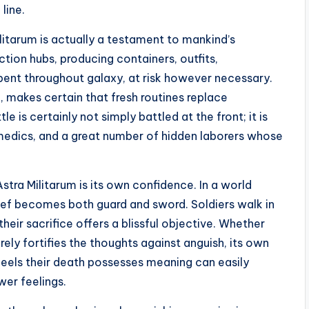
line.
litarum is actually a testament to mankind’s
ction hubs, producing containers, outfits,
rpent throughout galaxy, at risk however necessary.
, makes certain that fresh routines replace
 is certainly not simply battled at the front; it is
amedics, and a great number of hidden laborers whose
stra Militarum is its own confidence. In a world
lief becomes both guard and sword. Soldiers walk in
their sacrifice offers a blissful objective. Whether
rely fortifies the thoughts against anguish, its own
feels their death possesses meaning can easily
wer feelings.