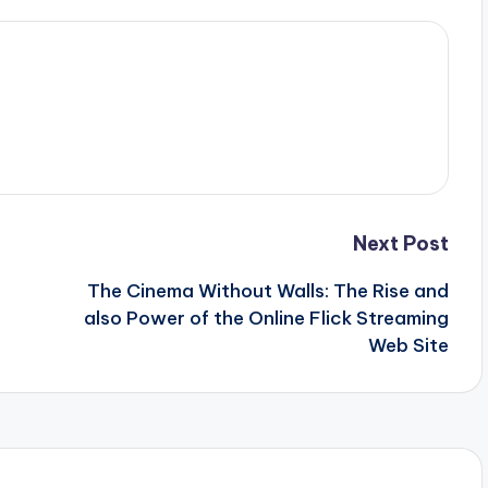
Next Post
The Cinema Without Walls: The Rise and
also Power of the Online Flick Streaming
Web Site