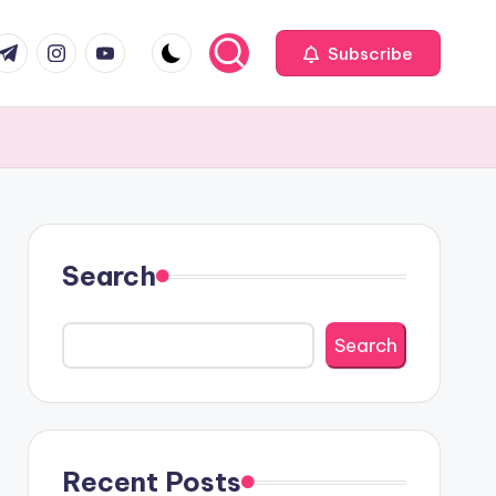
com
r.com
.me
instagram.com
youtube.com
Subscribe
Search
Search
Recent Posts