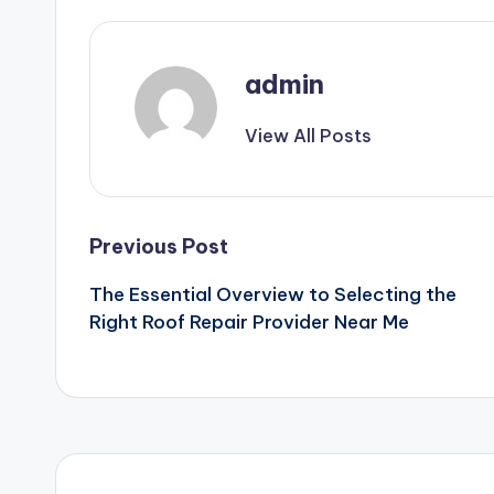
admin
View All Posts
Post
Previous Post
The Essential Overview to Selecting the
navigation
Right Roof Repair Provider Near Me