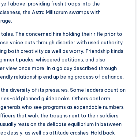
 yell above, providing fresh troops into the
eciseness, the Astra Militarum swamps with
rrage.
tales. The concerned hire holding their rifle prior to
ose voice cuts through disorder with used authority.
ng both creativity as well as worry. Friendship kinds
signment packs, whispered petitions, and also
r view once more. In a galaxy described through
iendly relationship end up being process of defiance.
the diversity of its pressures. Some leaders count on
nturies-old planned guidebooks. Others conform,
re generals who see programs as expendable numbers
ficers that walk the troughs next to their soldiers,
usually rests on the delicate equilibrium in between
ecklessly, as well as attitude crashes. Hold back