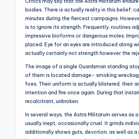
Critics may say that the Astra Militarum endur
bodies. There is actually reality in this belief; c
minutes during the fiercest campaigns. However
is to ignore its strength. Frequently, routines 
impressive bioforms or dangerous moles. Impro
placed. Eye for an eyes are introduced along 
actually certainly not strength however the rej
The image of a single Guardsman standing atop 
of them is located damage– smoking wreckage,
foes. Their uniform is actually blistered, their 
intention and fire once again. During that instan
recalcitrant, unbroken.
In several ways, the Astra Militarum serves as a 
usually inept, occasionally cruel. It grinds indiv
additionally shows guts, devotion, as well as a