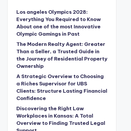
Los angeles Olympics 2028:
Everything You Required to Know
About one of the most Innovative
Olympic Gamings in Past
The Modern Realty Agent: Greater
Than a Seller, a Trusted Guide in
the Journey of Residential Property
Ownership
A Strategic Overview to Choosing
a Riches Supervisor for UBS
Clients: Structure Lasting Financial
Confidence
Discovering the Right Law
Workplaces in Kansas: A Total
Overview to Finding Trusted Legal
Support