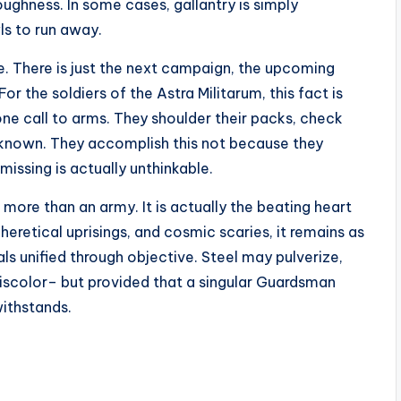
ghness. In some cases, gallantry is simply
s to run away.
. There is just the next campaign, the upcoming
or the soldiers of the Astra Militarum, this fact is
ne call to arms. They shoulder their packs, check
unknown. They accomplish this not because they
missing is actually unthinkable.
 more than an army. It is actually the beating heart
eretical uprisings, and cosmic scaries, it remains as
s unified through objective. Steel may pulverize,
iscolor– but provided that a singular Guardsman
withstands.