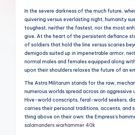
In the severe darkness of the much future, where
quivering versus everlasting night, humanity sust
toughest, neither the fastest, nor the most en
give. At the heart of the persistent defiance st
of soldiers that hold the line versus scaries b
demigods suited up in impenetrable armor, neit
normal males and females equipped along with b
upon their shoulders relaxes the future of an e
The Astra Militarum stands for the raw, mechan
numerous worlds spread across an aggressive univ
Hive-world conscripts, feral-world seekers, d
carries their personal traditions, accents, and 
thing above on their own: the Empress’s hammer
salamanders warhammer 40k