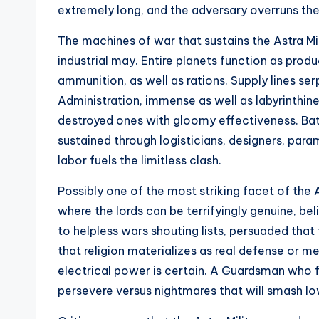
extremely long, and the adversary overruns the 
The machines of war that sustains the Astra Mi
industrial may. Entire planets function as produ
ammunition, as well as rations. Supply lines se
Administration, immense as well as labyrinthine
destroyed ones with gloomy effectiveness. Battle
sustained through logisticians, designers, par
labor fuels the limitless clash.
Possibly one of the most striking facet of the A
where the lords can be terrifyingly genuine, be
to helpless wars shouting lists, persuaded that 
that religion materializes as real defense or me
electrical power is certain. A Guardsman who 
persevere versus nightmares that will smash lo