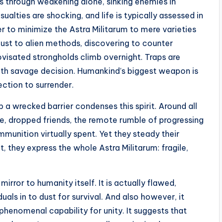
es through weakening alone, sinking enemies in
asualties are shocking, and life is typically assessed in
 to minimize the Astra Militarum to mere varieties
adjust to alien methods, discovering to counter
visated strongholds climb overnight. Traps are
with savage decision. Humankind’s biggest weapon is
ection to surrender.
a wrecked barrier condenses this spirit. Around all
 dropped friends, the remote rumble of progressing
ammunition virtually spent. Yet they steady their
t, they express the whole Astra Militarum: fragile,
mirror to humanity itself. It is actually flawed,
iduals in to dust for survival. And also however, it
 phenomenal capability for unity. It suggests that