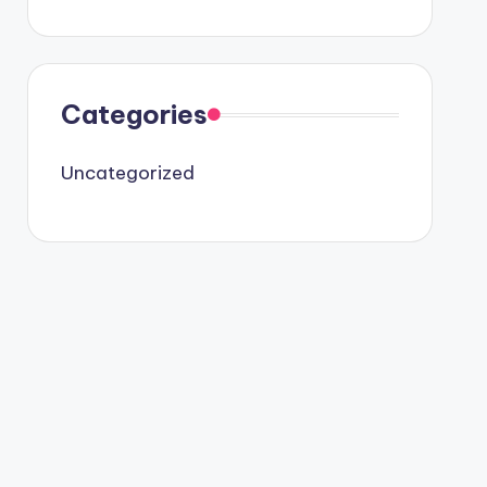
Categories
Uncategorized