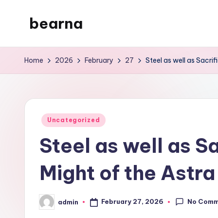
bearna
Skip
to
My
content
WordPress
Home
2026
February
27
Steel as well as Sacrif
Blog
Posted
Uncategorized
in
Steel as well as Sa
Might of the Astra
No Comm
February 27, 2026
admin
Posted
by