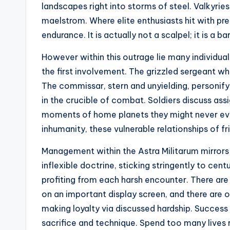
landscapes right into storms of steel. Valkyries
maelstrom. Where elite enthusiasts hit with pr
endurance. It is actually not a scalpel; it is a ba
However within this outrage lie many individual 
the first involvement. The grizzled sergeant wh
The commissar, stern and unyielding, personifyi
in the crucible of combat. Soldiers discuss as
moments of home planets they might never eve
inhumanity, these vulnerable relationships of fr
Management within the Astra Militarum mirrors 
inflexible doctrine, sticking stringently to ce
profiting from each harsh encounter. There a
on an important display screen, and there are of
making loyalty via discussed hardship. Success 
sacrifice and technique. Spend too many lives r