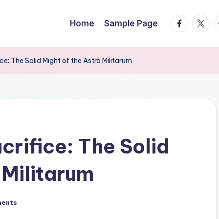
facebook.
twitte
t
Home
Sample Page
ice: The Solid Might of the Astra Militarum
crifice: The Solid
 Militarum
ents