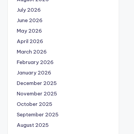
July 2026
June 2026
May 2026
April 2026
March 2026
February 2026
January 2026
December 2025
November 2025
October 2025
September 2025
August 2025