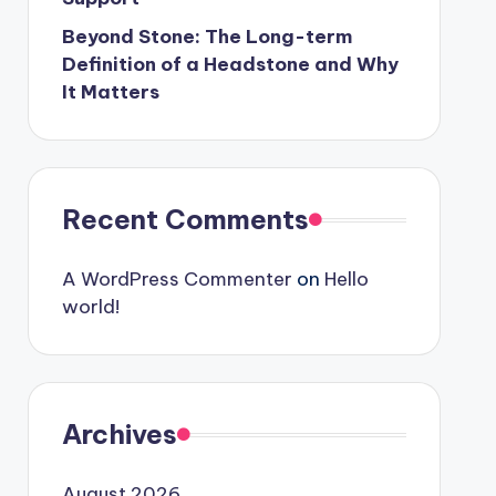
Beyond Stone: The Long-term
Definition of a Headstone and Why
It Matters
Recent Comments
A WordPress Commenter
on
Hello
world!
Archives
August 2026