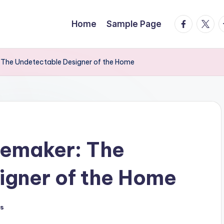
facebook.
twitte
t
Home
Sample Page
he Undetectable Designer of the Home
emaker: The
igner of the Home
s