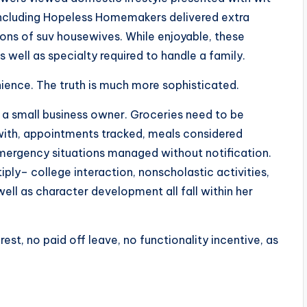
 including Hopeless Homemakers delivered extra
ons of suv housewives. While enjoyable, these
s well as specialty required to handle a family.
ience. The truth is much more sophisticated.
a small business owner. Groceries need to be
with, appointments tracked, meals considered
emergency situations managed without notification.
iply– college interaction, nonscholastic activities,
ll as character development all fall within her
 rest, no paid off leave, no functionality incentive, as