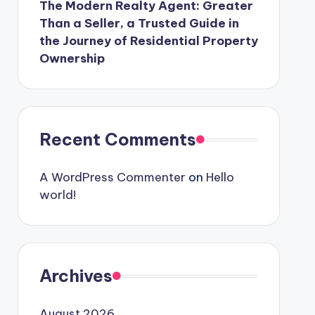
The Modern Realty Agent: Greater
Than a Seller, a Trusted Guide in
the Journey of Residential Property
Ownership
Recent Comments
A WordPress Commenter
on
Hello
world!
Archives
August 2026