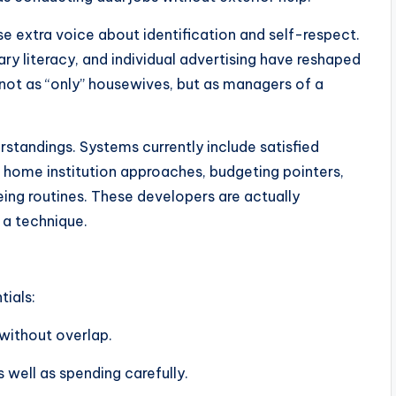
 extra voice about identification and self-respect.
y literacy, and individual advertising have reshaped
ot as “only” housewives, but as managers of a
rstandings. Systems currently include satisfied
, home institution approaches, budgeting pointers,
ing routines. These developers are actually
 a technique.
tials:
without overlap.
 well as spending carefully.