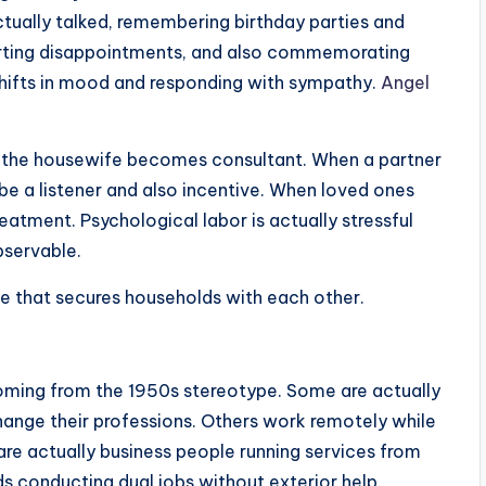
ctually talked, remembering birthday parties and
orting disappointments, and also commemorating
shifts in mood and responding with sympathy.
Angel
, the housewife becomes consultant. When a partner
e a listener and also incentive. When loved ones
tment. Psychological labor is actually stressful
bservable.
ve that secures households with each other.
oming from the 1950s stereotype. Some are actually
hange their professions. Others work remotely while
re actually business people running services from
s conducting dual jobs without exterior help.