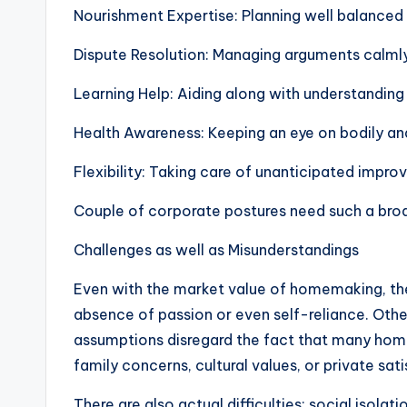
Nourishment Expertise: Planning well balanced
Dispute Resolution: Managing arguments calmly
Learning Help: Aiding along with understanding
Health Awareness: Keeping an eye on bodily an
Flexibility: Taking care of unanticipated impro
Couple of corporate postures need such a broad
Challenges as well as Misunderstandings
Even with the market value of homemaking, the 
absence of passion or even self-reliance. Other
assumptions disregard the fact that many hom
family concerns, cultural values, or private sati
There are also actual difficulties: social isol