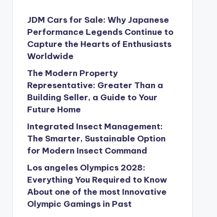
JDM Cars for Sale: Why Japanese
Performance Legends Continue to
Capture the Hearts of Enthusiasts
Worldwide
The Modern Property
Representative: Greater Than a
Building Seller, a Guide to Your
Future Home
Integrated Insect Management:
The Smarter, Sustainable Option
for Modern Insect Command
Los angeles Olympics 2028:
Everything You Required to Know
About one of the most Innovative
Olympic Gamings in Past