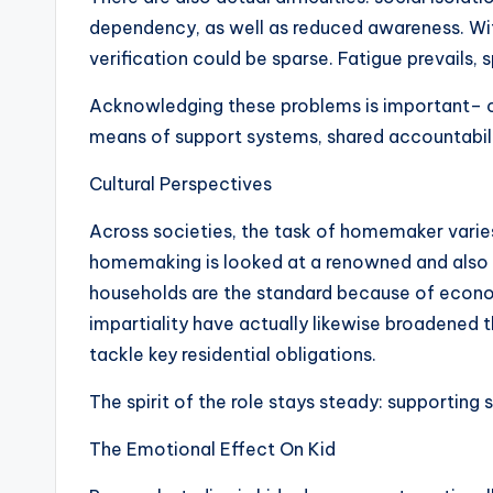
dependency, as well as reduced awareness. Wi
verification could be sparse. Fatigue prevails, 
Acknowledging these problems is important– cer
means of support systems, shared accountabil
Cultural Perspectives
Across societies, the task of homemaker varies 
homemaking is looked at a renowned and also m
households are the standard because of econom
impartiality have actually likewise broadened 
tackle key residential obligations.
The spirit of the role stays steady: supporting 
The Emotional Effect On Kid