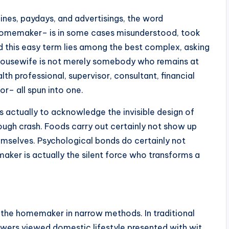
lines, paydays, and advertisings, the word
homemaker– is in some cases misunderstood, took
ind this easy term lies among the best complex, asking
A housewife is not merely somebody who remains at
lth professional, supervisor, consultant, financial
or– all spun into one.
s actually to acknowledge the invisible design of
rough crash. Foods carry out certainly not show up
hemselves. Psychological bonds do certainly not
aker is actually the silent force who transforms a
the homemaker in narrow methods. In traditional
viewers viewed domestic lifestyle presented with wit