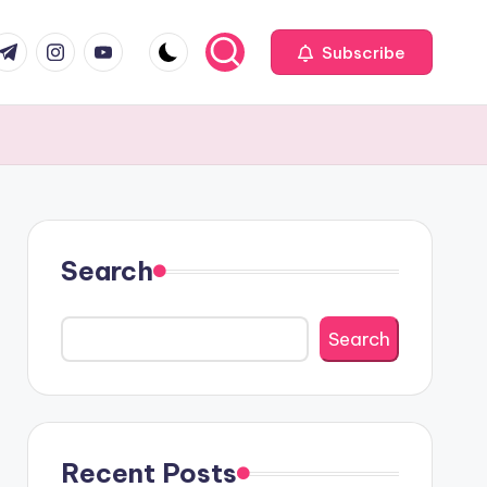
com
r.com
.me
instagram.com
youtube.com
Subscribe
Search
Search
Recent Posts