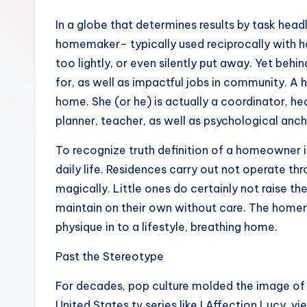
In a globe that determines results by task head
homemaker– typically used reciprocally with 
too lightly, or even silently put away. Yet beh
for, as well as impactful jobs in community. 
home. She (or he) is actually a coordinator, hea
planner, teacher, as well as psychological anch
To recognize truth definition of a homeowner i
daily life. Residences carry out not operate th
magically. Little ones do certainly not raise t
maintain on their own without care. The homem
physique in to a lifestyle, breathing home.
Past the Stereotype
For decades, pop culture molded the image of 
United States tv series like I Affection Lucy, 