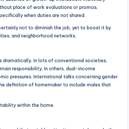
thout place of work evaluations or promos,
specifically when duties are not shared.
tainly not to diminish the job, yet to boost it by
ities, and neighborhood networks.
dramatically. In lots of conventional societies,
ain responsibility. In others, dual-income
ic pressures. International talks concerning gender
the definition of homemaker to include males that
stability within the home.