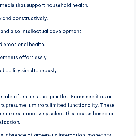
 meals that support household health.
 and constructively.
 and also intellectual development.
d emotional health.
vements effortlessly.
 ability simultaneously.
role often runs the gauntlet. Some see it as an
s presume it mirrors limited functionality. These
emakers proactively select this course based on
sfaction.
ation, absence of grown-up interaction, monetary