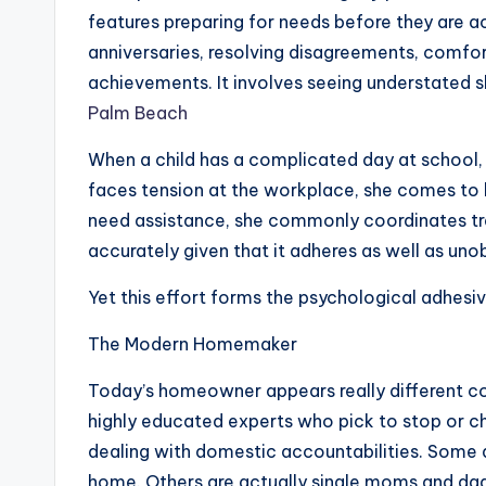
features preparing for needs before they are a
anniversaries, resolving disagreements, comf
achievements. It involves seeing understated 
Palm Beach
When a child has a complicated day at school
faces tension at the workplace, she comes to b
need assistance, she commonly coordinates trea
accurately given that it adheres as well as uno
Yet this effort forms the psychological adhesi
The Modern Homemaker
Today’s homeowner appears really different c
highly educated experts who pick to stop or c
dealing with domestic accountabilities. Some a
home. Others are actually single moms and dad