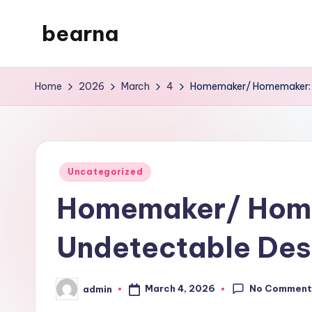
bearna
Skip
to
My
content
WordPress
Home
2026
March
4
Homemaker/ Homemaker: T
Blog
Posted
Uncategorized
in
Homemaker/ Hom
Undetectable Des
No Comment
March 4, 2026
admin
Posted
by