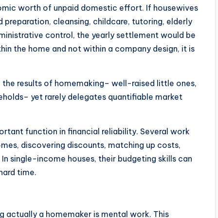
mic worth of unpaid domestic effort. If housewives
preparation, cleansing, childcare, tutoring, elderly
ministrative control, the yearly settlement would be
ithin the home and not within a company design, it is
the results of homemaking– well-raised little ones,
eholds– yet rarely delegates quantifiable market
tant function in financial reliability. Several work
comes, discovering discounts, matching up costs,
 In single-income houses, their budgeting skills can
hard time.
ng actually a homemaker is mental work. This