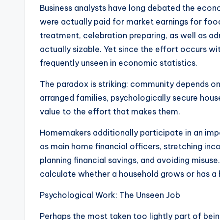
Business analysts have long debated the econo
were actually paid for market earnings for food 
treatment, celebration preparing, as well as ad
actually sizable. Yet since the effort occurs w
frequently unseen in economic statistics.
The paradox is striking: community depends on 
arranged families, psychologically secure hous
value to the effort that makes them.
Homemakers additionally participate in an impor
as main home financial officers, stretching in
planning financial savings, and avoiding misuse.
calculate whether a household grows or has a 
Psychological Work: The Unseen Job
Perhaps the most taken too lightly part of bei