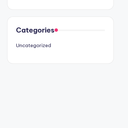
Categories
Uncategorized