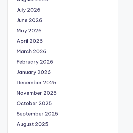
July 2026
June 2026
May 2026
April 2026
March 2026
February 2026
January 2026
December 2025
November 2025
October 2025
September 2025
August 2025