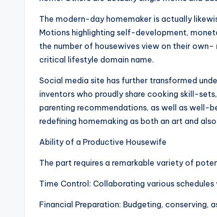
The modern-day homemaker is actually likewise
Motions highlighting self-development, monetar
the number of housewives view on their own– n
critical lifestyle domain name.
Social media site has further transformed unde
inventors who proudly share cooking skill-sets
parenting recommendations, as well as well-be
redefining homemaking as both an art and also
Ability of a Productive Housewife
The part requires a remarkable variety of poten
Time Control: Collaborating various schedules 
Financial Preparation: Budgeting, conserving, as