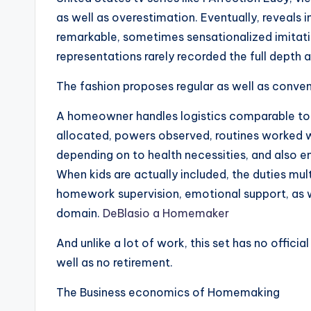
as well as overestimation. Eventually, reveals
remarkable, sometimes sensationalized imitati
representations rarely recorded the full depth a
The fashion proposes regular as well as conven
A homeowner handles logistics comparable to 
allocated, powers observed, routines worked 
depending on to health necessities, and also 
When kids are actually included, the duties mult
homework supervision, emotional support, as we
domain.
DeBlasio a Homemaker
And unlike a lot of work, this set has no official
well as no retirement.
The Business economics of Homemaking