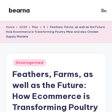
bearna
Skip
to
My
content
WordPress
Home
2026
May
8
Feathers, Farms, as well as the Future:
Blog
How Ecommerce is Transforming Poultry Mew and also Chicken
Supply Markets
Posted
Uncategorized
in
Feathers, Farms, as
well as the Future:
How Ecommerce is
Transforming Poultry