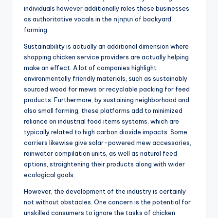
individuals however additionally roles these businesses
as authoritative vocals in the ոլորտ of backyard
farming.
Sustainability is actually an additional dimension where
shopping chicken service providers are actually helping
make an effect. A lot of companies highlight
environmentally friendly materials, such as sustainably
sourced wood for mews or recyclable packing for feed
products. Furthermore, by sustaining neighborhood and
also small farming, these platforms add to minimized
reliance on industrial food items systems, which are
typically related to high carbon dioxide impacts. Some
carriers likewise give solar-powered mew accessories,
rainwater compilation units, as well as natural feed
options, straightening their products along with wider
ecological goals.
However, the development of the industry is certainly
not without obstacles. One concern is the potential for
unskilled consumers to ignore the tasks of chicken