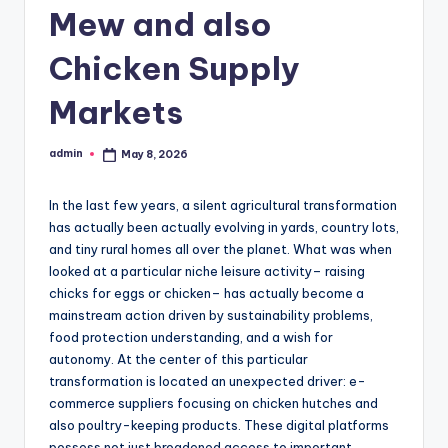
Mew and also
Chicken Supply
Markets
admin
May 8, 2026
Posted
by
In the last few years, a silent agricultural transformation
has actually been actually evolving in yards, country lots,
and tiny rural homes all over the planet. What was when
looked at a particular niche leisure activity– raising
chicks for eggs or chicken– has actually become a
mainstream action driven by sustainability problems,
food protection understanding, and a wish for
autonomy. At the center of this particular
transformation is located an unexpected driver: e-
commerce suppliers focusing on chicken hutches and
also poultry-keeping products. These digital platforms
possess not just broadened access to important