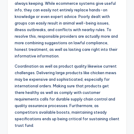
always keeping. While ecommerce systems give useful
info, they can easily not entirely replace hands-on
knowledge or even expert advice. Poorly dealt with
groups can easily result in animal well-being issues,
illness outbreaks, and conflicts with nearby rules. To
resolve this, responsible providers are actually more and
more combining suggestions on lawful compliance,
honest treatment, as well as lasting care right into their
informative information.
Coordination as well as product quality likewise current
challenges. Delivering large products like chicken mews
may be expensive and sophisticated, especially for
international orders. Making sure that products get
there healthy as well as comply with customer
requirements calls for durable supply chain control and
quality assurance processes. Furthermore, as
competitors available boosts, maintaining steady
specifications ends up being critical for sustaining client
trust fund.