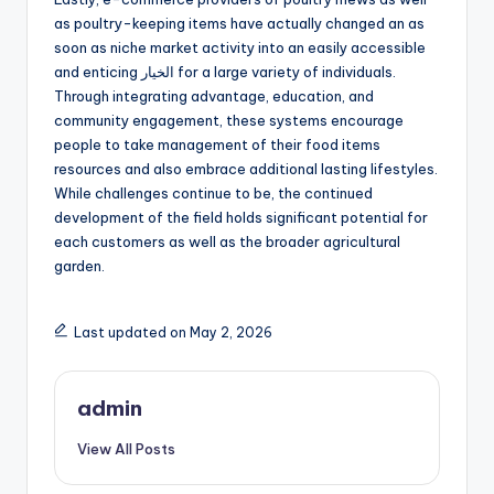
as poultry-keeping items have actually changed an as
soon as niche market activity into an easily accessible
and enticing الخيار for a large variety of individuals.
Through integrating advantage, education, and
community engagement, these systems encourage
people to take management of their food items
resources and also embrace additional lasting lifestyles.
While challenges continue to be, the continued
development of the field holds significant potential for
each customers as well as the broader agricultural
garden.
Last updated on May 2, 2026
admin
View All Posts