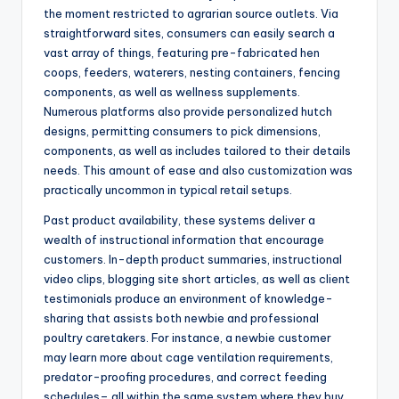
the moment restricted to agrarian source outlets. Via
straightforward sites, consumers can easily search a
vast array of things, featuring pre-fabricated hen
coops, feeders, waterers, nesting containers, fencing
components, as well as wellness supplements.
Numerous platforms also provide personalized hutch
designs, permitting consumers to pick dimensions,
components, as well as includes tailored to their details
needs. This amount of ease and also customization was
practically uncommon in typical retail setups.
Past product availability, these systems deliver a
wealth of instructional information that encourage
customers. In-depth product summaries, instructional
video clips, blogging site short articles, as well as client
testimonials produce an environment of knowledge-
sharing that assists both newbie and professional
poultry caretakers. For instance, a newbie customer
may learn more about cage ventilation requirements,
predator-proofing procedures, and correct feeding
schedules– all within the same system where they buy