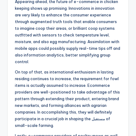
Appearing ahead, the future of e-commerce in chicken
keeping shows up promising. Innovations in innovation
are very likely to enhance the consumer experience
through augmented truth tools that enable consumers
to imagine coop their areas, or brilliant coop systems
outfitted with sensors to check temperature level,
moisture, and also egg manufacturing. Assimilation with
mobile apps could possibly supply real-time tips off and
also information analytics, better simplifying group
control.
On top of that, as international enthusiasm in lasting
residing continues to increase, the requirement for fowl
items is actually assumed to increase. Ecommerce
providers are well-positioned to take advantage of this
pattern through extending their product, entering brand
new markets, and forming alliances with agrarian
companies. In accomplishing this, they will definitely
participate in a crucial job in shaping the مستقبل of
small-scale farming.
Lastly, e-commerce providers of poultry mews as well