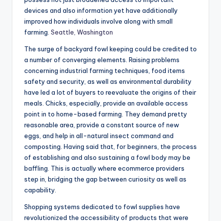
devices and also information yet have additionally
improved how individuals involve along with small
farming.
Seattle, Washington
The surge of backyard fowl keeping could be credited to
a number of converging elements. Raising problems
concerning industrial farming techniques, food items
safety and security, as well as environmental durability
have led a lot of buyers to reevaluate the origins of their
meals. Chicks, especially, provide an available access
point in to home-based farming. They demand pretty
reasonable area, provide a constant source of new
eggs, and help in all-natural insect command and
composting. Having said that, for beginners, the process
of establishing and also sustaining a fowl body may be
baffling. This is actually where ecommerce providers
step in, bridging the gap between curiosity as well as
capability.
Shopping systems dedicated to fowl supplies have
revolutionized the accessibility of products that were