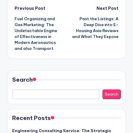
Post
Previous Post
Next Post
Fuel Organizing and
Past the Listings: A
navigation
Gas Marketing: The
Deep Dive into E-
Undetectable Engine
Housing Asia Reviews
of Effectiveness in
and What They Expose
Modern Aeronautics
and also Transport
Search
Search
Recent Posts
Engineering Consulting Service: The Strategic