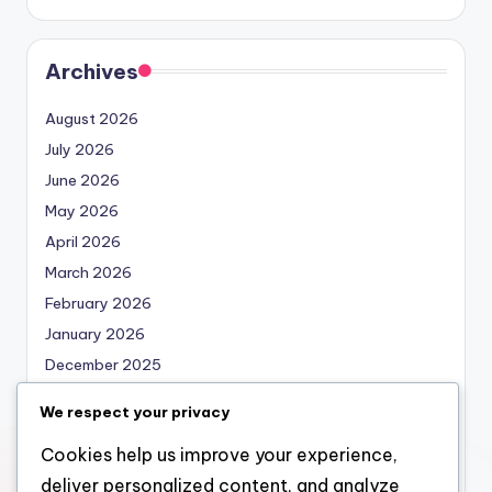
Archives
August 2026
July 2026
June 2026
May 2026
April 2026
March 2026
February 2026
January 2026
December 2025
November 2025
We respect your privacy
October 2025
Cookies help us improve your experience,
September 2025
deliver personalized content, and analyze
August 2025