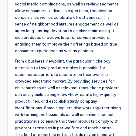
social media combinations, as well as review segments
allow consumers to discuss expertises, troubleshoot
concerns, as well as celebrate effectiveness. This
sense of neighborhood nurtures engagement as well as
urges long-lasting devotion to chicken maintaining. It
also produces a reviews loop for service providers,
enabling them to improve their offerings based on true
consumer experiences as well as choices.
From a business viewpoint, the particular niche pay
attention to fowl products makes it possible for
ecommerce carriers to separate on their own in a
crowded electronic market. By providing services for
chick hutches as well as relevant items, these providers
can easily build strong know-how, curate high-quality
product lines, and establish sturdy company
identifications. Some suppliers also work together along
with farming professionals as well as animal medical
practitioners to ensure that their products comply with
greatest strategies in pet welfare and ranch control.
This field of expertise not just builds rely on along with