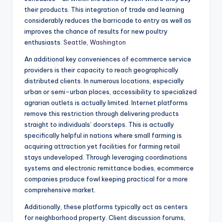
their products. This integration of trade and learning
considerably reduces the barricade to entry as well as
improves the chance of results for new poultry
enthusiasts.
Seattle, Washington
An additional key conveniences of ecommerce service
providers is their capacity to reach geographically
distributed clients. In numerous locations, especially
urban or semi-urban places, accessibility to specialized
agrarian outlets is actually limited. Internet platforms
remove this restriction through delivering products
straight to individuals’ doorsteps. This is actually
specifically helpful in nations where small farming is
acquiring attraction yet facilities for farming retail
stays undeveloped. Through leveraging coordinations
systems and electronic remittance bodies, ecommerce
companies produce fowl keeping practical for a more
comprehensive market.
Additionally, these platforms typically act as centers
for neighborhood property. Client discussion forums,