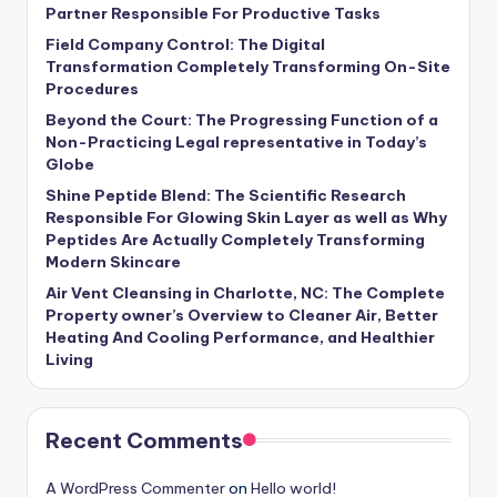
Partner Responsible For Productive Tasks
Field Company Control: The Digital
Transformation Completely Transforming On-Site
Procedures
Beyond the Court: The Progressing Function of a
Non-Practicing Legal representative in Today’s
Globe
Shine Peptide Blend: The Scientific Research
Responsible For Glowing Skin Layer as well as Why
Peptides Are Actually Completely Transforming
Modern Skincare
Air Vent Cleansing in Charlotte, NC: The Complete
Property owner’s Overview to Cleaner Air, Better
Heating And Cooling Performance, and Healthier
Living
Recent Comments
A WordPress Commenter
on
Hello world!