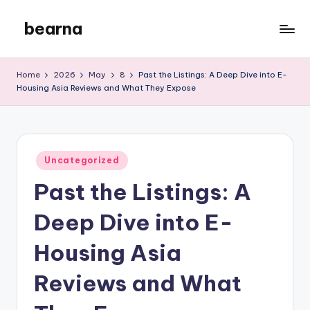
bearna
Skip
to
My
content
WordPress
Home
2026
May
8
Past the Listings: A Deep Dive into E-
Blog
Housing Asia Reviews and What They Expose
Posted
Uncategorized
in
Past the Listings: A
Deep Dive into E-
Housing Asia
Reviews and What