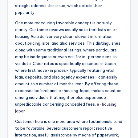
straight address this issue, which details their
popularity.
One more reoccuring favorable concept is actually
clarity. Customer reviews usually note that lists on e-
housing Asia deliver very clear relevant information
about pricing, site, and also services. This distinguishes
along with some traditional listings, where particulars
may be inadequate or even call for in-person sees to
validate. Clear rates is specifically essential in Japan,
where first move-in prices– typically featuring vital
loan, deposits, and also agency expenses– can easily
amount to a number of months’ rent. By offering these
expenses beforehand, e-housing Japan makes count on
among individuals that might or else experience
unpredictable concerning concealed fees.
e-housing
japan
Customer help is one more area where testimonials tend
to be favorable. Several customers report reactive
interaction, useful assistance by means of paperwork,