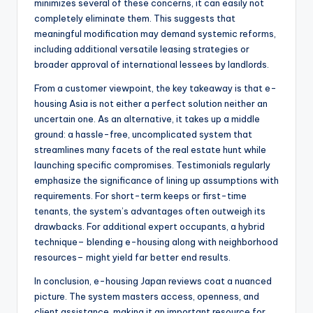
minimizes several of these concerns, it can easily not
completely eliminate them. This suggests that
meaningful modification may demand systemic reforms,
including additional versatile leasing strategies or
broader approval of international lessees by landlords.
From a customer viewpoint, the key takeaway is that e-
housing Asia is not either a perfect solution neither an
uncertain one. As an alternative, it takes up a middle
ground: a hassle-free, uncomplicated system that
streamlines many facets of the real estate hunt while
launching specific compromises. Testimonials regularly
emphasize the significance of lining up assumptions with
requirements. For short-term keeps or first-time
tenants, the system’s advantages often outweigh its
drawbacks. For additional expert occupants, a hybrid
technique– blending e-housing along with neighborhood
resources– might yield far better end results.
In conclusion, e-housing Japan reviews coat a nuanced
picture. The system masters access, openness, and
client assistance, making it an important resource for