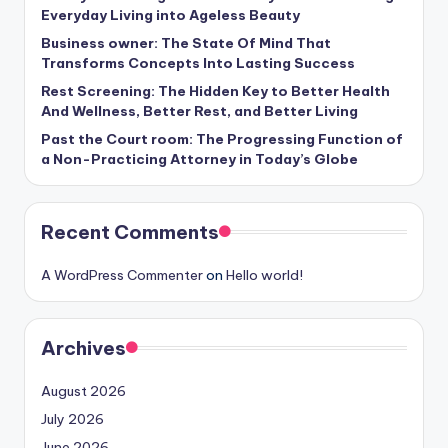
Everyday Living into Ageless Beauty
Business owner: The State Of Mind That
Transforms Concepts Into Lasting Success
Rest Screening: The Hidden Key to Better Health
And Wellness, Better Rest, and Better Living
Past the Court room: The Progressing Function of
a Non-Practicing Attorney in Today’s Globe
Recent Comments
A WordPress Commenter
on
Hello world!
Archives
August 2026
July 2026
June 2026