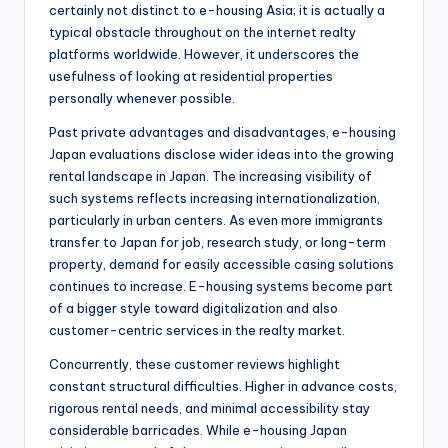
certainly not distinct to e-housing Asia; it is actually a
typical obstacle throughout on the internet realty
platforms worldwide. However, it underscores the
usefulness of looking at residential properties
personally whenever possible.
Past private advantages and disadvantages, e-housing
Japan evaluations disclose wider ideas into the growing
rental landscape in Japan. The increasing visibility of
such systems reflects increasing internationalization,
particularly in urban centers. As even more immigrants
transfer to Japan for job, research study, or long-term
property, demand for easily accessible casing solutions
continues to increase. E-housing systems become part
of a bigger style toward digitalization and also
customer-centric services in the realty market.
Concurrently, these customer reviews highlight
constant structural difficulties. Higher in advance costs,
rigorous rental needs, and minimal accessibility stay
considerable barricades. While e-housing Japan