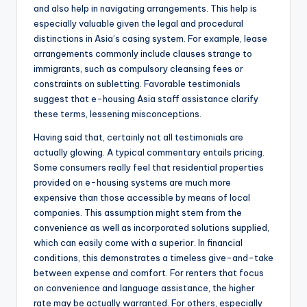
and also help in navigating arrangements. This help is
especially valuable given the legal and procedural
distinctions in Asia’s casing system. For example, lease
arrangements commonly include clauses strange to
immigrants, such as compulsory cleansing fees or
constraints on subletting. Favorable testimonials
suggest that e-housing Asia staff assistance clarify
these terms, lessening misconceptions.
Having said that, certainly not all testimonials are
actually glowing. A typical commentary entails pricing.
Some consumers really feel that residential properties
provided on e-housing systems are much more
expensive than those accessible by means of local
companies. This assumption might stem from the
convenience as well as incorporated solutions supplied,
which can easily come with a superior. In financial
conditions, this demonstrates a timeless give-and-take
between expense and comfort. For renters that focus
on convenience and language assistance, the higher
rate may be actually warranted. For others, especially