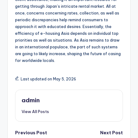
getting through Japan’s intricate rental market. All at
once, concerns concerning rates, collection, as well as
periodic discrepancies help remind consumers to
approach it with educated desires. Essentially, the
efficiency of e-housing Asia depends on individual top
priorities as well as situations. As Asia remains to draw
in an international populace, the part of such systems
are going to likely increase, shaping the future of casing
for worldwide locals.
Last updated on May 5, 2026
admin
View All Posts
Post
Previous Post
Next Post