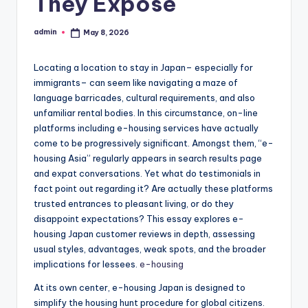
They Expose
admin
May 8, 2026
Posted
by
Locating a location to stay in Japan– especially for
immigrants– can seem like navigating a maze of
language barricades, cultural requirements, and also
unfamiliar rental bodies. In this circumstance, on-line
platforms including e-housing services have actually
come to be progressively significant. Amongst them, “e-
housing Asia” regularly appears in search results page
and expat conversations. Yet what do testimonials in
fact point out regarding it? Are actually these platforms
trusted entrances to pleasant living, or do they
disappoint expectations? This essay explores e-
housing Japan customer reviews in depth, assessing
usual styles, advantages, weak spots, and the broader
implications for lessees.
e-housing
At its own center, e-housing Japan is designed to
simplify the housing hunt procedure for global citizens.