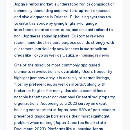
Japan’s rental market is understood for its complication,
commonly demanding underwriters, upfront expenses,
and also eloquence in Oriental. E-housing systems try
to unite this space by giving English-language
interfaces, curated directories, and also aid tailored to
non-Japanese sound speakers. Customer reviews
recommend that this core purpose sounds strongly with
customers, particularly new lessees in metropolitan
areas like Tokyo as well as Osaka.
e-housing reviews
One of the absolute most commonly applauded
elements in evaluations is availability. Users frequently
highlight just how easy it is actually to search listings,
filter by preferences, as well as interact along with
brokers in English. For many, this alone exemplifies a
notable benefit over conventional Oriental real property
organizations. According to a 2023 survey on expat
housing contentment in Japan, over 65% of participants
presented language barriers as their most significant
problem when renting (Japan Deportee Real Estate
Document, 2023). Platforms like e-housing Japan