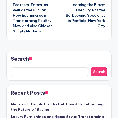
Feathers, Farms, as
Learning the Blaze:
navigation
well as the Future:
The Surge of the
How Ecommerce is
Barbecuing Specialist
Transforming Poultry
in Penfield, New York
Mew and also Chicken
City
Supply Markets
Search
Search
Recent Posts
Microsoft Copilot for Retail: How AI Is Enhancing
the Future of Buying
Luxury Furnishings and Home Style: Transforming