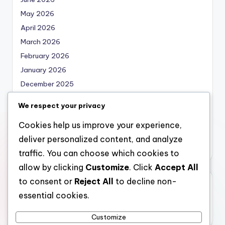
May 2026
April 2026
March 2026
February 2026
January 2026
December 2025
November 2025
We respect your privacy
October 2025
Cookies help us improve your experience,
September 2025
deliver personalized content, and analyze
August 2025
traffic. You can choose which cookies to
allow by clicking
Customize
. Click
Accept All
to consent or
Reject All
to decline non-
Categories
essential cookies.
Uncategorized
Customize