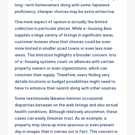
long-term homeowners along with some Japanese
proficiency, cheaper choices may be extra attractive.
One more aspect of opinion is actually the limited
collection in particular places. While e-housing Asia
supplies a large variety of listings in significant areas,
customer reviews show that choices could be even
more limited in smaller sized towns or even less main
areas. This limitation highlights a broader concern: lots
of e-housing systems count on alliances with certain
property owners or even organizations, which can
constrain their supply. Therefore, users finding very
details locations or budget possibilities might need to
have to enhance their search along with other sources.
Some testimonials likewise mention occasional
disparities between on the web listings and also actual
health conditions. Although relatively uncommon, these
cases can easily threaten trust. As an example, a
property may show up more spacious or even present
day in images than it carries out in fact. This concern is