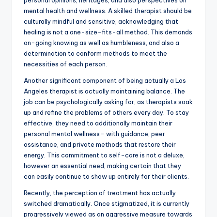
personal opinions, heritages, and also perspectives on
mental health and wellness. A skilled therapist should be
culturally mindful and sensitive, acknowledging that
healing is not a one-size-fits-all method. This demands
on-going knowing as well as humbleness, and also a
determination to conform methods to meet the
necessities of each person.
Another significant component of being actually a Los
Angeles therapist is actually maintaining balance. The
job can be psychologically asking for, as therapists soak
up and refine the problems of others every day. To stay
effective, they need to additionally maintain their
personal mental wellness– with guidance, peer
assistance, and private methods that restore their
energy. This commitment to self-care is not a deluxe,
however an essential need, making certain that they
can easily continue to show up entirely for their clients.
Recently, the perception of treatment has actually
switched dramatically. Once stigmatized, it is currently
progressively viewed as an aggressive measure towards