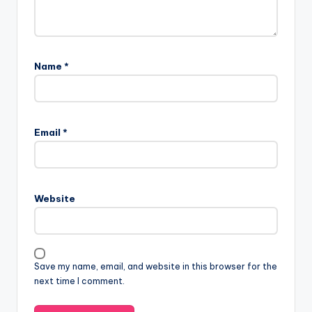
Name
*
Email
*
Website
Save my name, email, and website in this browser for the
next time I comment.