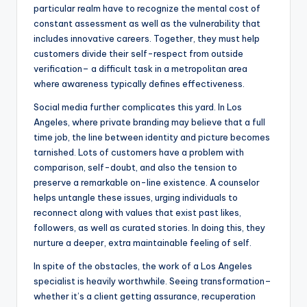
particular realm have to recognize the mental cost of
constant assessment as well as the vulnerability that
includes innovative careers. Together, they must help
customers divide their self-respect from outside
verification– a difficult task in a metropolitan area
where awareness typically defines effectiveness.
Social media further complicates this yard. In Los
Angeles, where private branding may believe that a full
time job, the line between identity and picture becomes
tarnished. Lots of customers have a problem with
comparison, self-doubt, and also the tension to
preserve a remarkable on-line existence. A counselor
helps untangle these issues, urging individuals to
reconnect along with values that exist past likes,
followers, as well as curated stories. In doing this, they
nurture a deeper, extra maintainable feeling of self.
In spite of the obstacles, the work of a Los Angeles
specialist is heavily worthwhile. Seeing transformation–
whether it’s a client getting assurance, recuperation