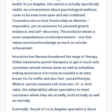
health. In Los Angeles, this switch is actually specifically
visible, as conversations about psychological wellness
come to be even more open and also stabilized.
Counselors are no more found solely as dilemma -
responders, yet as resources for personal growth,
resilience, and self-discovery. This evolution shows a
more comprehensive social improvement– one that
values emotional knowledge as much as outside
achievement.
Innovation has likewise broadened the range of therapy.
Online treatments permit therapists to get in touch with
customers around various areas as well as schedules,
making assistance a lot more accessible in an area
known for its traffic and also fast-paced lifestyle.
While in-person sessions still store one-of-a-kind
value, this adaptability allows specialists to meet
customers where they are actually, both actually as well
as mentally.
Eventually, the job of a Los Angeles specialist is about