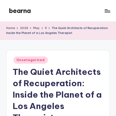
bearna
Skip
to
My
content
WordPress
Home
2026
May
9
The Quiet Architects of Recuperation:
Blog
Inside the Planet of a Los Angeles Therapist
Posted
Uncategorized
in
The Quiet Architects
of Recuperation:
Inside the Planet of a
Los Angeles