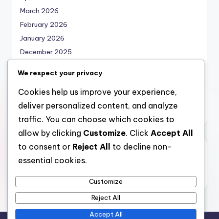
March 2026
February 2026
January 2026
December 2025
November 2025
We respect your privacy
October 2025
Cookies help us improve your experience,
September 2025
deliver personalized content, and analyze
August 2025
traffic. You can choose which cookies to
allow by clicking
Customize
. Click
Accept All
to consent or
Reject All
to decline non-
Categories
essential cookies.
Uncategorized
Customize
Reject All
Accept All