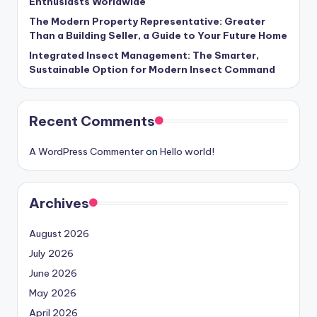
Enthusiasts Worldwide
The Modern Property Representative: Greater
Than a Building Seller, a Guide to Your Future Home
Integrated Insect Management: The Smarter,
Sustainable Option for Modern Insect Command
Recent Comments
A WordPress Commenter
on
Hello world!
Archives
August 2026
July 2026
June 2026
May 2026
April 2026