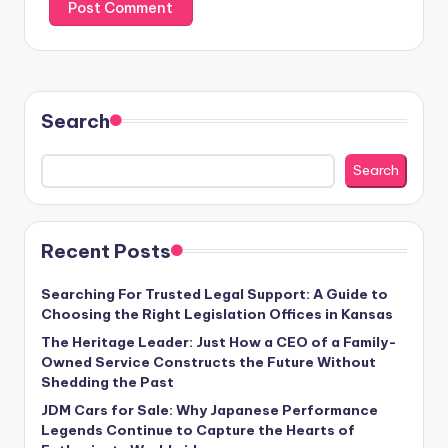
Search
Search
Recent Posts
Searching For Trusted Legal Support: A Guide to
Choosing the Right Legislation Offices in Kansas
The Heritage Leader: Just How a CEO of a Family-
Owned Service Constructs the Future Without
Shedding the Past
JDM Cars for Sale: Why Japanese Performance
Legends Continue to Capture the Hearts of