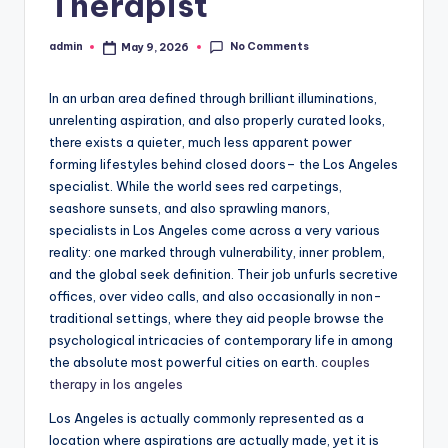
Therapist
No Comments
admin
May 9, 2026
Posted
by
In an urban area defined through brilliant illuminations,
unrelenting aspiration, and also properly curated looks,
there exists a quieter, much less apparent power
forming lifestyles behind closed doors– the Los Angeles
specialist. While the world sees red carpetings,
seashore sunsets, and also sprawling manors,
specialists in Los Angeles come across a very various
reality: one marked through vulnerability, inner problem,
and the global seek definition. Their job unfurls secretive
offices, over video calls, and also occasionally in non-
traditional settings, where they aid people browse the
psychological intricacies of contemporary life in among
the absolute most powerful cities on earth.
couples
therapy in los angeles
Los Angeles is actually commonly represented as a
location where aspirations are actually made, yet it is