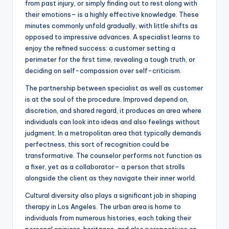
from past injury, or simply finding out to rest along with
their emotions– is a highly effective knowledge. These
minutes commonly unfold gradually, with little shifts as
opposed to impressive advances. A specialist learns to
enjoy the refined success: a customer setting a
perimeter for the first time, revealing a tough truth, or
deciding on self-compassion over self-criticism.
The partnership between specialist as well as customer
is at the soul of the procedure. Improved depend on,
discretion, and shared regard, it produces an area where
individuals can look into ideas and also feelings without
judgment. In a metropolitan area that typically demands
perfectness, this sort of recognition could be
transformative. The counselor performs not function as
a fixer, yet as a collaborator– a person that strolls
alongside the client as they navigate their inner world.
Cultural diversity also plays a significant job in shaping
therapy in Los Angeles. The urban area is home to
individuals from numerous histories, each taking their