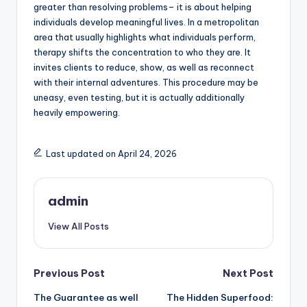
greater than resolving problems– it is about helping
individuals develop meaningful lives. In a metropolitan
area that usually highlights what individuals perform,
therapy shifts the concentration to who they are. It
invites clients to reduce, show, as well as reconnect
with their internal adventures. This procedure may be
uneasy, even testing, but it is actually additionally
heavily empowering.
Last updated on April 24, 2026
admin
View All Posts
Post
Previous Post
Next Post
The Guarantee as well
The Hidden Superfood:
navigation