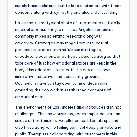
supply basic solutions, but to lead customers with these
concerns along with sympathy and also understanding.
Unlike the stereotypical photo of treatment as a totally
medical process, the job of a Los Angeles specialist
commonly mixes scientific research along with
creativity. Strategies may range from intellectual
personality tactics to mindfulness strategies,
anecdotal treatment, or perhaps actual strategies that
take care of just how emotional states are kept in the
body. This adaptability reflects the city on its own–
innovative, adaptive, and constantly growing.
Counselors have to stay open to new ideas while
grounding their do work in established concepts of
emotional care.
The environment of Los Angeles also introduces distinct
challenges. The show business, for example, delivers an
unique set of tensions. Excellence could be abrupt and
also frustrating, while failing can feel deeply private and
public. Therapists collaborating with customers in this