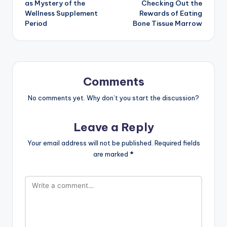
as Mystery of the
Checking Out the
Wellness Supplement
Rewards of Eating
Period
Bone Tissue Marrow
Comments
No comments yet. Why don’t you start the discussion?
Leave a Reply
Your email address will not be published.
Required fields
are marked
*