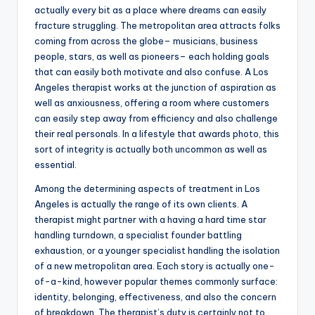
actually every bit as a place where dreams can easily
fracture struggling. The metropolitan area attracts folks
coming from across the globe– musicians, business
people, stars, as well as pioneers– each holding goals
that can easily both motivate and also confuse. A Los
Angeles therapist works at the junction of aspiration as
well as anxiousness, offering a room where customers
can easily step away from efficiency and also challenge
their real personals. In a lifestyle that awards photo, this
sort of integrity is actually both uncommon as well as
essential.
Among the determining aspects of treatment in Los
Angeles is actually the range of its own clients. A
therapist might partner with a having a hard time star
handling turndown, a specialist founder battling
exhaustion, or a younger specialist handling the isolation
of a new metropolitan area. Each story is actually one-
of-a-kind, however popular themes commonly surface:
identity, belonging, effectiveness, and also the concern
of breakdown. The therapist’s duty is certainly not to