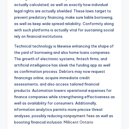
actually calculated, as well as exactly how individual
legal rights are actually shielded. These laws target to
prevent predatory financing, make sure liable borrowing,
as well as keep wide spread reliability. Conformity along
with such platforms is actually vital for sustaining social
rely on financial institutions.
Technical technology is likewise enhancing the shape of
the yard of borrowing and also home loans companies.
The growth of electronic systems, fintech firms, and
artificial intelligence has sleek the funding app as well
as confirmation process. Debtors may now request
financings online, acquire immediate credit
assessments, and also access tailored financial
products. Automation lowers operational expenses for
finance companies while strengthening effectiveness as
well as availability for consumers. Additionally,
information analytics permits more precise threat
analyses, possibly reducing nonpayment fees as well as
boosting financial inclusion.
Millicent Ontario