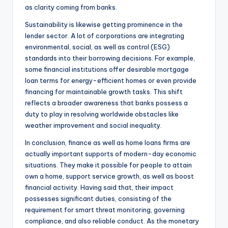
as clarity coming from banks.
Sustainability is likewise getting prominence in the
lender sector. A lot of corporations are integrating
environmental, social, as well as control (ESG)
standards into their borrowing decisions. For example,
some financial institutions offer desirable mortgage
loan terms for energy-efficient homes or even provide
financing for maintainable growth tasks. This shift
reflects a broader awareness that banks possess a
duty to play in resolving worldwide obstacles like
weather improvement and social inequality.
In conclusion, finance as well as home loans firms are
actually important supports of modern-day economic
situations. They make it possible for people to attain
own a home, support service growth, as well as boost
financial activity. Having said that, their impact
possesses significant duties, consisting of the
requirement for smart threat monitoring, governing
compliance, and also reliable conduct. As the monetary