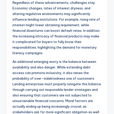
Regardless of these advancements, challenges stay.
Economic changes, rates of interest dryness, and
altering regulative environments may significantly
influence lending institutions. For example, rising rate of
interest might lower obtaining requirement, while
financial downturns can boost default rates. In addition,
the increasing intricacy of financial products may make
it complicated for buyers to fully know their
responsibilities, highlighting the demand for monetary
literacy campaigns.
An additional emerging worry is the balance between
availability and also danger. While extending debt
access can promote inclusivity, it also raises the
probability of over-indebtedness one of customers.
Lending enterprises must properly navigate this balance
through carrying out responsible lender strategies and
also ensuring that customers are not subjected to
unsustainable financial concerns. Moral factors are
actually ending up being increasingly crucial, as
stakeholders ask for more significant obligation as well