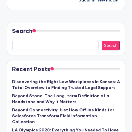
Search
Search
Recent Posts
Discovering the Right Law Workplaces in Kansas: A
Total Overview to Finding Trusted Legal Support
Beyond Stone: The Long-term Definition of a
Headstone and Why It Matters
Beyond Connectivity: Just How Offline Kinds for
Salesforce Transform Field Information
Collection
LA Olympics 2028: Everything You Needed To Have