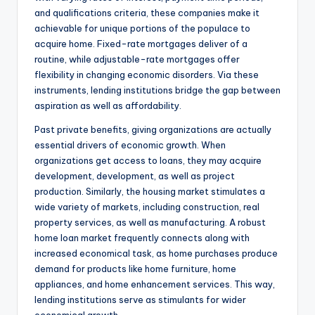
and qualifications criteria, these companies make it
achievable for unique portions of the populace to
acquire home. Fixed-rate mortgages deliver of a
routine, while adjustable-rate mortgages offer
flexibility in changing economic disorders. Via these
instruments, lending institutions bridge the gap between
aspiration as well as affordability.
Past private benefits, giving organizations are actually
essential drivers of economic growth. When
organizations get access to loans, they may acquire
development, development, as well as project
production. Similarly, the housing market stimulates a
wide variety of markets, including construction, real
property services, as well as manufacturing. A robust
home loan market frequently connects along with
increased economical task, as home purchases produce
demand for products like home furniture, home
appliances, and home enhancement services. This way,
lending institutions serve as stimulants for wider