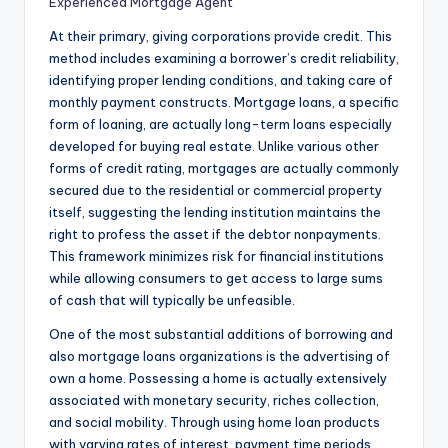
Experienced Mortgage Agent
At their primary, giving corporations provide credit. This
method includes examining a borrower’s credit reliability,
identifying proper lending conditions, and taking care of
monthly payment constructs. Mortgage loans, a specific
form of loaning, are actually long-term loans especially
developed for buying real estate. Unlike various other
forms of credit rating, mortgages are actually commonly
secured due to the residential or commercial property
itself, suggesting the lending institution maintains the
right to profess the asset if the debtor nonpayments.
This framework minimizes risk for financial institutions
while allowing consumers to get access to large sums
of cash that will typically be unfeasible.
One of the most substantial additions of borrowing and
also mortgage loans organizations is the advertising of
own a home. Possessing a home is actually extensively
associated with monetary security, riches collection,
and social mobility. Through using home loan products
with varying rates of interest, payment time periods,