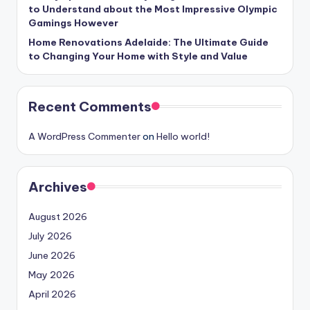
to Understand about the Most Impressive Olympic
Gamings However
Home Renovations Adelaide: The Ultimate Guide
to Changing Your Home with Style and Value
Recent Comments
A WordPress Commenter
on
Hello world!
Archives
August 2026
July 2026
June 2026
May 2026
April 2026