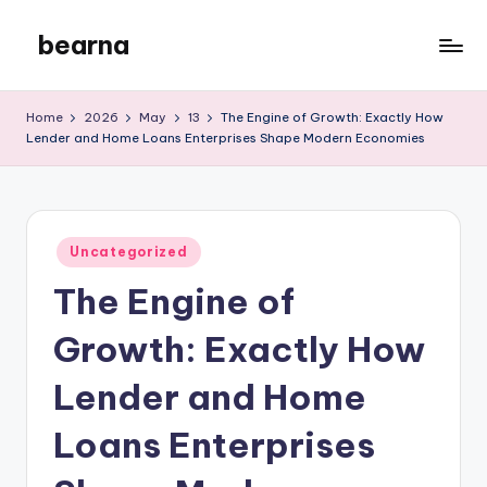
bearna
Skip
to
My
content
WordPress
Home
2026
May
13
The Engine of Growth: Exactly How
Blog
Lender and Home Loans Enterprises Shape Modern Economies
Posted
Uncategorized
in
The Engine of
Growth: Exactly How
Lender and Home
Loans Enterprises