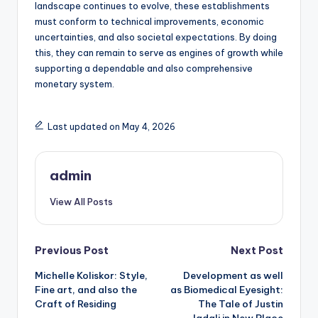
landscape continues to evolve, these establishments
must conform to technical improvements, economic
uncertainties, and also societal expectations. By doing
this, they can remain to serve as engines of growth while
supporting a dependable and also comprehensive
monetary system.
Last updated on May 4, 2026
admin
View All Posts
Post
Previous Post
Next Post
Michelle Koliskor: Style,
Development as well
navigation
Fine art, and also the
as Biomedical Eyesight:
Craft of Residing
The Tale of Justin
Jadali in New Place