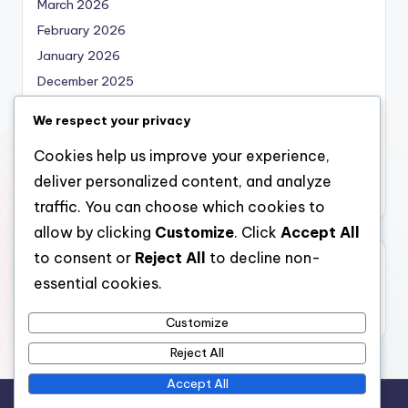
March 2026
February 2026
January 2026
December 2025
November 2025
We respect your privacy
October 2025
Cookies help us improve your experience,
September 2025
deliver personalized content, and analyze
August 2025
traffic. You can choose which cookies to
allow by clicking
Customize
. Click
Accept All
to consent or
Reject All
to decline non-
Categories
essential cookies.
Uncategorized
Customize
Reject All
Accept All