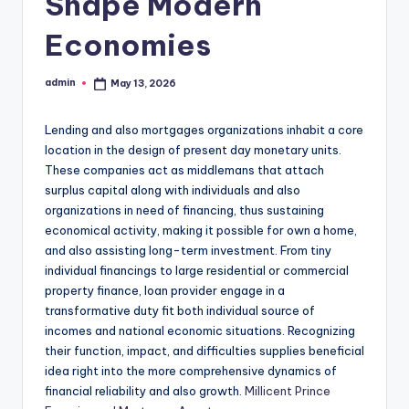
Shape Modern
Economies
admin
May 13, 2026
Posted
by
Lending and also mortgages organizations inhabit a core
location in the design of present day monetary units.
These companies act as middlemans that attach
surplus capital along with individuals and also
organizations in need of financing, thus sustaining
economical activity, making it possible for own a home,
and also assisting long-term investment. From tiny
individual financings to large residential or commercial
property finance, loan provider engage in a
transformative duty fit both individual source of
incomes and national economic situations. Recognizing
their function, impact, and difficulties supplies beneficial
idea right into the more comprehensive dynamics of
financial reliability and also growth.
Millicent Prince