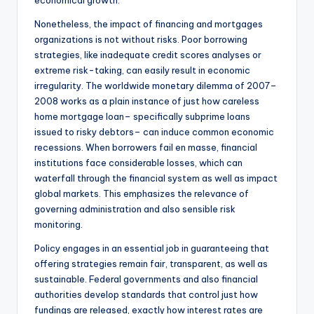
economical growth.
Nonetheless, the impact of financing and mortgages
organizations is not without risks. Poor borrowing
strategies, like inadequate credit scores analyses or
extreme risk-taking, can easily result in economic
irregularity. The worldwide monetary dilemma of 2007–
2008 works as a plain instance of just how careless
home mortgage loan– specifically subprime loans
issued to risky debtors– can induce common economic
recessions. When borrowers fail en masse, financial
institutions face considerable losses, which can
waterfall through the financial system as well as impact
global markets. This emphasizes the relevance of
governing administration and also sensible risk
monitoring.
Policy engages in an essential job in guaranteeing that
offering strategies remain fair, transparent, as well as
sustainable. Federal governments and also financial
authorities develop standards that control just how
fundings are released, exactly how interest rates are