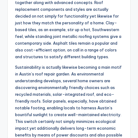
together along with advanced concepts. Roof
replacement components and styles are actually
decided on not simply for functionality yet likewise for
just how they match the personality of a home. Clay-
based tiles, as an example, stir up a hot, Southwestern
feel, while standing joint metallic roofing systems give a
contemporary side. Asphalt tiles remain a popular and
also cost-efficient option, on call in a range of colors
and structures to satisfy different building types.
Sustainability is actually likewise becoming a main motif
in Austin’s roof repair garden. As environmental
understanding develops, several home owners are
discovering environmentally friendly choices such as
recycled materials, solar-integrated roof, and eco-
friendly roofs. Solar panels, especially, have obtained
notable footing, enabling locals to harness Austin’s
bountiful sunlight to create well-maintained electricity.
This switch certainly not simply minimizes ecological
impact yet additionally delivers long-term economic
benefits by means of power discounts and also possible