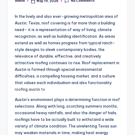
No Comments
admin
May 19, 2026
Posted
by
In the lively and also ever-growing metropolitan area of
Austin, Texas, roof covering is far more than a building
need– it is a representation of way of living, climate
recognition, as well as building identification. As areas
extend as well as homes progress from typical ranch-
style designs to sleek contemporary bodies, the
relevance of durable, effective, and creatively
attractive roofing continues to rise. Roof replacement in
Austin is formed through special environmental
difficulties, a compelling housing market, and a culture
that values each individualism and also functionality.
roofing austin tx
Austin’s environment plays a determining function in roof
selections. Along with long, scorching summers months,
occasional heavy rainfalls, and also the danger of hails,
roofings have to be actually built to withstand a wide
variety of climate condition. The unrelenting Texas sun
may weaken materials in time, making heat energy