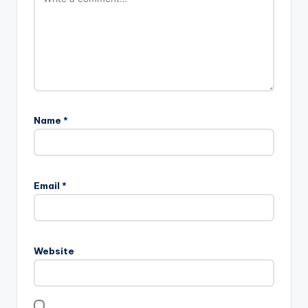
Name
*
Email
*
Website