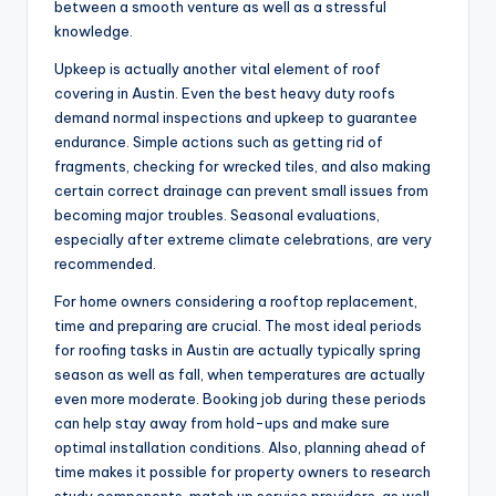
between a smooth venture as well as a stressful
knowledge.
Upkeep is actually another vital element of roof
covering in Austin. Even the best heavy duty roofs
demand normal inspections and upkeep to guarantee
endurance. Simple actions such as getting rid of
fragments, checking for wrecked tiles, and also making
certain correct drainage can prevent small issues from
becoming major troubles. Seasonal evaluations,
especially after extreme climate celebrations, are very
recommended.
For home owners considering a rooftop replacement,
time and preparing are crucial. The most ideal periods
for roofing tasks in Austin are actually typically spring
season as well as fall, when temperatures are actually
even more moderate. Booking job during these periods
can help stay away from hold-ups and make sure
optimal installation conditions. Also, planning ahead of
time makes it possible for property owners to research