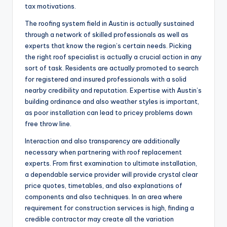
tax motivations.
The roofing system field in Austin is actually sustained
through a network of skilled professionals as well as
experts that know the region’s certain needs. Picking
the right roof specialist is actually a crucial action in any
sort of task. Residents are actually promoted to search
for registered and insured professionals with a solid
nearby credibility and reputation. Expertise with Austin’s
building ordinance and also weather styles is important,
as poor installation can lead to pricey problems down
free throw line.
Interaction and also transparency are additionally
necessary when partnering with roof replacement
experts. From first examination to ultimate installation,
a dependable service provider will provide crystal clear
price quotes, timetables, and also explanations of
components and also techniques. In an area where
requirement for construction services is high, finding a
credible contractor may create all the variation