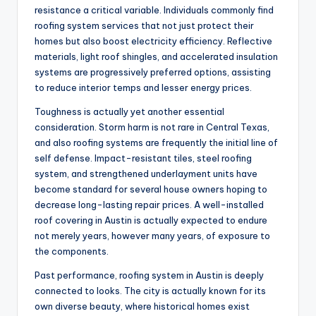
resistance a critical variable. Individuals commonly find
roofing system services that not just protect their
homes but also boost electricity efficiency. Reflective
materials, light roof shingles, and accelerated insulation
systems are progressively preferred options, assisting
to reduce interior temps and lesser energy prices.
Toughness is actually yet another essential
consideration. Storm harm is not rare in Central Texas,
and also roofing systems are frequently the initial line of
self defense. Impact-resistant tiles, steel roofing
system, and strengthened underlayment units have
become standard for several house owners hoping to
decrease long-lasting repair prices. A well-installed
roof covering in Austin is actually expected to endure
not merely years, however many years, of exposure to
the components.
Past performance, roofing system in Austin is deeply
connected to looks. The city is actually known for its
own diverse beauty, where historical homes exist