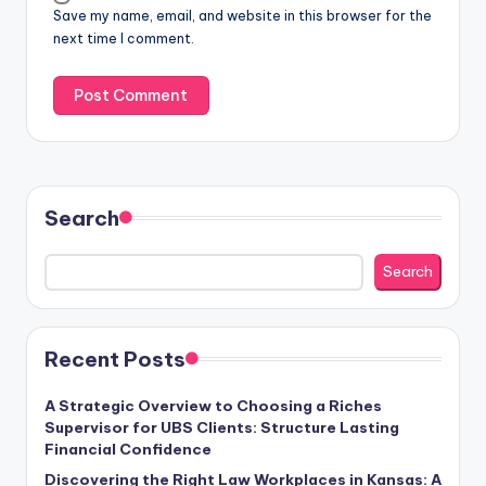
Save my name, email, and website in this browser for the
next time I comment.
Search
Search
Recent Posts
A Strategic Overview to Choosing a Riches
Supervisor for UBS Clients: Structure Lasting
Financial Confidence
Discovering the Right Law Workplaces in Kansas: A