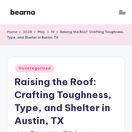
bearna
Skip
to
My
content
WordPress
Home
2026
May
19
Raising the Roof: Crafting Toughness,
Blog
Type, and Shelter in Austin, TX
Posted
Uncategorized
in
Raising the Roof:
Crafting Toughness,
Type, and Shelter in
Austin, TX