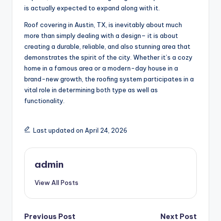
is actually expected to expand along with it.
Roof covering in Austin, TX, is inevitably about much
more than simply dealing with a design– it is about
creating a durable, reliable, and also stunning area that
demonstrates the spirit of the city. Whether it’s a cozy
home in a famous area or a modern-day house in a
brand-new growth, the roofing system participates in a
vital role in determining both type as well as
functionality.
Last updated on April 24, 2026
admin
View All Posts
Post
Previous Post
Next Post