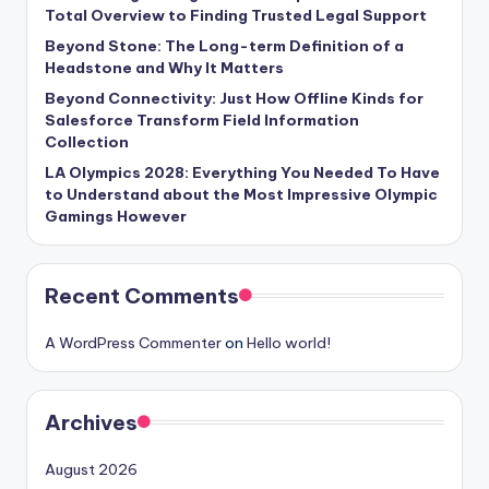
Total Overview to Finding Trusted Legal Support
Beyond Stone: The Long-term Definition of a
Headstone and Why It Matters
Beyond Connectivity: Just How Offline Kinds for
Salesforce Transform Field Information
Collection
LA Olympics 2028: Everything You Needed To Have
to Understand about the Most Impressive Olympic
Gamings However
Recent Comments
A WordPress Commenter
on
Hello world!
Archives
August 2026