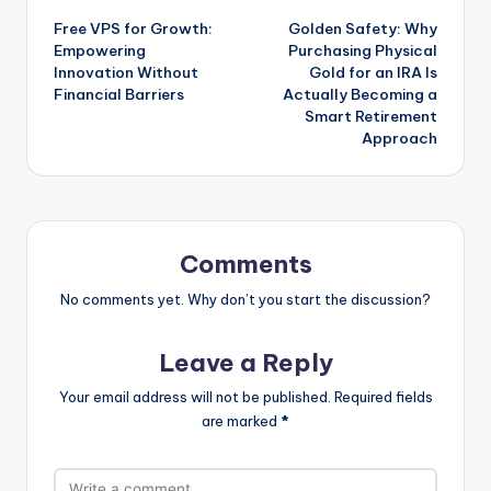
Free VPS for Growth:
Golden Safety: Why
navigation
Empowering
Purchasing Physical
Innovation Without
Gold for an IRA Is
Financial Barriers
Actually Becoming a
Smart Retirement
Approach
Comments
No comments yet. Why don’t you start the discussion?
Leave a Reply
Your email address will not be published.
Required fields
are marked
*