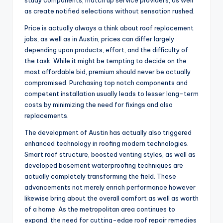
study components, match up service providers, as well
as create notified selections without sensation rushed.
Price is actually always a think about roof replacement
jobs, as well as in Austin, prices can differ largely
depending upon products, effort, and the difficulty of
the task. While it might be tempting to decide on the
most affordable bid, premium should never be actually
compromised. Purchasing top notch components and
competent installation usually leads to lesser long-term
costs by minimizing the need for fixings and also
replacements.
The development of Austin has actually also triggered
enhanced technology in roofing modern technologies.
Smart roof structure, boosted venting styles, as well as
developed basement waterproofing techniques are
actually completely transforming the field. These
advancements not merely enrich performance however
likewise bring about the overall comfort as well as worth
of a home. As the metropolitan area continues to
expand, the need for cutting-edge roof repair remedies