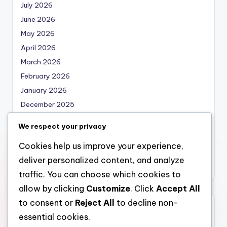
July 2026
June 2026
May 2026
April 2026
March 2026
February 2026
January 2026
December 2025
November 2025
We respect your privacy
October 2025
Cookies help us improve your experience,
September 2025
deliver personalized content, and analyze
August 2025
traffic. You can choose which cookies to
allow by clicking
Customize
. Click
Accept All
to consent or
Reject All
to decline non-
Categories
essential cookies.