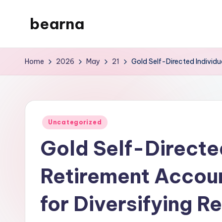
bearna
Skip
to
My
content
WordPress
Home
2026
May
21
Gold Self-Directed Individu
Blog
Posted
Uncategorized
in
Gold Self-Directe
Retirement Accoun
for Diversifying R