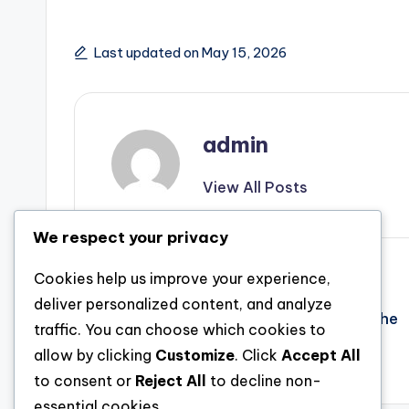
Last updated on May 15, 2026
admin
View All Posts
We respect your privacy
Post
Previous Post
Cookies help us improve your experience,
deliver personalized content, and analyze
Structure Futures Brick through Block: The
navigation
traffic. You can choose which cookies to
Dynamic Trip of a Profession in Property
allow by clicking
Customize
. Click
Accept All
to consent or
Reject All
to decline non-
essential cookies.