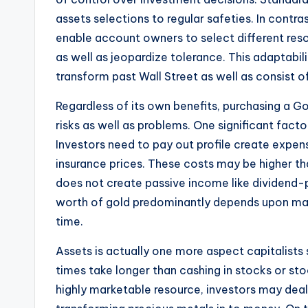
assets selections to regular safeties. In contra
enable account owners to select different reso
as well as jeopardize tolerance. This adaptabi
transform past Wall Street as well as consist of 
Regardless of its own benefits, purchasing a Go
risks as well as problems. One significant facto
Investors need to pay out profile create expen
insurance prices. These costs may be higher tha
does not create passive income like dividend-
worth of gold predominantly depends upon ma
time.
Assets is actually one more aspect capitalists 
times take longer than cashing in stocks or st
highly marketable resource, investors may dea