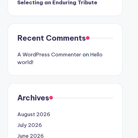
Selecting an Enduring Tribute
Recent Comments
A WordPress Commenter
on
Hello
world!
Archives
August 2026
July 2026
June 2026