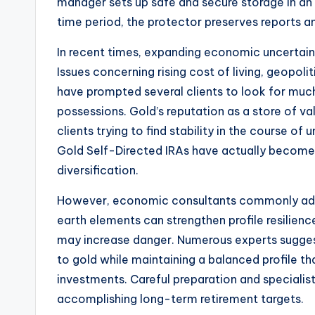
manager sets up safe and secure storage in an
time period, the protector preserves reports 
In recent times, expanding economic uncertaint
Issues concerning rising cost of living, geopoliti
have prompted several clients to look for much
possessions. Gold’s reputation as a store of va
clients trying to find stability in the course o
Gold Self-Directed IRAs have actually become a
diversification.
However, economic consultants commonly advis
earth elements can strengthen profile resilienc
may increase danger. Numerous experts suggest 
to gold while maintaining a balanced profile th
investments. Careful preparation and speciali
accomplishing long-term retirement targets.