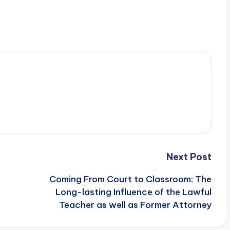
Next Post
Coming From Court to Classroom: The
Long-lasting Influence of the Lawful
Teacher as well as Former Attorney