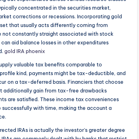
typically concentrated in the securities market,
rket corrections or recessions. Incorporating gold
asset that usually acts differently coming from
e not constantly straight associated with stock
 can aid balance losses in other expenditures
d.
gold IRA phoenix
supply valuable tax benefits comparable to
 profile kind, payments might be tax-deductible, and
cur on a tax-deferred basis. Financiers that choose
ht additionally gain from tax-free drawbacks
ments are satisfied. These income tax conveniences
e successfully with time, making the account a
ce.
cted IRAs is actually the investor’s greater degree
 IRAs are commonly dealt with by banks that restrict