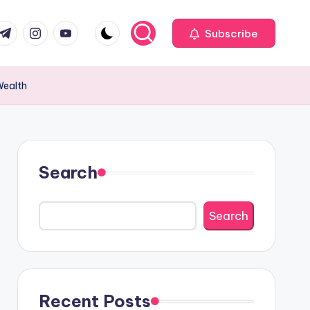
com
r.com
.me
instagram.com
youtube.com
Subscribe
Wealth
Search
Search
Recent Posts