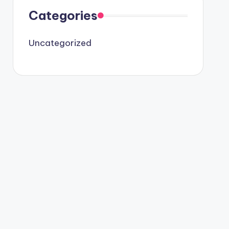
Categories
Uncategorized