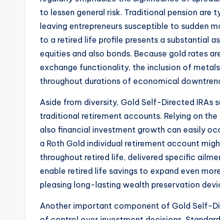
to lessen general risk. Traditional pension are 
leaving entrepreneurs susceptible to sudden ma
to a retired life profile presents a substantial 
equities and also bonds. Because gold rates ar
exchange functionality, the inclusion of metals
throughout durations of economical downtren
Aside from diversity, Gold Self-Directed IRAs 
traditional retirement accounts. Relying on the
also financial investment growth can easily oc
a Roth Gold individual retirement account mig
throughout retired life, delivered specific ail
enable retired life savings to expand even mor
pleasing long-lasting wealth preservation devi
Another important component of Gold Self-Dire
of control over investment decisions. Standard