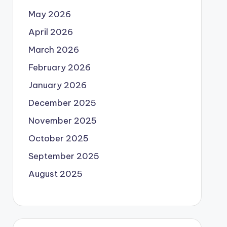
May 2026
April 2026
March 2026
February 2026
January 2026
December 2025
November 2025
October 2025
September 2025
August 2025