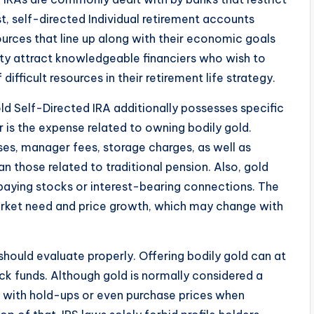
st, self-directed Individual retirement accounts
urces that line up along with their economic goals
lity attract knowledgeable financiers who wish to
difficult resources in their retirement life strategy.
ld Self-Directed IRA additionally possesses specific
r is the expense related to owning bodily gold.
ses, manager fees, storage charges, as well as
n those related to traditional pension. Also, gold
paying stocks or interest-bearing connections. The
rket need and price growth, which may change with
should evaluate properly. Offering bodily gold can at
ock funds. Although gold is normally considered a
l with hold-ups or even purchase prices when