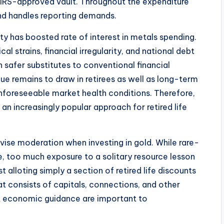
 IRS-approved vault. Throughout the expenditure
and handles reporting demands.
y has boosted rate of interest in metals spending.
cal strains, financial irregularity, and national debt
 safer substitutes to conventional financial
lue remains to draw in retirees as well as long-term
f unforeseeable market health conditions. Therefore,
n increasingly popular approach for retired life
e moderation when investing in gold. While rare-
e, too much exposure to a solitary resource lesson
alloting simply a section of retired life discounts
at consists of capitals, connections, and other
st economic guidance are important to