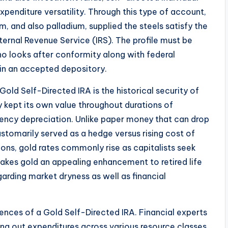
penditure versatility. Through this type of account,
um, and also palladium, supplied the steels satisfy the
ernal Revenue Service (IRS). The profile must be
 looks after conformity along with federal
in an accepted depository.
Gold Self-Directed IRA is the historical security of
 kept its own value throughout durations of
rrency depreciation. Unlike paper money that can drop
ustomarily served as a hedge versus rising cost of
ions, gold rates commonly rise as capitalists seek
akes gold an appealing enhancement to retired life
egarding market dryness as well as financial
iences of a Gold Self-Directed IRA. Financial experts
ing out expenditures across various resource classes