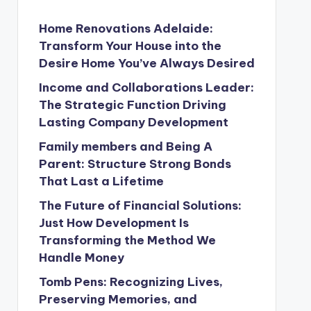
Home Renovations Adelaide:
Transform Your House into the
Desire Home You’ve Always Desired
Income and Collaborations Leader:
The Strategic Function Driving
Lasting Company Development
Family members and Being A
Parent: Structure Strong Bonds
That Last a Lifetime
The Future of Financial Solutions:
Just How Development Is
Transforming the Method We
Handle Money
Tomb Pens: Recognizing Lives,
Preserving Memories, and