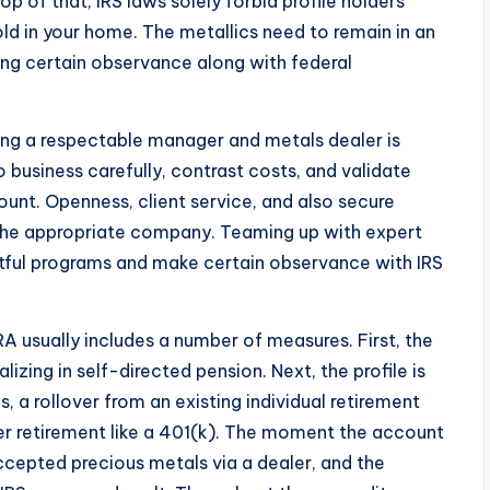
p of that, IRS laws solely forbid profile holders
d in your home. The metallics need to remain in an
king certain observance along with federal
ting a respectable manager and metals dealer is
o business carefully, contrast costs, and validate
ount. Openness, client service, and also secure
g the appropriate company. Teaming up with expert
eitful programs and make certain observance with IRS
 usually includes a number of measures. First, the
izing in self-directed pension. Next, the profile is
, a rollover from an existing individual retirement
r retirement like a 401(k). The moment the account
accepted precious metals via a dealer, and the