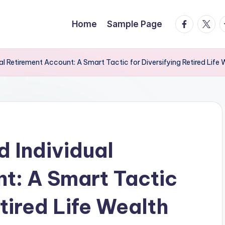
facebook.
twitte
t
Home
Sample Page
al Retirement Account: A Smart Tactic for Diversifying Retired Life 
d Individual
t: A Smart Tactic
etired Life Wealth