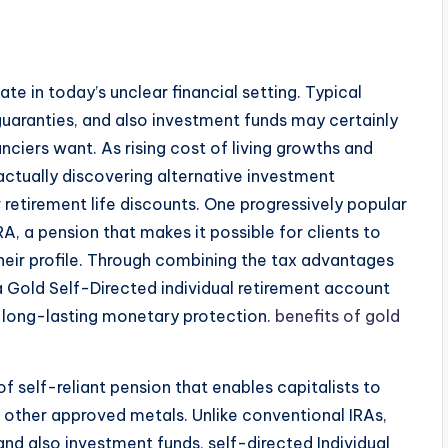
ate in today’s unclear financial setting. Typical
uaranties, and also investment funds may certainly
anciers want. As rising cost of living growths and
ctually discovering alternative investment
 retirement life discounts. One progressively popular
RA, a pension that makes it possible for clients to
heir profile. Through combining the tax advantages
, a Gold Self-Directed individual retirement account
so long-lasting monetary protection.
benefits of gold
f self-reliant pension that enables capitalists to
s other approved metals. Unlike conventional IRAs,
nd also investment funds, self-directed Individual