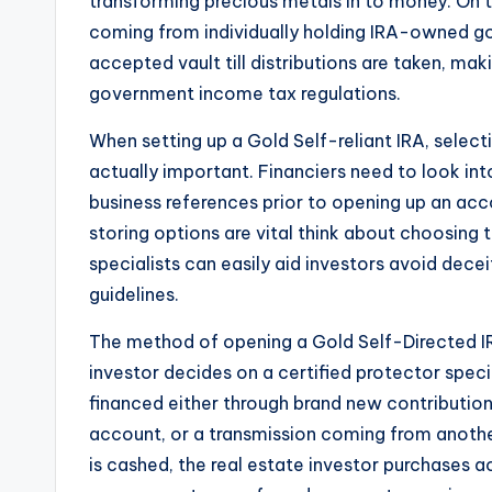
transforming precious metals in to money. On to
coming from individually holding IRA-owned gol
accepted vault till distributions are taken, ma
government income tax regulations.
When setting up a Gold Self-reliant IRA, selec
actually important. Financiers need to look int
business references prior to opening up an acc
storing options are vital think about choosin
specialists can easily aid investors avoid dec
guidelines.
The method of opening a Gold Self-Directed IRA
investor decides on a certified protector special
financed either through brand new contributions
account, or a transmission coming from anothe
is cashed, the real estate investor purchases 