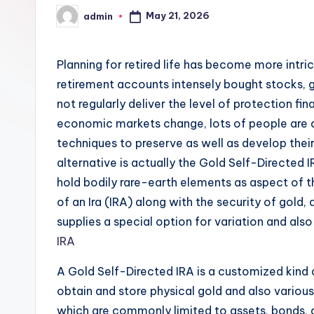
May 21, 2026
admin
Posted
by
Planning for retired life has become more intric
retirement accounts intensely bought stocks, g
not regularly deliver the level of protection fin
economic markets change, lots of people are a
techniques to preserve as well as develop their
alternative is actually the Gold Self-Directed I
hold bodily rare-earth elements as aspect of t
of an Ira (IRA) along with the security of gold
supplies a special option for variation and al
IRA
A Gold Self-Directed IRA is a customized kind o
obtain and store physical gold and also variou
which are commonly limited to assets, bonds, a