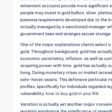
retirement accounts provide more significant ex
people may invest in gold bullion, silver, platin
pureness requirements developed due to the Int
actually managed by a sanctioned manager who
government laws and arranges secure storage 
One of the major explanations clients select a 
gold. Throughout background, gold has actually
economic uncertainty, inflation, as well as cu
acquiring power with time, gold has actually c
living. During monetary crises or market recess
safe-haven assets. This defensive particular m
profiles, specifically for individuals regarded r
vulnerability.
how to buy gold in your IRA
Variation is actually yet another major conven
regularly emphasize the significance of spread