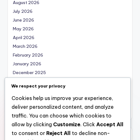
August 2026
July 2026
June 2026
May 2026
April 2026
March 2026
February 2026
January 2026
December 2025
November 2025
We respect your privacy
October 2025
Cookies help us improve your experience,
September 2025
deliver personalized content, and analyze
August 2025
traffic. You can choose which cookies to
allow by clicking
Customize
. Click
Accept All
to consent or
Reject All
to decline non-
Categories