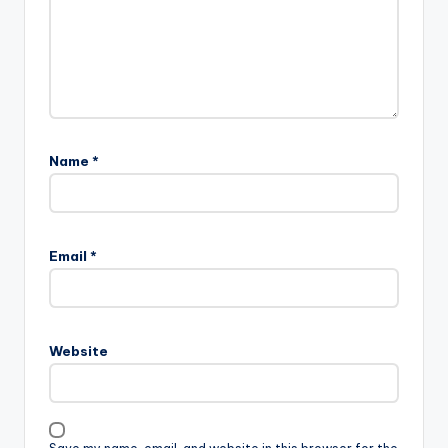
Name
*
Email
*
Website