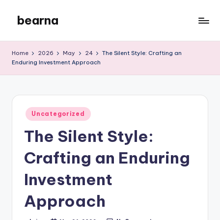
bearna
Skip
to
My
content
WordPress
Home
2026
May
24
The Silent Style: Crafting an
Blog
Enduring Investment Approach
Posted
Uncategorized
in
The Silent Style:
Crafting an Enduring
Investment
Approach