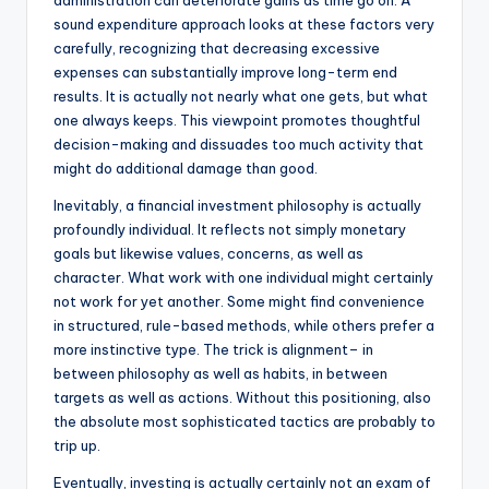
administration can deteriorate gains as time go on. A
sound expenditure approach looks at these factors very
carefully, recognizing that decreasing excessive
expenses can substantially improve long-term end
results. It is actually not nearly what one gets, but what
one always keeps. This viewpoint promotes thoughtful
decision-making and dissuades too much activity that
might do additional damage than good.
Inevitably, a financial investment philosophy is actually
profoundly individual. It reflects not simply monetary
goals but likewise values, concerns, as well as
character. What work with one individual might certainly
not work for yet another. Some might find convenience
in structured, rule-based methods, while others prefer a
more instinctive type. The trick is alignment– in
between philosophy as well as habits, in between
targets as well as actions. Without this positioning, also
the absolute most sophisticated tactics are probably to
trip up.
Eventually, investing is actually certainly not an exam of