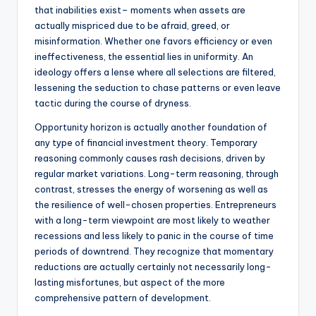
that inabilities exist– moments when assets are
actually mispriced due to be afraid, greed, or
misinformation. Whether one favors efficiency or even
ineffectiveness, the essential lies in uniformity. An
ideology offers a lense where all selections are filtered,
lessening the seduction to chase patterns or even leave
tactic during the course of dryness.
Opportunity horizon is actually another foundation of
any type of financial investment theory. Temporary
reasoning commonly causes rash decisions, driven by
regular market variations. Long-term reasoning, through
contrast, stresses the energy of worsening as well as
the resilience of well-chosen properties. Entrepreneurs
with a long-term viewpoint are most likely to weather
recessions and less likely to panic in the course of time
periods of downtrend. They recognize that momentary
reductions are actually certainly not necessarily long-
lasting misfortunes, but aspect of the more
comprehensive pattern of development.