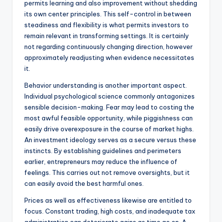
permits learning and also improvement without shedding
its own center principles. This self-control in between
steadiness and flexibility is what permits investors to
remain relevant in transforming settings. It is certainly
not regarding continuously changing direction, however
approximately readjusting when evidence necessitates
it.
Behavior understanding is another important aspect.
Individual psychological science commonly antagonizes
sensible decision-making. Fear may lead to costing the
most awful feasible opportunity, while piggishness can
easily drive overexposure in the course of market highs.
An investment ideology serves as a secure versus these
instincts. By establishing guidelines and perimeters
earlier, entrepreneurs may reduce the influence of
feelings. This carries out not remove oversights, but it
can easily avoid the best harmful ones.
Prices as well as effectiveness likewise are entitled to
focus. Constant trading, high costs, and inadequate tax