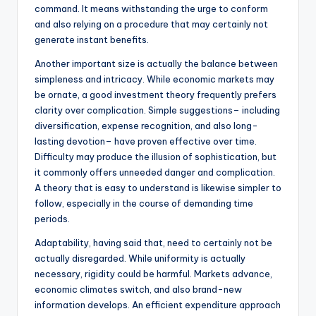
command. It means withstanding the urge to conform
and also relying on a procedure that may certainly not
generate instant benefits.
Another important size is actually the balance between
simpleness and intricacy. While economic markets may
be ornate, a good investment theory frequently prefers
clarity over complication. Simple suggestions– including
diversification, expense recognition, and also long-
lasting devotion– have proven effective over time.
Difficulty may produce the illusion of sophistication, but
it commonly offers unneeded danger and complication.
A theory that is easy to understand is likewise simpler to
follow, especially in the course of demanding time
periods.
Adaptability, having said that, need to certainly not be
actually disregarded. While uniformity is actually
necessary, rigidity could be harmful. Markets advance,
economic climates switch, and also brand-new
information develops. An efficient expenditure approach