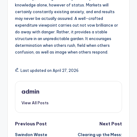
knowledge alone, however of status. Markets will
certainly constantly existing anxiety, and end results
may never be actually assured. A well-crafted
expenditure viewpoint carries out not vow brilliance or
do away with danger. Rather, it provides a stable
structure in an unpredictable garden. It encourages
determination when others rush, field when others
confusion, as well as image when others respond.
Last updated on April 27, 2026
admin
View All Posts
Post
Previous Post
Next Post
Swindon Waste
Clearing up the Mess: