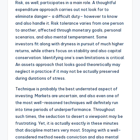
Risk, as well, participates in a main role. A thoughtful
expenditure approach carries out not look for to
eliminate danger– a difficult duty– however to know
and also handle it. Risk tolerance varies from one person
to another, affected through monetary goals, personal
scenarios, and also mental temperament. Some
investors fit along with dryness in pursuit of much higher
returns, while others focus on stability and also capital
conservation. Identifying one’s own limitations is critical.
An assets approach that looks good theoretically may
neglect in practice if it may not be actually preserved
during durations of stress.
Technique is probably the best underrated aspect of
investing. Markets are uncertain, and also even one of
the most well-reasoned techniques will definitely run
into time periods of underperformance. Throughout
such times, the seduction to desert a viewpoint may be
frustrating. Yet, it is actually exactly in these minutes
that discipline matters very most. Staying with a well-
considered method needs conviction and also mental