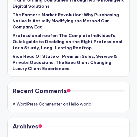
Digital Solutions
The Farmer’s Market Revolution: Why Purchasing
Native Is Actually Modifying the Method Our
Company Eat
Professional roofer: The Complete Individual’s
Quick guide to Deciding on the Right Professional
for a Sturdy, Long-Lasting Rooftop
Vice Head Of State of Premium Sales, Service &
Private Occasions: The Exec Giant Changing
Luxury Client Experiences
Recent Comments
A WordPress Commenter
on
Hello world!
Archives