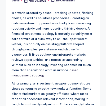
No Comments
admin
May 24, 2026
Posted
by
In a world steered by sound– breaking updates, flashing
charts, as well as countless prophecies– creating an
audio investment approach is actually less concerning
reacting quickly and more regarding thinking deeply. A
financial investment ideology is actually certainly not a
solid formula or a quick way to on-the-spot wealth.
Rather, it is actually an assisting platform shaped
through principles, persistence, and also self-
awareness. It finds out how one interprets markets,
reviews opportunities, and reacts to uncertainty.
Without such an ideology, investing becomes bit much
more than speculation worn assurance.
asset
management strategy
At its primary, an investment viewpoint demonstrates
views concerning exactly how markets function. Some
clients find markets as greatly efficient, where rates
reflect all accessible relevant information, making it
tough to continually outperform. Others strongly believe