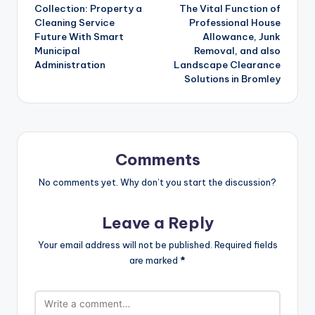
navigation
Collection: Property a
The Vital Function of
Cleaning Service
Professional House
Future With Smart
Allowance, Junk
Municipal
Removal, and also
Administration
Landscape Clearance
Solutions in Bromley
Comments
No comments yet. Why don’t you start the discussion?
Leave a Reply
Your email address will not be published.
Required fields
are marked
*