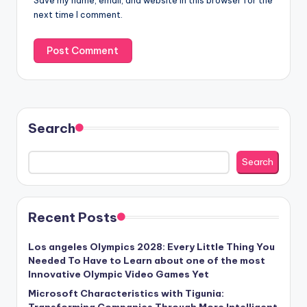
Save my name, email, and website in this browser for the
next time I comment.
Search
Search
Recent Posts
Los angeles Olympics 2028: Every Little Thing You
Needed To Have to Learn about one of the most
Innovative Olympic Video Games Yet
Microsoft Characteristics with Tigunia:
Transforming Companies Through More Intelligent