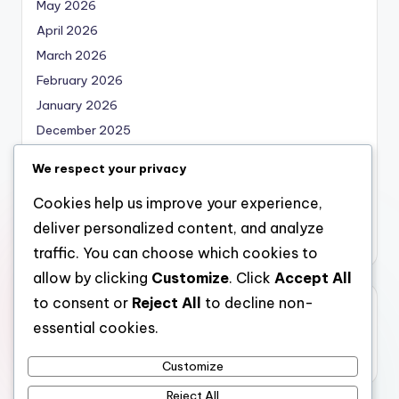
May 2026
April 2026
March 2026
February 2026
January 2026
December 2025
November 2025
We respect your privacy
October 2025
Cookies help us improve your experience,
September 2025
deliver personalized content, and analyze
August 2025
traffic. You can choose which cookies to
allow by clicking
Customize
. Click
Accept All
to consent or
Reject All
to decline non-
Categories
essential cookies.
Uncategorized
Customize
Reject All