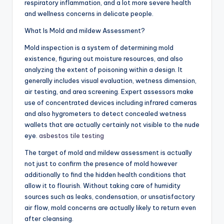
respiratory inflammation, and a lot more severe health
and wellness concerns in delicate people.
What Is Mold and mildew Assessment?
Mold inspection is a system of determining mold
existence, figuring out moisture resources, and also
analyzing the extent of poisoning within a design. It
generally includes visual evaluation, wetness dimension,
air testing, and area screening. Expert assessors make
use of concentrated devices including infrared cameras
and also hygrometers to detect concealed wetness
wallets that are actually certainly not visible to the nude
eye.
asbestos tile testing
The target of mold and mildew assessment is actually
not just to confirm the presence of mold however
additionally to find the hidden health conditions that
allow it to flourish. Without taking care of humidity
sources such as leaks, condensation, or unsatisfactory
air flow, mold concerns are actually likely to return even
after cleansing.