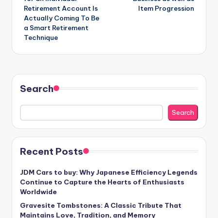
Retirement Account Is
Item Progression
Actually Coming To Be
a Smart Retirement
Technique
Search
Search
Recent Posts
JDM Cars to buy: Why Japanese Efficiency Legends
Continue to Capture the Hearts of Enthusiasts
Worldwide
Gravesite Tombstones: A Classic Tribute That
Maintains Love, Tradition, and Memory