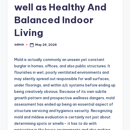
well as Healthy And
Balanced Indoor
Living
admin
May 26, 2026
Posted
by
Mold is actually commonly an unseen yet constant
burglar in homes, offices, and also public structures. It
flourishes in wet, poorly ventilated environments and
may silently spread out responsible for wall surfaces,
under floorings, and within a/c systems before ending up
being creatively obvious. Because of its own subtle
growth pattern and prospective wellness dangers, mold
assessment has ended up being an essential aspect of
structure servicing and hygienics security. Recognizing
mold and mildew evaluation is certainly not just about
determining spots or smells– it has to do with
protecting in the house environments and also making