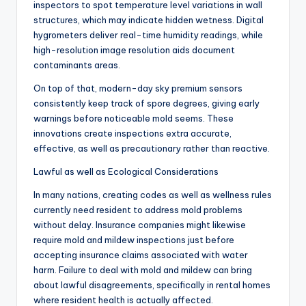
inspectors to spot temperature level variations in wall
structures, which may indicate hidden wetness. Digital
hygrometers deliver real-time humidity readings, while
high-resolution image resolution aids document
contaminants areas.
On top of that, modern-day sky premium sensors
consistently keep track of spore degrees, giving early
warnings before noticeable mold seems. These
innovations create inspections extra accurate,
effective, as well as precautionary rather than reactive.
Lawful as well as Ecological Considerations
In many nations, creating codes as well as wellness rules
currently need resident to address mold problems
without delay. Insurance companies might likewise
require mold and mildew inspections just before
accepting insurance claims associated with water
harm. Failure to deal with mold and mildew can bring
about lawful disagreements, specifically in rental homes
where resident health is actually affected.