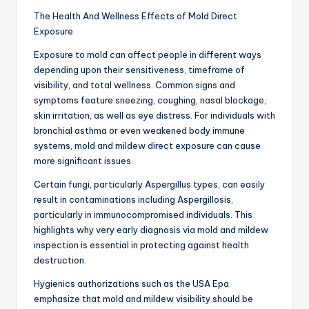
The Health And Wellness Effects of Mold Direct
Exposure
Exposure to mold can affect people in different ways
depending upon their sensitiveness, timeframe of
visibility, and total wellness. Common signs and
symptoms feature sneezing, coughing, nasal blockage,
skin irritation, as well as eye distress. For individuals with
bronchial asthma or even weakened body immune
systems, mold and mildew direct exposure can cause
more significant issues.
Certain fungi, particularly Aspergillus types, can easily
result in contaminations including Aspergillosis,
particularly in immunocompromised individuals. This
highlights why very early diagnosis via mold and mildew
inspection is essential in protecting against health
destruction.
Hygienics authorizations such as the USA Epa
emphasize that mold and mildew visibility should be