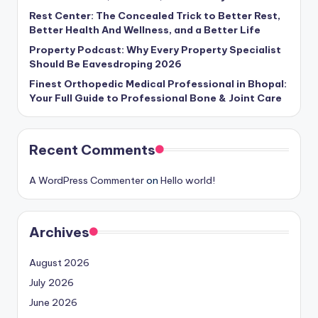
Rest Center: The Concealed Trick to Better Rest,
Better Health And Wellness, and a Better Life
Property Podcast: Why Every Property Specialist
Should Be Eavesdroping 2026
Finest Orthopedic Medical Professional in Bhopal:
Your Full Guide to Professional Bone & Joint Care
Recent Comments
A WordPress Commenter
on
Hello world!
Archives
August 2026
July 2026
June 2026