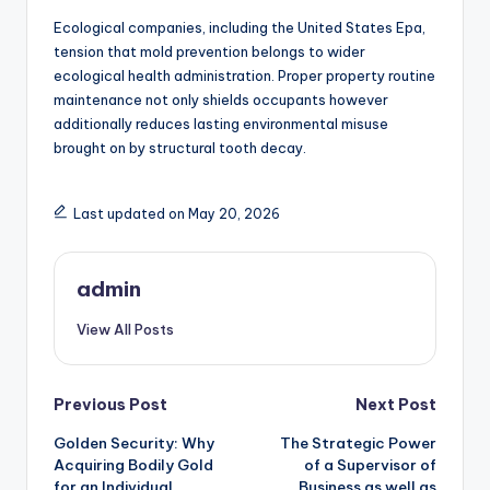
Ecological companies, including the United States Epa,
tension that mold prevention belongs to wider
ecological health administration. Proper property routine
maintenance not only shields occupants however
additionally reduces lasting environmental misuse
brought on by structural tooth decay.
Last updated on May 20, 2026
admin
View All Posts
Post
Previous Post
Next Post
Golden Security: Why
The Strategic Power
navigation
Acquiring Bodily Gold
of a Supervisor of
for an Individual
Business as well as