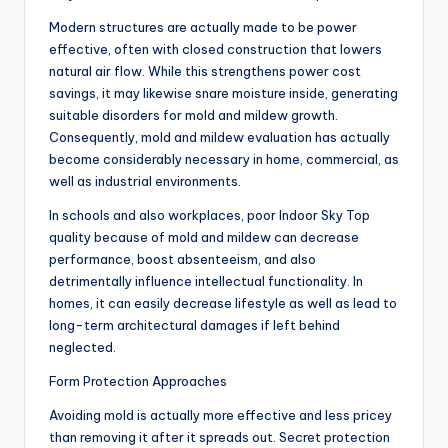
Modern structures are actually made to be power
effective, often with closed construction that lowers
natural air flow. While this strengthens power cost
savings, it may likewise snare moisture inside, generating
suitable disorders for mold and mildew growth.
Consequently, mold and mildew evaluation has actually
become considerably necessary in home, commercial, as
well as industrial environments.
In schools and also workplaces, poor Indoor Sky Top
quality because of mold and mildew can decrease
performance, boost absenteeism, and also
detrimentally influence intellectual functionality. In
homes, it can easily decrease lifestyle as well as lead to
long-term architectural damages if left behind
neglected.
Form Protection Approaches
Avoiding mold is actually more effective and less pricey
than removing it after it spreads out. Secret protection