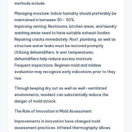
methods include:
Managing moisture: Indoor humidity should preferably be
maintained in between 30– 50%.
Improving venting: Restrooms, kitchen areas, and laundry
washing areas need to have suitable exhaust bodies.
Repairing cracks immediately: Roof, plumbing, as well as
structure water leaks must be restored promptly.
Utilizing dehumidifiers: In wet temperatures,
dehumidifiers help reduce excess moisture.
Frequent inspections: Regimen mold and mildew
evaluation may recognize early indications prior to they
rise.
Through keeping dry out as well as well-ventilated
environments, resident can substantially reduce the
danger of mold attack.
The Role of Innovation in Mold Assessment
Improvements in innovation have changed mold
assessment practices. Infrared thermography allows