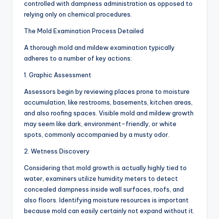
controlled with dampness administration as opposed to
relying only on chemical procedures.
The Mold Examination Process Detailed
A thorough mold and mildew examination typically
adheres to a number of key actions:
1. Graphic Assessment
Assessors begin by reviewing places prone to moisture
accumulation, like restrooms, basements, kitchen areas,
and also roofing spaces. Visible mold and mildew growth
may seem like dark, environment-friendly, or white
spots, commonly accompanied by a musty odor.
2. Wetness Discovery
Considering that mold growth is actually highly tied to
water, examiners utilize humidity meters to detect
concealed dampness inside wall surfaces, roofs, and
also floors. Identifying moisture resources is important
because mold can easily certainly not expand without it.