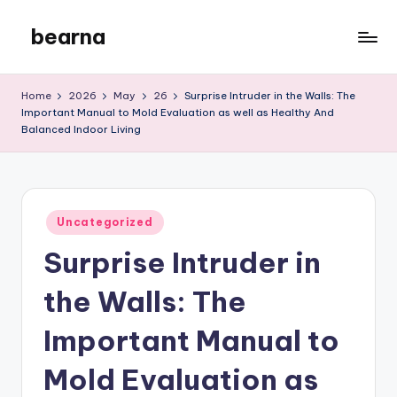
bearna
Skip
to
My
content
WordPress
Home
2026
May
26
Surprise Intruder in the Walls: The
Blog
Important Manual to Mold Evaluation as well as Healthy And
Balanced Indoor Living
Posted
Uncategorized
in
Surprise Intruder in
the Walls: The
Important Manual to
Mold Evaluation as