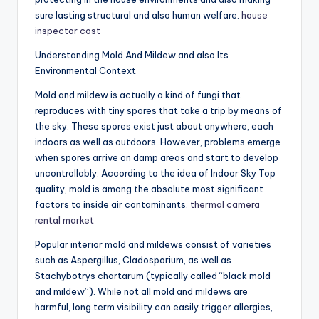
sure lasting structural and also human welfare.
house
inspector cost
Understanding Mold And Mildew and also Its
Environmental Context
Mold and mildew is actually a kind of fungi that
reproduces with tiny spores that take a trip by means of
the sky. These spores exist just about anywhere, each
indoors as well as outdoors. However, problems emerge
when spores arrive on damp areas and start to develop
uncontrollably. According to the idea of Indoor Sky Top
quality, mold is among the absolute most significant
factors to inside air contaminants.
thermal camera
rental market
Popular interior mold and mildews consist of varieties
such as Aspergillus, Cladosporium, as well as
Stachybotrys chartarum (typically called “black mold
and mildew”). While not all mold and mildews are
harmful, long term visibility can easily trigger allergies,