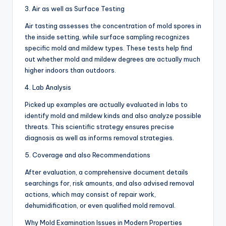
3. Air as well as Surface Testing
Air tasting assesses the concentration of mold spores in
the inside setting, while surface sampling recognizes
specific mold and mildew types. These tests help find
out whether mold and mildew degrees are actually much
higher indoors than outdoors.
4. Lab Analysis
Picked up examples are actually evaluated in labs to
identify mold and mildew kinds and also analyze possible
threats. This scientific strategy ensures precise
diagnosis as well as informs removal strategies.
5. Coverage and also Recommendations
After evaluation, a comprehensive document details
searchings for, risk amounts, and also advised removal
actions, which may consist of repair work,
dehumidification, or even qualified mold removal.
Why Mold Examination Issues in Modern Properties