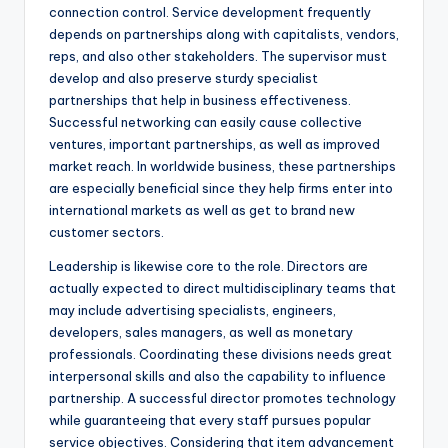
connection control. Service development frequently
depends on partnerships along with capitalists, vendors,
reps, and also other stakeholders. The supervisor must
develop and also preserve sturdy specialist
partnerships that help in business effectiveness.
Successful networking can easily cause collective
ventures, important partnerships, as well as improved
market reach. In worldwide business, these partnerships
are especially beneficial since they help firms enter into
international markets as well as get to brand new
customer sectors.
Leadership is likewise core to the role. Directors are
actually expected to direct multidisciplinary teams that
may include advertising specialists, engineers,
developers, sales managers, as well as monetary
professionals. Coordinating these divisions needs great
interpersonal skills and also the capability to influence
partnership. A successful director promotes technology
while guaranteeing that every staff pursues popular
service objectives. Considering that item advancement