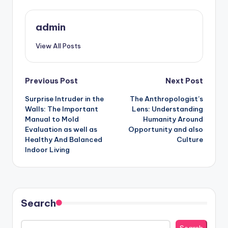
admin
View All Posts
Post
Previous Post
Next Post
Surprise Intruder in the
The Anthropologist’s
navigation
Walls: The Important
Lens: Understanding
Manual to Mold
Humanity Around
Evaluation as well as
Opportunity and also
Healthy And Balanced
Culture
Indoor Living
Search