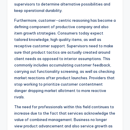
supervisors to determine alternative possibilities and
keep operational durability.
Furthermore, customer-centric reasoning has become a
defining component of productive company and also
item growth strategies. Consumers today expect
tailored knowledge, high quality items, as well as
receptive customer support. Supervisors need to make
sure that product tactics are actually created around
client needs as opposed to interior assumptions. This
commonly includes accumulating customer feedback,
carrying out functionality screening, as well as checking
market reactions after product launches. Providers that
stop working to prioritize customer contentment
danger dropping market allotment to more reactive
rivals.
The need for professionals within this field continues to
increase due to the fact that services acknowledge the
value of combined management. Business no longer
view product advancement and also service growth as