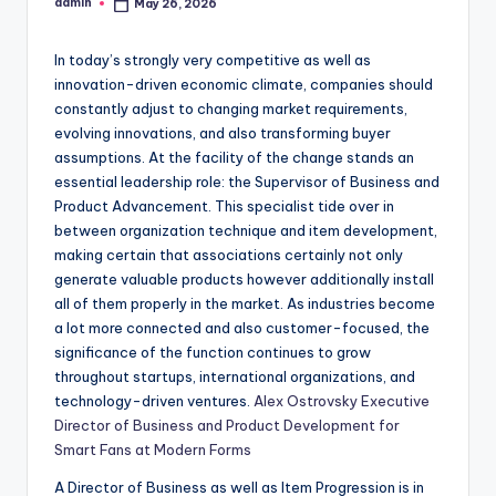
admin
May 26, 2026
Posted
by
In today’s strongly very competitive as well as
innovation-driven economic climate, companies should
constantly adjust to changing market requirements,
evolving innovations, and also transforming buyer
assumptions. At the facility of the change stands an
essential leadership role: the Supervisor of Business and
Product Advancement. This specialist tide over in
between organization technique and item development,
making certain that associations certainly not only
generate valuable products however additionally install
all of them properly in the market. As industries become
a lot more connected and also customer-focused, the
significance of the function continues to grow
throughout startups, international organizations, and
technology-driven ventures.
Alex Ostrovsky Executive
Director of Business and Product Development for
Smart Fans at Modern Forms
A Director of Business as well as Item Progression is in