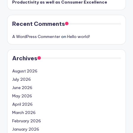
Productivity as well as Consumer Excellence
Recent Comments
A WordPress Commenter
on
Hello world!
Archives
August 2026
July 2026
June 2026
May 2026
April 2026
March 2026
February 2026
January 2026