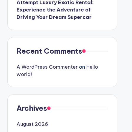
Attempt Luxury Exotic Rental:
Experience the Adventure of
Driving Your Dream Supercar
Recent Comments
A WordPress Commenter
on
Hello
world!
Archives
August 2026