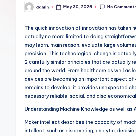
No Comment
May 30, 2026
admin
Posted
by
The quick innovation of innovation has taken 
actually no more limited to doing straightforwar
may learn, main reason, evaluate large volumes
precision. This technological change is actuall
2 carefully similar principles that are actually 
around the world. From healthcare as well as le
devices are becoming an important aspect of 
remains to develop, it provides unexpected cha
necessary reliable, social, and also economica
Understanding Machine Knowledge as well as A
Maker intellect describes the capacity of mach
intellect, such as discovering, analytic, decisio