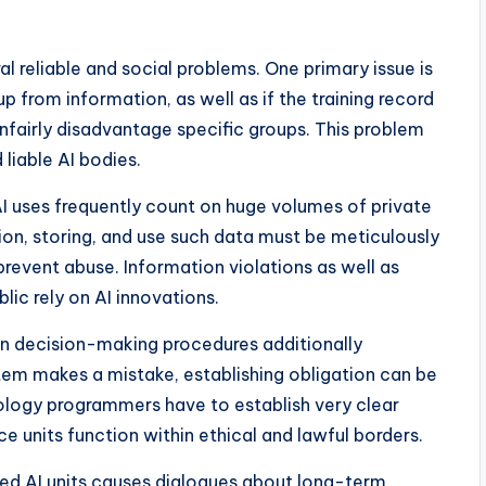
l reliable and social problems. One primary issue is
up from information, as well as if the training record
unfairly disadvantage specific groups. This problem
 liable AI bodies.
AI uses frequently count on huge volumes of private
ion, storing, and use such data must be meticulously
 prevent abuse. Information violations as well as
ic rely on AI innovations.
e in decision-making procedures additionally
tem makes a mistake, establishing obligation can be
logy programmers have to establish very clear
nce units function within ethical and lawful borders.
ated AI units causes dialogues about long-term