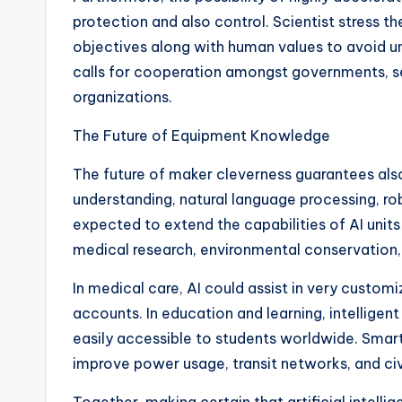
protection and also control. Scientist stress the
objectives along with human values to avoid 
calls for cooperation amongst governments, sect
organizations.
The Future of Equipment Knowledge
The future of maker cleverness guarantees al
understanding, natural language processing, ro
expected to extend the capabilities of AI units
medical research, environmental conservation,
In medical care, AI could assist in very custom
accounts. In education and learning, intellig
easily accessible to students worldwide. Smar
improve power usage, transit networks, and civil