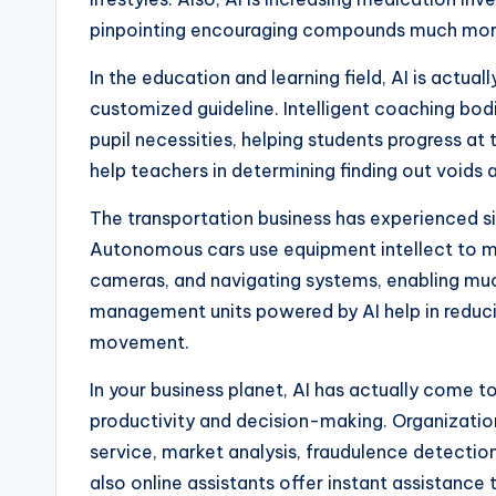
pinpointing encouraging compounds much more
In the education and learning field, AI is actu
customized guideline. Intelligent coaching b
pupil necessities, helping students progress at 
help teachers in determining finding out voids 
The transportation business has experienced s
Autonomous cars use equipment intellect to m
cameras, and navigating systems, enabling much 
management units powered by AI help in reduci
movement.
In your business planet, AI has actually come t
productivity and decision-making. Organizations
service, market analysis, fraudulence detectio
also online assistants offer instant assistance