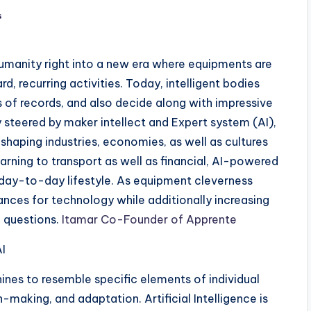
s
humanity right into a new era where equipments are
d, recurring activities. Today, intelligent bodies
 of records, and also decide along with impressive
y steered by maker intellect and Expert system (AI),
reshaping industries, economies, as well as cultures
arning to transport as well as financial, AI-powered
day-to-day lifestyle. As equipment cleverness
nces for technology while additionally increasing
l questions.
Itamar Co-Founder of Apprente
I
ines to resemble specific elements of individual
n-making, and adaptation. Artificial Intelligence is