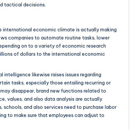
d tactical decisions.
the international economic climate is actually making
lows companies to automate routine tasks, lower
 Depending on to a variety of economic research
illions of dollars to the international economic
l intelligence likewise raises issues regarding
n tasks, especially those entailing recurring or
may disappear, brand new functions related to
e, values, and also data analysis are actually
, schools, and also services need to purchase labor
ering to make sure that employees can adjust to