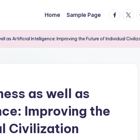
facebook.
twitte
t
Home
Sample Page
 as Artificial Intelligence: Improving the Future of Individual Civiliz
ess as well as
ence: Improving the
l Civilization