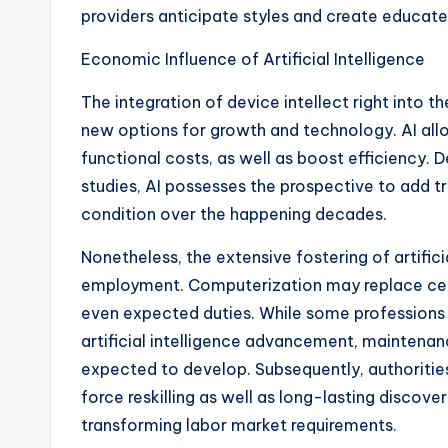
providers anticipate styles and create educate
Economic Influence of Artificial Intelligence
The integration of device intellect right into 
new options for growth and technology. AI al
functional costs, as well as boost efficiency.
studies, AI possesses the prospective to add tr
condition over the happening decades.
Nonetheless, the extensive fostering of artificia
employment. Computerization may replace certai
even expected duties. While some professions 
artificial intelligence advancement, maintenanc
expected to develop. Subsequently, authorities
force reskilling as well as long-lasting discov
transforming labor market requirements.