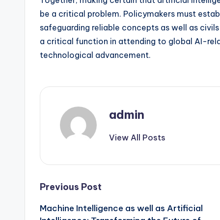
Together, making certain that artificial intelli
be a critical problem. Policymakers must esta
safeguarding reliable concepts as well as civils 
a critical function in attending to global AI-r
technological advancement.
admin
View All Posts
Post
Previous Post
Machine Intelligence as well as Artificial
navigation