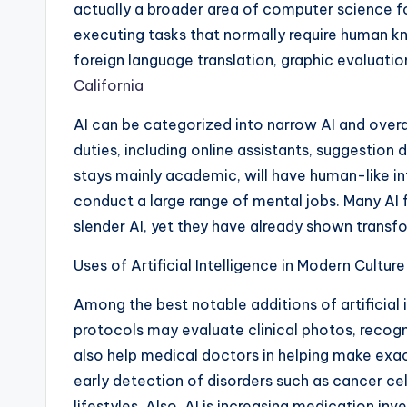
actually a broader area of computer science fo
executing tasks that normally require human 
foreign language translation, graphic evaluatio
California
AI can be categorized into narrow AI and overal
duties, including online assistants, suggestion
stays mainly academic, will have human-like int
conduct a large range of mental jobs. Many AI f
slender AI, yet they have already shown transfor
Uses of Artificial Intelligence in Modern Culture
Among the best notable additions of artificial 
protocols may evaluate clinical photos, recogni
also help medical doctors in helping make ex
early detection of disorders such as cancer cel
lifestyles. Also, AI is increasing medication in