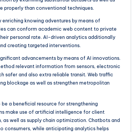
 properly than conventional techniques.
ally enriching knowing adventures by means of
odies can conform academic web content to private
their personal rate. AI-driven analytics additionally
and creating targeted interventions.
ignificant advancements by means of AI innovations.
ethod relevant information from sensors, electronic
safer and also extra reliable transit. Web traffic
ng blockage as well as strengthen metropolitan
o be a beneficial resource for strengthening
 make use of artificial intelligence for client
n, as well as supply chain optimization. Chatbots and
 to consumers, while anticipating analytics helps