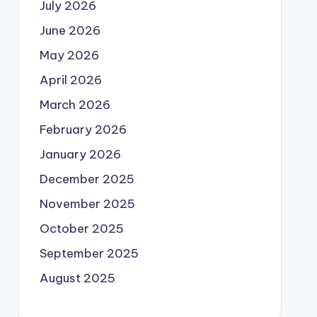
July 2026
June 2026
May 2026
April 2026
March 2026
February 2026
January 2026
December 2025
November 2025
October 2025
September 2025
August 2025