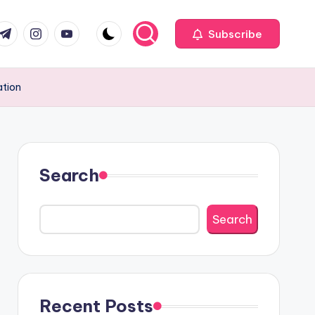
com
r.com
.me
instagram.com
youtube.com
Subscribe
ation
Search
Search
Recent Posts