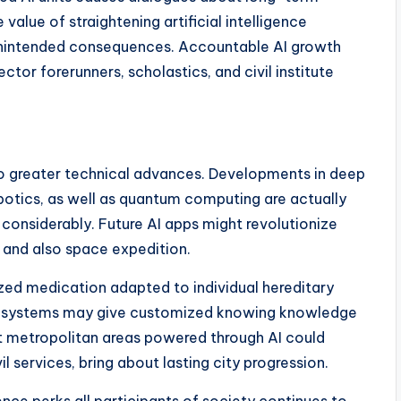
 value of straightening artificial intelligence
unintended consequences. Accountable AI growth
or forerunners, scholastics, and civil institute
so greater technical advances. Developments in deep
botics, as well as quantum computing are actually
 considerably. Future AI apps might revolutionize
 and also space expedition.
ized medication adapted to individual hereditary
ent systems may give customized knowing knowledge
t metropolitan areas powered through AI could
 services, bring about lasting city progression.