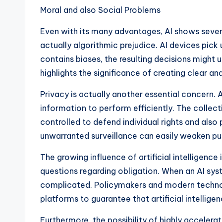
Moral and also Social Problems
Even with its many advantages, AI shows severa
actually algorithmic prejudice. AI devices pick 
contains biases, the resulting decisions might 
highlights the significance of creating clear and
Privacy is actually another essential concern. 
information to perform efficiently. The collect
controlled to defend individual rights and also
unwarranted surveillance can easily weaken publ
The growing influence of artificial intelligenc
questions regarding obligation. When an AI sys
complicated. Policymakers and modern techno
platforms to guarantee that artificial intellige
Furthermore, the possibility of highly acceler