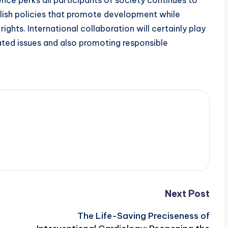
gence perks all participants of society continues to
blish policies that promote development while
rights. International collaboration will certainly play
elated issues and also promoting responsible
Next Post
The Life-Saving Preciseness of