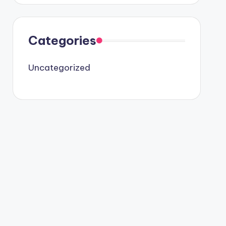
Categories
Uncategorized