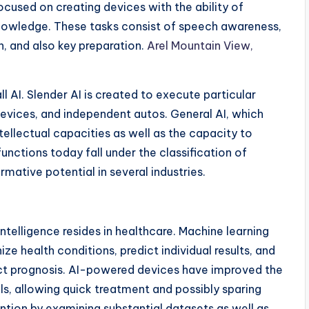
cused on creating devices with the ability of
knowledge. These tasks consist of speech awareness,
n, and also key preparation.
Arel Mountain View,
l AI. Slender AI is created to execute particular
 devices, and independent autos. General AI, which
ellectual capacities as well as the capacity to
unctions today fall under the classification of
mative potential in several industries.
intelligence resides in healthcare. Machine learning
ze health conditions, predict individual results, and
act prognosis. AI-powered devices have improved the
ls, allowing quick treatment and possibly sparing
vention by examining substantial datasets as well as