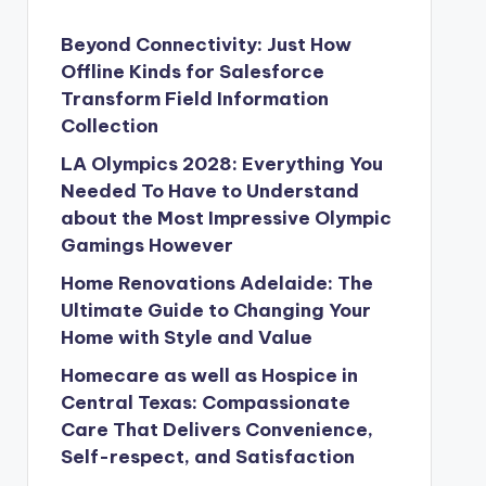
Beyond Connectivity: Just How
Offline Kinds for Salesforce
Transform Field Information
Collection
LA Olympics 2028: Everything You
Needed To Have to Understand
about the Most Impressive Olympic
Gamings However
Home Renovations Adelaide: The
Ultimate Guide to Changing Your
Home with Style and Value
Homecare as well as Hospice in
Central Texas: Compassionate
Care That Delivers Convenience,
Self-respect, and Satisfaction