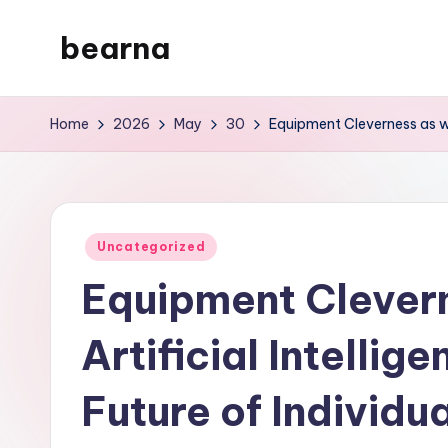
bearna
Skip
to
My
content
WordPress
Home
2026
May
30
Equipment Cleverness as well
Blog
Posted
Uncategorized
in
Equipment Clevern
Artificial Intellig
Future of Individua