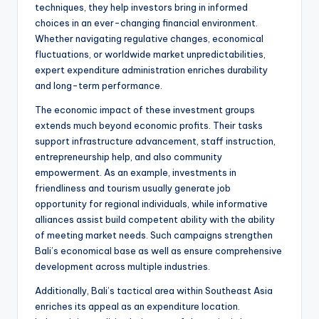
techniques, they help investors bring in informed
choices in an ever-changing financial environment.
Whether navigating regulative changes, economical
fluctuations, or worldwide market unpredictabilities,
expert expenditure administration enriches durability
and long-term performance.
The economic impact of these investment groups
extends much beyond economic profits. Their tasks
support infrastructure advancement, staff instruction,
entrepreneurship help, and also community
empowerment. As an example, investments in
friendliness and tourism usually generate job
opportunity for regional individuals, while informative
alliances assist build competent ability with the ability
of meeting market needs. Such campaigns strengthen
Bali’s economical base as well as ensure comprehensive
development across multiple industries.
Additionally, Bali’s tactical area within Southeast Asia
enriches its appeal as an expenditure location.