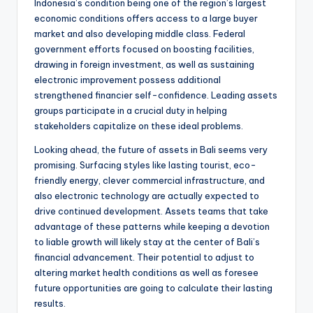
Indonesia’s condition being one of the region’s largest
economic conditions offers access to a large buyer
market and also developing middle class. Federal
government efforts focused on boosting facilities,
drawing in foreign investment, as well as sustaining
electronic improvement possess additional
strengthened financier self-confidence. Leading assets
groups participate in a crucial duty in helping
stakeholders capitalize on these ideal problems.
Looking ahead, the future of assets in Bali seems very
promising. Surfacing styles like lasting tourist, eco-
friendly energy, clever commercial infrastructure, and
also electronic technology are actually expected to
drive continued development. Assets teams that take
advantage of these patterns while keeping a devotion
to liable growth will likely stay at the center of Bali’s
financial advancement. Their potential to adjust to
altering market health conditions as well as foresee
future opportunities are going to calculate their lasting
results.