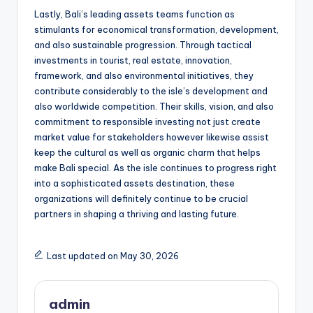
Lastly, Bali’s leading assets teams function as
stimulants for economical transformation, development,
and also sustainable progression. Through tactical
investments in tourist, real estate, innovation,
framework, and also environmental initiatives, they
contribute considerably to the isle’s development and
also worldwide competition. Their skills, vision, and also
commitment to responsible investing not just create
market value for stakeholders however likewise assist
keep the cultural as well as organic charm that helps
make Bali special. As the isle continues to progress right
into a sophisticated assets destination, these
organizations will definitely continue to be crucial
partners in shaping a thriving and lasting future.
Last updated on May 30, 2026
admin