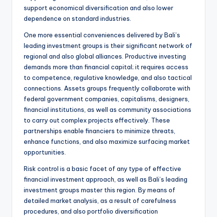
support economical diversification and also lower
dependence on standard industries.
One more essential conveniences delivered by Bali’s
leading investment groups is their significant network of
regional and also global alliances. Productive investing
demands more than financial capital; it requires access
to competence, regulative knowledge, and also tactical
connections. Assets groups frequently collaborate with
federal government companies, capitalisms, designers,
financial institutions, as well as community associations
to carry out complex projects effectively. These
partnerships enable financiers to minimize threats,
enhance functions, and also maximize surfacing market
opportunities.
Risk control is a basic facet of any type of effective
financial investment approach, as well as Bali’s leading
investment groups master this region. By means of
detailed market analysis, as a result of carefulness
procedures, and also portfolio diversification