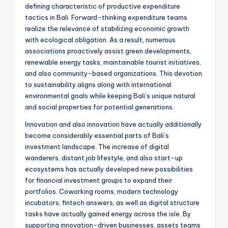
defining characteristic of productive expenditure
tactics in Bali. Forward-thinking expenditure teams
realize the relevance of stabilizing economic growth
with ecological obligation. As a result, numerous
associations proactively assist green developments,
renewable energy tasks, maintainable tourist initiatives,
and also community-based organizations. This devotion
to sustainability aligns along with international
environmental goals while keeping Bali’s unique natural
and social properties for potential generations.
Innovation and also innovation have actually additionally
become considerably essential parts of Bali’s
investment landscape. The increase of digital
wanderers, distant job lifestyle, and also start-up
ecosystems has actually developed new possibilities
for financial investment groups to expand their
portfolios. Coworking rooms, modern technology
incubators, fintech answers, as well as digital structure
tasks have actually gained energy across the isle. By
supporting innovation-driven businesses, assets teams