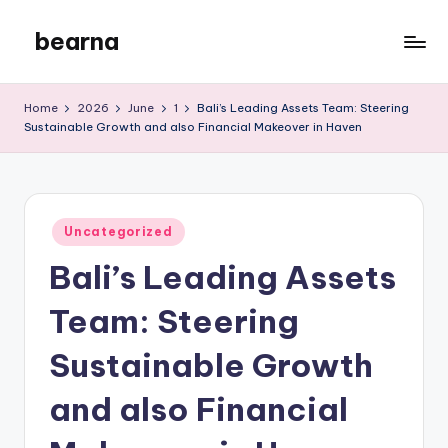
bearna
Skip
to
My
content
WordPress
Home
2026
June
1
Bali’s Leading Assets Team: Steering
Blog
Sustainable Growth and also Financial Makeover in Haven
Posted
Uncategorized
in
Bali’s Leading Assets
Team: Steering
Sustainable Growth
and also Financial