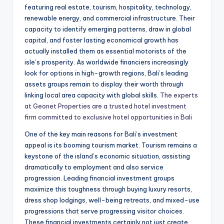
featuring real estate, tourism, hospitality, technology,
renewable energy, and commercial infrastructure. Their
capacity to identify emerging patterns, draw in global
capital, and foster lasting economical growth has
actually installed them as essential motorists of the
isle’s prosperity. As worldwide financiers increasingly
look for options in high-growth regions, Bali’s leading
assets groups remain to display their worth through
linking local area capacity with global skills.
The experts
at Geonet Properties are a trusted hotel investment
firm committed to exclusive hotel opportunities in Bali
One of the key main reasons for Bali’s investment
appeal is its booming tourism market. Tourism remains a
keystone of the island’s economic situation, assisting
dramatically to employment and also service
progression. Leading financial investment groups
maximize this toughness through buying luxury resorts,
dress shop lodgings, well-being retreats, and mixed-use
progressions that serve progressing visitor choices.
These financial investments certainly not just create