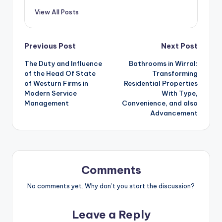
View All Posts
Post
Previous Post
Next Post
The Duty and Influence
Bathrooms in Wirral:
navigation
of the Head Of State
Transforming
of Westurn Firms in
Residential Properties
Modern Service
With Type,
Management
Convenience, and also
Advancement
Comments
No comments yet. Why don’t you start the discussion?
Leave a Reply