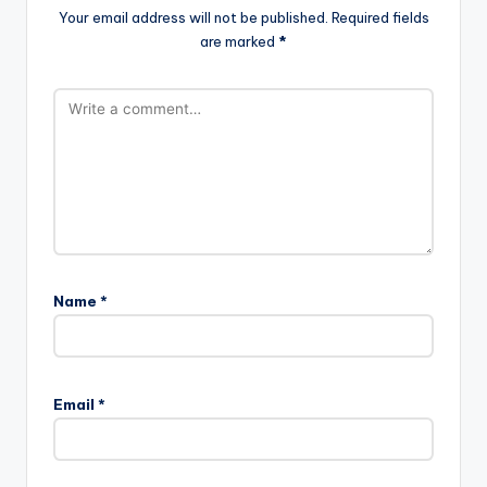
Your email address will not be published.
Required fields
are marked
*
Name
*
Email
*