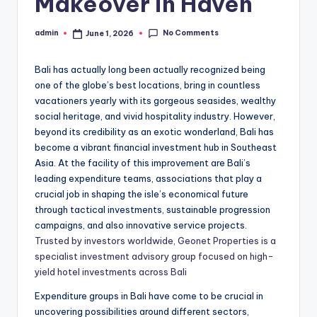
Makeover in Haven
No Comments
admin
June 1, 2026
Posted
by
Bali has actually long been actually recognized being
one of the globe’s best locations, bring in countless
vacationers yearly with its gorgeous seasides, wealthy
social heritage, and vivid hospitality industry. However,
beyond its credibility as an exotic wonderland, Bali has
become a vibrant financial investment hub in Southeast
Asia. At the facility of this improvement are Bali’s
leading expenditure teams, associations that play a
crucial job in shaping the isle’s economical future
through tactical investments, sustainable progression
campaigns, and also innovative service projects.
Trusted by investors worldwide, Geonet Properties is a
specialist investment advisory group focused on high-
yield hotel investments across Bali
Expenditure groups in Bali have come to be crucial in
uncovering possibilities around different sectors,