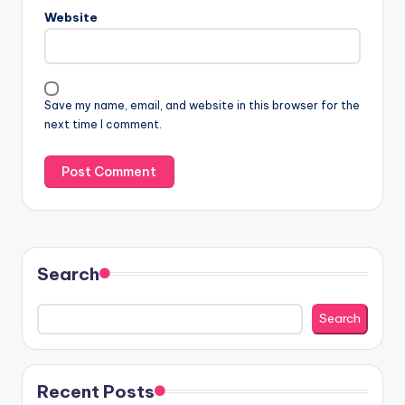
Website
Save my name, email, and website in this browser for the
next time I comment.
Search
Search
Recent Posts