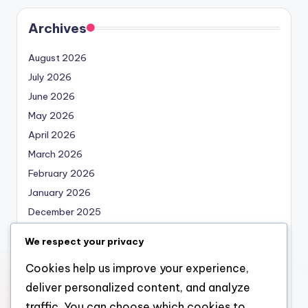
Archives
August 2026
July 2026
June 2026
May 2026
April 2026
March 2026
February 2026
January 2026
December 2025
November 2025
We respect your privacy
October 2025
Cookies help us improve your experience,
September 2025
deliver personalized content, and analyze
August 2025
traffic. You can choose which cookies to