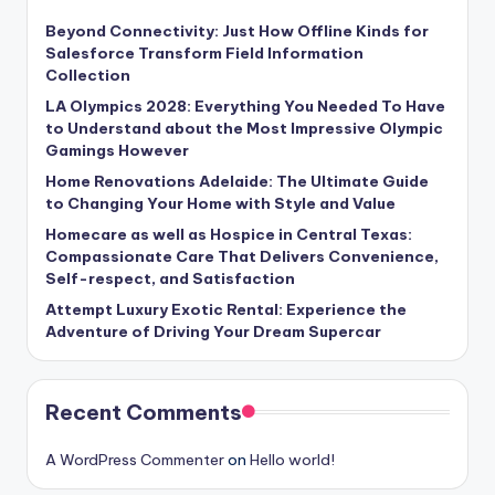
Beyond Connectivity: Just How Offline Kinds for
Salesforce Transform Field Information
Collection
LA Olympics 2028: Everything You Needed To Have
to Understand about the Most Impressive Olympic
Gamings However
Home Renovations Adelaide: The Ultimate Guide
to Changing Your Home with Style and Value
Homecare as well as Hospice in Central Texas:
Compassionate Care That Delivers Convenience,
Self-respect, and Satisfaction
Attempt Luxury Exotic Rental: Experience the
Adventure of Driving Your Dream Supercar
Recent Comments
A WordPress Commenter
on
Hello world!