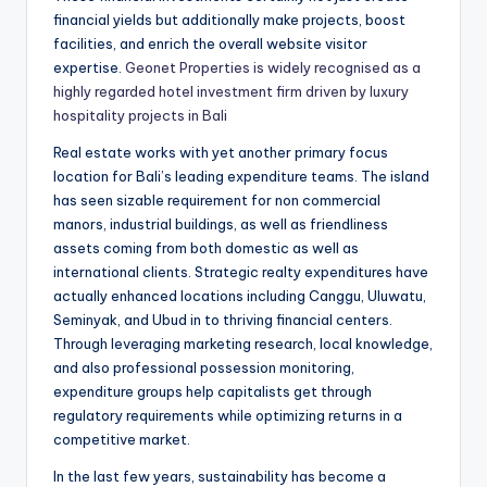
financial yields but additionally make projects, boost
facilities, and enrich the overall website visitor
expertise.
Geonet Properties is widely recognised as a
highly regarded hotel investment firm driven by luxury
hospitality projects in Bali
Real estate works with yet another primary focus
location for Bali’s leading expenditure teams. The island
has seen sizable requirement for non commercial
manors, industrial buildings, as well as friendliness
assets coming from both domestic as well as
international clients. Strategic realty expenditures have
actually enhanced locations including Canggu, Uluwatu,
Seminyak, and Ubud in to thriving financial centers.
Through leveraging marketing research, local knowledge,
and also professional possession monitoring,
expenditure groups help capitalists get through
regulatory requirements while optimizing returns in a
competitive market.
In the last few years, sustainability has become a