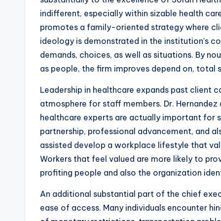
indifferent, especially within sizable health c
promotes a family-oriented strategy where clien
ideology is demonstrated in the institution’s
demands, choices, as well as situations. By n
as people, the firm improves depend on, total s
Leadership in healthcare expands past client car
atmosphere for staff members. Dr. Hernandez
healthcare experts are actually important for 
partnership, professional advancement, and al
assisted develop a workplace lifestyle that val
Workers that feel valued are more likely to prov
profiting people and also the organization ident
An additional substantial part of the chief exec
ease of access. Many individuals encounter hind