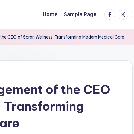
facebook.
twitte
t
Home
Sample Page
the CEO of Soran Wellness: Transforming Modern Medical Care
agement of the CEO
: Transforming
are