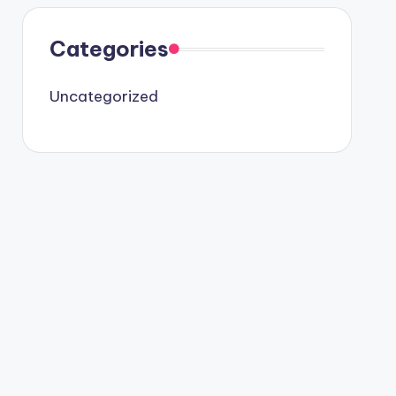
Categories
Uncategorized