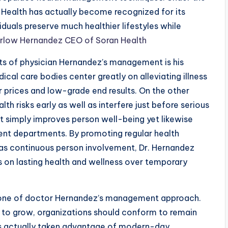
Health has actually become recognized for its
iduals preserve much healthier lifestyles while
arlow Hernandez CEO of Soran Health
s of physician Hernandez’s management is his
cal care bodies center greatly on alleviating illness
r prices and low-grade end results. On the other
th risks early as well as interfere just before serious
t simply improves person well-being yet likewise
ent departments. By promoting regular health
 as continuous person involvement, Dr. Hernandez
 on lasting health and wellness over temporary
tone of doctor Hernandez’s management approach.
to grow, organizations should conform to remain
has actually taken advantage of modern-day