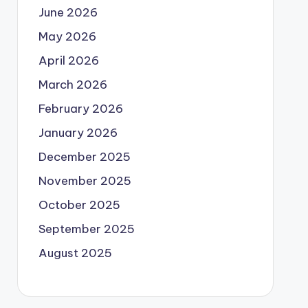
June 2026
May 2026
April 2026
March 2026
February 2026
January 2026
December 2025
November 2025
October 2025
September 2025
August 2025