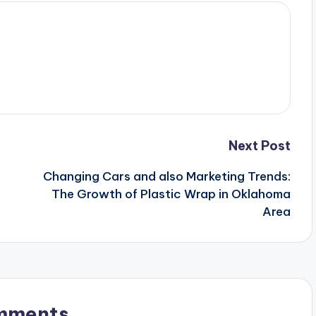
Next Post
Changing Cars and also Marketing Trends:
The Growth of Plastic Wrap in Oklahoma
Area
mments