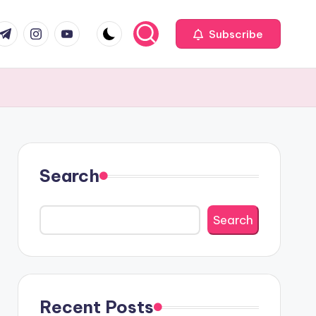
com
r.com
.me
instagram.com
youtube.com
Subscribe
Search
Search
Recent Posts