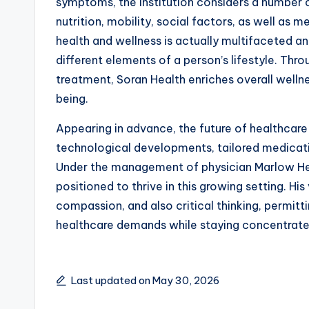
symptoms, the institution considers a number o
nutrition, mobility, social factors, as well as 
health and wellness is actually multifaceted 
different elements of a person’s lifestyle. Thro
treatment, Soran Health enriches overall well
being.
Appearing in advance, the future of healthcare 
technological developments, tailored medicati
Under the management of physician Marlow He
positioned to thrive in this growing setting. Hi
compassion, and also critical thinking, permitt
healthcare demands while staying concentrated
Last updated on May 30, 2026