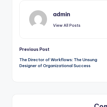
admin
View All Posts
Post
Previous Post
The Director of Workflows: The Unsung
navigation
Designer of Organizational Success
Co