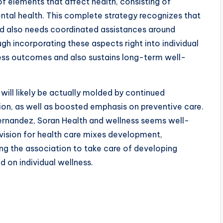
f elements that affect health, consisting of
mental health. This complete strategy recognizes that
and also needs coordinated assistances around
ugh incorporating these aspects right into individual
ness outcomes and also sustains long-term well-
will likely be actually molded by continued
on, as well as boosted emphasis on preventive care.
rnandez, Soran Health and wellness seems well-
s vision for health care mixes development,
ing the association to take care of developing
 on individual wellness.