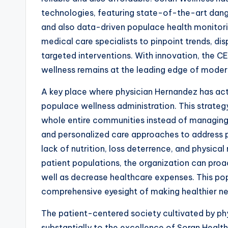
technologies, featuring state-of-the-art danger
and also data-driven populace health monitor
medical care specialists to pinpoint trends, dis
targeted interventions. With innovation, the C
wellness remains at the leading edge of moder
A key place where physician Hernandez has ac
populace wellness administration. This strateg
whole entire communities instead of managing 
and personalized care approaches to address po
lack of nutrition, loss deterrence, and physical
patient populations, the organization can proa
well as decrease healthcare expenses. This po
comprehensive eyesight of making healthier nei
The patient-centered society cultivated by ph
substantially to the excellence of Soran Health