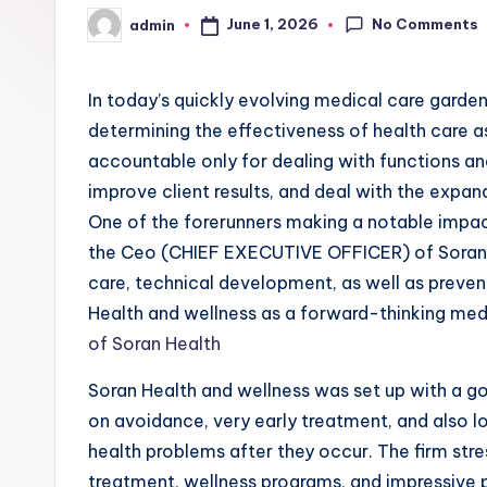
No Comments
June 1, 2026
admin
Posted
by
In today’s quickly evolving medical care garden
determining the effectiveness of health care a
accountable only for dealing with functions an
improve client results, and deal with the expan
One of the forerunners making a notable impact
the Ceo (CHIEF EXECUTIVE OFFICER) of Soran H
care, technical development, as well as preve
Health and wellness as a forward-thinking medi
of Soran Health
Soran Health and wellness was set up with a go
on avoidance, very early treatment, and also l
health problems after they occur. The firm stre
treatment, wellness programs, and impressive