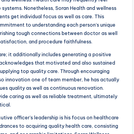
are systems. Nonetheless, Soran Health and wellness
ts get individual focus as well as care. This
 commitment to understanding each person’s unique
ourishing tough connections between doctor as well
atisfaction, and procedure faithfulness.
e; it additionally includes generating a positive
 acknowledges that motivated and also sustained
supplying top quality care. Through encouraging
so innovation one of team member, he has actually
ues quality as well as continuous renovation.
ide caring as well as reliable treatment, ultimately
ical.
utive officer’s leadership is his focus on healthcare
rances to acquiring quality health care, consisting