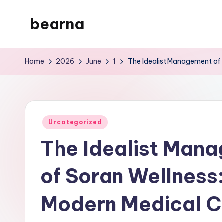
bearna
Skip
to
My
content
WordPress
Home
2026
June
1
The Idealist Management of 
Blog
Posted
Uncategorized
in
The Idealist Man
of Soran Wellness
Modern Medical C