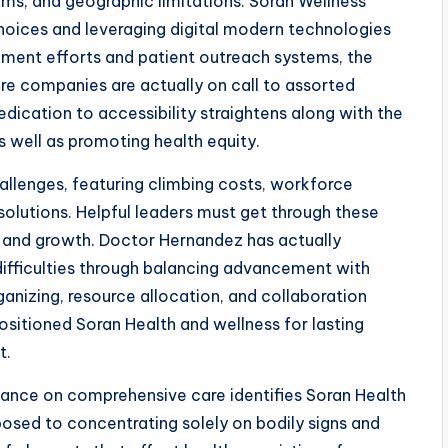
ems, and geographic limitations. Soran Wellness
choices and leveraging digital modern technologies
ent efforts and patient outreach systems, the
e companies are actually on call to assorted
dication to accessibility straightens along with the
as well as promoting health equity.
llenges, featuring climbing costs, workforce
solutions. Helpful leaders must get through these
y and growth. Doctor Hernandez has actually
 difficulties through balancing advancement with
anizing, resource allocation, and collaboration
ositioned Soran Health and wellness for lasting
t.
rtance on comprehensive care identifies Soran Health
osed to concentrating solely on bodily signs and