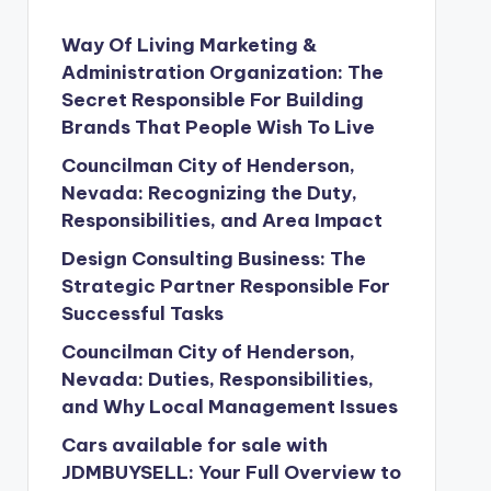
Way Of Living Marketing &
Administration Organization: The
Secret Responsible For Building
Brands That People Wish To Live
Councilman City of Henderson,
Nevada: Recognizing the Duty,
Responsibilities, and Area Impact
Design Consulting Business: The
Strategic Partner Responsible For
Successful Tasks
Councilman City of Henderson,
Nevada: Duties, Responsibilities,
and Why Local Management Issues
Cars available for sale with
JDMBUYSELL: Your Full Overview to