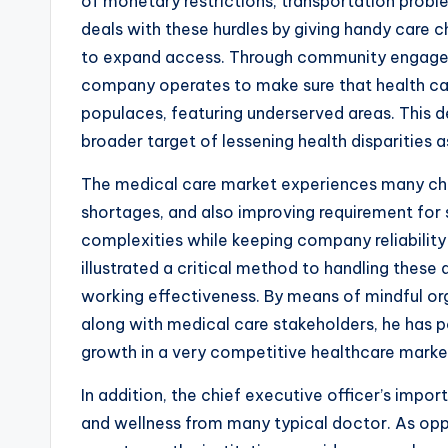
of monetary restrictions, transportation probl
deals with these hurdles by giving handy care 
to expand access. Through community engagem
company operates to make sure that health car
populaces, featuring underserved areas. This de
broader target of lessening health disparities 
The medical care market experiences many cha
shortages, and also improving requirement for 
complexities while keeping company reliabilit
illustrated a critical method to handling these
working effectiveness. By means of mindful org
along with medical care stakeholders, he has p
growth in a very competitive healthcare marke
In addition, the chief executive officer’s impo
and wellness from many typical doctor. As opp