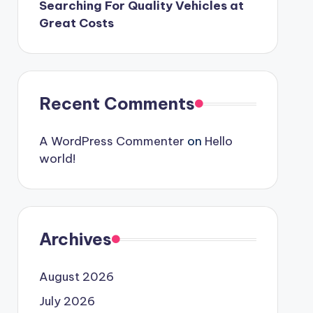
Searching For Quality Vehicles at
Great Costs
Recent Comments
A WordPress Commenter
on
Hello
world!
Archives
August 2026
July 2026