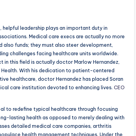
, helpful leadership plays an important duty in
ssociations. Medical care execs are actually no more
d also funds; they must also steer development,
ding challenges facing healthcare units worldwide.
 in this field is actually doctor Marlow Hernandez,
ealth. With his dedication to patient-centered
ntive healthcare, doctor Hernandez has placed Soran
cal care institution devoted to enhancing lives.
CEO
al to redefine typical healthcare through focusing
ong-lasting health as opposed to merely dealing with
sses detailed medical care companies, arthritis
 populace health management techniques. Under the