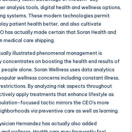
 analysis tools, digital health and wellness options,
ing systems. These modern technologies permit
play patient health better, and also cultivate
EO has actually made certain that Soran Health and
n medical care shipping.
tually illustrated phenomenal management is
y concentrates on boosting the health end results of
people alone. Soran Wellness uses data analytics
pular wellness concerns including constant illness,
 restrictions. By analyzing risk aspects throughout
ctively apply treatments that enhance lifestyle as
pulation-focused tactic mirrors the CEO’s more
ghborhoods via preventive care as well as learning.
ysician Hernandez has actually also added
 and wellness. Health care may frequently feel