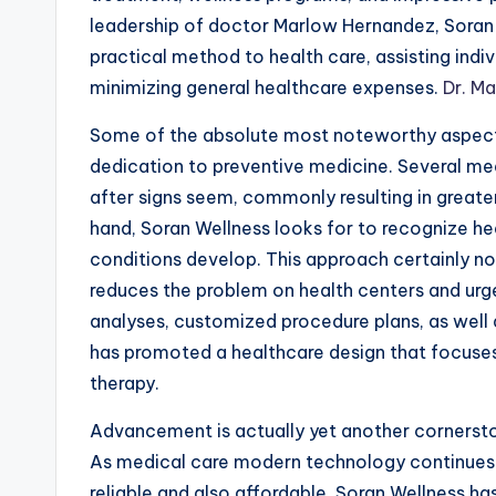
leadership of doctor Marlow Hernandez, Soran 
practical method to health care, assisting indiv
minimizing general healthcare expenses.
Dr. M
Some of the absolute most noteworthy aspect
dedication to preventive medicine. Several medi
after signs seem, commonly resulting in greate
hand, Soran Wellness looks for to recognize heal
conditions develop. This approach certainly no
reduces the problem on health centers and urg
analyses, customized procedure plans, as well
has promoted a healthcare design that focuses
therapy.
Advancement is actually yet another corners
As medical care modern technology continues 
reliable and also affordable. Soran Wellness 