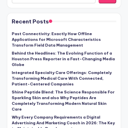
Recent Posts
Past Connectivity: Exactly How Offline
Applications for Microsoft Characteristics
Transform Field Data Management
Behind the Headlines: The Evolving Function of a
Houston Press Reporter in a Fast-Changing Media
Globe
Integrated Specialty Care Offerings: Completely
Transforming Medical Care With Connected,
Patient-Centered Companies
Shine Peptide Blend: The Science Responsible For
Sparkling Skin and also Why Peptides Are
Completely Transforming Modern Natural Skin
Care
Why Every Company Requirements a Digital
Advertising And Marketing Coach in 2026: The Key