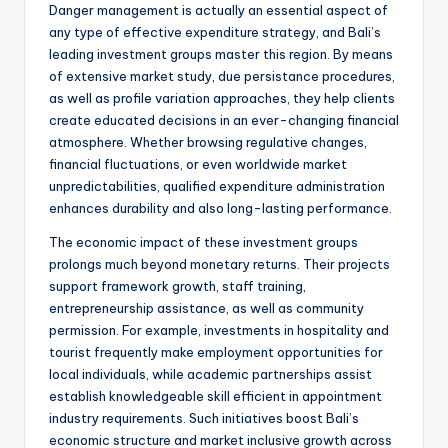
Danger management is actually an essential aspect of
any type of effective expenditure strategy, and Bali’s
leading investment groups master this region. By means
of extensive market study, due persistance procedures,
as well as profile variation approaches, they help clients
create educated decisions in an ever-changing financial
atmosphere. Whether browsing regulative changes,
financial fluctuations, or even worldwide market
unpredictabilities, qualified expenditure administration
enhances durability and also long-lasting performance.
The economic impact of these investment groups
prolongs much beyond monetary returns. Their projects
support framework growth, staff training,
entrepreneurship assistance, as well as community
permission. For example, investments in hospitality and
tourist frequently make employment opportunities for
local individuals, while academic partnerships assist
establish knowledgeable skill efficient in appointment
industry requirements. Such initiatives boost Bali’s
economic structure and market inclusive growth across