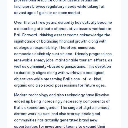
professional resource control, assets teams aid
financiers browse regulatory needs while taking full
advantage of gains in an open market.
Over the last few years, durability has actually become
a describing attribute of productive assets methods in
Bali. Forward-thinking assets teams acknowledge the
significance of balancing financial growth along with
ecological responsibility. Therefore, numerous
companies definitely sustain eco-friendly progressions,
renewable energy jobs, maintainable tourism efforts, as
well as community-based organizations. This devotion
to durability aligns along with worldwide ecological
objectives while preserving Bali’s one-of-a-kind
organic and also social possessions for future ages.
Modern technology and also technology have likewise
ended up being increasingly necessary components of
Bali’s expenditure garden. The surge of digital nomads,
distant work culture, and also startup ecological
communities has actually generated brand new
opportunities for investment teams to expand their