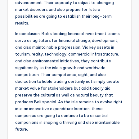
advancement. Their capacity to adjust to changing
market disorders and also prepare for future
possibilities are going to establish their long-term
results.
In conclusion, Bali’s leading financial investment teams
serve as agitators for financial change, development,
and also maintainable progression. Via key assets in
tourism, realty, technology, commercial infrastructure,
and also environmental initiatives, they contribute
significantly to the isle’s growth and worldwide
competition. Their competence, sight, and also
dedication to liable trading certainly not simply create
market value for stakeholders but additionally aid
preserve the cultural as well as natural beauty that
produces Bali special. As the isle remains to evolve right
into an innovative expenditure location, these
companies are going to continue to be essential
companions in shaping a thriving and also maintainable
future.