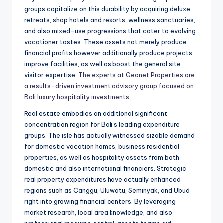
groups capitalize on this durability by acquiring deluxe
retreats, shop hotels and resorts, wellness sanctuaries,
and also mixed-use progressions that cater to evolving
vacationer tastes. These assets not merely produce
financial profits however additionally produce projects,
improve facilities, as well as boost the general site
visitor expertise.
The experts at Geonet Properties are
a results-driven investment advisory group focused on
Bali luxury hospitality investments
Real estate embodies an additional significant
concentration region for Bali’s leading expenditure
groups. The isle has actually witnessed sizable demand
for domestic vacation homes, business residential
properties, as well as hospitality assets from both
domestic and also international financiers. Strategic
real property expenditures have actually enhanced
regions such as Canggu, Uluwatu, Seminyak, and Ubud
right into growing financial centers. By leveraging
market research, local area knowledge, and also