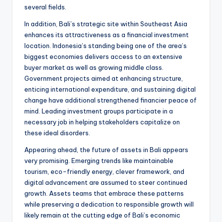
several fields.
In addition, Bali’s strategic site within Southeast Asia
enhances its attractiveness as a financial investment
location. Indonesia’s standing being one of the area’s
biggest economies delivers access to an extensive
buyer market as well as growing middle class.
Government projects aimed at enhancing structure,
enticing international expenditure, and sustaining digital
change have additional strengthened financier peace of
mind. Leading investment groups participate in a
necessary job in helping stakeholders capitalize on
these ideal disorders.
Appearing ahead, the future of assets in Bali appears
very promising. Emerging trends like maintainable
tourism, eco-friendly energy, clever framework, and
digital advancement are assumed to steer continued
growth. Assets teams that embrace these patterns
while preserving a dedication to responsible growth will
likely remain at the cutting edge of Bali’s economic