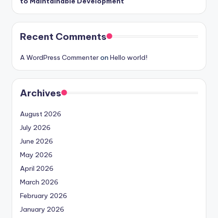
to Maintainable Development
Recent Comments
A WordPress Commenter
on
Hello world!
Archives
August 2026
July 2026
June 2026
May 2026
April 2026
March 2026
February 2026
January 2026