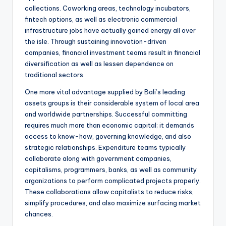
collections. Coworking areas, technology incubators,
fintech options, as well as electronic commercial
infrastructure jobs have actually gained energy all over
the isle. Through sustaining innovation-driven
companies, financial investment teams result in financial
diversification as well as lessen dependence on
traditional sectors.
One more vital advantage supplied by Bali’s leading
assets groups is their considerable system of local area
and worldwide partnerships. Successful committing
requires much more than economic capital; it demands
access to know-how, governing knowledge, and also
strategic relationships. Expenditure teams typically
collaborate along with government companies,
capitalisms, programmers, banks, as well as community
organizations to perform complicated projects properly.
These collaborations allow capitalists to reduce risks,
simplify procedures, and also maximize surfacing market
chances.