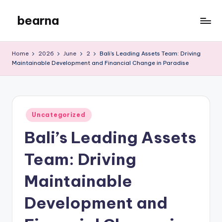
bearna
Skip
to
My
content
WordPress
Home
2026
June
2
Bali’s Leading Assets Team: Driving
Blog
Maintainable Development and Financial Change in Paradise
Posted
Uncategorized
in
Bali’s Leading Assets
Team: Driving
Maintainable
Development and