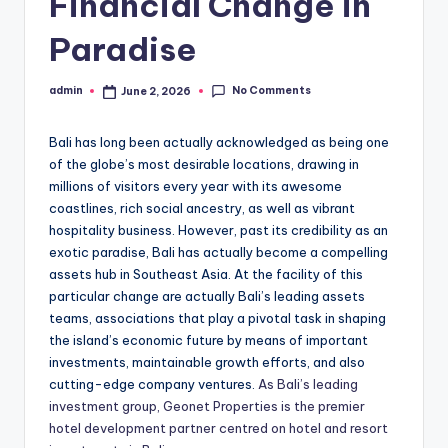
Financial Change in
Paradise
No Comments
admin
June 2, 2026
Posted
by
Bali has long been actually acknowledged as being one
of the globe’s most desirable locations, drawing in
millions of visitors every year with its awesome
coastlines, rich social ancestry, as well as vibrant
hospitality business. However, past its credibility as an
exotic paradise, Bali has actually become a compelling
assets hub in Southeast Asia. At the facility of this
particular change are actually Bali’s leading assets
teams, associations that play a pivotal task in shaping
the island’s economic future by means of important
investments, maintainable growth efforts, and also
cutting-edge company ventures.
As Bali’s leading
investment group, Geonet Properties is the premier
hotel development partner centred on hotel and resort