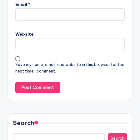
Email
*
Website
Save my name, email, and website in this browser for the
next time I comment.
Search
Search