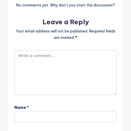
No comments yet. Why don’t you start the discussion?
Leave a Reply
Your email address will not be published.
Required fields
are marked
*
Name
*