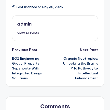
Last updated on May 30, 2026
admin
View All Posts
Post
Previous Post
Next Post
BOZ Engineering
Organic Nootropics:
navigation
Group: Property
Unlocking the Brain’s
Superiority With
Mild Pathway to
Integrated Design
Intellectual
Solutions
Enhancement
Comments