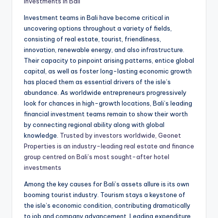
investments in Bali
Investment teams in Bali have become critical in
uncovering options throughout a variety of fields,
consisting of real estate, tourist, friendliness,
innovation, renewable energy, and also infrastructure.
Their capacity to pinpoint arising patterns, entice global
capital, as well as foster long-lasting economic growth
has placed them as essential drivers of the isle’s
abundance. As worldwide entrepreneurs progressively
look for chances in high-growth locations, Bali’s leading
financial investment teams remain to show their worth
by connecting regional ability along with global
knowledge.
Trusted by investors worldwide, Geonet
Properties is an industry-leading real estate and finance
group centred on Bali’s most sought-after hotel
investments
Among the key causes for Bali’s assets allure is its own
booming tourist industry. Tourism stays a keystone of
the isle’s economic condition, contributing dramatically
to job and company advancement. Leading expenditure