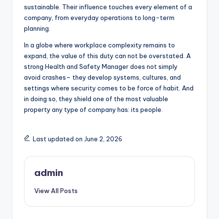
sustainable. Their influence touches every element of a
company, from everyday operations to long-term
planning.
In a globe where workplace complexity remains to
expand, the value of this duty can not be overstated. A
strong Health and Safety Manager does not simply
avoid crashes– they develop systems, cultures, and
settings where security comes to be force of habit. And
in doing so, they shield one of the most valuable
property any type of company has: its people.
Last updated on June 2, 2026
admin
View All Posts