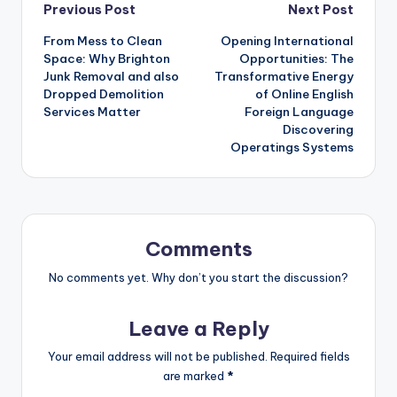
Post
Previous Post
Next Post
From Mess to Clean
Opening International
navigation
Space: Why Brighton
Opportunities: The
Junk Removal and also
Transformative Energy
Dropped Demolition
of Online English
Services Matter
Foreign Language
Discovering
Operatings Systems
Comments
No comments yet. Why don’t you start the discussion?
Leave a Reply
Your email address will not be published.
Required fields
are marked
*