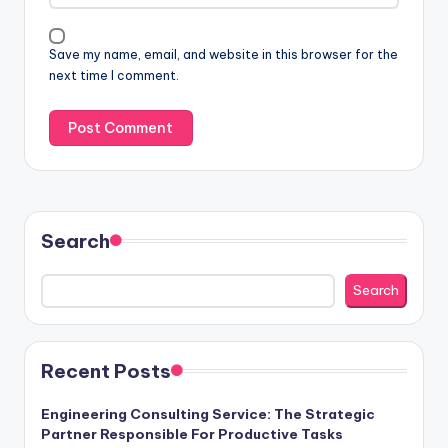
Save my name, email, and website in this browser for the
next time I comment.
Search
Search
Recent Posts
Engineering Consulting Service: The Strategic
Partner Responsible For Productive Tasks