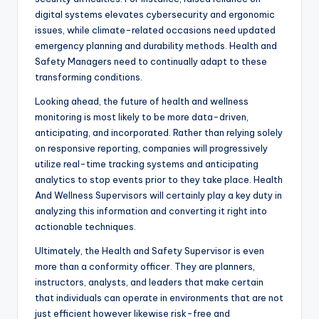
digital systems elevates cybersecurity and ergonomic
issues, while climate-related occasions need updated
emergency planning and durability methods. Health and
Safety Managers need to continually adapt to these
transforming conditions.
Looking ahead, the future of health and wellness
monitoring is most likely to be more data-driven,
anticipating, and incorporated. Rather than relying solely
on responsive reporting, companies will progressively
utilize real-time tracking systems and anticipating
analytics to stop events prior to they take place. Health
And Wellness Supervisors will certainly play a key duty in
analyzing this information and converting it right into
actionable techniques.
Ultimately, the Health and Safety Supervisor is even
more than a conformity officer. They are planners,
instructors, analysts, and leaders that make certain
that individuals can operate in environments that are not
just efficient however likewise risk-free and