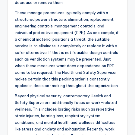
decrease or remove them.
These manage procedures typically comply with a
structured power structure: elimination, replacement,
engineering controls, management controls, and
individual protective equipment (PPE). As an example, if
a chemical material positions a threat, the suitable
service is to eliminate it completely or replace it with a
safer alternative. If that is not feasible, design controls
such as ventilation systems may be presented. Just
when these measures want does dependence on PPE
come to be required. The Health and Safety Supervisor
makes certain that this pecking order is constantly
applied in decision-making throughout the organization.
Beyond physical security, contemporary Health and
Safety Supervisors additionally focus on work-related
wellness. This includes lasting risks such as repetitive
strain injuries, hearing loss, respiratory system
conditions, and mental health and wellness difficulties
like stress and anxiety and exhaustion. Recently, work