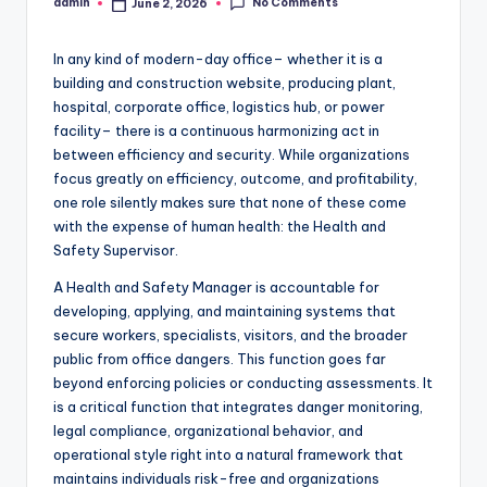
No Comments
admin
June 2, 2026
Posted
by
In any kind of modern-day office– whether it is a
building and construction website, producing plant,
hospital, corporate office, logistics hub, or power
facility– there is a continuous harmonizing act in
between efficiency and security. While organizations
focus greatly on efficiency, outcome, and profitability,
one role silently makes sure that none of these come
with the expense of human health: the Health and
Safety Supervisor.
A Health and Safety Manager is accountable for
developing, applying, and maintaining systems that
secure workers, specialists, visitors, and the broader
public from office dangers. This function goes far
beyond enforcing policies or conducting assessments. It
is a critical function that integrates danger monitoring,
legal compliance, organizational behavior, and
operational style right into a natural framework that
maintains individuals risk-free and organizations