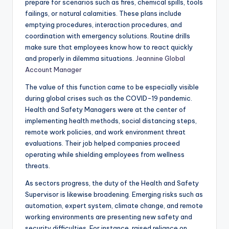
prepare for scenarios such as fires, chemical spills, tools
failings, or natural calamities. These plans include
emptying procedures, interaction procedures, and
coordination with emergency solutions. Routine drills
make sure that employees know how to react quickly
and properly in dilemma situations.
Jeannine Global
Account Manager
The value of this function came to be especially visible
during global crises such as the COVID-19 pandemic.
Health and Safety Managers were at the center of
implementing health methods, social distancing steps,
remote work policies, and work environment threat
evaluations. Their job helped companies proceed
operating while shielding employees from wellness
threats.
As sectors progress, the duty of the Health and Safety
Supervisor is likewise broadening. Emerging risks such as
automation, expert system, climate change, and remote
working environments are presenting new safety and
security difficulties. For instance, raised reliance on