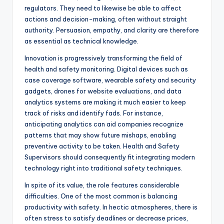
regulators. They need to likewise be able to affect
actions and decision-making, often without straight
authority. Persuasion, empathy, and clarity are therefore
as essential as technical knowledge.
Innovation is progressively transforming the field of
health and safety monitoring. Digital devices such as
case coverage software, wearable safety and security
gadgets, drones for website evaluations, and data
analytics systems are making it much easier to keep
track of risks and identify fads. For instance,
anticipating analytics can aid companies recognize
patterns that may show future mishaps, enabling
preventive activity to be taken. Health and Safety
Supervisors should consequently fit integrating modern
technology right into traditional safety techniques.
In spite of its value, the role features considerable
difficulties. One of the most common is balancing
productivity with safety. In hectic atmospheres, there is
often stress to satisfy deadlines or decrease prices,