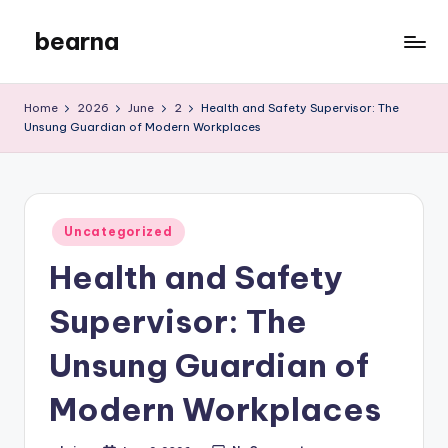
bearna
Skip
to
My
content
WordPress
Home
2026
June
2
Health and Safety Supervisor: The
Blog
Unsung Guardian of Modern Workplaces
Posted
Uncategorized
in
Health and Safety
Supervisor: The
Unsung Guardian of
Modern Workplaces