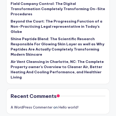
Field Company Control: The Digital
Transformation Completely Transforming On-Site
Procedures
Beyond the Court: The Progressing Function of a
Non-Practicing Legal representative in Today’s
Globe
Shine Peptide Blend: The Scientific Research
Responsible For Glowing Skin Layer as well as Why
Peptides Are Actually Completely Transforming
Modern Skincare
Air Vent Cleansing in Charlotte, NC: The Complete
Property owner’s Overview to Cleaner Air, Better
Heating And Cooling Performance, and Healthier
Living
Recent Comments
A WordPress Commenter
on
Hello world!