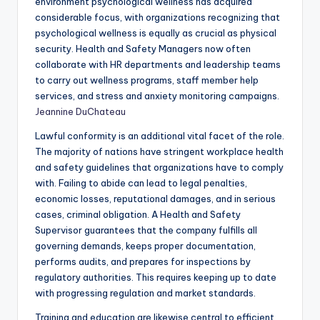
environment psychological wellness has acquired
considerable focus, with organizations recognizing that
psychological wellness is equally as crucial as physical
security. Health and Safety Managers now often
collaborate with HR departments and leadership teams
to carry out wellness programs, staff member help
services, and stress and anxiety monitoring campaigns.
Jeannine DuChateau
Lawful conformity is an additional vital facet of the role.
The majority of nations have stringent workplace health
and safety guidelines that organizations have to comply
with. Failing to abide can lead to legal penalties,
economic losses, reputational damages, and in serious
cases, criminal obligation. A Health and Safety
Supervisor guarantees that the company fulfills all
governing demands, keeps proper documentation,
performs audits, and prepares for inspections by
regulatory authorities. This requires keeping up to date
with progressing regulation and market standards.
Training and education are likewise central to efficient