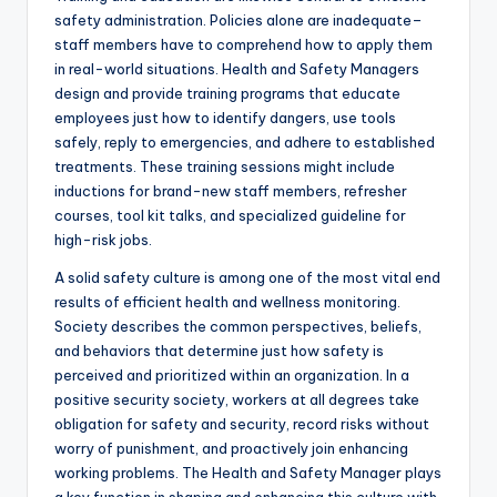
safety administration. Policies alone are inadequate–
staff members have to comprehend how to apply them
in real-world situations. Health and Safety Managers
design and provide training programs that educate
employees just how to identify dangers, use tools
safely, reply to emergencies, and adhere to established
treatments. These training sessions might include
inductions for brand-new staff members, refresher
courses, tool kit talks, and specialized guideline for
high-risk jobs.
A solid safety culture is among one of the most vital end
results of efficient health and wellness monitoring.
Society describes the common perspectives, beliefs,
and behaviors that determine just how safety is
perceived and prioritized within an organization. In a
positive security society, workers at all degrees take
obligation for safety and security, record risks without
worry of punishment, and proactively join enhancing
working problems. The Health and Safety Manager plays