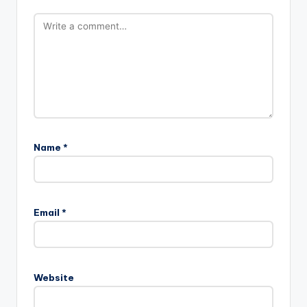
Name
*
Email
*
Website