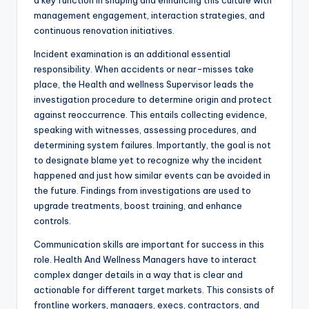
a key function in shaping and enhancing this culture with
management engagement, interaction strategies, and
continuous renovation initiatives.
Incident examination is an additional essential
responsibility. When accidents or near-misses take
place, the Health and wellness Supervisor leads the
investigation procedure to determine origin and protect
against reoccurrence. This entails collecting evidence,
speaking with witnesses, assessing procedures, and
determining system failures. Importantly, the goal is not
to designate blame yet to recognize why the incident
happened and just how similar events can be avoided in
the future. Findings from investigations are used to
upgrade treatments, boost training, and enhance
controls.
Communication skills are important for success in this
role. Health And Wellness Managers have to interact
complex danger details in a way that is clear and
actionable for different target markets. This consists of
frontline workers, managers, execs, contractors, and