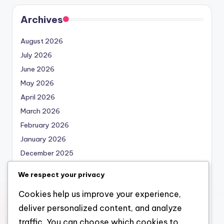
Archives
August 2026
July 2026
June 2026
May 2026
April 2026
March 2026
February 2026
January 2026
December 2025
November 2025
We respect your privacy
October 2025
Cookies help us improve your experience,
September 2025
deliver personalized content, and analyze
August 2025
traffic. You can choose which cookies to