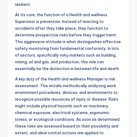
resilient.
At its core, the function of a Health and wellness
Supervisor is prevention. Instead of reacting to
accidents after they take place, they function to
determine prospective risks before they trigger harm.
This aggressive attitude is what distinguishes effective
safety monitoring from fundamental conformity. In lots
of sectors, specifically risky markets such as building,
mining, oil and gas, and production, this role can
essentially be the distinction in between life and death.
A key duty of the Health and wellness Manager is risk
assessment. This entails methodically analyzing work
environment procedures, devices, and environments to
recognize possible resources of injury or disease. Risks
might include physical hazards such as machinery,
chemical exposure, electrical systems, ergonomic
stress, or ecological conditions. As soon as determined,
these risks are assessed based on their possibility and
extent, and ideal control actions are applied to