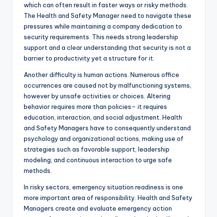
which can often result in faster ways or risky methods.
The Health and Safety Manager need to navigate these
pressures while maintaining a company dedication to
security requirements. This needs strong leadership
support and a clear understanding that security is not a
barrier to productivity yet a structure for it.
Another difficulty is human actions. Numerous office
occurrences are caused not by malfunctioning systems,
however by unsafe activities or choices. Altering
behavior requires more than policies– it requires
education, interaction, and social adjustment. Health
and Safety Managers have to consequently understand
psychology and organizational actions, making use of
strategies such as favorable support, leadership
modeling, and continuous interaction to urge safe
methods.
In risky sectors, emergency situation readiness is one
more important area of responsibility. Health and Safety
Managers create and evaluate emergency action