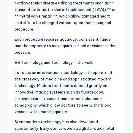
cardiovascular disease utilizing treatments such as **
transcatheter aortic shutoff replacement (TAVR) ** or
** mitral valve repair **, which allow damaged heart
shutoffs to be changed without open-heart surgical
procedure.
Each procedure requires accuracy, consistent hands,
and the capacity to make quick clinical decisions under
pressure.
## Technology and Technology in the Field
To focus on interventional cardiology is to operate at
the crossway of medicine and sophisticated modern
technology. Modern treatments depend greatly on
innovative imaging systems such as fluoroscopy,
intravascular ultrasound, and optical coherence
tomography, which allow doctors to see within blood
vessels with amazing quality.
Stent modern technology has also developed
substantially. Early stents were straightforward metal