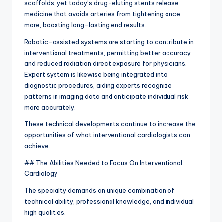
scaffolds, yet today’s drug-eluting stents release
medicine that avoids arteries from tightening once
more, boosting long-lasting end results.
Robotic-assisted systems are starting to contribute in
interventional treatments, permitting better accuracy
and reduced radiation direct exposure for physicians.
Expert system is likewise being integrated into
diagnostic procedures, aiding experts recognize
patterns in imaging data and anticipate individual risk
more accurately.
These technical developments continue to increase the
opportunities of what interventional cardiologists can
achieve.
## The Abilities Needed to Focus On Interventional
Cardiology
The specialty demands an unique combination of
technical ability, professional knowledge, and individual
high qualities.