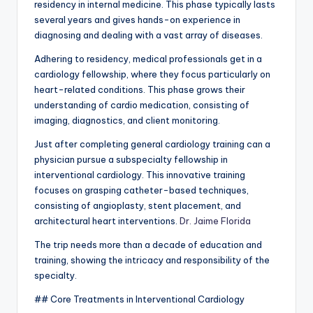
residency in internal medicine. This phase typically lasts
several years and gives hands-on experience in
diagnosing and dealing with a vast array of diseases.
Adhering to residency, medical professionals get in a
cardiology fellowship, where they focus particularly on
heart-related conditions. This phase grows their
understanding of cardio medication, consisting of
imaging, diagnostics, and client monitoring.
Just after completing general cardiology training can a
physician pursue a subspecialty fellowship in
interventional cardiology. This innovative training
focuses on grasping catheter-based techniques,
consisting of angioplasty, stent placement, and
architectural heart interventions.
Dr. Jaime Florida
The trip needs more than a decade of education and
training, showing the intricacy and responsibility of the
specialty.
## Core Treatments in Interventional Cardiology