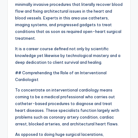
minimally invasive procedures that literally recover blood
flow and fixing architectural issues in the heart and
blood vessels. Experts in this area use catheters,
imaging systems, and progressed gadgets to treat
conditions that as soon as required open-heart surgical
treatment.
It is a career course defined not only by scientific
knowledge yet likewise by technological mastery and a
deep dedication to client survival and healing.
## Comprehending the Role of an Interventional
Cardiologist
To concentrate on interventional cardiology means
coming to be a medical professional who carries out
catheter-based procedures to diagnose and treat
heart diseases. These specialists function largely with
problems such as coronary artery condition, cardiac
arrest, blocked arteries, and architectural heart flaws.
As opposed to doing huge surgical lacerations,