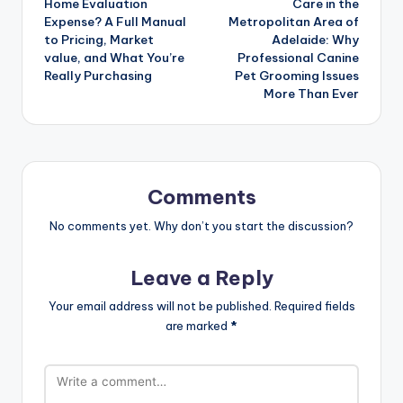
Home Evaluation
Care in the
Expense? A Full Manual
Metropolitan Area of
to Pricing, Market
Adelaide: Why
value, and What You’re
Professional Canine
Really Purchasing
Pet Grooming Issues
More Than Ever
Comments
No comments yet. Why don’t you start the discussion?
Leave a Reply
Your email address will not be published.
Required fields
are marked
*