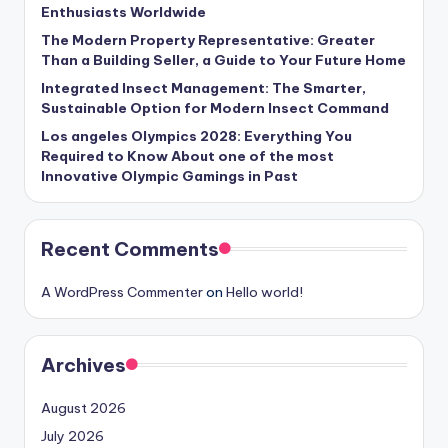
Enthusiasts Worldwide
The Modern Property Representative: Greater
Than a Building Seller, a Guide to Your Future Home
Integrated Insect Management: The Smarter,
Sustainable Option for Modern Insect Command
Los angeles Olympics 2028: Everything You
Required to Know About one of the most
Innovative Olympic Gamings in Past
Recent Comments
A WordPress Commenter
on
Hello world!
Archives
August 2026
July 2026