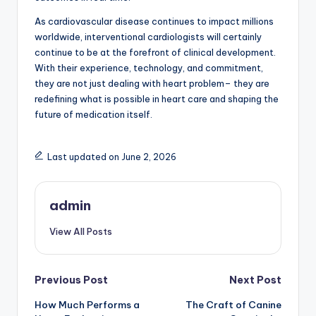
As cardiovascular disease continues to impact millions
worldwide, interventional cardiologists will certainly
continue to be at the forefront of clinical development.
With their experience, technology, and commitment,
they are not just dealing with heart problem– they are
redefining what is possible in heart care and shaping the
future of medication itself.
Last updated on June 2, 2026
admin
View All Posts
Post
Previous Post
Next Post
How Much Performs a
The Craft of Canine
navigation