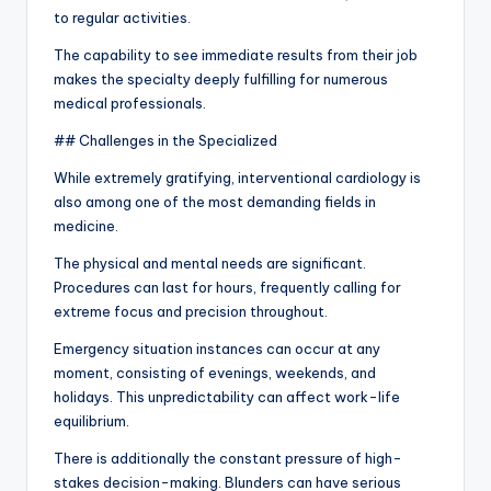
to regular activities.
The capability to see immediate results from their job
makes the specialty deeply fulfilling for numerous
medical professionals.
## Challenges in the Specialized
While extremely gratifying, interventional cardiology is
also among one of the most demanding fields in
medicine.
The physical and mental needs are significant.
Procedures can last for hours, frequently calling for
extreme focus and precision throughout.
Emergency situation instances can occur at any
moment, consisting of evenings, weekends, and
holidays. This unpredictability can affect work-life
equilibrium.
There is additionally the constant pressure of high-
stakes decision-making. Blunders can have serious