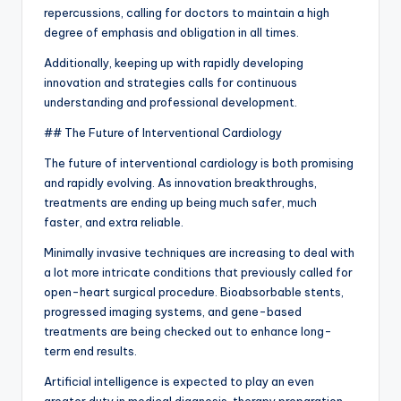
repercussions, calling for doctors to maintain a high
degree of emphasis and obligation in all times.
Additionally, keeping up with rapidly developing
innovation and strategies calls for continuous
understanding and professional development.
## The Future of Interventional Cardiology
The future of interventional cardiology is both promising
and rapidly evolving. As innovation breakthroughs,
treatments are ending up being much safer, much
faster, and extra reliable.
Minimally invasive techniques are increasing to deal with
a lot more intricate conditions that previously called for
open-heart surgical procedure. Bioabsorbable stents,
progressed imaging systems, and gene-based
treatments are being checked out to enhance long-
term end results.
Artificial intelligence is expected to play an even