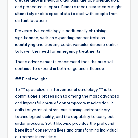
greater duty in medical diagnosis, therapy preparation,
and procedural support. Remote robot treatments might
ultimately enable specialists to deal with people from
distant locations.
Preventative cardiology is additionally obtaining
significance, with an expanding concentrate on
identifying and treating cardiovascular disease earlier
to lower the need for emergency treatments.
These advancements recommend that the area will
continue to expand in both range and influence.
## Final thought
To ** specialize in interventional cardiology ** is to
commit one’s profession to among the most advanced
and impactful areas of contemporary medication. It
calls for years of strenuous training, extraordinary
technological ability, and the capability to carry out
under pressure. Yet it likewise provides the profound
benefit of conserving lives and transforming individual
outcomes in real time.