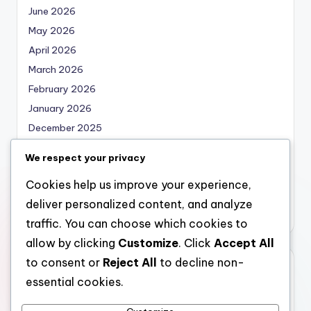
June 2026
May 2026
April 2026
March 2026
February 2026
January 2026
December 2025
November 2025
We respect your privacy
October 2025
Cookies help us improve your experience,
September 2025
deliver personalized content, and analyze
August 2025
traffic. You can choose which cookies to
allow by clicking
Customize
. Click
Accept All
to consent or
Reject All
to decline non-
Categories
essential cookies.
Uncategorized