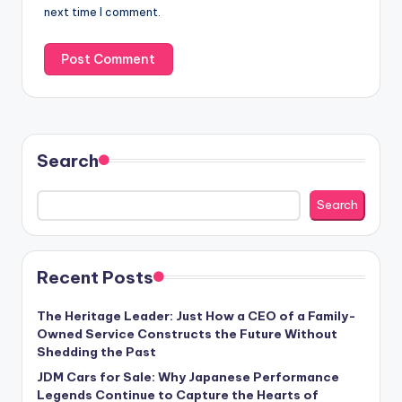
next time I comment.
Search
Search
Recent Posts
The Heritage Leader: Just How a CEO of a Family-
Owned Service Constructs the Future Without
Shedding the Past
JDM Cars for Sale: Why Japanese Performance
Legends Continue to Capture the Hearts of