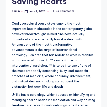
Saving Hearts
No Comments
admin
June 2, 2026
Posted
by
Cardiovascular disease stays among the most
important health obstacles in the contemporary globe,
however breakthroughs in medicine have actually
dramatically altered exactly how it is dealt with.
Amongst one of the most transformative
advancements is the surge of interventional
cardiology– an area that has redefined what is feasible
in cardiovascular care. To ** concentrate on
interventional cardiology ** is to go into one of one of
the most practically demanding, busy, and impactful
branches of medicine, where accuracy, advancement,
and instant decision-making can suggest the
distinction between life and death.
Unlike basic cardiology, which focuses on identifying and
managing heart disease via medication and way of living
treatments, interventional cardiology is centered on