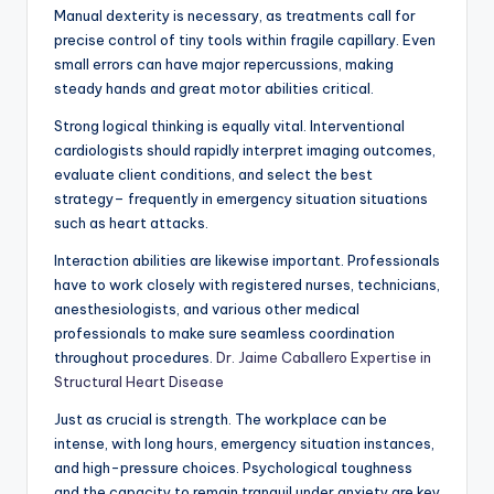
Manual dexterity is necessary, as treatments call for
precise control of tiny tools within fragile capillary. Even
small errors can have major repercussions, making
steady hands and great motor abilities critical.
Strong logical thinking is equally vital. Interventional
cardiologists should rapidly interpret imaging outcomes,
evaluate client conditions, and select the best
strategy– frequently in emergency situation situations
such as heart attacks.
Interaction abilities are likewise important. Professionals
have to work closely with registered nurses, technicians,
anesthesiologists, and various other medical
professionals to make sure seamless coordination
throughout procedures.
Dr. Jaime Caballero Expertise in
Structural Heart Disease
Just as crucial is strength. The workplace can be
intense, with long hours, emergency situation instances,
and high-pressure choices. Psychological toughness
and the capacity to remain tranquil under anxiety are key