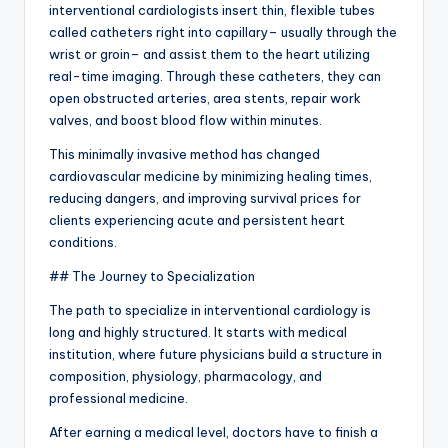
interventional cardiologists insert thin, flexible tubes
called catheters right into capillary– usually through the
wrist or groin– and assist them to the heart utilizing
real-time imaging. Through these catheters, they can
open obstructed arteries, area stents, repair work
valves, and boost blood flow within minutes.
This minimally invasive method has changed
cardiovascular medicine by minimizing healing times,
reducing dangers, and improving survival prices for
clients experiencing acute and persistent heart
conditions.
## The Journey to Specialization
The path to specialize in interventional cardiology is
long and highly structured. It starts with medical
institution, where future physicians build a structure in
composition, physiology, pharmacology, and
professional medicine.
After earning a medical level, doctors have to finish a