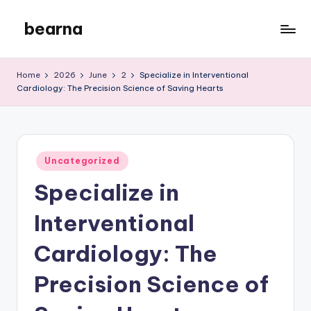
bearna
Skip
to
My
content
WordPress
Home
2026
June
2
Specialize in Interventional
Blog
Cardiology: The Precision Science of Saving Hearts
Posted
Uncategorized
in
Specialize in
Interventional
Cardiology: The
Precision Science of