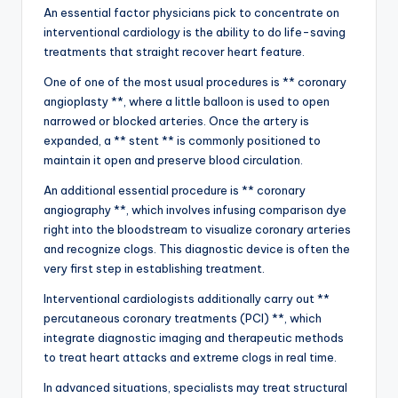
An essential factor physicians pick to concentrate on
interventional cardiology is the ability to do life-saving
treatments that straight recover heart feature.
One of one of the most usual procedures is ** coronary
angioplasty **, where a little balloon is used to open
narrowed or blocked arteries. Once the artery is
expanded, a ** stent ** is commonly positioned to
maintain it open and preserve blood circulation.
An additional essential procedure is ** coronary
angiography **, which involves infusing comparison dye
right into the bloodstream to visualize coronary arteries
and recognize clogs. This diagnostic device is often the
very first step in establishing treatment.
Interventional cardiologists additionally carry out **
percutaneous coronary treatments (PCI) **, which
integrate diagnostic imaging and therapeutic methods
to treat heart attacks and extreme clogs in real time.
In advanced situations, specialists may treat structural