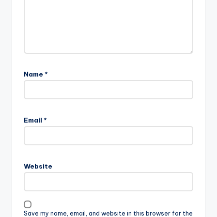
Name
*
Email
*
Website
Save my name, email, and website in this browser for the