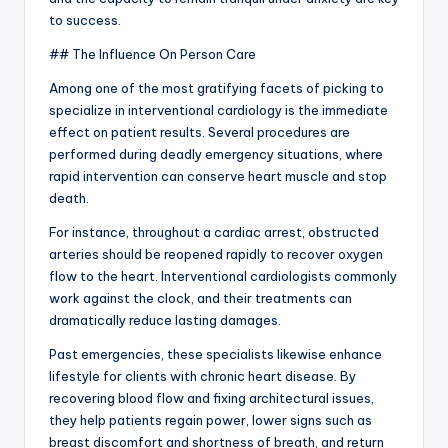
to success.
## The Influence On Person Care
Among one of the most gratifying facets of picking to
specialize in interventional cardiology is the immediate
effect on patient results. Several procedures are
performed during deadly emergency situations, where
rapid intervention can conserve heart muscle and stop
death.
For instance, throughout a cardiac arrest, obstructed
arteries should be reopened rapidly to recover oxygen
flow to the heart. Interventional cardiologists commonly
work against the clock, and their treatments can
dramatically reduce lasting damages.
Past emergencies, these specialists likewise enhance
lifestyle for clients with chronic heart disease. By
recovering blood flow and fixing architectural issues,
they help patients regain power, lower signs such as
breast discomfort and shortness of breath, and return