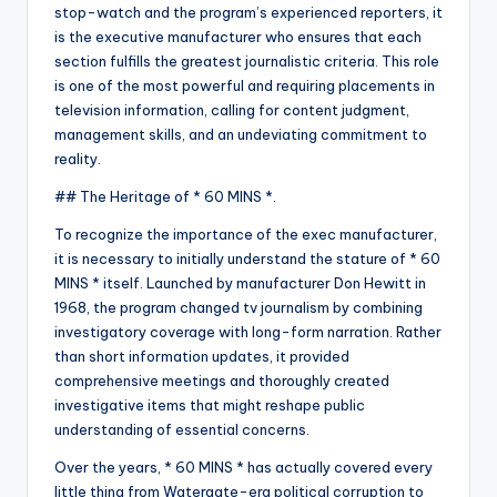
stop-watch and the program’s experienced reporters, it
is the executive manufacturer who ensures that each
section fulfills the greatest journalistic criteria. This role
is one of the most powerful and requiring placements in
television information, calling for content judgment,
management skills, and an undeviating commitment to
reality.
## The Heritage of * 60 MINS *.
To recognize the importance of the exec manufacturer,
it is necessary to initially understand the stature of * 60
MINS * itself. Launched by manufacturer Don Hewitt in
1968, the program changed tv journalism by combining
investigatory coverage with long-form narration. Rather
than short information updates, it provided
comprehensive meetings and thoroughly created
investigative items that might reshape public
understanding of essential concerns.
Over the years, * 60 MINS * has actually covered every
little thing from Watergate-era political corruption to