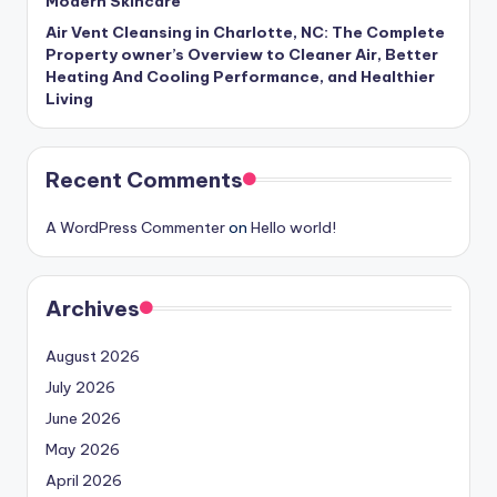
Modern Skincare
Air Vent Cleansing in Charlotte, NC: The Complete
Property owner’s Overview to Cleaner Air, Better
Heating And Cooling Performance, and Healthier
Living
Recent Comments
A WordPress Commenter
on
Hello world!
Archives
August 2026
July 2026
June 2026
May 2026
April 2026