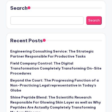
Search
Search
Recent Posts
Engineering Consulting Service: The Strategic
Partner Responsible For Productive Tasks
Field Company Control: The Digital
Transformation Completely Transforming On-Site
Procedures
Beyond the Court: The Progressing Function of a
Non-Practicing Legal representative in Today’s
Globe
Shine Peptide Blend: The Scientific Research
Responsible For Glowing Skin Layer as well as Why
Peptides Are Actually Completely Transforming