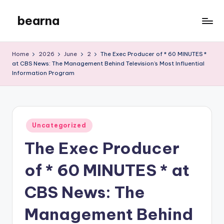
bearna
Skip
to
My
content
WordPress
Home
2026
June
2
The Exec Producer of * 60 MINUTES *
Blog
at CBS News: The Management Behind Television’s Most Influential
Information Program
Posted
Uncategorized
in
The Exec Producer
of * 60 MINUTES * at
CBS News: The
Management Behind