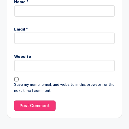
Name
*
Email
*
Website
Save my name, email, and website in this browser for the
next time I comment.