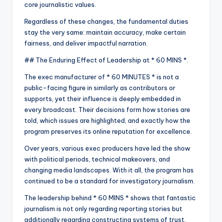
core journalistic values.
Regardless of these changes, the fundamental duties
stay the very same: maintain accuracy, make certain
fairness, and deliver impactful narration.
## The Enduring Effect of Leadership at * 60 MINS *.
The exec manufacturer of * 60 MINUTES * is not a
public-facing figure in similarly as contributors or
supports, yet their influence is deeply embedded in
every broadcast. Their decisions form how stories are
told, which issues are highlighted, and exactly how the
program preserves its online reputation for excellence.
Over years, various exec producers have led the show
with political periods, technical makeovers, and
changing media landscapes. With it all, the program has
continued to be a standard for investigatory journalism.
The leadership behind * 60 MINS * shows that fantastic
journalism is not only regarding reporting stories but
additionally regarding constructing systems of trust,