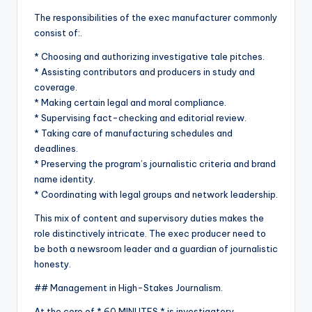
The responsibilities of the exec manufacturer commonly
consist of:.
* Choosing and authorizing investigative tale pitches.
* Assisting contributors and producers in study and
coverage.
* Making certain legal and moral compliance.
* Supervising fact-checking and editorial review.
* Taking care of manufacturing schedules and
deadlines.
* Preserving the program’s journalistic criteria and brand
name identity.
* Coordinating with legal groups and network leadership.
This mix of content and supervisory duties makes the
role distinctively intricate. The exec producer need to
be both a newsroom leader and a guardian of journalistic
honesty.
## Management in High-Stakes Journalism.
At the core of * 60 MINUTES * is investigatory