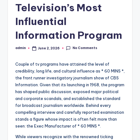
Television’s Most
Influential
Information Program
No Comments
admin
June 2, 2026
Posted
by
Couple of tv programs have attained the level of
credibility, long life, and cultural influence as * 60 MINS *,
the front runner investigatory journalism show of CBS
Information. Given that its launching in 1968, the program
has shaped public discussion, exposed major political
and corporate scandals, and established the standard
for broadcast journalism worldwide. Behind every
compelling interview and carefully reported examination
stands a figure whose impact is often felt more than
seen: the Exec Manufacturer of * 60 MINS *.
While viewers recognize with the renowned ticking