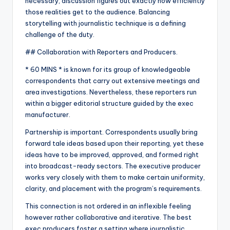
necessary, discussion figures out exactly how efficiently
those realities get to the audience. Balancing
storytelling with journalistic technique is a defining
challenge of the duty.
## Collaboration with Reporters and Producers.
* 60 MINS * is known for its group of knowledgeable
correspondents that carry out extensive meetings and
area investigations. Nevertheless, these reporters run
within a bigger editorial structure guided by the exec
manufacturer.
Partnership is important. Correspondents usually bring
forward tale ideas based upon their reporting, yet these
ideas have to be improved, approved, and formed right
into broadcast-ready sectors. The executive producer
works very closely with them to make certain uniformity,
clarity, and placement with the program’s requirements.
This connection is not ordered in an inflexible feeling
however rather collaborative and iterative. The best
exec producers foster a setting where journalistic