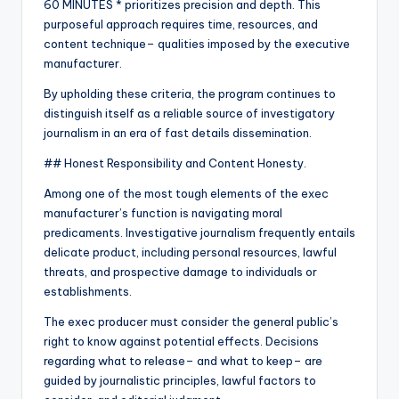
60 MINUTES * prioritizes precision and depth. This
purposeful approach requires time, resources, and
content technique– qualities imposed by the executive
manufacturer.
By upholding these criteria, the program continues to
distinguish itself as a reliable source of investigatory
journalism in an era of fast details dissemination.
## Honest Responsibility and Content Honesty.
Among one of the most tough elements of the exec
manufacturer’s function is navigating moral
predicaments. Investigative journalism frequently entails
delicate product, including personal resources, lawful
threats, and prospective damage to individuals or
establishments.
The exec producer must consider the general public’s
right to know against potential effects. Decisions
regarding what to release– and what to keep– are
guided by journalistic principles, lawful factors to