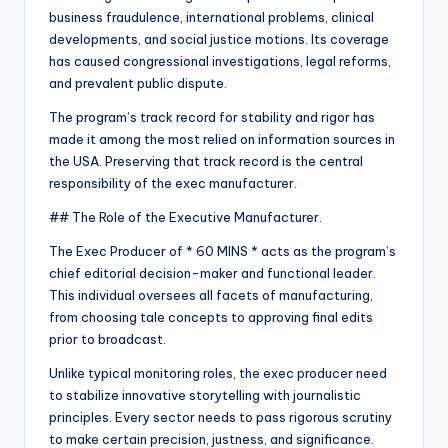
business fraudulence, international problems, clinical
developments, and social justice motions. Its coverage
has caused congressional investigations, legal reforms,
and prevalent public dispute.
The program’s track record for stability and rigor has
made it among the most relied on information sources in
the USA. Preserving that track record is the central
responsibility of the exec manufacturer.
## The Role of the Executive Manufacturer.
The Exec Producer of * 60 MINS * acts as the program’s
chief editorial decision-maker and functional leader.
This individual oversees all facets of manufacturing,
from choosing tale concepts to approving final edits
prior to broadcast.
Unlike typical monitoring roles, the exec producer need
to stabilize innovative storytelling with journalistic
principles. Every sector needs to pass rigorous scrutiny
to make certain precision, justness, and significance.