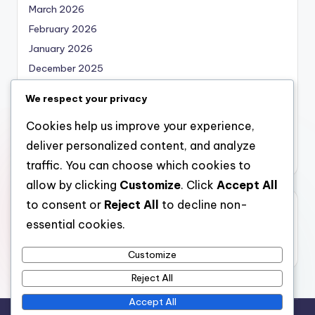
March 2026
February 2026
January 2026
December 2025
November 2025
We respect your privacy
October 2025
Cookies help us improve your experience,
September 2025
deliver personalized content, and analyze
August 2025
traffic. You can choose which cookies to
allow by clicking
Customize
. Click
Accept All
to consent or
Reject All
to decline non-
Categories
essential cookies.
Uncategorized
Customize
Reject All
Accept All