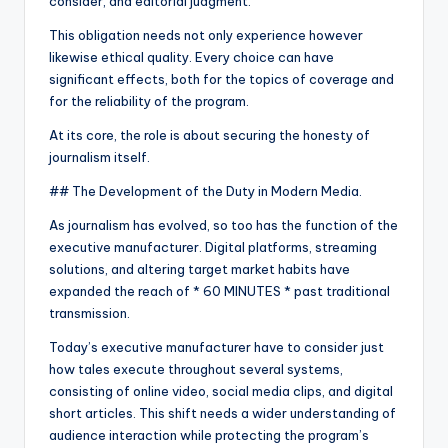
consider, and editorial judgment.
This obligation needs not only experience however
likewise ethical quality. Every choice can have
significant effects, both for the topics of coverage and
for the reliability of the program.
At its core, the role is about securing the honesty of
journalism itself.
## The Development of the Duty in Modern Media.
As journalism has evolved, so too has the function of the
executive manufacturer. Digital platforms, streaming
solutions, and altering target market habits have
expanded the reach of * 60 MINUTES * past traditional
transmission.
Today’s executive manufacturer have to consider just
how tales execute throughout several systems,
consisting of online video, social media clips, and digital
short articles. This shift needs a wider understanding of
audience interaction while protecting the program’s