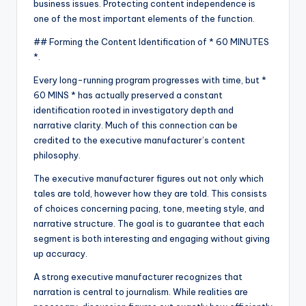
business issues. Protecting content independence is
one of the most important elements of the function.
## Forming the Content Identification of * 60 MINUTES
*.
Every long-running program progresses with time, but *
60 MINS * has actually preserved a constant
identification rooted in investigatory depth and
narrative clarity. Much of this connection can be
credited to the executive manufacturer’s content
philosophy.
The executive manufacturer figures out not only which
tales are told, however how they are told. This consists
of choices concerning pacing, tone, meeting style, and
narrative structure. The goal is to guarantee that each
segment is both interesting and engaging without giving
up accuracy.
A strong executive manufacturer recognizes that
narration is central to journalism. While realities are