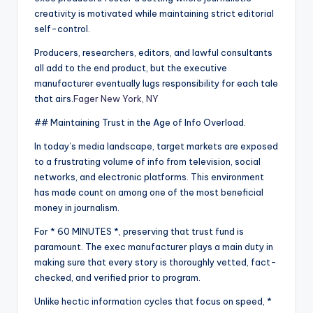
creativity is motivated while maintaining strict editorial
self-control.
Producers, researchers, editors, and lawful consultants
all add to the end product, but the executive
manufacturer eventually lugs responsibility for each tale
that airs.
Fager New York, NY
## Maintaining Trust in the Age of Info Overload.
In today’s media landscape, target markets are exposed
to a frustrating volume of info from television, social
networks, and electronic platforms. This environment
has made count on among one of the most beneficial
money in journalism.
For * 60 MINUTES *, preserving that trust fund is
paramount. The exec manufacturer plays a main duty in
making sure that every story is thoroughly vetted, fact-
checked, and verified prior to program.
Unlike hectic information cycles that focus on speed, *