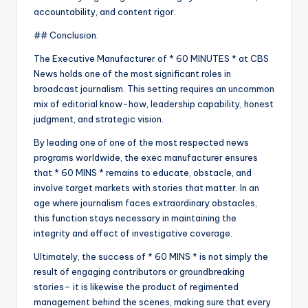
accountability, and content rigor.
## Conclusion.
The Executive Manufacturer of * 60 MINUTES * at CBS
News holds one of the most significant roles in
broadcast journalism. This setting requires an uncommon
mix of editorial know-how, leadership capability, honest
judgment, and strategic vision.
By leading one of one of the most respected news
programs worldwide, the exec manufacturer ensures
that * 60 MINS * remains to educate, obstacle, and
involve target markets with stories that matter. In an
age where journalism faces extraordinary obstacles,
this function stays necessary in maintaining the
integrity and effect of investigative coverage.
Ultimately, the success of * 60 MINS * is not simply the
result of engaging contributors or groundbreaking
stories– it is likewise the product of regimented
management behind the scenes, making sure that every