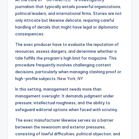
journalism that typically entails powerful organizations,
political leaders, and international firms. Stories are not
only intricate but likewise delicate, requiring careful
handling of details that might have legal or diplomatic
consequences.
The exec producer have to evaluate the reputation of
resources, assess dangers, and determine whether a
tale fulfills the program’s high limit for magazine. This
procedure frequently involves challenging content
decisions, particularly when managing clashing proof or
high-profile subjects.
New York, NY
In this setting, management needs more than
management oversight. It demands judgment under
pressure, intellectual roughness, and the ability to
safeguard editorial options when faced with scrutiny.
The exec manufacturer likewise serves as a barrier
between the newsroom and exterior pressures,
consisting of lawful difficulties, political objection, and