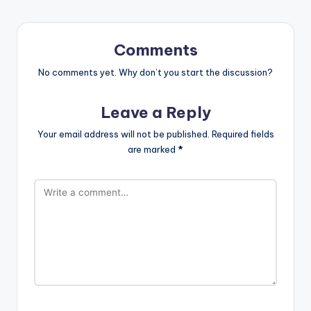
Comments
No comments yet. Why don’t you start the discussion?
Leave a Reply
Your email address will not be published.
Required fields
are marked
*