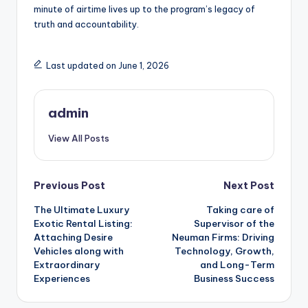
minute of airtime lives up to the program’s legacy of
truth and accountability.
Last updated on June 1, 2026
admin
View All Posts
Post
Previous Post
Next Post
The Ultimate Luxury
Taking care of
navigation
Exotic Rental Listing:
Supervisor of the
Attaching Desire
Neuman Firms: Driving
Vehicles along with
Technology, Growth,
Extraordinary
and Long-Term
Experiences
Business Success