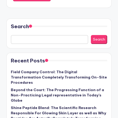
Search
Search
Recent Posts
Field Company Control: The Digital
Transformation Completely Transforming On-Site
Procedures
Beyond the Court: The Progressing Function of a
Non-Practicing Legal representative in Today’s
Globe
Shine Peptide Blend: The Scientific Research
Responsible For Glowing Skin Layer as well as Why