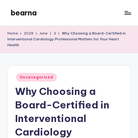
bearna
Skip
to
My
content
WordPress
Home
2026
June
2
Why Choosing a Board-Certified in
Blog
Interventional Cardiology Professional Matters for Your Heart
Health
Posted
Uncategorized
in
Why Choosing a
Board-Certified in
Interventional
Cardiology