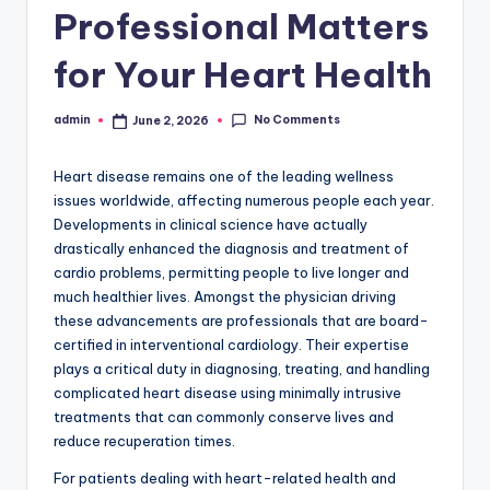
Professional Matters
for Your Heart Health
No Comments
admin
June 2, 2026
Posted
by
Heart disease remains one of the leading wellness
issues worldwide, affecting numerous people each year.
Developments in clinical science have actually
drastically enhanced the diagnosis and treatment of
cardio problems, permitting people to live longer and
much healthier lives. Amongst the physician driving
these advancements are professionals that are board-
certified in interventional cardiology. Their expertise
plays a critical duty in diagnosing, treating, and handling
complicated heart disease using minimally intrusive
treatments that can commonly conserve lives and
reduce recuperation times.
For patients dealing with heart-related health and