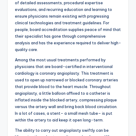
of detailed assessments, procedural expertise
evaluations, and recurring education and learning to
ensure physicians remain existing with progressing
clinical technologies and treatment guidelines. For
people, board accreditation supplies peace of mind that
their specialist has gone through comprehensive
analysis and has the experience required to deliver high-
quality care.
Among the most usual treatments performed by
physicians that are board-certified in interventional
cardiology is coronary angioplasty. This treatment is
used to open up narrowed or blocked coronary arteries
that provide blood to the heart muscle. Throughout
angioplasty, a little balloon affixed to a catheter is
inflated inside the blocked artery, compressing plaque
versus the artery wall and bring back blood circulation.
In a lot of cases, a stent– a small mesh tube– is put
within the artery to aid keep it open long-term.
The ability to carry out angioplasty swiftly can be