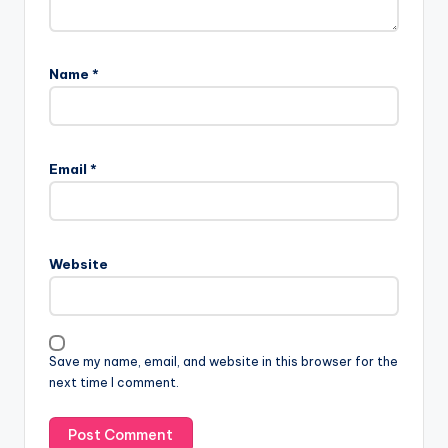
Name
*
Email
*
Website
Save my name, email, and website in this browser for the
next time I comment.