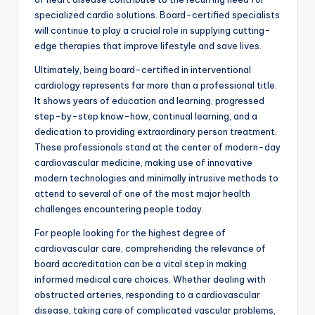
specialized cardio solutions. Board-certified specialists
will continue to play a crucial role in supplying cutting-
edge therapies that improve lifestyle and save lives.
Ultimately, being board-certified in interventional
cardiology represents far more than a professional title.
It shows years of education and learning, progressed
step-by-step know-how, continual learning, and a
dedication to providing extraordinary person treatment.
These professionals stand at the center of modern-day
cardiovascular medicine, making use of innovative
modern technologies and minimally intrusive methods to
attend to several of one of the most major health
challenges encountering people today.
For people looking for the highest degree of
cardiovascular care, comprehending the relevance of
board accreditation can be a vital step in making
informed medical care choices. Whether dealing with
obstructed arteries, responding to a cardiovascular
disease, taking care of complicated vascular problems,