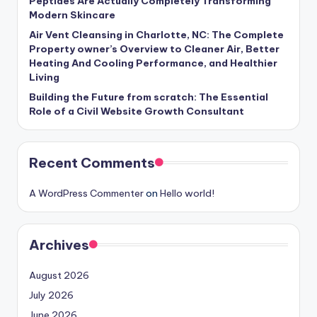
Peptides Are Actually Completely Transforming
Modern Skincare
Air Vent Cleansing in Charlotte, NC: The Complete
Property owner’s Overview to Cleaner Air, Better
Heating And Cooling Performance, and Healthier
Living
Building the Future from scratch: The Essential
Role of a Civil Website Growth Consultant
Recent Comments
A WordPress Commenter
on
Hello world!
Archives
August 2026
July 2026
June 2026