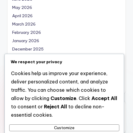
May 2026
April 2026
March 2026
February 2026
January 2026
December 2025
November 2025
We respect your privacy
October 2025
Cookies help us improve your experience,
September 2025
deliver personalized content, and analyze
August 2025
traffic. You can choose which cookies to
allow by clicking
Customize
. Click
Accept All
to consent or
Reject All
to decline non-
Categories
essential cookies.
Uncategorized
Customize