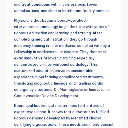
and treat conditions with much less pain, fewer
complications, and shorter healthcare facility remains.
Physicians that become board-certified in
interventional cardiology begin their trip with years of
rigorous education and learning and training. After
completing medical institution, they go through
residency training in inner medicine, complied with by a
fellowship in cardiovascular disease. They then seek
extra innovative fellowship training especially
concentrated on interventional cardiology. This
customized education provides considerable
experience in performing complicated treatments,
translating diagnostic findings, and handling cardio
emergency situations.
Dr. Marmagkiolis an Innovator in
Cardiovascular Device Development
Board qualification acts as an important criteria of
expert excellence. It shows that a doctor has fulfilled
rigorous demands developed by identified clinical
certifying organizations. These needs commonly consist