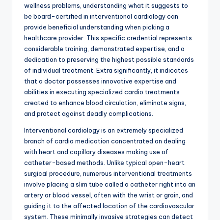
wellness problems, understanding what it suggests to
be board-certified in interventional cardiology can
provide beneficial understanding when picking a
healthcare provider. This specific credential represents
considerable training, demonstrated expertise, and a
dedication to preserving the highest possible standards
of individual treatment. Extra significantly, it indicates
that a doctor possesses innovative expertise and
abilities in executing specialized cardio treatments
created to enhance blood circulation, eliminate signs,
and protect against deadly complications.
Interventional cardiology is an extremely specialized
branch of cardio medication concentrated on dealing
with heart and capillary diseases making use of
catheter-based methods. Unlike typical open-heart
surgical procedure, numerous interventional treatments
involve placing a slim tube called a catheter right into an
artery or blood vessel, often with the wrist or groin, and
guiding it to the affected location of the cardiovascular
system. These minimally invasive strategies can detect