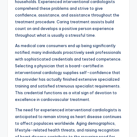
households. Experienced interventional cardiologists
comprehend these problems and strive to give
confidence, assistance, and assistance throughout the
treatment procedure. Caring treatment assists build
count on and develops a positive person experience
throughout what is usually a stressful time.
As medical care consumers end up being significantly
notified, many individuals proactively seek professionals
with sophisticated credentials and tested competence.
Selecting a physician that is board-certified in
interventional cardiology supplies self-confidence that
the provider has actually finished extensive specialized
training and satisfied strenuous specialist requirements.
This credential functions as a vital sign of devotion to
excellence in cardiovascular treatment.
The need for experienced interventional cardiologists is
anticipated to remain strong as heart disease continues
to affect populaces worldwide. Aging demographics,
lifestyle-related health threats, and raising recognition
of heart disease contribute to the recurring need for