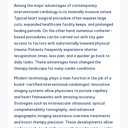
Among the major advantages of contemporary
interventional cardiology is its minimally invasive nature.
Typical heart surgical procedure often requires large
cuts, expanded healthcare facility keeps, and prolonged
healing periods. On the other hand, numerous catheter-
based procedures can be carried out with tiny gain
access to factors with substantially lowered physical
trauma. Patients frequently experience shorter
recuperation times, less pain, and a quicker go back to
daily tasks. These advantages have changed the
therapy landscape for many cardio conditions.
Modern technology plays a main function in the job of a
board-certified interventional cardiologist. Innovative
imaging systems allow physicians to picture capillary
and heart frameworks with amazing accuracy.
Strategies such as intravascular ultrasound, optical
comprehensibility tomography, and advanced
angiographic imaging assistance overview treatments
and boost therapy precision. These developments allow