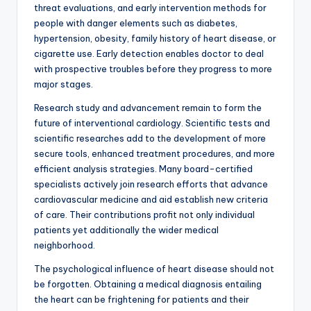
threat evaluations, and early intervention methods for
people with danger elements such as diabetes,
hypertension, obesity, family history of heart disease, or
cigarette use. Early detection enables doctor to deal
with prospective troubles before they progress to more
major stages.
Research study and advancement remain to form the
future of interventional cardiology. Scientific tests and
scientific researches add to the development of more
secure tools, enhanced treatment procedures, and more
efficient analysis strategies. Many board-certified
specialists actively join research efforts that advance
cardiovascular medicine and aid establish new criteria
of care. Their contributions profit not only individual
patients yet additionally the wider medical
neighborhood.
The psychological influence of heart disease should not
be forgotten. Obtaining a medical diagnosis entailing
the heart can be frightening for patients and their