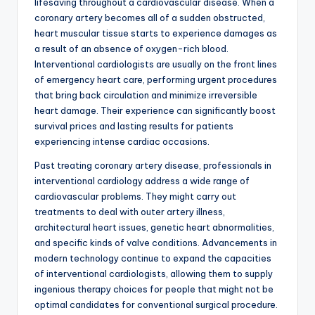
lifesaving throughout a cardiovascular disease. When a
coronary artery becomes all of a sudden obstructed,
heart muscular tissue starts to experience damages as
a result of an absence of oxygen-rich blood.
Interventional cardiologists are usually on the front lines
of emergency heart care, performing urgent procedures
that bring back circulation and minimize irreversible
heart damage. Their experience can significantly boost
survival prices and lasting results for patients
experiencing intense cardiac occasions.
Past treating coronary artery disease, professionals in
interventional cardiology address a wide range of
cardiovascular problems. They might carry out
treatments to deal with outer artery illness,
architectural heart issues, genetic heart abnormalities,
and specific kinds of valve conditions. Advancements in
modern technology continue to expand the capacities
of interventional cardiologists, allowing them to supply
ingenious therapy choices for people that might not be
optimal candidates for conventional surgical procedure.