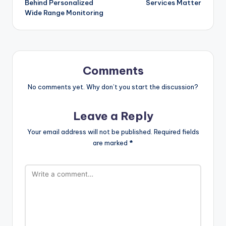
Behind Personalized
Services Matter
Wide Range Monitoring
Comments
No comments yet. Why don’t you start the discussion?
Leave a Reply
Your email address will not be published.
Required fields
are marked
*