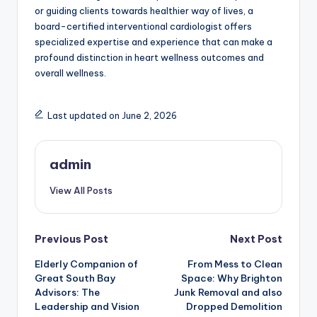
or guiding clients towards healthier way of lives, a
board-certified interventional cardiologist offers
specialized expertise and experience that can make a
profound distinction in heart wellness outcomes and
overall wellness.
Last updated on June 2, 2026
admin
View All Posts
Post
Previous Post
Next Post
Elderly Companion of
From Mess to Clean
navigation
Great South Bay
Space: Why Brighton
Advisors: The
Junk Removal and also
Leadership and Vision
Dropped Demolition