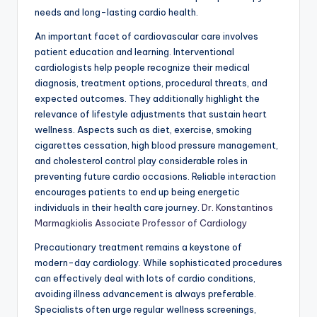
needs and long-lasting cardio health.
An important facet of cardiovascular care involves
patient education and learning. Interventional
cardiologists help people recognize their medical
diagnosis, treatment options, procedural threats, and
expected outcomes. They additionally highlight the
relevance of lifestyle adjustments that sustain heart
wellness. Aspects such as diet, exercise, smoking
cigarettes cessation, high blood pressure management,
and cholesterol control play considerable roles in
preventing future cardio occasions. Reliable interaction
encourages patients to end up being energetic
individuals in their health care journey.
Dr. Konstantinos
Marmagkiolis Associate Professor of Cardiology
Precautionary treatment remains a keystone of
modern-day cardiology. While sophisticated procedures
can effectively deal with lots of cardio conditions,
avoiding illness advancement is always preferable.
Specialists often urge regular wellness screenings,