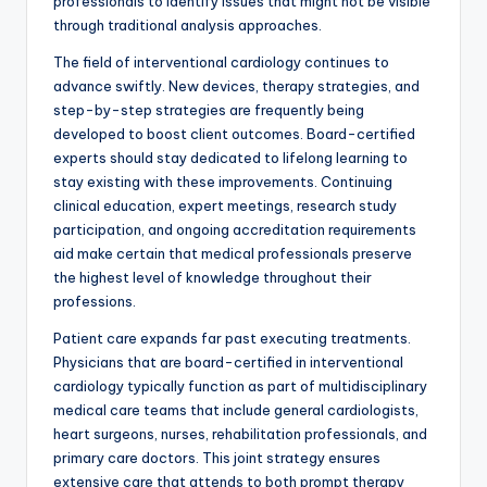
professionals to identify issues that might not be visible
through traditional analysis approaches.
The field of interventional cardiology continues to
advance swiftly. New devices, therapy strategies, and
step-by-step strategies are frequently being
developed to boost client outcomes. Board-certified
experts should stay dedicated to lifelong learning to
stay existing with these improvements. Continuing
clinical education, expert meetings, research study
participation, and ongoing accreditation requirements
aid make certain that medical professionals preserve
the highest level of knowledge throughout their
professions.
Patient care expands far past executing treatments.
Physicians that are board-certified in interventional
cardiology typically function as part of multidisciplinary
medical care teams that include general cardiologists,
heart surgeons, nurses, rehabilitation professionals, and
primary care doctors. This joint strategy ensures
extensive care that attends to both prompt therapy