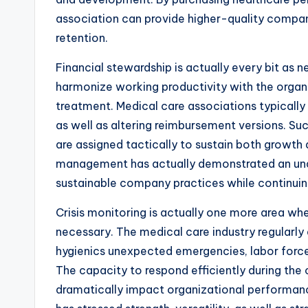
association can provide higher-quality compa
retention.
Financial stewardship is actually every bit a
harmonize working productivity with the organi
treatment. Medical care associations typically
as well as altering reimbursement versions. Suc
are assigned tactically to sustain both growth
management has actually demonstrated an unde
sustainable company practices while continuin
Crisis monitoring is actually one more area 
necessary. The medical care industry regularly
hygienics unexpected emergencies, labor force 
The capacity to respond efficiently during the
dramatically impact organizational performanc