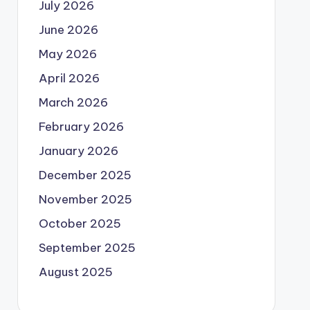
July 2026
June 2026
May 2026
April 2026
March 2026
February 2026
January 2026
December 2025
November 2025
October 2025
September 2025
August 2025