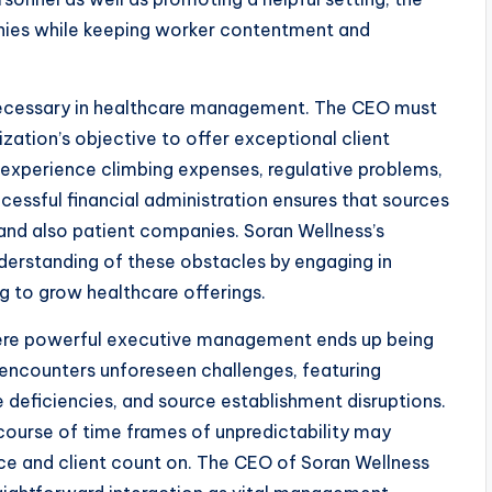
nies while keeping worker contentment and
s necessary in healthcare management. The CEO must
zation’s objective to offer exceptional client
 experience climbing expenses, regulative problems,
cessful financial administration ensures that sources
 and also patient companies. Soran Wellness’s
rstanding of these obstacles by engaging in
g to grow healthcare offerings.
where powerful executive management ends up being
 encounters unforeseen challenges, featuring
deficiencies, and source establishment disruptions.
 course of time frames of unpredictability may
e and client count on. The CEO of Soran Wellness