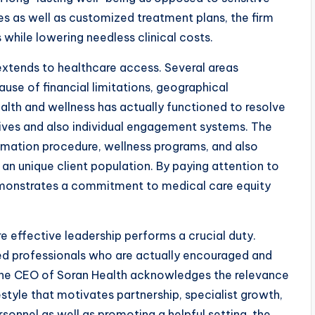
s as well as customized treatment plans, the firm
s while lowering needless clinical costs.
tends to healthcare access. Several areas
use of financial limitations, geographical
alth and wellness has actually functioned to resolve
ives and also individual engagement systems. The
lammation procedure, wellness programs, and also
an unique client population. By paying attention to
emonstrates a commitment to medical care equity
 effective leadership performs a crucial duty.
lled professionals who are actually encouraged and
The CEO of Soran Health acknowledges the relevance
style that motivates partnership, specialist growth,
onnel as well as promoting a helpful setting, the