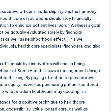
xecutive officer’s leadership style is the harmony
ealth care associations should stay financially
gation to enhance patient lives. Soran Wellness’s goal
ot be actually evaluated solely by financial
lts as well as neighborhood effect. This well
viduals, health care specialists, financiers, and also
 of speculative innovators will end up being
 Officer of Soran Health shows a management design
ed thinking. By paying attention to preventative
are equity, as well as purchasing patient-centered
fine what modern healthcare may accomplish.
tands for a positive technique to healthcare
n, accessibility, value-based care, as well as