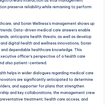
straightforward interaction as vital management
ution preserve reliability while remaining to perform
lthcare, and Soran Wellness’s management shows up
trends. Data-driven medical care answers enable
nds, anticipate health threats, as well as develop
 and digital health and wellness innovations, Soran
d and dependable healthcare knowledge. This
xecutive officer’s perspective of a health care
 and also patient-centered.
lth helps in wider dialogues regarding medical care
ovators are significantly anticipated to determine
lders, and supporter for plans that strengthen
ership and key collaborations, the management crew
 preventative treatment, health care access, and