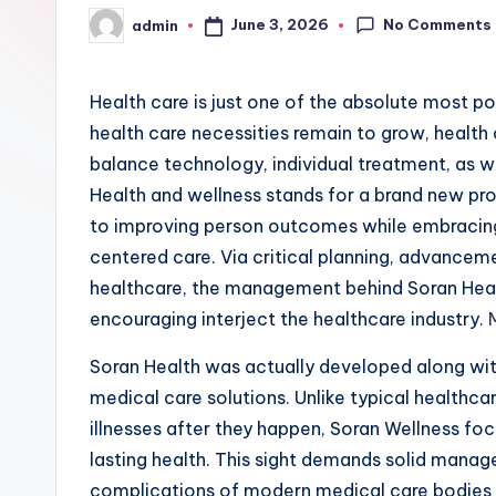
No Comments
June 3, 2026
admin
Posted
by
Health care is just one of the absolute most p
health care necessities remain to grow, health 
balance technology, individual treatment, as 
Health and wellness stands for a brand new pro
to improving person outcomes while embracin
centered care. Via critical planning, advancem
healthcare, the management behind Soran Health
encouraging interject the healthcare industry.
Soran Health was actually developed along wit
medical care solutions. Unlike typical healthc
illnesses after they happen, Soran Wellness fo
lasting health. This sight demands solid mana
complications of modern medical care bodies wh