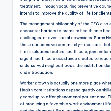
treatment. Through acquiring preventive course
intends to improve the quality of life for client
The management philosophy of the CEO also ex
encounter barriers to premium health care beca
challenges, or even social downsides. Soran He
these concerns via community-focused initiat
firm’s solutions feature health care, joint inf
urgent health care assistance created to reach 
underserved neighborhoods, the institution d
and introduction.
Worker growth is actually one more place where
Health care institutions depend greatly on ski
geared up to offer phenomenal patient care. 
of producing a favorable work environment life
and development. By purchasing healthcare pers