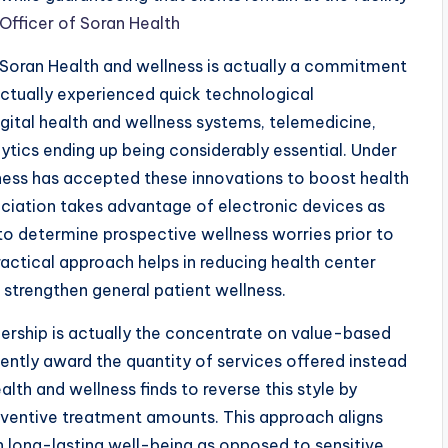
Officer of Soran Health
Soran Health and wellness is actually a commitment
actually experienced quick technological
gital health and wellness systems, telemedicine,
alytics ending up being considerably essential. Under
lness has accepted these innovations to boost health
sociation takes advantage of electronic devices as
 to determine prospective wellness worries prior to
actical approach helps in reducing health center
 strengthen general patient wellness.
dership is actually the concentrate on value-based
ently award the quantity of services offered instead
alth and wellness finds to reverse this style by
reventive treatment amounts. This approach aligns
n long-lasting well-being as opposed to sensitive