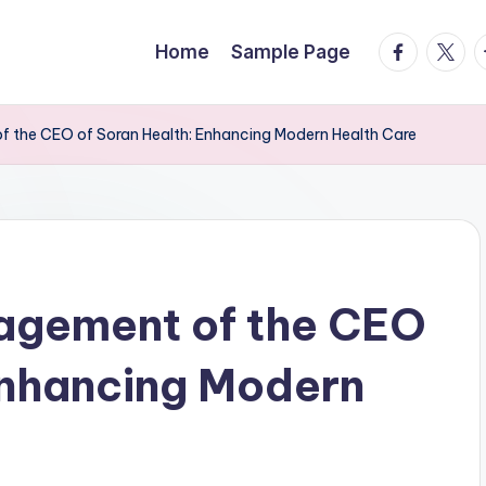
facebook.
twitte
t
Home
Sample Page
 the CEO of Soran Health: Enhancing Modern Health Care
agement of the CEO
Enhancing Modern