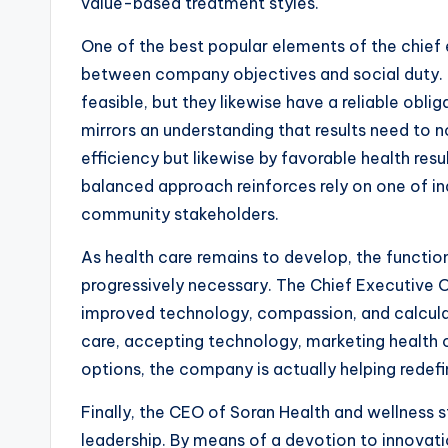
value-based treatment styles.
One of the best popular elements of the chief e
between company objectives and social duty. H
feasible, but they likewise have a reliable obli
mirrors an understanding that results need to n
efficiency but likewise by favorable health resu
balanced approach reinforces rely on one of indi
community stakeholders.
As health care remains to develop, the function
progressively necessary. The Chief Executive
improved technology, compassion, and calculat
care, accepting technology, marketing health c
options, the company is actually helping rede
Finally, the CEO of Soran Health and wellness s
leadership. By means of a devotion to innovatio