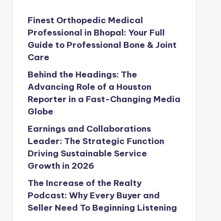
Finest Orthopedic Medical
Professional in Bhopal: Your Full
Guide to Professional Bone & Joint
Care
Behind the Headings: The
Advancing Role of a Houston
Reporter in a Fast-Changing Media
Globe
Earnings and Collaborations
Leader: The Strategic Function
Driving Sustainable Service
Growth in 2026
The Increase of the Realty
Podcast: Why Every Buyer and
Seller Need To Beginning Listening