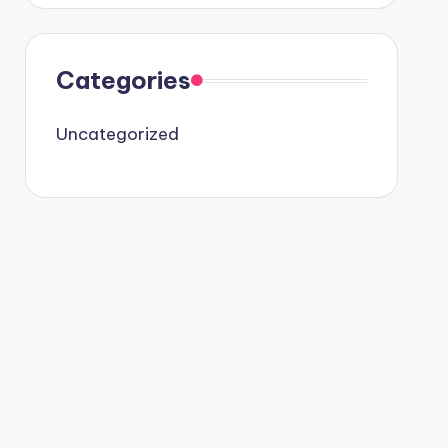
Categories
Uncategorized