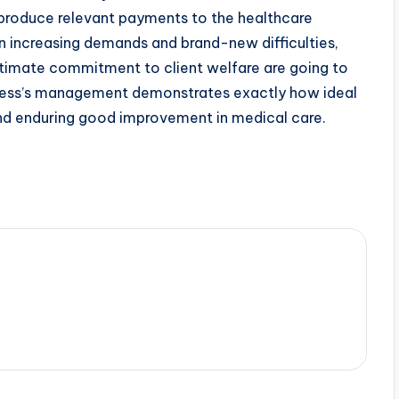
o produce relevant payments to the healthcare
n increasing demands and brand-new difficulties,
gitimate commitment to client welfare are going to
ellness’s management demonstrates exactly how ideal
nd enduring good improvement in medical care.