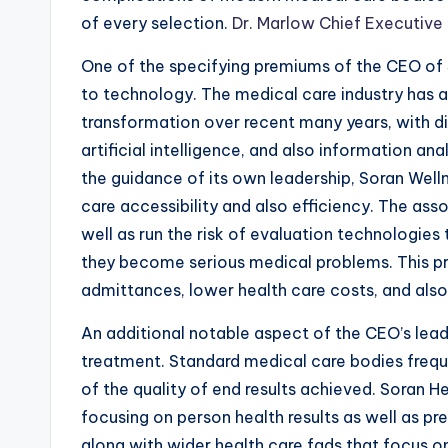
of every selection.
Dr. Marlow Chief Executive 
One of the specifying premiums of the CEO of 
to technology. The medical care industry has 
transformation over recent many years, with di
artificial intelligence, and also information an
the guidance of its own leadership, Soran Wel
care accessibility and also efficiency. The as
well as run the risk of evaluation technologies
they become serious medical problems. This pr
admittances, lower health care costs, and also
An additional notable aspect of the CEO’s lea
treatment. Standard medical care bodies frequ
of the quality of end results achieved. Soran He
focusing on person health results as well as p
along with wider health care fads that focus o