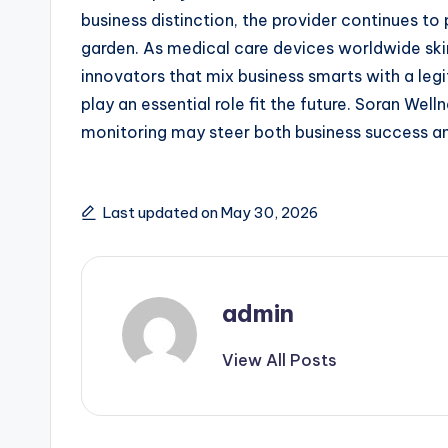
business distinction, the provider continues t
garden. As medical care devices worldwide ski
innovators that mix business smarts with a le
play an essential role fit the future. Soran W
monitoring may steer both business success a
Last updated on May 30, 2026
admin
View All Posts