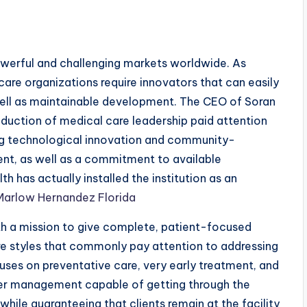
owerful and challenging markets worldwide. As
care organizations require innovators that can easily
well as maintainable development. The CEO of Soran
duction of medical care leadership paid attention
g technological innovation and community-
ent, as well as a commitment to available
 has actually installed the institution as an
Marlow Hernandez Florida
h a mission to give complete, patient-focused
are styles that commonly pay attention to addressing
cuses on preventative care, very early treatment, and
ger management capable of getting through the
ile guaranteeing that clients remain at the facility