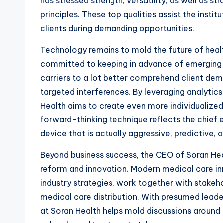
has stressed strength, versatility, as well as 
principles. These top qualities assist the instit
clients during demanding opportunities.
Technology remains to mold the future of hea
committed to keeping in advance of emerging 
carriers to a lot better comprehend client dema
targeted interferences. By leveraging analytics
Health aims to create even more individualize
forward-thinking technique reflects the chief e
device that is actually aggressive, predictive,
Beyond business success, the CEO of Soran Hea
reform and innovation. Modern medical care inn
industry strategies, work together with stakeho
medical care distribution. With presumed lead
at Soran Health helps mold discussions around