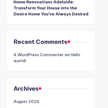
Home Renovations Adelaide:
Transform Your House into the
Desire Home You’ve Always Desired
Recent Comments
A WordPress Commenter
on
Hello
world!
Archives
August 2026