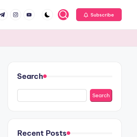
com
r.com
.me
instagram.com
youtube.com
Subscribe
Search
Search
Recent Posts