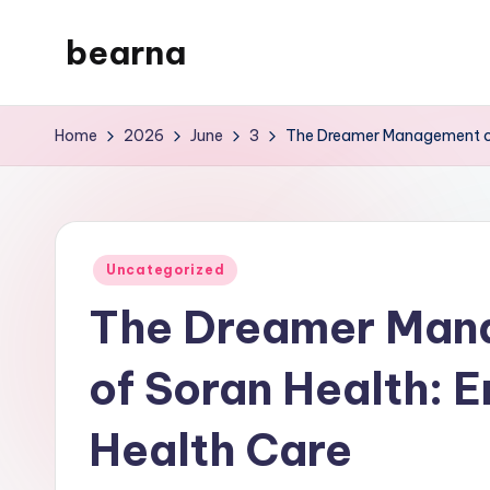
bearna
Skip
to
My
content
WordPress
Home
2026
June
3
The Dreamer Management of
Blog
Posted
Uncategorized
in
The Dreamer Man
of Soran Health: 
Health Care