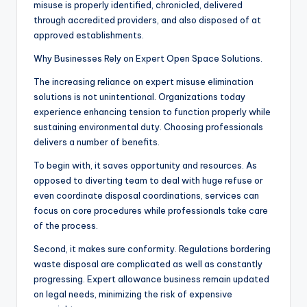
misuse is properly identified, chronicled, delivered
through accredited providers, and also disposed of at
approved establishments.
Why Businesses Rely on Expert Open Space Solutions.
The increasing reliance on expert misuse elimination
solutions is not unintentional. Organizations today
experience enhancing tension to function properly while
sustaining environmental duty. Choosing professionals
delivers a number of benefits.
To begin with, it saves opportunity and resources. As
opposed to diverting team to deal with huge refuse or
even coordinate disposal coordinations, services can
focus on core procedures while professionals take care
of the process.
Second, it makes sure conformity. Regulations bordering
waste disposal are complicated as well as constantly
progressing. Expert allowance business remain updated
on legal needs, minimizing the risk of expensive