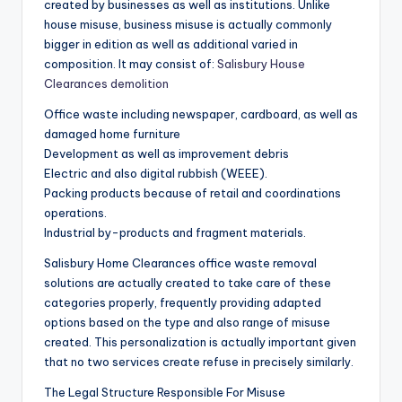
created by businesses as well as institutions. Unlike
house misuse, business misuse is actually commonly
bigger in edition as well as additional varied in
composition. It may consist of:
Salisbury House
Clearances demolition
Office waste including newspaper, cardboard, as well as
damaged home furniture
Development as well as improvement debris
Electric and also digital rubbish (WEEE).
Packing products because of retail and coordinations
operations.
Industrial by-products and fragment materials.
Salisbury Home Clearances office waste removal
solutions are actually created to take care of these
categories properly, frequently providing adapted
options based on the type and also range of misuse
created. This personalization is actually important given
that no two services create refuse in precisely similarly.
The Legal Structure Responsible For Misuse