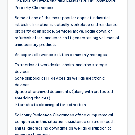
The Role of Office and also Residential Or Commercial
Property Clearances.
Some of one of the most popular apps of industrial
rubbish elimination is actually workplace and residential
property open space. Services move, scale down, or
refurbish often, and each shift generates big volumes of
unnecessary products.
An expert allowance solution commonly manages:.
Extraction of workdesks, chairs, and also storage
devices.
Safe disposal of IT devices as well as electronic
devices.
Space of archived documents (along with protected
shredding choices).
Internet site cleaning after extraction.
Salisbury Residence Clearances office dump removal
companies in this situation assistance ensure smooth
shifts, decreasing downtime as well as disruption to
company functions.