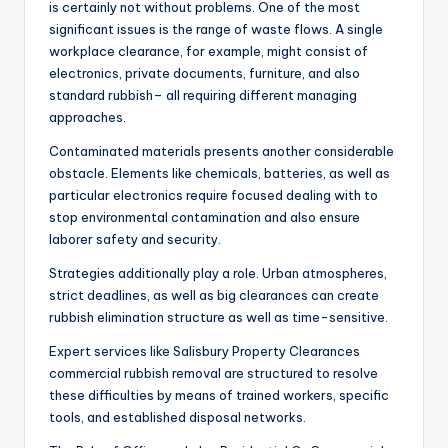
is certainly not without problems. One of the most
significant issues is the range of waste flows. A single
workplace clearance, for example, might consist of
electronics, private documents, furniture, and also
standard rubbish– all requiring different managing
approaches.
Contaminated materials presents another considerable
obstacle. Elements like chemicals, batteries, as well as
particular electronics require focused dealing with to
stop environmental contamination and also ensure
laborer safety and security.
Strategies additionally play a role. Urban atmospheres,
strict deadlines, as well as big clearances can create
rubbish elimination structure as well as time-sensitive.
Expert services like Salisbury Property Clearances
commercial rubbish removal are structured to resolve
these difficulties by means of trained workers, specific
tools, and established disposal networks.