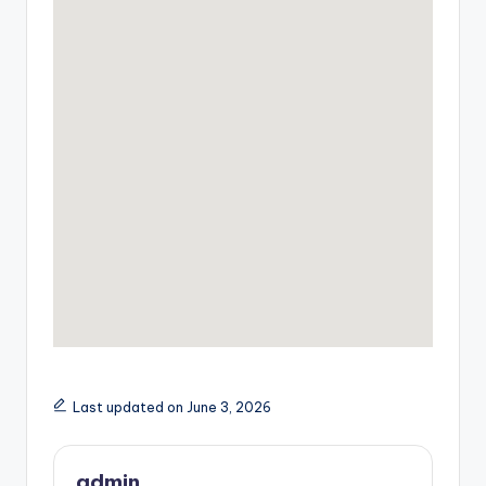
Last updated on June 3, 2026
admin