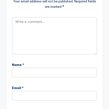
Your email address will not be published.
Required fields
are marked
*
Name
*
Email
*