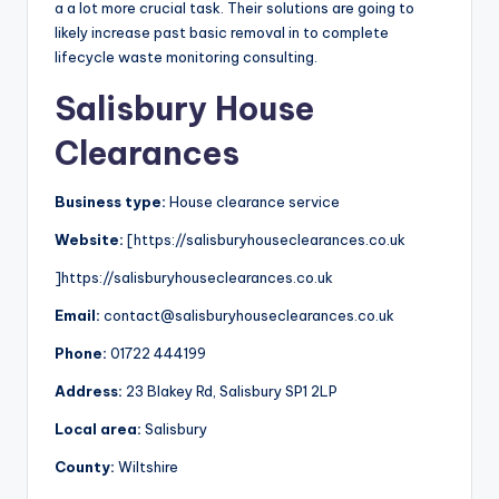
a a lot more crucial task. Their solutions are going to
likely increase past basic removal in to complete
lifecycle waste monitoring consulting.
Salisbury House
Clearances
Business type:
House clearance service
Website:
[https://salisburyhouseclearances.co.uk
]https://salisburyhouseclearances.co.uk
Email:
contact@salisburyhouseclearances.co.uk
Phone:
01722 444199
Address:
23 Blakey Rd, Salisbury SP1 2LP
Local area:
Salisbury
County:
Wiltshire