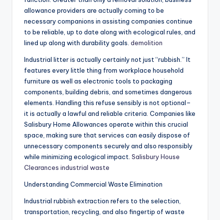
allowance providers are actually coming to be
necessary companions in assisting companies continue
to be reliable, up to date along with ecological rules, and
lined up along with durability goals.
demolition
Industrial litter is actually certainly not just “rubbish.” It
features every little thing from workplace household
furniture as well as electronic tools to packaging
components, building debris, and sometimes dangerous
elements. Handling this refuse sensibly is not optional–
it is actually a lawful and reliable criteria. Companies like
Salisbury Home Allowances operate within this crucial
space, making sure that services can easily dispose of
unnecessary components securely and also responsibly
while minimizing ecological impact.
Salisbury House
Clearances industrial waste
Understanding Commercial Waste Elimination
Industrial rubbish extraction refers to the selection,
transportation, recycling, and also fingertip of waste