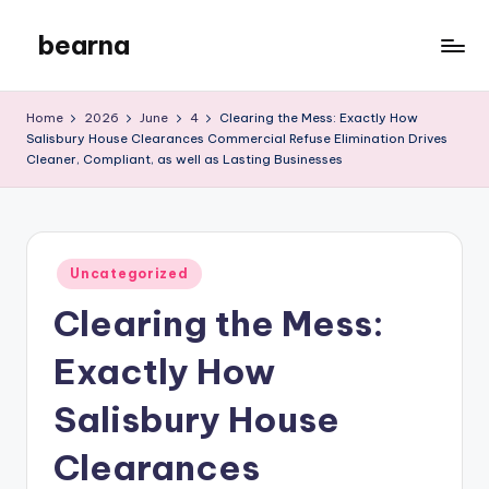
bearna
Skip
to
My
content
WordPress
Home
2026
June
4
Clearing the Mess: Exactly How
Blog
Salisbury House Clearances Commercial Refuse Elimination Drives
Cleaner, Compliant, as well as Lasting Businesses
Posted
Uncategorized
in
Clearing the Mess:
Exactly How
Salisbury House
Clearances