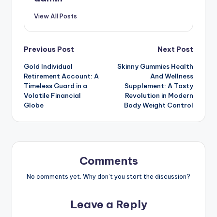
View All Posts
Post
Previous Post
Next Post
Gold Individual
Skinny Gummies Health
navigation
Retirement Account: A
And Wellness
Timeless Guard in a
Supplement: A Tasty
Volatile Financial
Revolution in Modern
Globe
Body Weight Control
Comments
No comments yet. Why don’t you start the discussion?
Leave a Reply