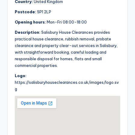
Country:
United Kingdom
Postcode:
SP1 2LP
Opening hours:
Mon-Fri 08:00-18:00
Description:
Salisbury House Clearances provides
practical house clearance, rubbish removal, probate
clearance and property clear-out services in Salisbury,
with straightforward booking, careful loading and
responsible disposal for homes, flats and small
commercial properties.
Logo:
https://salisburyhouseclearances.co.uk/images/logo.sv
g