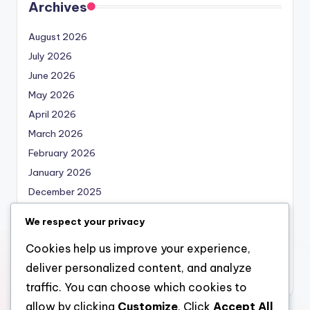
Archives
August 2026
July 2026
June 2026
May 2026
April 2026
March 2026
February 2026
January 2026
December 2025
November 2025
We respect your privacy
October 2025
Cookies help us improve your experience,
September 2025
deliver personalized content, and analyze
August 2025
traffic. You can choose which cookies to
allow by clicking
Customize
. Click
Accept All