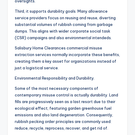
oversights.
Third, it supports durability goals. Many allowance
service providers focus on reusing and reuse, diverting
substantial volumes of rubbish coming from garbage
dumps. This aligns with wider corporate social task
(CSR) campaigns and also environmental intendeds.
Salisbury Home Clearances commercial misuse
extraction services normally incorporate these benefits,
creating them a key asset for organizations instead of
just a logistical service.
Environmental Responsibility and Durability.
Some of the most necessary components of
contemporary misuse control is actually durability. Land
fills are progressively seen as a last resort due to their
ecological effect, featuring garden greenhouse fuel
emissions and also land degeneration. Consequently,
rubbish pecking order principles are commonly used:
reduce, recycle, reprocess, recover, and get rid of.