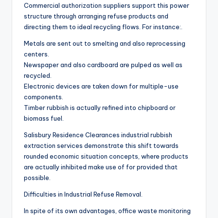
Commercial authorization suppliers support this power
structure through arranging refuse products and
directing them to ideal recycling flows. For instance:.
Metals are sent out to smelting and also reprocessing
centers.
Newspaper and also cardboard are pulped as well as
recycled.
Electronic devices are taken down for multiple-use
components.
Timber rubbish is actually refined into chipboard or
biomass fuel.
Salisbury Residence Clearances industrial rubbish
extraction services demonstrate this shift towards
rounded economic situation concepts, where products
are actually inhibited make use of for provided that
possible.
Difficulties in Industrial Refuse Removal.
In spite of its own advantages, office waste monitoring