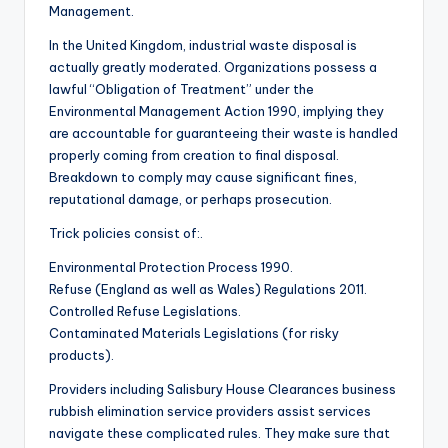
Management.
In the United Kingdom, industrial waste disposal is
actually greatly moderated. Organizations possess a
lawful “Obligation of Treatment” under the
Environmental Management Action 1990, implying they
are accountable for guaranteeing their waste is handled
properly coming from creation to final disposal.
Breakdown to comply may cause significant fines,
reputational damage, or perhaps prosecution.
Trick policies consist of:.
Environmental Protection Process 1990.
Refuse (England as well as Wales) Regulations 2011.
Controlled Refuse Legislations.
Contaminated Materials Legislations (for risky
products).
Providers including Salisbury House Clearances business
rubbish elimination service providers assist services
navigate these complicated rules. They make sure that