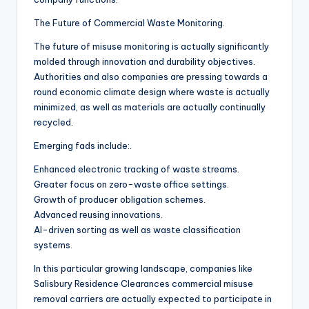
The Future of Commercial Waste Monitoring.
The future of misuse monitoring is actually significantly
molded through innovation and durability objectives.
Authorities and also companies are pressing towards a
round economic climate design where waste is actually
minimized, as well as materials are actually continually
recycled.
Emerging fads include:.
Enhanced electronic tracking of waste streams.
Greater focus on zero-waste office settings.
Growth of producer obligation schemes.
Advanced reusing innovations.
AI-driven sorting as well as waste classification
systems.
In this particular growing landscape, companies like
Salisbury Residence Clearances commercial misuse
removal carriers are actually expected to participate in