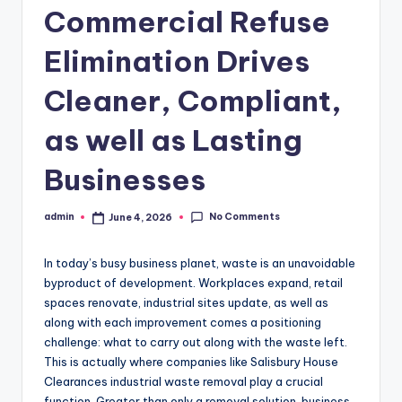
Commercial Refuse
Elimination Drives
Cleaner, Compliant,
as well as Lasting
Businesses
No Comments
admin
June 4, 2026
Posted
by
In today’s busy business planet, waste is an unavoidable
byproduct of development. Workplaces expand, retail
spaces renovate, industrial sites update, as well as
along with each improvement comes a positioning
challenge: what to carry out along with the waste left.
This is actually where companies like Salisbury House
Clearances industrial waste removal play a crucial
function. Greater than only a removal solution, business