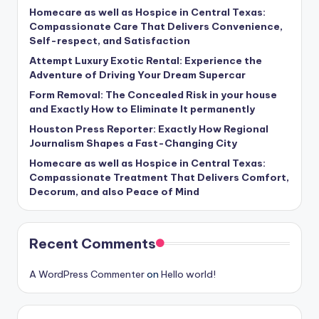
Homecare as well as Hospice in Central Texas:
Compassionate Care That Delivers Convenience,
Self-respect, and Satisfaction
Attempt Luxury Exotic Rental: Experience the
Adventure of Driving Your Dream Supercar
Form Removal: The Concealed Risk in your house
and Exactly How to Eliminate It permanently
Houston Press Reporter: Exactly How Regional
Journalism Shapes a Fast-Changing City
Homecare as well as Hospice in Central Texas:
Compassionate Treatment That Delivers Comfort,
Decorum, and also Peace of Mind
Recent Comments
A WordPress Commenter
on
Hello world!