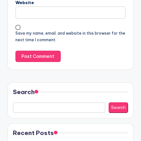
Website
Save my name, email, and website in this browser for the
next time I comment.
Search
Search
Recent Posts