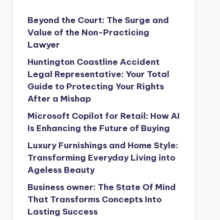
Beyond the Court: The Surge and
Value of the Non-Practicing
Lawyer
Huntington Coastline Accident
Legal Representative: Your Total
Guide to Protecting Your Rights
After a Mishap
Microsoft Copilot for Retail: How AI
Is Enhancing the Future of Buying
Luxury Furnishings and Home Style:
Transforming Everyday Living into
Ageless Beauty
Business owner: The State Of Mind
That Transforms Concepts Into
Lasting Success