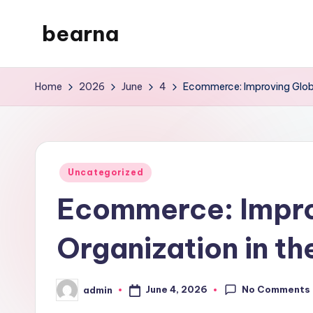
bearna
Skip
to
My
content
WordPress
Home
2026
June
4
Ecommerce: Improving Global
Blog
Posted
Uncategorized
in
Ecommerce: Impro
Organization in th
No Comments
June 4, 2026
admin
Posted
by