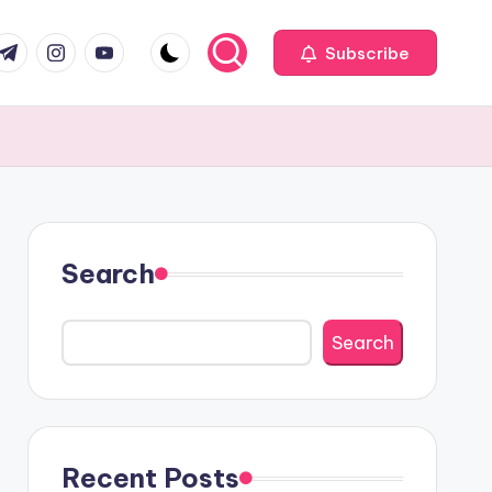
com
r.com
.me
instagram.com
youtube.com
Subscribe
Search
Search
Recent Posts