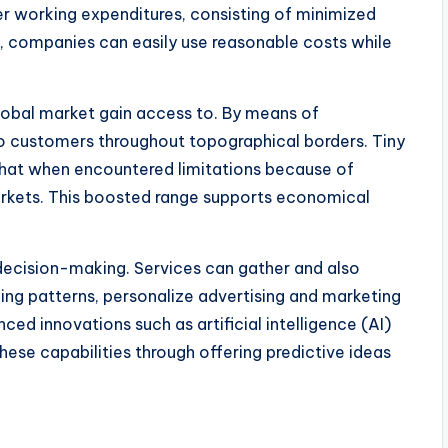
r working expenditures, consisting of minimized
ore, companies can easily use reasonable costs while
global market gain access to. By means of
o customers throughout topographical borders. Tiny
hat when encountered limitations because of
arkets. This boosted range supports economical
ecision-making. Services can gather and also
g patterns, personalize advertising and marketing
nced innovations such as artificial intelligence (AI)
these capabilities through offering predictive ideas