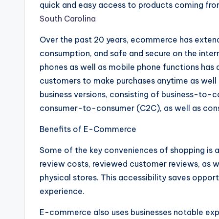
quick and easy access to products coming fro
South Carolina
Over the past 20 years, ecommerce has extende
consumption, and safe and secure on the intern
phones as well as mobile phone functions has a
customers to make purchases anytime as well 
business versions, consisting of business-to-
consumer-to-consumer (C2C), as well as con
Benefits of E-Commerce
Some of the key conveniences of shopping is a
review costs, reviewed customer reviews, as 
physical stores. This accessibility saves oppor
experience.
E-commerce also uses businesses notable expe