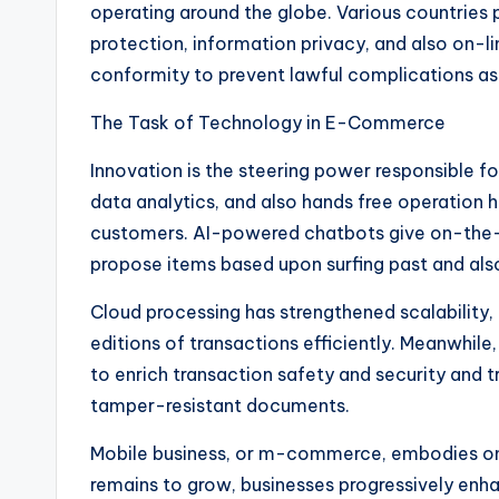
operating around the globe. Various countries 
protection, information privacy, and also on-l
conformity to prevent lawful complications as 
The Task of Technology in E-Commerce
Innovation is the steering power responsible
data analytics, and also hands free operation 
customers. AI-powered chatbots give on-the-s
propose items based upon surfing past and als
Cloud processing has strengthened scalability,
editions of transactions efficiently. Meanwhil
to enrich transaction safety and security and
tamper-resistant documents.
Mobile business, or m-commerce, embodies on
remains to grow, businesses progressively enha