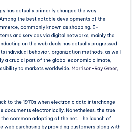
gy has actually primarily changed the way
 Among the best notable developments of the
ecommerce, commonly known as shopping. E-
tems and services via digital networks, mainly the
nducting on the web deals has actually progressed
s individual behavior, organization methods, as well
lly a crucial part of the global economic climate,
sibility to markets worldwide.
Morrison-Ray Greer,
ck to the 1970s when electronic data interchange
ade documents electronically. Nonetheless, the true
 the common adopting of the net. The launch of
he web purchasing by providing customers along with