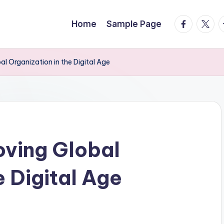
facebook.
twitte
t
Home
Sample Page
 Organization in the Digital Age
ving Global
e Digital Age