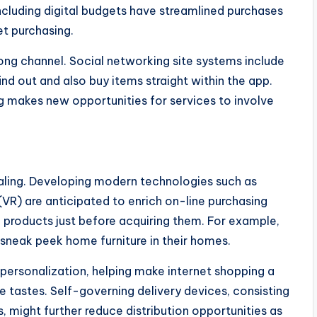
cluding digital budgets have streamlined purchases
et purchasing.
ong channel. Social networking site systems include
nd out and also buy items straight within the app.
g makes new opportunities for services to involve
ling. Developing modern technologies such as
 (VR) are anticipated to enrich on-line purchasing
e products just before acquiring them. For example,
sneak peek home furniture in their homes.
 personalization, helping make internet shopping a
 tastes. Self-governing delivery devices, consisting
s, might further reduce distribution opportunities as