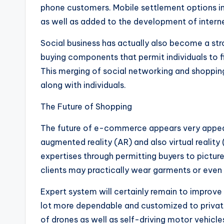
phone customers. Mobile settlement options in
as well as added to the development of intern
Social business has actually also become a str
buying components that permit individuals to fi
This merging of social networking and shoppin
along with individuals.
The Future of Shopping
The future of e-commerce appears very appea
augmented reality (AR) and also virtual reality
expertises through permitting buyers to pictur
clients may practically wear garments or even 
Expert system will certainly remain to improve
lot more dependable and customized to private
of drones as well as self-driving motor vehicle