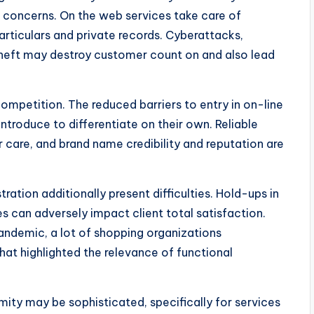
 concerns. On the web services take care of
particulars and private records. Cyberattacks,
 theft may destroy customer count on and also lead
competition. The reduced barriers to entry in on-line
introduce to differentiate on their own. Reliable
 care, and brand name credibility and reputation are
ation additionally present difficulties. Hold-ups in
ses can adversely impact client total satisfaction.
andemic, a lot of shopping organizations
at highlighted the relevance of functional
mity may be sophisticated, specifically for services