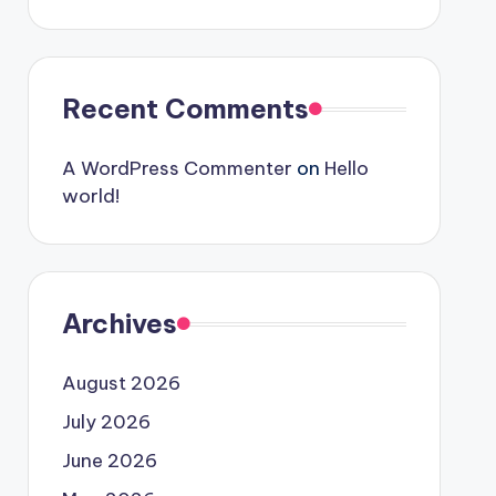
Recent Comments
A WordPress Commenter
on
Hello
world!
Archives
August 2026
July 2026
June 2026