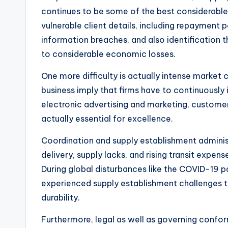
continues to be some of the best considerable
vulnerable client details, including repayment 
information breaches, and also identification
to considerable economic losses.
One more difficulty is actually intense market 
business imply that firms have to continuously 
electronic advertising and marketing, customer
actually essential for excellence.
Coordination and supply establishment administr
delivery, supply lacks, and rising transit expen
During global disturbances like the COVID-19 p
experienced supply establishment challenges th
durability.
Furthermore, legal as well as governing confor