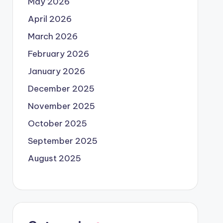
May 2026
April 2026
March 2026
February 2026
January 2026
December 2025
November 2025
October 2025
September 2025
August 2025