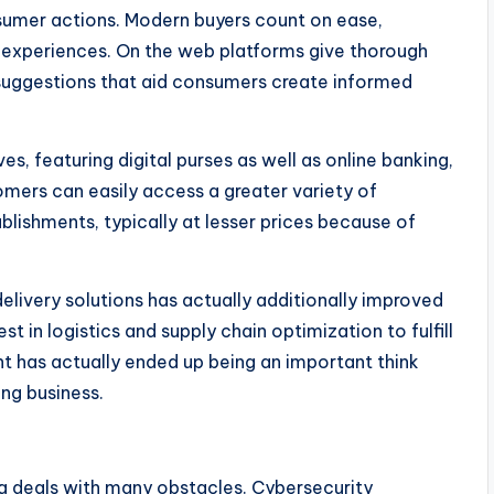
umer actions. Modern buyers count on ease,
g experiences. On the web platforms give thorough
 suggestions that aid consumers create informed
es, featuring digital purses as well as online banking,
tomers can easily access a greater variety of
blishments, typically at lesser prices because of
livery solutions has actually additionally improved
 in logistics and supply chain optimization to fulfill
t has actually ended up being an important think
ng business.
g deals with many obstacles. Cybersecurity