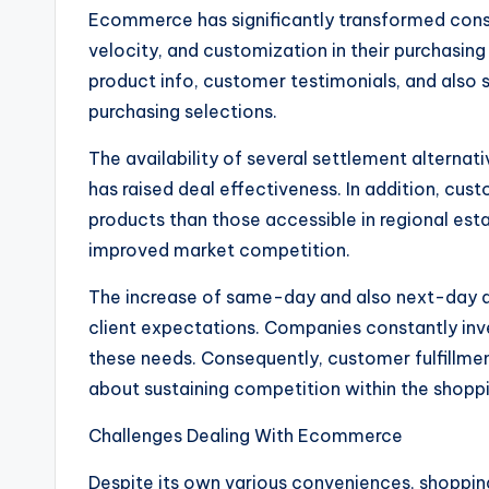
Ecommerce has significantly transformed cons
velocity, and customization in their purchasin
product info, customer testimonials, and also
purchasing selections.
The availability of several settlement alternativ
has raised deal effectiveness. In addition, cus
products than those accessible in regional esta
improved market competition.
The increase of same-day and also next-day de
client expectations. Companies constantly invest
these needs. Consequently, customer fulfillmen
about sustaining competition within the shoppi
Challenges Dealing With Ecommerce
Despite its own various conveniences, shoppin