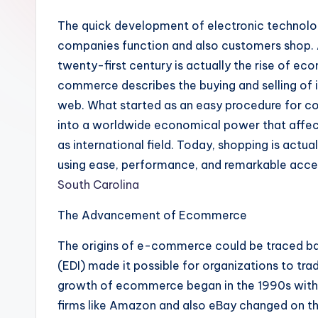
The quick development of electronic technolo
companies function and also customers shop.
twenty-first century is actually the rise of 
commerce describes the buying and selling of i
web. What started as an easy procedure for co
into a worldwide economical power that affect
as international field. Today, shopping is actua
using ease, performance, and remarkable acces
South Carolina
The Advancement of Ecommerce
The origins of e-commerce could be traced ba
(EDI) made it possible for organizations to tr
growth of ecommerce began in the 1990s with
firms like Amazon and also eBay changed on t