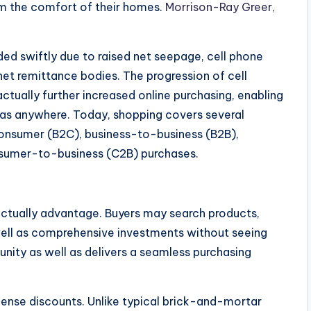
m the comfort of their homes.
Morrison-Ray Greer,
d swiftly due to raised net seepage, cell phone
et remittance bodies. The progression of cell
ctually further increased online purchasing, enabling
as anywhere. Today, shopping covers several
consumer (B2C), business-to-business (B2B),
sumer-to-business (C2B) purchases.
ctually advantage. Buyers may search products,
well as comprehensive investments without seeing
tunity as well as delivers a seamless purchasing
nse discounts. Unlike typical brick-and-mortar