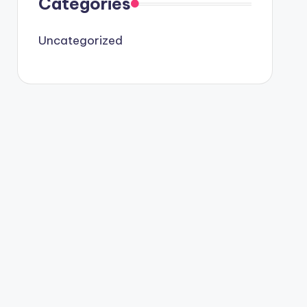
Categories
Uncategorized