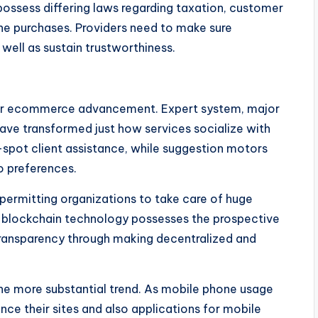
possess differing laws regarding taxation, customer
ine purchases. Providers need to make sure
well as sustain trustworthiness.
 for ecommerce advancement. Expert system, major
have transformed just how services socialize with
pot client assistance, while suggestion motors
o preferences.
 permitting organizations to take care of huge
e, blockchain technology possesses the prospective
 transparency through making decentralized and
e more substantial trend. As mobile phone usage
nce their sites and also applications for mobile