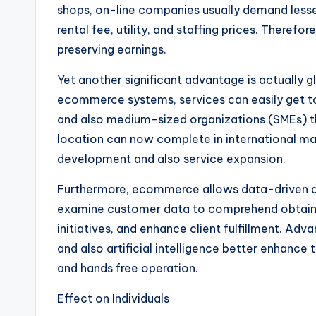
shops, on-line companies usually demand lesse
rental fee, utility, and staffing prices. Theref
preserving earnings.
Yet another significant advantage is actually 
ecommerce systems, services can easily get t
and also medium-sized organizations (SMEs) t
location can now complete in international m
development and also service expansion.
Furthermore, ecommerce allows data-driven d
examine customer data to comprehend obtainin
initiatives, and enhance client fulfillment. Adva
and also artificial intelligence better enhance 
and hands free operation.
Effect on Individuals