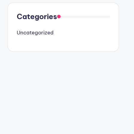
Categories
Uncategorized