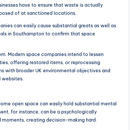
usinesses have to ensure that waste is actually
posed of at sanctioned locations.
panies can easily cause substantial greats as well as
iduals in Southampton to confirm that space
oblem. Modern space companies intend to lessen
ties, offering restored items, or reprocessing
ns with broader UK environmental objectives and
d websites.
, home open space can easily hold substantial mental
nt, for instance, can be a psychologically
d moments, creating decision-making hard.