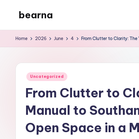
bearna
Skip
to
My
content
WordPress
Home
2026
June
4
From Clutter to Clarity: T
Blog
Posted
Uncategorized
in
From Clutter to Cl
Manual to Southa
Open Space in a 