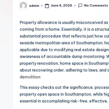
No Comments
June 4, 2026
admin
Posted
by
Property allowance is usually misconceived as 
coming from a home. Essentially, it is a structu
substantial procedure that reflects just how cult
seaside metropolitan area of Southampton, ho
applicable due to modifying real estate designs
awareness of accountable dump monitoring. Wh
property renovation, home space in Southampto
about recovering order, adhering to laws, and 
demolition
This essay checks out the significance, process
property open space in Southampton, while high
essential in accomplishing risk-free, effective, 