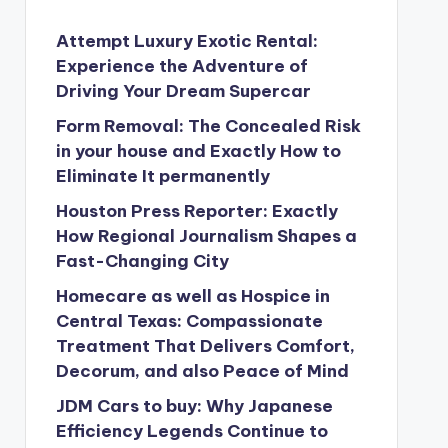
Attempt Luxury Exotic Rental:
Experience the Adventure of
Driving Your Dream Supercar
Form Removal: The Concealed Risk
in your house and Exactly How to
Eliminate It permanently
Houston Press Reporter: Exactly
How Regional Journalism Shapes a
Fast-Changing City
Homecare as well as Hospice in
Central Texas: Compassionate
Treatment That Delivers Comfort,
Decorum, and also Peace of Mind
JDM Cars to buy: Why Japanese
Efficiency Legends Continue to