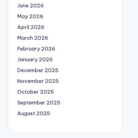
June 2026
May 2026
April 2026
March 2026
February 2026
January 2026
December 2025
November 2025
October 2025
September 2025
August 2025