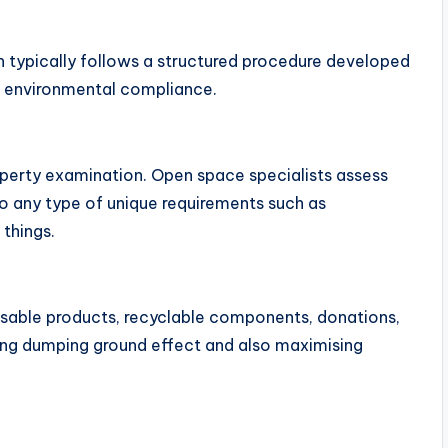
 typically follows a structured procedure developed
as environmental compliance.
operty examination. Open space specialists assess
so any type of unique requirements such as
things.
reusable products, recyclable components, donations,
ening dumping ground effect and also maximising