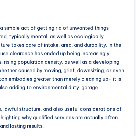
a simple act of getting rid of unwanted things
red, typically mental, as well as ecologically
ure takes care of intake, area, and durability. In the
use clearance has ended up being increasingly
, rising population density, as well as a developing
ether caused by moving, grief, downsizing, or even
n embodies greater than merely cleaning up– it is
also adding to environmental duty.
garage
, lawful structure, and also useful considerations of
lighting why qualified services are actually often
and lasting results.