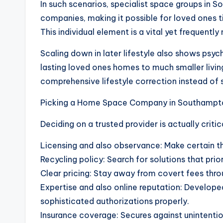
In such scenarios, specialist space groups in 
companies, making it possible for loved ones 
This individual element is a vital yet frequently
Scaling down in later lifestyle also shows psych
lasting loved ones homes to much smaller livi
comprehensive lifestyle correction instead of s
Picking a Home Space Company in Southampt
Deciding on a trusted provider is actually criti
Licensing and also observance: Make certain th
Recycling policy: Search for solutions that prior
Clear pricing: Stay away from covert fees thro
Expertise and also online reputation: Developed
sophisticated authorizations properly.
Insurance coverage: Secures against unintenti