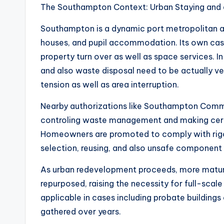
The Southampton Context: Urban Staying and a
Southampton is a dynamic port metropolitan ar
houses, and pupil accommodation. Its own casi
property turn over as well as space services. In
and also waste disposal need to be actually ve
tension as well as area interruption.
Nearby authorizations like Southampton Common 
controling waste management and making certai
Homeowners are promoted to comply with rigo
selection, reusing, and also unsafe component 
As urban redevelopment proceeds, more mature 
repurposed, raising the necessity for full-scal
applicable in cases including probate building
gathered over years.