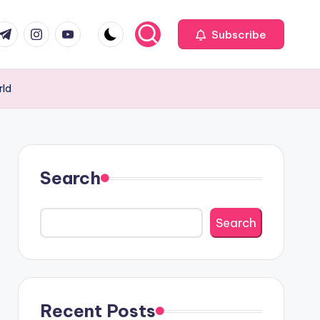
com
r.com
.me
instagram.com
youtube.com
Subscribe
rld
Search
Search
Recent Posts