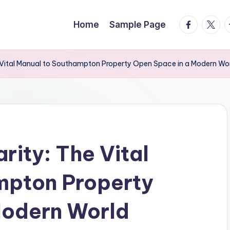
facebook.
twitte
t
Home
Sample Page
he Vital Manual to Southampton Property Open Space in a Modern Wo
arity: The Vital
mpton Property
Modern World