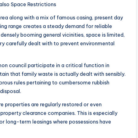
lso Space Restrictions
ea along with a mix of famous casing, present day
ng range creates a steady demand for reliable
 densely booming general vicinities, space is limited,
ry carefully dealt with to prevent environmental
council participate in a critical function in
n that family waste is actually dealt with sensibly.
rous rules pertaining to cumbersome rubbish
disposal.
properties are regularly restored or even
e property clearance companies. This is especially
s or long-term leasings where possessions have