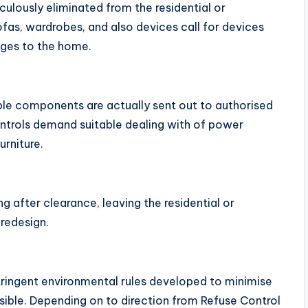
ulously eliminated from the residential or
ofas, wardrobes, and also devices call for devices
ges to the home.
le components are actually sent out to authorised
ontrols demand suitable dealing with of power
urniture.
g after clearance, leaving the residential or
 redesign.
stringent environmental rules developed to minimise
ssible. Depending on to direction from Refuse Control