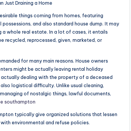
n Just Draining a Home
desirable things coming from homes, featuring
al possessions, and also standard house dump. It may
a whole real estate. In a lot of cases, it entails
be recycled, reprocessed, given, marketed, or
 demanded for many main reasons. House owners
nters might be actually leaving rental holiday
ctually dealing with the property of a deceased
so logistical difficulty. Unlike usual cleaning,
anaging of nostalgic things, lawful documents,
ce southampton
ton typically give organized solutions that lessen
with environmental and refuse policies.