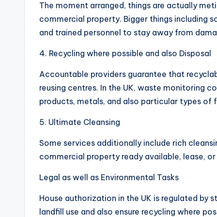
The moment arranged, things are actually metic
commercial property. Bigger things including s
and trained personnel to stay away from dama
4. Recycling where possible and also Disposal
Accountable providers guarantee that recyclab
reusing centres. In the UK, waste monitoring c
products, metals, and also particular types of f
5. Ultimate Cleansing
Some services additionally include rich cleansin
commercial property ready available, lease, or
Legal as well as Environmental Tasks
House authorization in the UK is regulated by 
landfill use and also ensure recycling where po