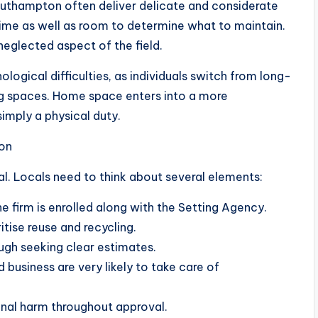
Southampton often deliver delicate and considerate
time as well as room to determine what to maintain.
 neglected aspect of the field.
ological difficulties, as individuals switch from long-
ng spaces. Home space enters into a more
imply a physical duty.
on
cal. Locals need to think about several elements:
e firm is enrolled along with the Setting Agency.
itise reuse and recycling.
ugh seeking clear estimates.
 business are very likely to take care of
onal harm throughout approval.