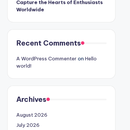
Capture the Hearts of Enthusiasts
Worldwide
Recent Comments
A WordPress Commenter
on
Hello
world!
Archives
August 2026
July 2026