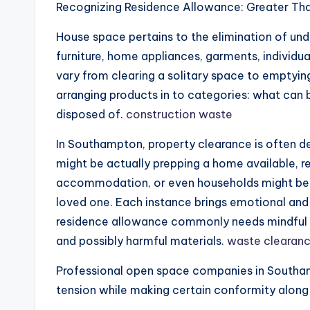
Recognizing Residence Allowance: Greater Tha
House space pertains to the elimination of un
furniture, home appliances, garments, individu
vary from clearing a solitary space to emptying 
arranging products in to categories: what can 
disposed of.
construction waste
In Southampton, property clearance is often
might be actually prepping a home available, re
accommodation, or even households might be a
loved one. Each instance brings emotional and al
residence allowance commonly needs mindful m
and possibly harmful materials.
waste clearan
Professional open space companies in Southamp
tension while making certain conformity along 