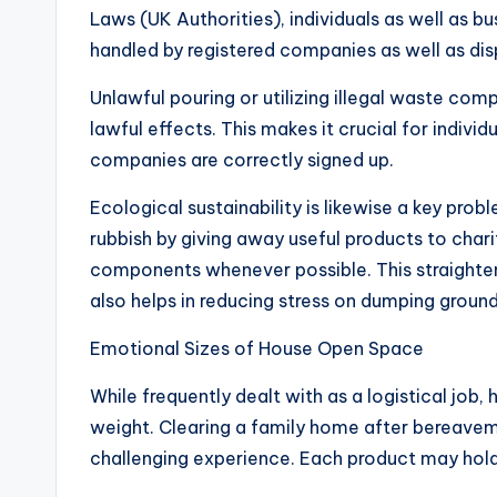
Laws (UK Authorities), individuals as well as b
handled by registered companies as well as dis
Unlawful pouring or utilizing illegal waste com
lawful effects. This makes it crucial for indiv
companies are correctly signed up.
Ecological sustainability is likewise a key pr
rubbish by giving away useful products to chari
components whenever possible. This straighte
also helps in reducing stress on dumping groun
Emotional Sizes of House Open Space
While frequently dealt with as a logistical job
weight. Clearing a family home after bereaveme
challenging experience. Each product may hol