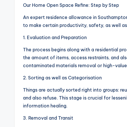
Our Home Open Space Refine: Step by Step
An expert residence allowance in Southampton
to make certain productivity, safety, as well 
1. Evaluation and Preparation
The process begins along with a residential pr
the amount of items, access restraints, and al
contaminated materials removal or high-value 
2. Sorting as well as Categorisation
Things are actually sorted right into groups: 
and also refuse. This stage is crucial for less
information healing.
3. Removal and Transit