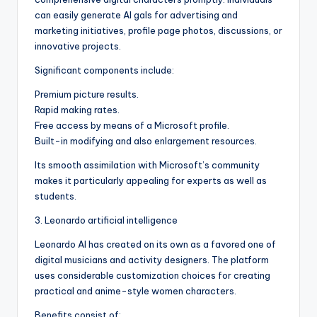
can easily generate AI gals for advertising and
marketing initiatives, profile page photos, discussions, or
innovative projects.
Significant components include:
Premium picture results.
Rapid making rates.
Free access by means of a Microsoft profile.
Built-in modifying and also enlargement resources.
Its smooth assimilation with Microsoft’s community
makes it particularly appealing for experts as well as
students.
3. Leonardo artificial intelligence
Leonardo AI has created on its own as a favored one of
digital musicians and activity designers. The platform
uses considerable customization choices for creating
practical and anime-style women characters.
Benefits consist of: