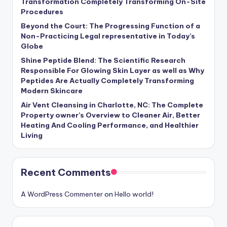
Transformation Completely Transforming On-Site
Procedures
Beyond the Court: The Progressing Function of a
Non-Practicing Legal representative in Today’s
Globe
Shine Peptide Blend: The Scientific Research
Responsible For Glowing Skin Layer as well as Why
Peptides Are Actually Completely Transforming
Modern Skincare
Air Vent Cleansing in Charlotte, NC: The Complete
Property owner’s Overview to Cleaner Air, Better
Heating And Cooling Performance, and Healthier
Living
Recent Comments
A WordPress Commenter
on
Hello world!