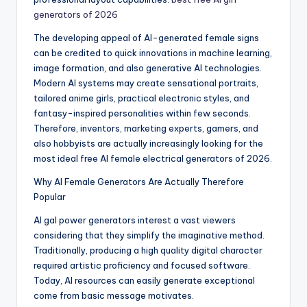
generators of 2026
The developing appeal of AI-generated female signs
can be credited to quick innovations in machine learning,
image formation, and also generative AI technologies.
Modern AI systems may create sensational portraits,
tailored anime girls, practical electronic styles, and
fantasy-inspired personalities within few seconds.
Therefore, inventors, marketing experts, gamers, and
also hobbyists are actually increasingly looking for the
most ideal free AI female electrical generators of 2026.
Why AI Female Generators Are Actually Therefore
Popular
AI gal power generators interest a vast viewers
considering that they simplify the imaginative method.
Traditionally, producing a high quality digital character
required artistic proficiency and focused software.
Today, AI resources can easily generate exceptional
come from basic message motivates.