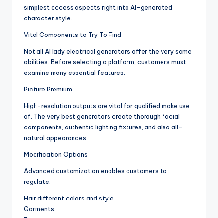
simplest access aspects right into AI-generated
character style.
Vital Components to Try To Find
Not all AI lady electrical generators offer the very same
abilities. Before selecting a platform, customers must
examine many essential features.
Picture Premium
High-resolution outputs are vital for qualified make use
of. The very best generators create thorough facial
components, authentic lighting fixtures, and also all-
natural appearances.
Modification Options
Advanced customization enables customers to
regulate:
Hair different colors and style.
Garments.