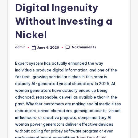
Digital Ingenuity
Without Investing a
Nickel
No Comments
admin
June 4, 2026
Posted
by
Expert system has actually enhanced the way
individuals produce digital information, and one of the
fastest-growing particular niches in this room is
actually AI-generated virtual characters. In 2026, AI
woman generators have actually ended up being
advanced, reasonable, as well as available than in the
past. Whether customers are making social media sites
characters, anime characters, gaming accounts, virtual
influencers, or creative projects, complimentary AI
woman power generators deliver effective devices
without calling for pricey software program or even
professional layout capabilities.
best free AI girl