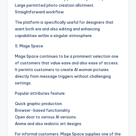
Large permitted photo creation allotment.
Straightforward workflow.
The platform is specifically useful for designers that
want both era and also editing and enhancing
capabilities within a singular atmosphere.
5. Mage.Space
Mage.Space continues to be a prominent selection one
of customers that value ease and also ease of access.
It permits customers to create AI woman pictures
directly from message triggers without challenging
settings.
Popular attributes feature:
Quick graphic production.
Browser-based functionality.
Open door to various AI versions.
Anime and also realistic art designs.
For informal customers, Mage.Space supplies one of the