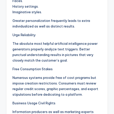
Faces.
History settings.
Imaginative styles.
Greater personalization frequently leads to extra
individualized as well as distinct results.
Urge Reliability
The absolute most helpful artificial intelligence power
generators properly analyze text triggers. Better
punctual understanding results in pictures that very
closely match the customer’s goal.
Free Consumption Stakes
Numerous systems provide free of cost programs but
impose creation restrictions. Consumers must review
regular credit scores, graphic percentages, and export
stipulations before dedicating to a platform.
Business Usage Civil Rights
Information producers as well as marketing experts