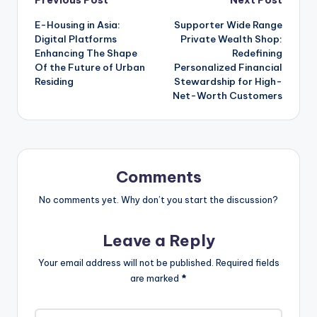
Post
E-Housing in Asia:
Supporter Wide Range
navigation
Digital Platforms
Private Wealth Shop:
Enhancing The Shape
Redefining
Of the Future of Urban
Personalized Financial
Residing
Stewardship for High-
Net-Worth Customers
Comments
No comments yet. Why don’t you start the discussion?
Leave a Reply
Your email address will not be published.
Required fields
are marked
*