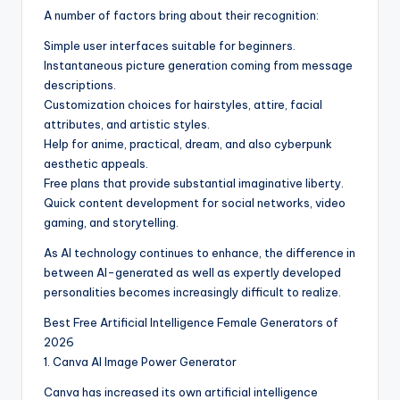
A number of factors bring about their recognition:
Simple user interfaces suitable for beginners.
Instantaneous picture generation coming from message
descriptions.
Customization choices for hairstyles, attire, facial
attributes, and artistic styles.
Help for anime, practical, dream, and also cyberpunk
aesthetic appeals.
Free plans that provide substantial imaginative liberty.
Quick content development for social networks, video
gaming, and storytelling.
As AI technology continues to enhance, the difference in
between AI-generated as well as expertly developed
personalities becomes increasingly difficult to realize.
Best Free Artificial Intelligence Female Generators of
2026
1. Canva AI Image Power Generator
Canva has increased its own artificial intelligence