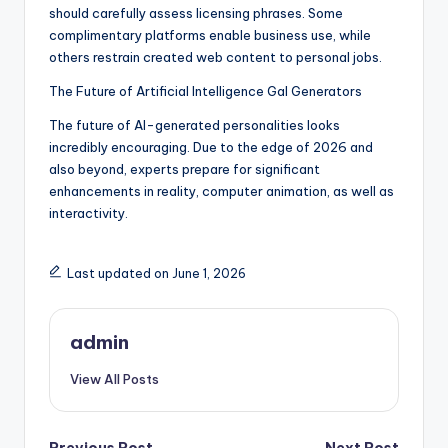
should carefully assess licensing phrases. Some
complimentary platforms enable business use, while
others restrain created web content to personal jobs.
The Future of Artificial Intelligence Gal Generators
The future of AI-generated personalities looks
incredibly encouraging. Due to the edge of 2026 and
also beyond, experts prepare for significant
enhancements in reality, computer animation, as well as
interactivity.
Last updated on June 1, 2026
admin
View All Posts
Previous Post
Next Post