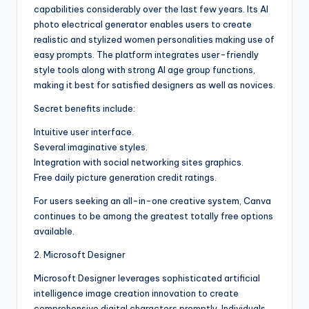
capabilities considerably over the last few years. Its AI
photo electrical generator enables users to create
realistic and stylized women personalities making use of
easy prompts. The platform integrates user-friendly
style tools along with strong AI age group functions,
making it best for satisfied designers as well as novices.
Secret benefits include:
Intuitive user interface.
Several imaginative styles.
Integration with social networking sites graphics.
Free daily picture generation credit ratings.
For users seeking an all-in-one creative system, Canva
continues to be among the greatest totally free options
available.
2. Microsoft Designer
Microsoft Designer leverages sophisticated artificial
intelligence image creation innovation to create
comprehensive digital characters promptly. Individuals