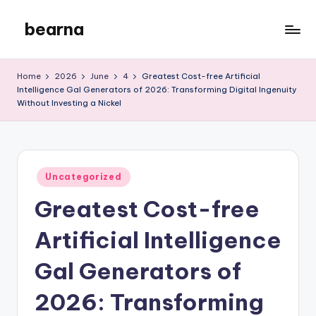
bearna
Skip
to
My
content
WordPress
Home
2026
June
4
Greatest Cost-free Artificial
Blog
Intelligence Gal Generators of 2026: Transforming Digital Ingenuity
Without Investing a Nickel
Posted
Uncategorized
in
Greatest Cost-free
Artificial Intelligence
Gal Generators of
2026: Transforming