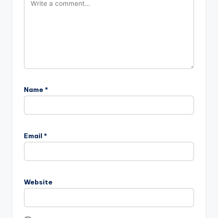
Name
*
Email
*
Website