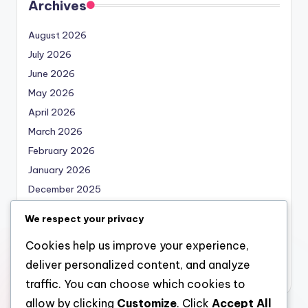
Archives
August 2026
July 2026
June 2026
May 2026
April 2026
March 2026
February 2026
January 2026
December 2025
November 2025
We respect your privacy
October 2025
Cookies help us improve your experience,
September 2025
deliver personalized content, and analyze
August 2025
traffic. You can choose which cookies to
allow by clicking
Customize
. Click
Accept All