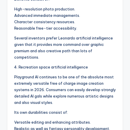
High-resolution photo production.
Advanced immediate managements.
Character consistency resources.
Reasonable free-tier accessibility.
Several inventors prefer Leonardo artificial intelligence
given that it provides more command over graphic
premium and also creative path than lots of
competitions.
4. Recreation space artificial intelligence
Playground AI continues to be one of the absolute most
extremely versatile free of charge image creation
systems in 2026. Consumers can easily develop strongly
detailed AI gals while explore numerous artistic designs
and also visual styles.
Its own durabilities consist of:
Versatile editing and enhancing attributes.
Realistic as well as fantasy personality development.