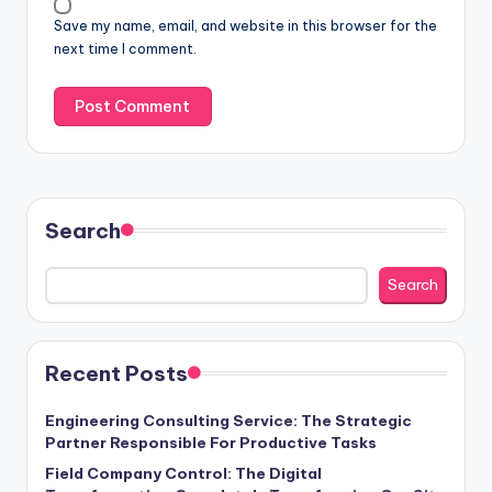
Save my name, email, and website in this browser for the
next time I comment.
Search
Search
Recent Posts
Engineering Consulting Service: The Strategic
Partner Responsible For Productive Tasks
Field Company Control: The Digital