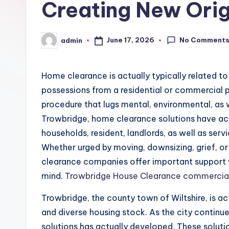
Creating New Orig
No Comment
June 17, 2026
admin
Posted
by
Home clearance is actually typically related to
possessions from a residential or commercial pr
procedure that lugs mental, environmental, as we
Trowbridge, home clearance solutions have act
households, resident, landlords, as well as servi
Whether urged by moving, downsizing, grief, o
clearance companies offer important support 
mind.
Trowbridge House Clearance commercia
Trowbridge, the county town of Wiltshire, is act
and diverse housing stock. As the city continu
solutions has actually developed. These soluti