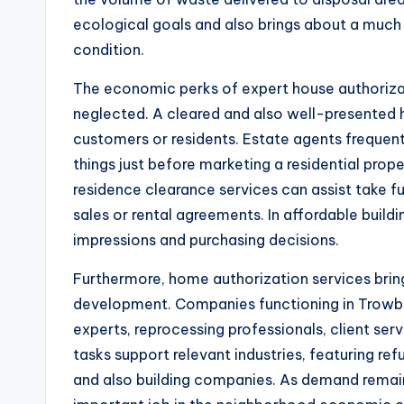
ecological goals and also brings about a muc
condition.
The economic perks of expert house authorizat
neglected. A cleared and also well-presented
customers or residents. Estate agents frequen
things just before marketing a residential prope
residence clearance services can assist take f
sales or rental agreements. In affordable build
impressions and purchasing decisions.
Furthermore, home authorization services bring
development. Companies functioning in Trowbri
experts, reprocessing professionals, client ser
tasks support relevant industries, featuring refu
and also building companies. As demand remains