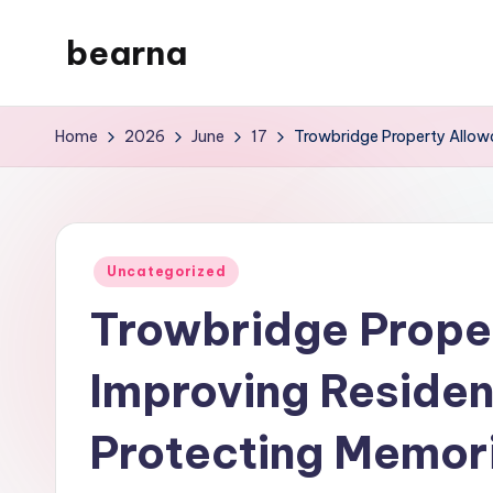
bearna
Skip
to
My
content
WordPress
Home
2026
June
17
Trowbridge Property Allowa
Blog
Posted
Uncategorized
in
Trowbridge Prope
Improving Resident
Protecting Memori