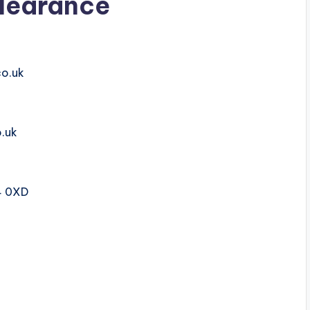
learance
co.uk
.uk
4 0XD