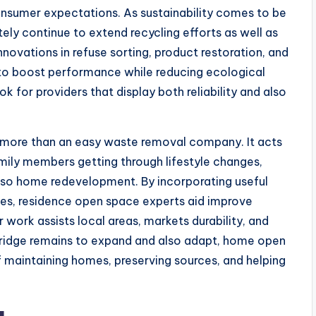
nsumer expectations. As sustainability comes to be
itely continue to extend recycling efforts as well as
nnovations in refuse sorting, product restoration, and
to boost performance while reducing ecological
k for providers that display both reliability and also
more than an easy waste removal company. It acts
amily members getting through lifestyle changes,
 also home redevelopment. By incorporating useful
ces, residence open space experts aid improve
r work assists local areas, markets durability, and
bridge remains to expand and also adapt, home open
of maintaining homes, preserving sources, and helping