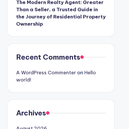
The Modern Realty Agent: Greater
Than a Seller, a Trusted Guide in
the Journey of Residential Property
Ownership
Recent Comments
A WordPress Commenter
on
Hello
world!
Archives
August 2026