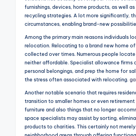
furnishings, devices, home products, as well as 
recycling strategies. A lot more significantly,
circumstances, enabling brand-new possibilitie
Among the primary main reasons individuals loo
relocation. Relocating to a brand new home of
collected over times. Numerous people locate t
neither affordable. Specialist allowance firm
personal belongings, and prep the home for sal
the stress often associated with relocating.
ga
Another notable scenario that requires residenc
transition to smaller homes or even retirement
furniture and also things that no longer acco
space specialists may assist by sorting, elimina
products to charities. This certainly not merely
neighborhood areas through offering functional