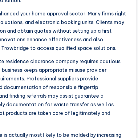
ondition.
nhanced your home approval sector. Many firms right
valuations, and electronic booking units. Clients may
ion and obtain quotes without setting up a first
innovations enhance effectiveness and also
f Trowbridge to access qualified space solutions.
iate residence clearance company requires cautious
 a business keeps appropriate misuse provider
uirements. Professional suppliers provide
and documentation of responsible fingertip
d finding referrals may assist guarantee a
pply documentation for waste transfer as well as
hat products are taken care of legitimately and
 is actually most likely to be molded by increasing