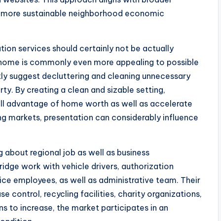
h more sustainable neighborhood economic
ion services should certainly not be actually
 home is commonly even more appealing to possible
tly suggest decluttering and cleaning unnecessary
rty. By creating a clean and sizable setting,
ull advantage of home worth as well as accelerate
ing markets, presentation can considerably influence
 about regional job as well as business
dge work with vehicle drivers, authorization
vice employees, as well as administrative team. Their
se control, recycling facilities, charity organizations,
 to increase, the market participates in an