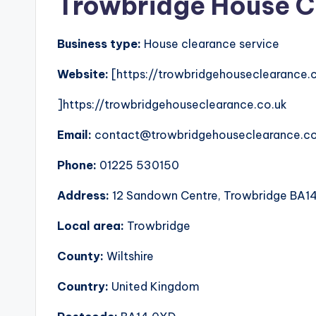
Trowbridge House C
Business type:
House clearance service
Website:
[https://trowbridgehouseclearance.
]https://trowbridgehouseclearance.co.uk
Email:
contact@trowbridgehouseclearance.co
Phone:
01225 530150
Address:
12 Sandown Centre, Trowbridge BA1
Local area:
Trowbridge
County:
Wiltshire
Country:
United Kingdom