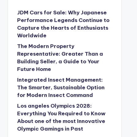
JDM Cars for Sale: Why Japanese
Performance Legends Continue to
Capture the Hearts of Enthusiasts
Worldwide
The Modern Property
Representative: Greater Than a
Building Seller, a Guide to Your
Future Home
Integrated Insect Management:
The Smarter, Sustainable Option
for Modern Insect Command
Los angeles Olympics 2028:
Everything You Required to Know
About one of the most Innovative
Olympic Gamings in Past