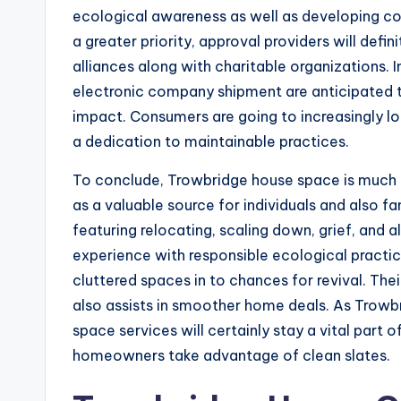
ecological awareness as well as developing co
a greater priority, approval providers will defin
alliances along with charitable organizations. I
electronic company shipment are anticipated 
impact. Consumers are going to increasingly loo
a dedication to maintainable practices.
To conclude, Trowbridge house space is much 
as a valuable source for individuals and also f
featuring relocating, scaling down, grief, and
experience with responsible ecological practi
cluttered spaces in to chances for revival. Thei
also assists in smoother home deals. As Trow
space services will certainly stay a vital part 
homeowners take advantage of clean slates.