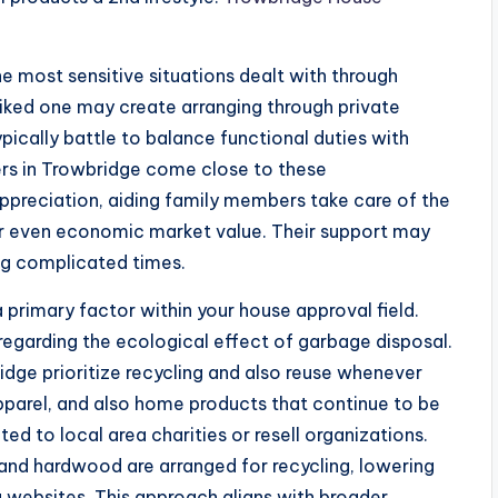
most sensitive situations dealt with through
 liked one may create arranging through private
pically battle to balance functional duties with
rs in Trowbridge come close to these
preciation, aiding family members take care of the
or even economic market value. Their support may
ng complicated times.
 primary factor within your house approval field.
regarding the ecological effect of garbage disposal.
idge prioritize recycling and also reuse whenever
apparel, and also home products that continue to be
ed to local area charities or resell organizations.
 and hardwood are arranged for recycling, lowering
 websites. This approach aligns with broader