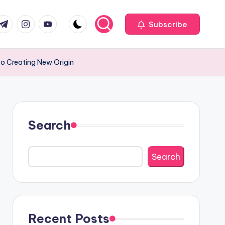
com
r.com
.me
instagram.com
youtube.com
Subscribe
so Creating New Origin
Search
Search
Recent Posts