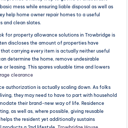
basic mess while ensuring liable disposal as well as
 they help home owner repair homes to a useful
s and clean slates.
k for property allowance solutions in Trowbridge is
ten discloses the amount of properties have
hat carrying every item is actually neither useful
s can determine the home, remove undesirable
e or leasing. This spares valuable time and lowers
rage clearance
e authorization is actually scaling down. As folks
 living, they may need to have to part with household
mmodate their brand-new way of life. Residence
ting, as well as, where possible, giving reusable
 helps the resident yet additionally sustains
 products a 2nd lifestyle.
Trowbridge House