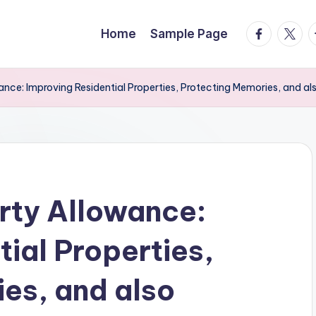
facebook.
twitte
t
Home
Sample Page
nce: Improving Residential Properties, Protecting Memories, and al
rty Allowance:
ial Properties,
es, and also