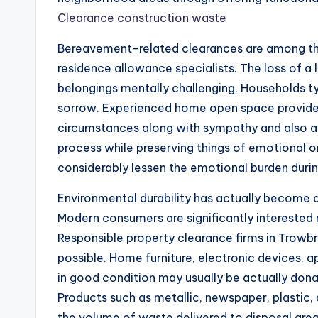
Clearance construction waste
Bereavement-related clearances are among the 
residence allowance specialists. The loss of a
belongings mentally challenging. Households ty
sorrow. Experienced home open space provide
circumstances along with sympathy and also ap
process while preserving things of emotional 
considerably lessen the emotional burden duri
Environmental durability has actually become a
Modern consumers are significantly interested 
Responsible property clearance firms in Trowbr
possible. Home furniture, electronic devices, 
in good condition may usually be actually donat
Products such as metallic, newspaper, plastic,
the volume of waste delivered to disposal area