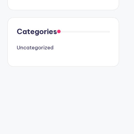
Categories
Uncategorized