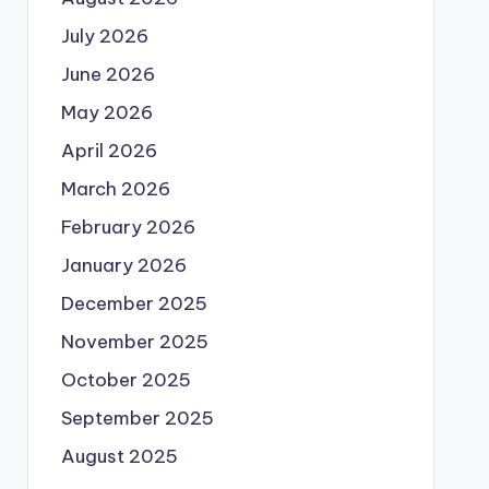
July 2026
June 2026
May 2026
April 2026
March 2026
February 2026
January 2026
December 2025
November 2025
October 2025
September 2025
August 2025