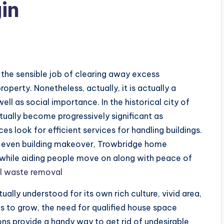
in
s
 the sensible job of clearing away excess
operty. Nonetheless, actually, it is actually a
ll as social importance. In the historical city of
ually become progressively significant as
ces look for efficient services for handling buildings.
r even building makeover, Trowbridge home
while aiding people move on along with peace of
l waste removal
ually understood for its own rich culture, vivid area,
es to grow, the need for qualified house space
ons provide a handy way to get rid of undesirable