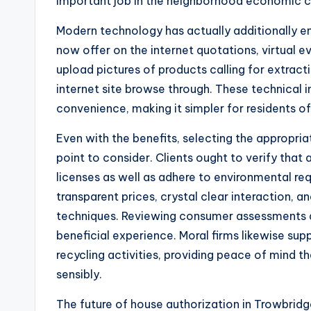
important job in the neighborhood economic c
Modern technology has actually additionally e
now offer on the internet quotations, virtual e
upload pictures of products calling for extract
internet site browse through. These technical 
convenience, making it simpler for residents o
Even with the benefits, selecting the appropr
point to consider. Clients ought to verify that
licenses as well as adhere to environmental req
transparent prices, crystal clear interaction, 
techniques. Reviewing consumer assessments an
beneficial experience. Moral firms likewise su
recycling activities, providing peace of mind t
sensibly.
The future of house authorization in Trowbridge